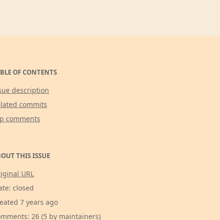
BLE OF CONTENTS
sue description
lated commits
op comments
OUT THIS ISSUE
iginal URL
ate: closed
eated 7 years ago
mments: 26 (5 by maintainers)