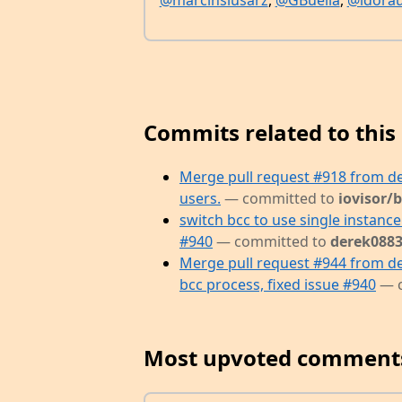
@marcinslusarz
,
@GBuella
,
@ldora
Commits related to this 
Merge pull request #918 from d
users.
— committed to
iovisor/
switch bcc to use single instance 
#940
— committed to
derek0883
Merge pull request #944 from de
bcc process, fixed issue #940
— 
Most upvoted comment