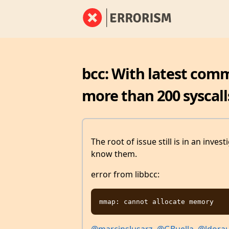
bcc: With latest commi
more than 200 syscall
The root of issue still is in an inves
know them.
error from libbcc: