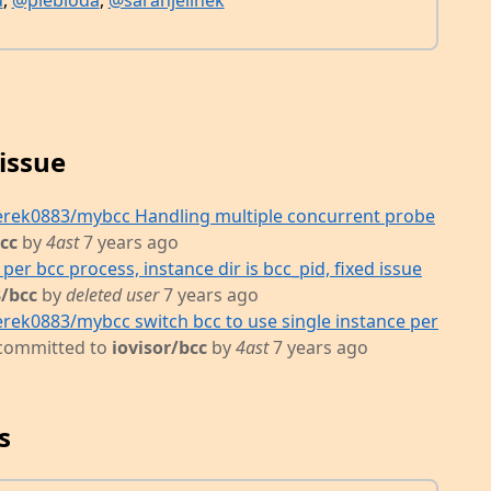
u
,
@plebioda
,
@sarahjelinek
issue
erek0883/mybcc Handling multiple concurrent probe
bcc
by
4ast
7 years ago
per bcc process, instance dir is bcc_pid, fixed issue
/bcc
by
deleted user
7 years ago
rek0883/mybcc switch bcc to use single instance per
committed to
iovisor/bcc
by
4ast
7 years ago
s