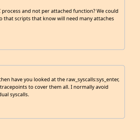
 process and not per attached function? We could
so that scripts that know will need many attaches
, then have you looked at the raw_syscalls:sys_enter,
 tracepoints to cover them all. I normally avoid
ual syscalls.