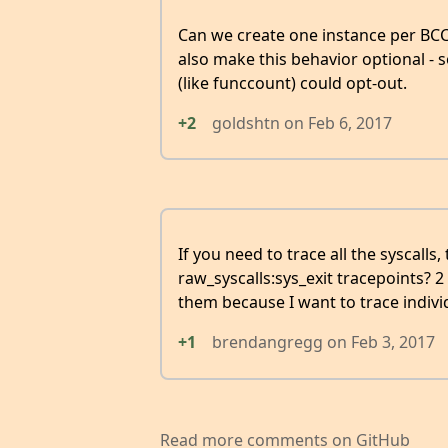
Can we create one instance per BCC
also make this behavior optional - 
(like funccount) could opt-out.
+2
goldshtn
on
Feb 6, 2017
If you need to trace all the syscalls
raw_syscalls:sys_exit tracepoints? 2
them because I want to trace individ
+1
brendangregg
on
Feb 3, 2017
Read more comments on GitHub