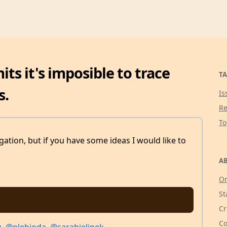
ts it's imposible to trace
TA
s.
Is
Re
T
tigation, but if you have some ideas I would like to
AB
Or
St
Cr
Co