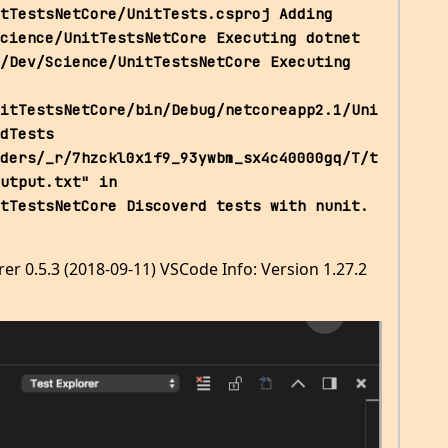
tTestsNetCore/UnitTests.csproj Adding 
cience/UnitTestsNetCore Executing dotnet 
/Dev/Science/UnitTestsNetCore Executing 
itTestsNetCore/bin/Debug/netcoreapp2.1/Uni
dTests 
ders/_r/7hzckl0x1f9_93ywbm_sx4c40000gq/T/t
utput.txt" in 
tTestsNetCore Discoverd tests with nunit. 
rer 0.5.3 (2018-09-11) VSCode Info: Version 1.27.2