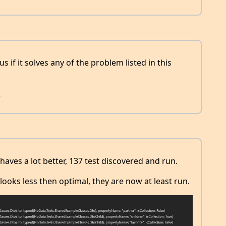
 if it solves any of the problem listed in this
8
aves a lot better, 137 test discovered and run.
ooks less then optimal, they are now at least run.