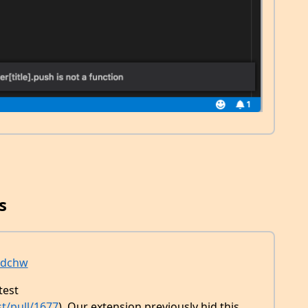
s
dchw
test
t/pull/1677
). Our extension previously hid this