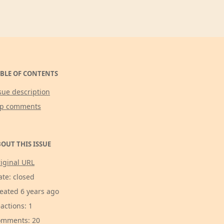
BLE OF CONTENTS
sue description
op comments
OUT THIS ISSUE
iginal URL
ate: closed
eated 6 years ago
actions: 1
mments: 20