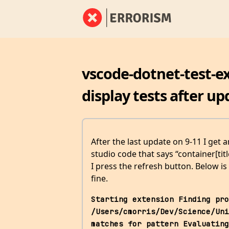
vscode-dotnet-test-ex
display tests after up
After the last update on 9-11 I get 
studio code that says “container[tit
I press the refresh button. Below is
fine.
Starting extension Finding pro
/Users/cmorris/Dev/Science/Uni
matches for pattern Evaluating