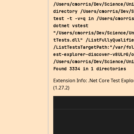
/Users/cmorris/Dev/Science/Uni
directory /Users/cmorris/Dev/S
test -t -v=q in /Users/cmorris
dotnet vstest 
"/Users/cmorris/Dev/Science/Un
tTests.dll" /ListFullyQualifie
/ListTestsTargetPath:"/var/fol
est-explorer-discover-v8ULrG/o
/Users/cmorris/Dev/Science/Uni
Found 3334 in 1 directories
Extension Info: .Net Core Test Explo
(1.27.2)