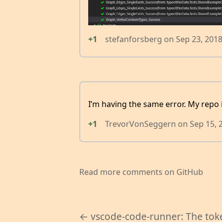
+1
stefanforsberg
on
Sep 23, 201
I’m having the same error. My repo is
+1
TrevorVonSeggern
on
Sep 15, 
Read more comments on GitHub
← vscode-code-runner: The tok