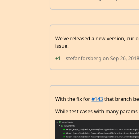
We’ve released a new version, curious
issue.
+1
stefanforsberg
on
Sep 26, 201
With the fix for
#143
that branch beh
While test cases with many params l