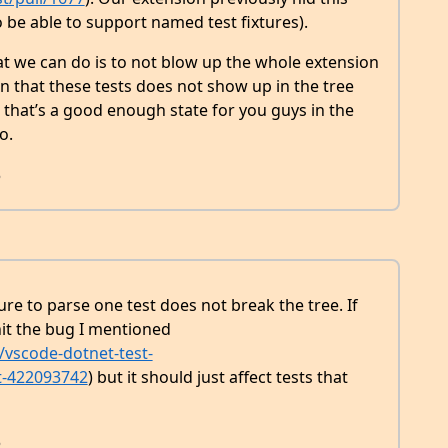
be able to support named test fixtures).
what we can do is to not blow up the whole extension
an that these tests does not show up in the tree
e that’s a good enough state for you guys in the
o.
8
re to parse one test does not break the tree. If
l hit the bug I mentioned
vscode-dotnet-test-
t-422093742
) but it should just affect tests that
8