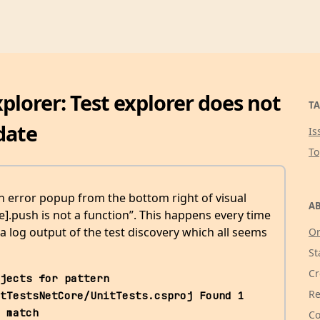
plorer: Test explorer does not
TA
date
Is
T
an error popup from the bottom right of visual
AB
le].push is not a function”. This happens every time
 a log output of the test discovery which all seems
Or
St
Cr
jects for pattern 
Re
tTestsNetCore/UnitTests.csproj Found 1 
 match 
Co