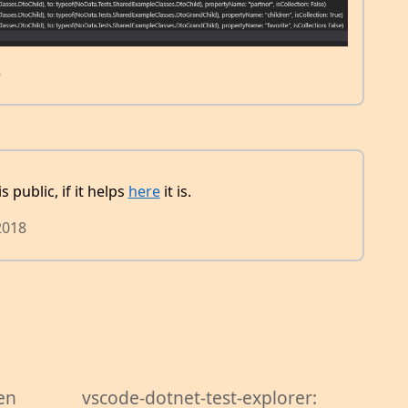
8
 public, if it helps
here
it is.
2018
en
vscode-dotnet-test-explorer: