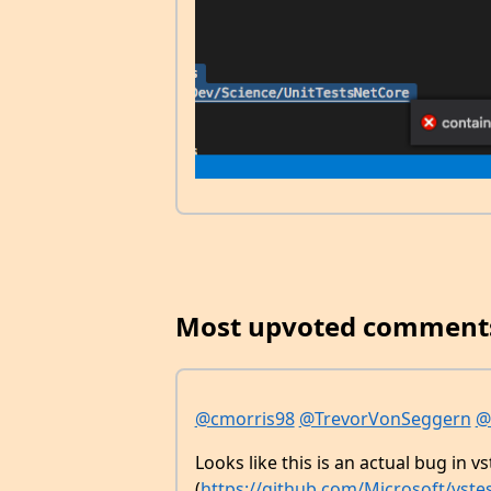
Most upvoted comment
@cmorris98
@TrevorVonSeggern
@
Looks like this is an actual bug in vs
(
https://github.com/Microsoft/vstes