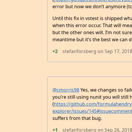
error but now we don’t anymore (to 
Until this fix in vstest is shipped 
when this error occur. That will me
but the other ones will. I’m not sur
meantime but it’s the best we can d
+2
stefanforsberg
on
Sep 17, 201
@cmorris98
Yes, we changes so failu
you’re still using nunit you will stil
(
https://github.com/formulahendry/
explorer/issues/145#issuecommen
suffers from that bug.
+1
stefanforsberg
on
Sep 26, 201