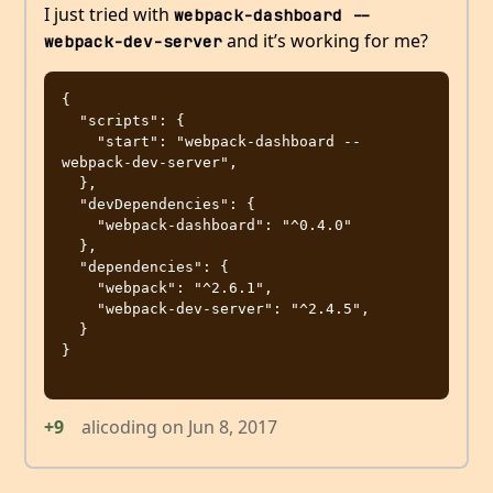
I just tried with
webpack-dashboard -- 
and it’s working for me?
webpack-dev-server
{

  "scripts": {

    "start": "webpack-dashboard -- 
webpack-dev-server",

  },

  "devDependencies": {

    "webpack-dashboard": "^0.4.0"

  },

  "dependencies": {

    "webpack": "^2.6.1",

    "webpack-dev-server": "^2.4.5",

  }

}

+9
alicoding
on
Jun 8, 2017