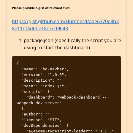
Please provide a gist of relevant files
https://gist.github.com/Humberd/aae6370e8b3
8e11bf4d6be18c7ed9043
package.json (specifically the script you are
using to start the dashboard)
{

  "name": "hd-navbar",

  "version": "1.0.0",

  "description": "",

  "main": "index.js",

  "scripts": {

    "dashboard": "webpack-dashboard -- 
webpack-dev-server"

  },

  "author": "",

  "license": "MIT",

  "devDependencies": {

    "awesome-typescript-loader": "^3.1.3",
