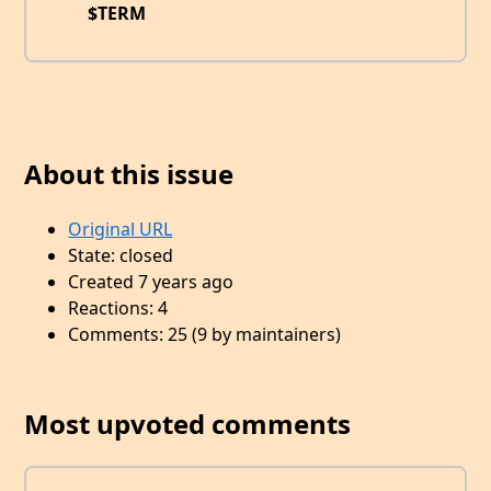
$TERM
About this issue
Original URL
State: closed
Created 7 years ago
Reactions: 4
Comments: 25 (9 by maintainers)
Most upvoted comments