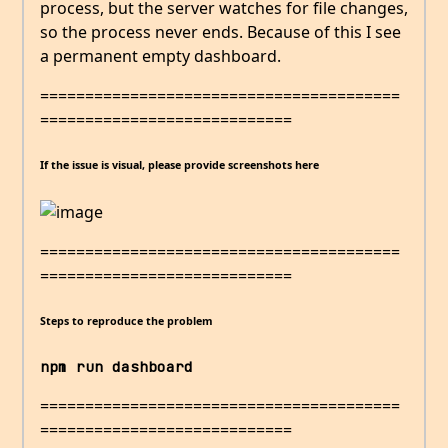
process, but the server watches for file changes,
so the process never ends. Because of this I see
a permanent empty dashboard.
========================================
============================
If the issue is visual, please provide screenshots here
========================================
============================
Steps to reproduce the problem
npm run dashboard
========================================
============================