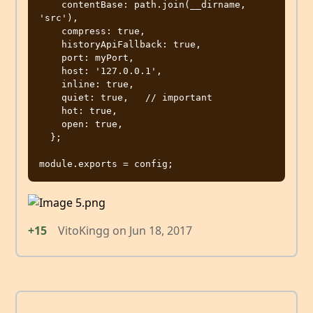
    contentBase: path.join(__dirname, 
'src'),

    compress: true,

    historyApiFallback: true,

    port: myPort,

    host: '127.0.0.1',

    inline: true,

    quiet: true,   // important

    hot: true,

    open: true,

  };

+15
VitoKingg
on
Jun 18, 2017