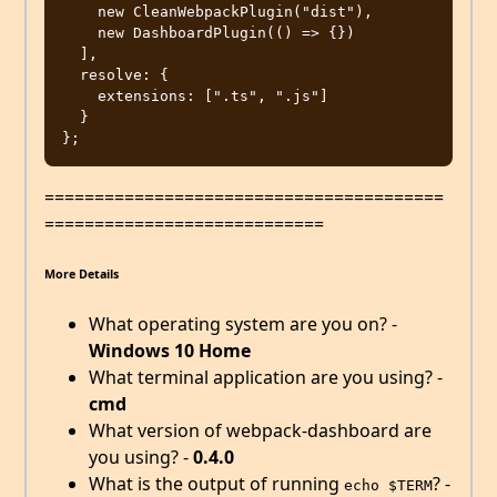
    new CleanWebpackPlugin("dist"),

    new DashboardPlugin(() => {})

  ],

  resolve: {

    extensions: [".ts", ".js"]

  }

========================================
============================
More Details
What operating system are you on? -
Windows 10 Home
What terminal application are you using? -
cmd
What version of webpack-dashboard are
you using? -
0.4.0
What is the output of running
? -
echo $TERM