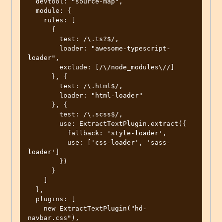
  devtool: "source-map",

  module: {

    rules: [

      {

        test: /\.ts?$/,

        loader: "awesome-typescript-
loader",

        exclude: [/\/node_modules\//]

      }, {

        test: /\.html$/,

        loader: "html-loader"

      }, {

        test: /\.scss$/,

        use: ExtractTextPlugin.extract({

          fallback: 'style-loader',

          use: ['css-loader', 'sass-
loader']

        })

      }

    ]

  },

  plugins: [

    new ExtractTextPlugin("hd-
navbar.css"),
