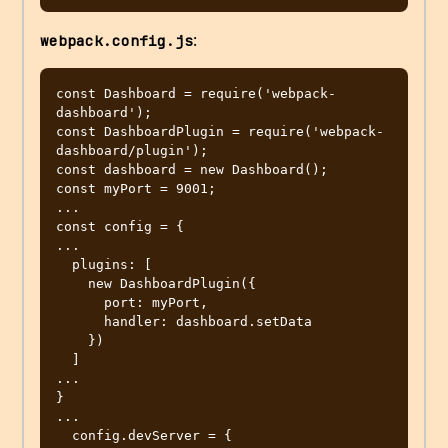
:
webpack.config.js
const Dashboard = require('webpack-
dashboard');

const DashboardPlugin = require('webpack-
dashboard/plugin');

const dashboard = new Dashboard();

const myPort = 9001;

...

const config = {

...

  plugins: [

    new DashboardPlugin({

      port: myPort,

      handler: dashboard.setData

    })

  ]

...

}

...

  config.devServer = {
