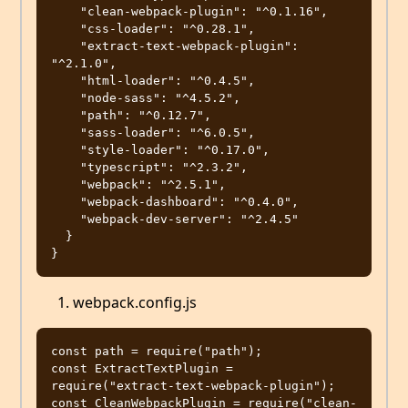
    "clean-webpack-plugin": "^0.1.16",

    "css-loader": "^0.28.1",

    "extract-text-webpack-plugin": 
"^2.1.0",

    "html-loader": "^0.4.5",

    "node-sass": "^4.5.2",

    "path": "^0.12.7",

    "sass-loader": "^6.0.5",

    "style-loader": "^0.17.0",

    "typescript": "^2.3.2",

    "webpack": "^2.5.1",

    "webpack-dashboard": "^0.4.0",

    "webpack-dev-server": "^2.4.5"

  }

webpack.config.js
const path = require("path");

const ExtractTextPlugin = 
require("extract-text-webpack-plugin");

const CleanWebpackPlugin = require("clean-