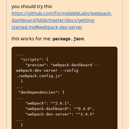
you should try this
https://github.com/FormidableLabs/webpack-
dashboard/blob/master/docs/getting-
started.md#webpack-dev-server
this works for me:
:
package.json
...

  "scripts": {

    "preview": "webpack-dashboard -- 
webpack-dev-server --config 
./webpack.config.js"

  }

...

 "devDependencies": {

...

    "webpack": "^2.6.1",

    "webpack-dashboard": "^0.4.0",

    "webpack-dev-server": "^2.4.5"

...
