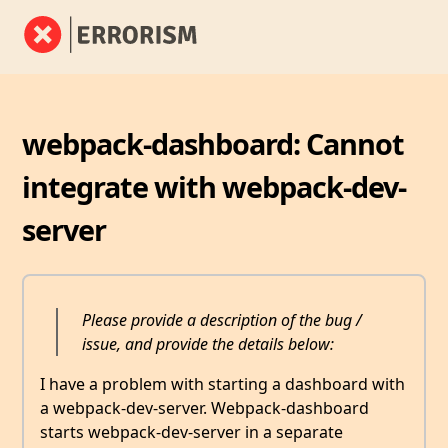
webpack-dashboard: Cannot
integrate with webpack-dev-
server
Please provide a description of the bug /
issue, and provide the details below:
I have a problem with starting a dashboard with
a webpack-dev-server. Webpack-dashboard
starts webpack-dev-server in a separate