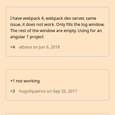
I have webpack 4, webpack dev server, same
issue, it does not work. Only fills the log window.
The rest of the window are empty. Using for an
angular 1 project
+4
albanx
on
Jun 6, 2018
+1 not working
+3
hugofqueiros
on
Sep 26, 2017