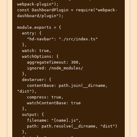
webpack-plugin");

const DashboardPlugin = require("webpack-
dashboard/plugin");

module.exports = {

  entry: {

    "hd-navbar": "./src/index.ts"

  },

  watch: true,

  watchOptions: {

    aggregateTimeout: 300,

    ignored: /node_modules/

  },

  devServer: {

    contentBase: path.join(__dirname, 
"dist"),

    compress: true,

    watchContentBase: true

  },

  output: {

    filename: "[name].js",

    path: path.resolve(__dirname, "dist")

  },
