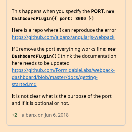
This happens when you specify the
PORT
.
new 
DashboardPlugin({ port: 8080 })
Here is a repo where I can reproduce the error
https://github.com/albanx/angularjs-webpack
If I remove the port everything works fine:
new 
I think the documentation
DashboardPlugin()
here needs to be updated
https://github.com/FormidableLabs/webpack-
dashboard/blob/master/docs/getting-
started.md
It is not clear what is the purpose of the port
and if it is optional or not.
+2
albanx
on
Jun 6, 2018