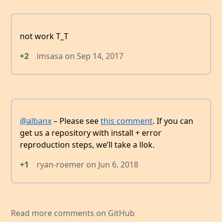
not work T_T
+2
imsasa
on
Sep 14, 2017
@albanx
– Please see
this comment
. If you can
get us a repository with install + error
reproduction steps, we’ll take a llok.
+1
ryan-roemer
on
Jun 6, 2018
Read more comments on GitHub