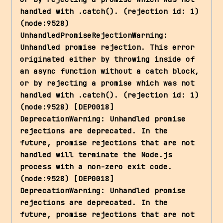
handled with .catch(). (rejection id: 1) 
(node:9528) 
UnhandledPromiseRejectionWarning: 
Unhandled promise rejection. This error 
originated either by throwing inside of 
an async function without a catch block, 
or by rejecting a promise which was not 
handled with .catch(). (rejection id: 1) 
(node:9528) [DEP0018] 
DeprecationWarning: Unhandled promise 
rejections are deprecated. In the 
future, promise rejections that are not 
handled will terminate the Node.js 
process with a non-zero exit code. 
(node:9528) [DEP0018] 
DeprecationWarning: Unhandled promise 
rejections are deprecated. In the 
future, promise rejections that are not 