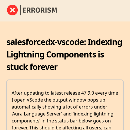
salesforcedx-vscode: Indexing
Lightning Components is
stuck forever
After updating to latest release 47.9.0 every time
I open VScode the output window pops up
automatically showing a lot of errors under
‘Aura Language Server’ and ‘indexing lightning
components’ in the status bar below goes on
forever. This should be affecting all users, can