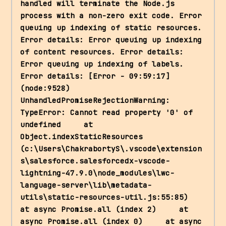
handled will terminate the Node.js 
process with a non-zero exit code. Error 
queuing up indexing of static resources. 
Error details: Error queuing up indexing 
of content resources. Error details: 
Error queuing up indexing of labels. 
Error details: [Error - 09:59:17] 
(node:9528) 
UnhandledPromiseRejectionWarning: 
TypeError: Cannot read property '0' of 
undefined     at 
Object.indexStaticResources 
(c:\Users\ChakrabortyS\.vscode\extension
s\salesforce.salesforcedx-vscode-
lightning-47.9.0\node_modules\lwc-
language-server\lib\metadata-
utils\static-resources-util.js:55:85)     
at async Promise.all (index 2)     at 
async Promise.all (index 0)     at async 