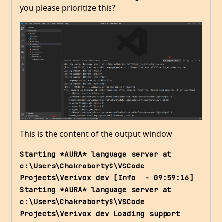
you please prioritize this?
This is the content of the output window
Starting *AURA* language server at 
c:\Users\ChakrabortyS\VSCode 
Projects\Verivox dev [Info  - 09:59:16] 
Starting *AURA* language server at 
c:\Users\ChakrabortyS\VSCode 
Projects\Verivox dev Loading support 