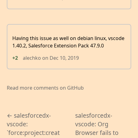
Having this issue as well on debian linux, vscode
1.40.2, Salesforce Extension Pack 47.9.0
+2
alechko
on
Dec 10, 2019
Read more comments on GitHub
← salesforcedx-
salesforcedx-
vscode:
vscode: Org
`force:project:creat
Browser fails to