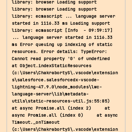
library: browser Loading support 
library: browser Loading support 
library: ecmascript ... language server 
started in 1116.33 ms Loading support 
library: ecmascript [Info  - 09:59:17] 
... language server started in 1116.33 
ms Error queuing up indexing of static 
resources. Error details: TypeError: 
Cannot read property '0' of undefined     
at Object.indexStaticResources 
(c:\Users\ChakrabortyS\.vscode\extension
s\salesforce.salesforcedx-vscode-
lightning-47.9.0\node_modules\lwc-
language-server\lib\metadata-
utils\static-resources-util.js:55:85)     
at async Promise.all (index 2)     at 
async Promise.all (index 0)     at async 
Timeout._onTimeout 
(c:\Users\ChakrabortyS\.vscode\extension