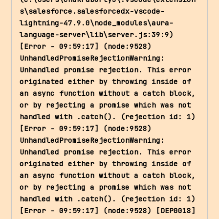
s\salesforce.salesforcedx-vscode-
lightning-47.9.0\node_modules\aura-
language-server\lib\server.js:39:9) 
[Error - 09:59:17] (node:9528) 
UnhandledPromiseRejectionWarning: 
Unhandled promise rejection. This error 
originated either by throwing inside of 
an async function without a catch block, 
or by rejecting a promise which was not 
handled with .catch(). (rejection id: 1) 
[Error - 09:59:17] (node:9528) 
UnhandledPromiseRejectionWarning: 
Unhandled promise rejection. This error 
originated either by throwing inside of 
an async function without a catch block, 
or by rejecting a promise which was not 
handled with .catch(). (rejection id: 1) 
[Error - 09:59:17] (node:9528) [DEP0018] 