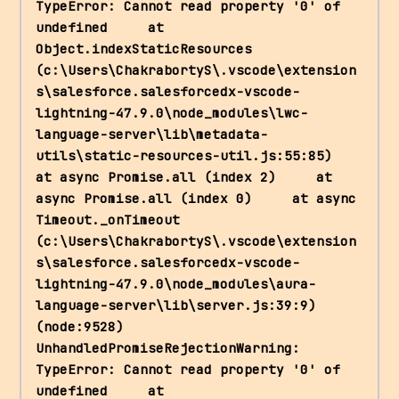
TypeError: Cannot read property '0' of 
undefined     at 
Object.indexStaticResources 
(c:\Users\ChakrabortyS\.vscode\extension
s\salesforce.salesforcedx-vscode-
lightning-47.9.0\node_modules\lwc-
language-server\lib\metadata-
utils\static-resources-util.js:55:85)     
at async Promise.all (index 2)     at 
async Promise.all (index 0)     at async 
Timeout._onTimeout 
(c:\Users\ChakrabortyS\.vscode\extension
s\salesforce.salesforcedx-vscode-
lightning-47.9.0\node_modules\aura-
language-server\lib\server.js:39:9) 
(node:9528) 
UnhandledPromiseRejectionWarning: 
TypeError: Cannot read property '0' of 
undefined     at 