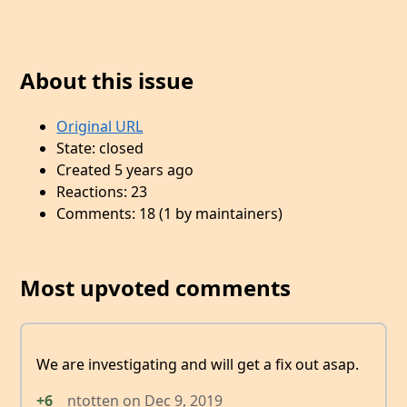
About this issue
Original URL
State: closed
Created 5 years ago
Reactions: 23
Comments: 18 (1 by maintainers)
Most upvoted comments
We are investigating and will get a fix out asap.
+6
ntotten
on
Dec 9, 2019