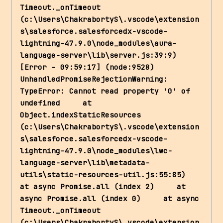
Timeout._onTimeout 
(c:\Users\ChakrabortyS\.vscode\extension
s\salesforce.salesforcedx-vscode-
lightning-47.9.0\node_modules\aura-
language-server\lib\server.js:39:9) 
[Error - 09:59:17] (node:9528) 
UnhandledPromiseRejectionWarning: 
TypeError: Cannot read property '0' of 
undefined     at 
Object.indexStaticResources 
(c:\Users\ChakrabortyS\.vscode\extension
s\salesforce.salesforcedx-vscode-
lightning-47.9.0\node_modules\lwc-
language-server\lib\metadata-
utils\static-resources-util.js:55:85)     
at async Promise.all (index 2)     at 
async Promise.all (index 0)     at async 
Timeout._onTimeout 
(c:\Users\ChakrabortyS\.vscode\extension