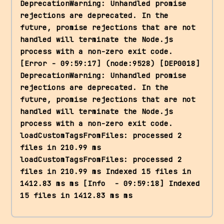
DeprecationWarning: Unhandled promise 
rejections are deprecated. In the 
future, promise rejections that are not 
handled will terminate the Node.js 
process with a non-zero exit code. 
[Error - 09:59:17] (node:9528) [DEP0018] 
DeprecationWarning: Unhandled promise 
rejections are deprecated. In the 
future, promise rejections that are not 
handled will terminate the Node.js 
process with a non-zero exit code. 
loadCustomTagsFromFiles: processed 2 
files in 210.99 ms 
loadCustomTagsFromFiles: processed 2 
files in 210.99 ms Indexed 15 files in 
1412.83 ms ms [Info  - 09:59:18] Indexed 
15 files in 1412.83 ms ms 