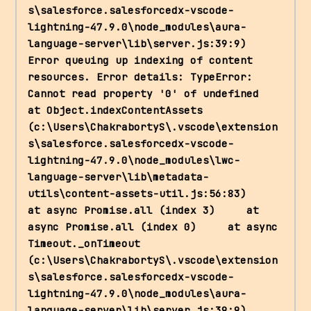
s\salesforce.salesforcedx-vscode-
lightning-47.9.0\node_modules\aura-
language-server\lib\server.js:39:9) 
Error queuing up indexing of content 
resources. Error details: TypeError: 
Cannot read property '0' of undefined     
at Object.indexContentAssets 
(c:\Users\ChakrabortyS\.vscode\extension
s\salesforce.salesforcedx-vscode-
lightning-47.9.0\node_modules\lwc-
language-server\lib\metadata-
utils\content-assets-util.js:56:83)     
at async Promise.all (index 3)     at 
async Promise.all (index 0)     at async 
Timeout._onTimeout 
(c:\Users\ChakrabortyS\.vscode\extension
s\salesforce.salesforcedx-vscode-
lightning-47.9.0\node_modules\aura-
language-server\lib\server.js:39:9) 