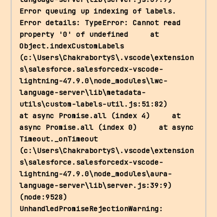
Error queuing up indexing of labels. 
Error details: TypeError: Cannot read 
property '0' of undefined     at 
Object.indexCustomLabels 
(c:\Users\ChakrabortyS\.vscode\extension
s\salesforce.salesforcedx-vscode-
lightning-47.9.0\node_modules\lwc-
language-server\lib\metadata-
utils\custom-labels-util.js:51:82)     
at async Promise.all (index 4)     at 
async Promise.all (index 0)     at async 
Timeout._onTimeout 
(c:\Users\ChakrabortyS\.vscode\extension
s\salesforce.salesforcedx-vscode-
lightning-47.9.0\node_modules\aura-
language-server\lib\server.js:39:9) 
(node:9528) 
UnhandledPromiseRejectionWarning: 