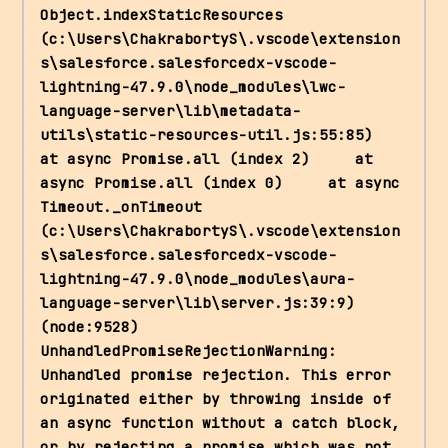
Object.indexStaticResources 
(c:\Users\ChakrabortyS\.vscode\extension
s\salesforce.salesforcedx-vscode-
lightning-47.9.0\node_modules\lwc-
language-server\lib\metadata-
utils\static-resources-util.js:55:85)     
at async Promise.all (index 2)     at 
async Promise.all (index 0)     at async 
Timeout._onTimeout 
(c:\Users\ChakrabortyS\.vscode\extension
s\salesforce.salesforcedx-vscode-
lightning-47.9.0\node_modules\aura-
language-server\lib\server.js:39:9) 
(node:9528) 
UnhandledPromiseRejectionWarning: 
Unhandled promise rejection. This error 
originated either by throwing inside of 
an async function without a catch block, 
or by rejecting a promise which was not 