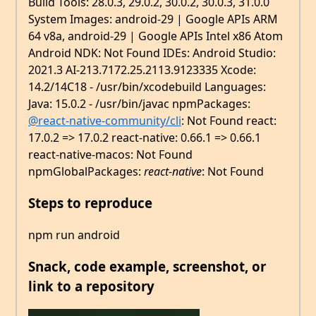
Build Tools: 28.0.3, 29.0.2, 30.0.2, 30.0.3, 31.0.0
System Images: android-29 | Google APIs ARM
64 v8a, android-29 | Google APIs Intel x86 Atom
Android NDK: Not Found IDEs: Android Studio:
2021.3 AI-213.7172.25.2113.9123335 Xcode:
14.2/14C18 - /usr/bin/xcodebuild Languages:
Java: 15.0.2 - /usr/bin/javac npmPackages:
@react-native-community/cli
: Not Found react:
17.0.2 => 17.0.2 react-native: 0.66.1 => 0.66.1
react-native-macos: Not Found
npmGlobalPackages:
react-native
: Not Found
Steps to reproduce
npm run android
Snack, code example, screenshot, or
link to a repository