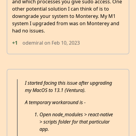
and which processes you give sudo access. One
other potential solution I can think of is to
downgrade your system to Monterey. My M1
system I upgraded from was on Monterey and
had no issues.
+1
odemiral
on
Feb 10, 2023
I started facing this issue after upgrading
my MacOS to 13.1 (Ventura).
A temporary workaround is -
Open node_modules > react-native
> scripts folder for that particular
app.