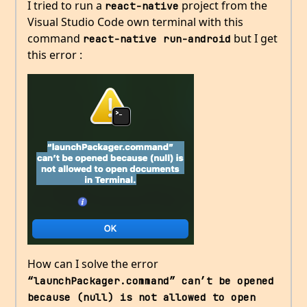
I tried to run a
project from the
react-native
Visual Studio Code own terminal with this
command
but I get
react-native run-android
this error :
How can I solve the error
“launchPackager.command” can’t be opened 
because (null) is not allowed to open 