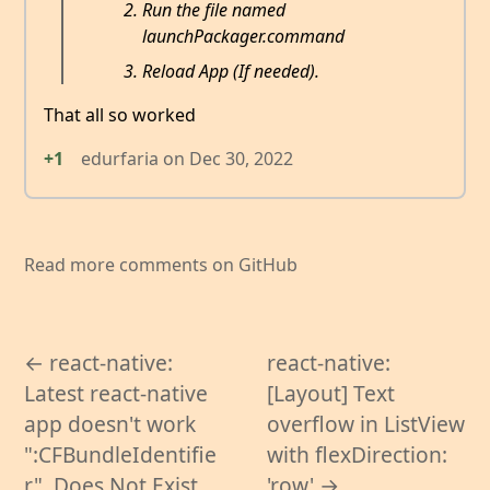
Run the file named
launchPackager.command
Reload App (If needed).
That all so worked
+1
edurfaria
on
Dec 30, 2022
Read more comments on GitHub
← react-native:
react-native:
Latest react-native
[Layout] Text
app doesn't work
overflow in ListView
":CFBundleIdentifie
with flexDirection:
r", Does Not Exist
'row' →