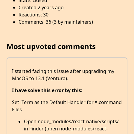
State: closed
Created 2 years ago
Reactions: 30
Comments: 36 (3 by maintainers)
Most upvoted comments
I started facing this issue after upgrading my
MacOS to 13.1 (Ventura).
I have solve this error by this:
Set iTerm as the Default Handler for *.command
Files
Open node_modules/react-native/scripts/
in Finder (open node_modules/react-