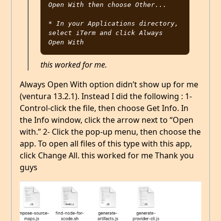
Open With then choose Other...

* In your Applications directory, 
select iTerm and click Always 
this worked for me.
Always Open With option didn’t show up for me
(ventura 13.2.1). Instead I did the following : 1-
Control-click the file, then choose Get Info. In
the Info window, click the arrow next to “Open
with.” 2- Click the pop-up menu, then choose the
app. To open all files of this type with this app,
click Change All. this worked for me Thank you
guys