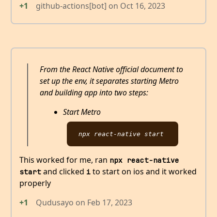
+1
github-actions[bot]
on
Oct 16, 2023
From the React Native official document to
set up the env, it separates starting Metro
and building app into two steps:
Start Metro
This worked for me, ran
npx react-native 
and clicked
to start on ios and it worked
start
i
properly
+1
Qudusayo
on
Feb 17, 2023