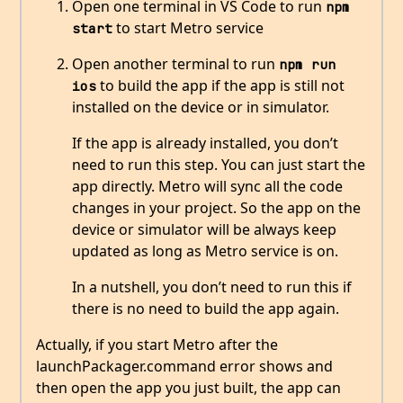
Open one terminal in VS Code to run
npm 
to start Metro service
start
Open another terminal to run
npm run 
to build the app if the app is still not
ios
installed on the device or in simulator.
If the app is already installed, you don’t
need to run this step. You can just start the
app directly. Metro will sync all the code
changes in your project. So the app on the
device or simulator will be always keep
updated as long as Metro service is on.
In a nutshell, you don’t need to run this if
there is no need to build the app again.
Actually, if you start Metro after the
launchPackager.command error shows and
then open the app you just built, the app can