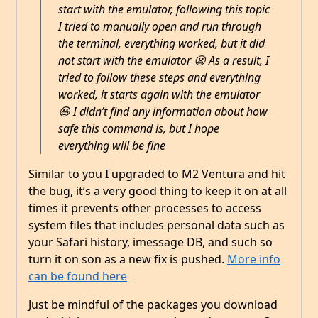
start with the emulator, following this topic
I tried to manually open and run through
the terminal, everything worked, but it did
not start with the emulator 😦 As a result, I
tried to follow these steps and everything
worked, it starts again with the emulator
😃 I didn’t find any information about how
safe this command is, but I hope
everything will be fine
Similar to you I upgraded to M2 Ventura and hit
the bug, it’s a very good thing to keep it on at all
times it prevents other processes to access
system files that includes personal data such as
your Safari history, imessage DB, and such so
turn it on son as a new fix is pushed.
More info
can be found here
Just be mindful of the packages you download