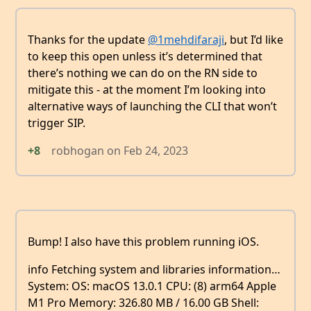
Thanks for the update
@1mehdifaraji
, but I’d like
to keep this open unless it’s determined that
there’s nothing we can do on the RN side to
mitigate this - at the moment I’m looking into
alternative ways of launching the CLI that won’t
trigger SIP.
+8
robhogan
on
Feb 24, 2023
Bump! I also have this problem running iOS.
info Fetching system and libraries information…
System: OS: macOS 13.0.1 CPU: (8) arm64 Apple
M1 Pro Memory: 326.80 MB / 16.00 GB Shell: