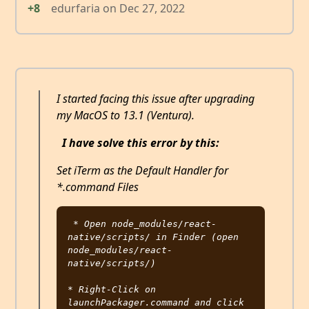
+8
edurfaria
on
Dec 27, 2022
I started facing this issue after upgrading
my MacOS to 13.1 (Ventura).
I have solve this error by this:
Set iTerm as the Default Handler for
*.command Files
* Open node_modules/react-
native/scripts/ in Finder (open 
node_modules/react-
native/scripts/)

* Right-Click on 
launchPackager.command and click 