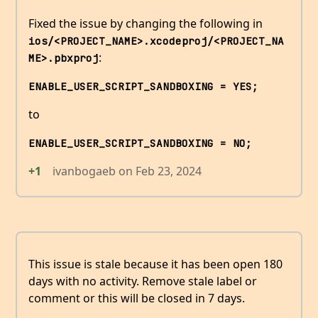
Fixed the issue by changing the following in
ios/<PROJECT_NAME>.xcodeproj/<PROJECT_NA
:
ME>.pbxproj
ENABLE_USER_SCRIPT_SANDBOXING = YES;
to
ENABLE_USER_SCRIPT_SANDBOXING = NO;
+1
ivanbogaeb
on
Feb 23, 2024
This issue is stale because it has been open 180
days with no activity. Remove stale label or
comment or this will be closed in 7 days.