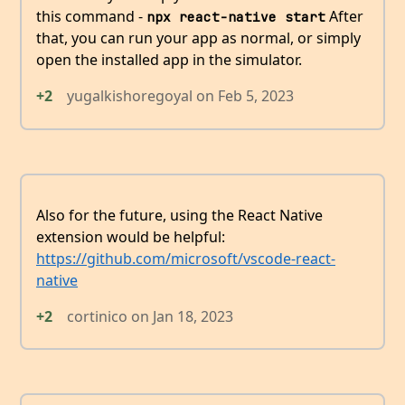
this command -
After
npx react-native start
that, you can run your app as normal, or simply
open the installed app in the simulator.
+2
yugalkishoregoyal
on
Feb 5, 2023
Also for the future, using the React Native
extension would be helpful:
https://github.com/microsoft/vscode-react-
native
+2
cortinico
on
Jan 18, 2023