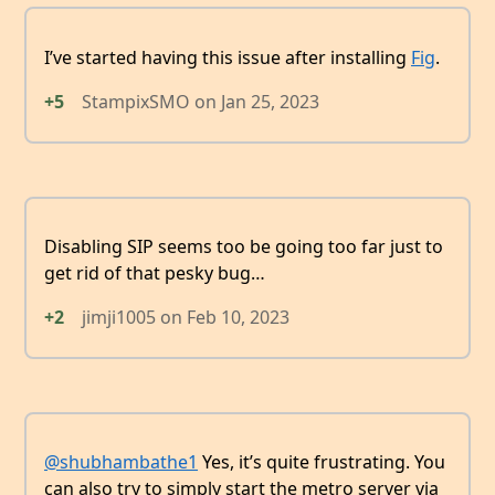
I’ve started having this issue after installing
Fig
.
+5
StampixSMO
on
Jan 25, 2023
Disabling SIP seems too be going too far just to
get rid of that pesky bug…
+2
jimji1005
on
Feb 10, 2023
@shubhambathe1
Yes, it’s quite frustrating. You
can also try to simply start the metro server via