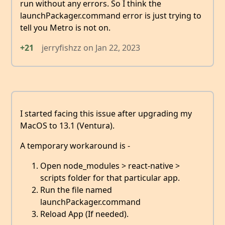
run without any errors. So I think the
launchPackager.command error is just trying to
tell you Metro is not on.
+21
jerryfishzz
on
Jan 22, 2023
I started facing this issue after upgrading my
MacOS to 13.1 (Ventura).
A temporary workaround is -
Open node_modules > react-native >
scripts folder for that particular app.
Run the file named
launchPackager.command
Reload App (If needed).