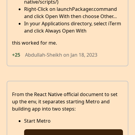
native/scripts/)
Right-Click on launchPackager.command
and click Open With then choose Other…
In your Applications directory, select iTerm
and click Always Open With
this worked for me.
+25
Abdullah-Sheikh
on
Jan 18, 2023
From the React Native official document to set
up the env, it separates starting Metro and
building app into two steps:
Start Metro