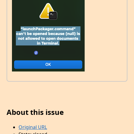
About this issue
Original URL