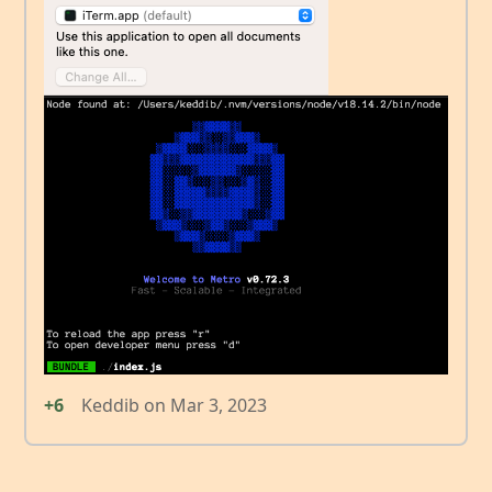
+6
Keddib
on
Mar 3, 2023