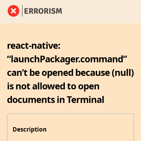
react-native:
“launchPackager.command”
can’t be opened because (null)
is not allowed to open
documents in Terminal
Description