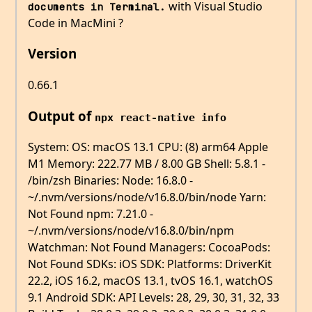
with Visual Studio
documents in Terminal.
Code in MacMini ?
Version
0.66.1
Output of
npx react-native info
System: OS: macOS 13.1 CPU: (8) arm64 Apple
M1 Memory: 222.77 MB / 8.00 GB Shell: 5.8.1 -
/bin/zsh Binaries: Node: 16.8.0 -
~/.nvm/versions/node/v16.8.0/bin/node Yarn:
Not Found npm: 7.21.0 -
~/.nvm/versions/node/v16.8.0/bin/npm
Watchman: Not Found Managers: CocoaPods:
Not Found SDKs: iOS SDK: Platforms: DriverKit
22.2, iOS 16.2, macOS 13.1, tvOS 16.1, watchOS
9.1 Android SDK: API Levels: 28, 29, 30, 31, 32, 33