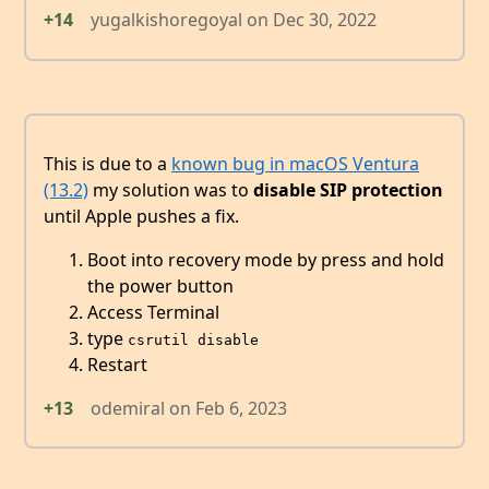
+14
yugalkishoregoyal
on
Dec 30, 2022
This is due to a
known bug in macOS Ventura
(13.2)
my solution was to
disable SIP protection
until Apple pushes a fix.
Boot into recovery mode by press and hold
the power button
Access Terminal
type
csrutil disable
Restart
+13
odemiral
on
Feb 6, 2023