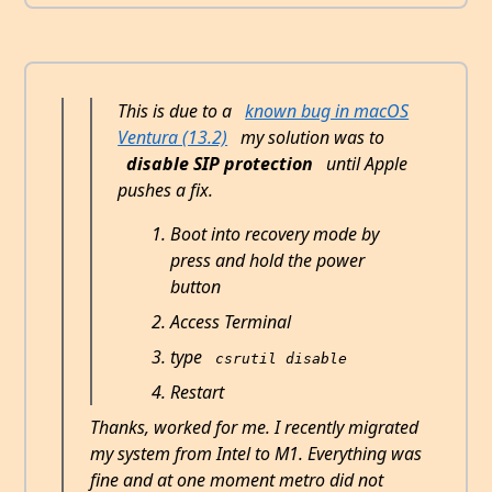
This is due to a
known bug in macOS
Ventura (13.2)
my solution was to
disable SIP protection
until Apple
pushes a fix.
Boot into recovery mode by
press and hold the power
button
Access Terminal
type
csrutil disable
Restart
Thanks, worked for me. I recently migrated
my system from Intel to M1. Everything was
fine and at one moment metro did not