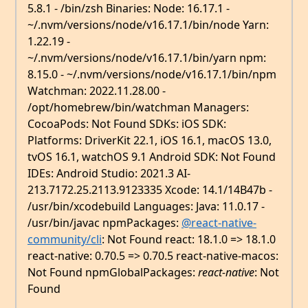
5.8.1 - /bin/zsh Binaries: Node: 16.17.1 -
~/.nvm/versions/node/v16.17.1/bin/node Yarn:
1.22.19 -
~/.nvm/versions/node/v16.17.1/bin/yarn npm:
8.15.0 - ~/.nvm/versions/node/v16.17.1/bin/npm
Watchman: 2022.11.28.00 -
/opt/homebrew/bin/watchman Managers:
CocoaPods: Not Found SDKs: iOS SDK:
Platforms: DriverKit 22.1, iOS 16.1, macOS 13.0,
tvOS 16.1, watchOS 9.1 Android SDK: Not Found
IDEs: Android Studio: 2021.3 AI-
213.7172.25.2113.9123335 Xcode: 14.1/14B47b -
/usr/bin/xcodebuild Languages: Java: 11.0.17 -
/usr/bin/javac npmPackages:
@react-native-
community/cli
: Not Found react: 18.1.0 => 18.1.0
react-native: 0.70.5 => 0.70.5 react-native-macos:
Not Found npmGlobalPackages:
react-native
: Not
Found