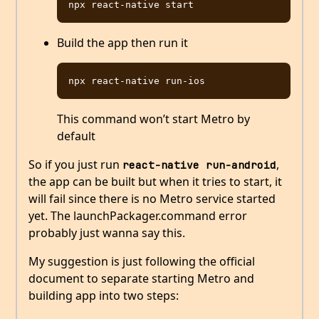
Build the app then run it
This command won’t start Metro by
default
So if you just run
,
react-native run-android
the app can be built but when it tries to start, it
will fail since there is no Metro service started
yet. The launchPackager.command error
probably just wanna say this.
My suggestion is just following the official
document to separate starting Metro and
building app into two steps: