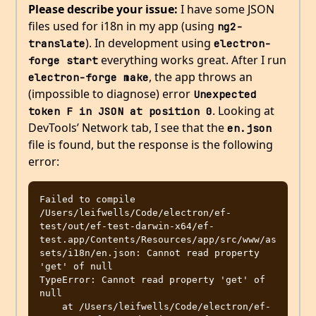
Please describe your issue:
I have some JSON
files used for i18n in my app (using
ng2-
). In development using
translate
electron-
everything works great. After I run
forge start
, the app throws an
electron-forge make
(impossible to diagnose) error
Unexpected 
. Looking at
token F in JSON at position 0
DevTools’ Network tab, I see that the
en.json
file is found, but the response is the following
error:
Failed to compile 
/Users/leifwells/Code/electron/ef-
test/out/ef-test-darwin-x64/ef-
test.app/Contents/Resources/app/src/www/as
sets/i18n/en.json: Cannot read property 
'get' of null

TypeError: Cannot read property 'get' of 
null

    at /Users/leifwells/Code/electron/ef-