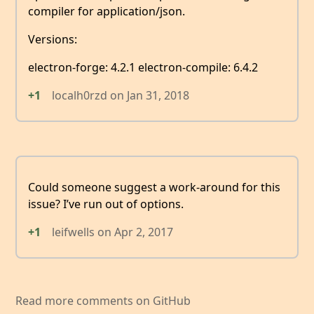
compiler for application/json.
Versions:
electron-forge: 4.2.1 electron-compile: 6.4.2
+1
localh0rzd
on
Jan 31, 2018
Could someone suggest a work-around for this
issue? I’ve run out of options.
+1
leifwells
on
Apr 2, 2017
Read more comments on GitHub