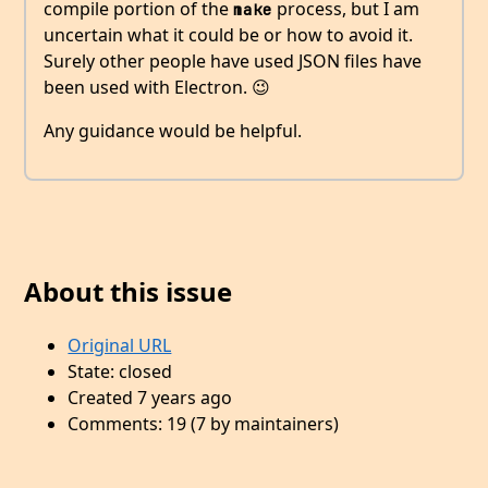
compile portion of the
process, but I am
make
uncertain what it could be or how to avoid it.
Surely other people have used JSON files have
been used with Electron. 😉
Any guidance would be helpful.
About this issue
Original URL
State: closed
Created 7 years ago
Comments: 19 (7 by maintainers)