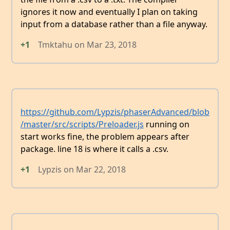
ignores it now and eventually I plan on taking
input from a database rather than a file anyway.
+1
Tmktahu
on
Mar 23, 2018
https://github.com/Lypzis/phaserAdvanced/blob
/master/src/scripts/Preloader.js
running on
start works fine, the problem appears after
package. line 18 is where it calls a .csv.
+1
Lypzis
on
Mar 22, 2018