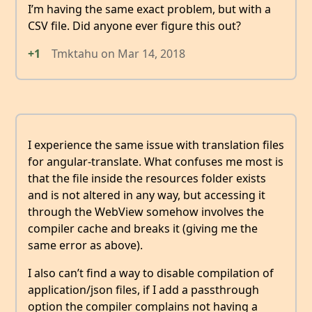
I’m having the same exact problem, but with a
CSV file. Did anyone ever figure this out?
+1
Tmktahu
on
Mar 14, 2018
I experience the same issue with translation files
for angular-translate. What confuses me most is
that the file inside the resources folder exists
and is not altered in any way, but accessing it
through the WebView somehow involves the
compiler cache and breaks it (giving me the
same error as above).
I also can’t find a way to disable compilation of
application/json files, if I add a passthrough
option the compiler complains not having a