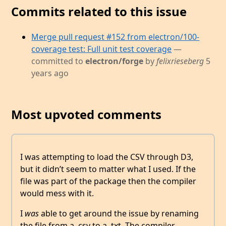
Commits related to this issue
Merge pull request #152 from electron/100-
coverage test: Full unit test coverage
—
committed to
electron/forge
by
felixrieseberg
5
years ago
Most upvoted comments
I was attempting to load the CSV through D3,
but it didn’t seem to matter what I used. If the
file was part of the package then the compiler
would mess with it.
I
was
able to get around the issue by renaming
the file from a .csv to a .txt. The compiler