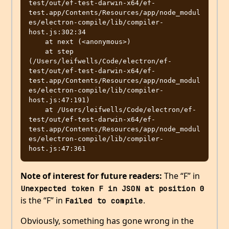
test/out/ef-test-darwin-x64/ef-
test.app/Contents/Resources/app/node_modul
es/electron-compile/lib/compiler-
host.js:302:34

    at next (<anonymous>)

    at step 
(/Users/leifwells/Code/electron/ef-
test/out/ef-test-darwin-x64/ef-
test.app/Contents/Resources/app/node_modul
es/electron-compile/lib/compiler-
host.js:47:191)

    at /Users/leifwells/Code/electron/ef-
test/out/ef-test-darwin-x64/ef-
test.app/Contents/Resources/app/node_modul
es/electron-compile/lib/compiler-
Note of interest for future readers:
The “F” in
Unexpected token F in JSON at position 0
is the “F” in
.
Failed to compile
Obviously, something has gone wrong in the