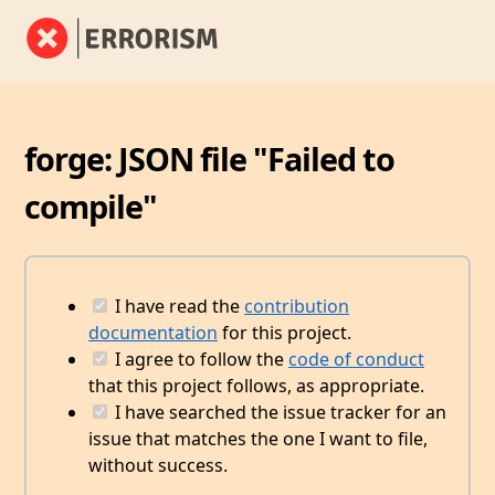
forge: JSON file "Failed to
compile"
I have read the
contribution
documentation
for this project.
I agree to follow the
code of conduct
that this project follows, as appropriate.
I have searched the issue tracker for an
issue that matches the one I want to file,
without success.