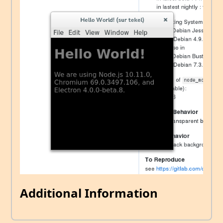
Additional Information