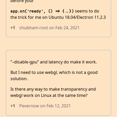
before your
seems to do
app.on('ready', () => {..})
the trick for me on Ubuntu 18.04/Electron 11.2.3
+1
shubham-root
on
Feb 24, 2021
“–disable-gpu” and latency do make it work.
But I need to use webgl, which is not a good
solution.
Is there any way to make transparency and
webgl work on Linux at the same time?
+1
Pevernow
on
Feb 12, 2021