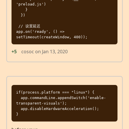
'preload.js')

    }

  })

 // 设置延迟

app.on('ready', () => 
+5
cosoc
on
Jan 13, 2020
if(process.platform === "linux") {

  app.commandLine.appendSwitch('enable-
transparent-visuals');

  app.disableHardwareAcceleration();
