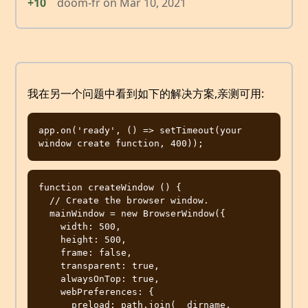
+10
doom-fr
on
Mar 10, 2021
我在另一个问题中看到如下的解决方案,亲测可用:
app.on('ready', () => setTimeout(your 
function createWindow () {

  // Create the browser window.

  mainWindow = new BrowserWindow({

    width: 500,

    height: 500,

    frame: false,

    transparent: true,

    alwaysOnTop: true,

    webPreferences: {

      preload: path.join(__dirname, 