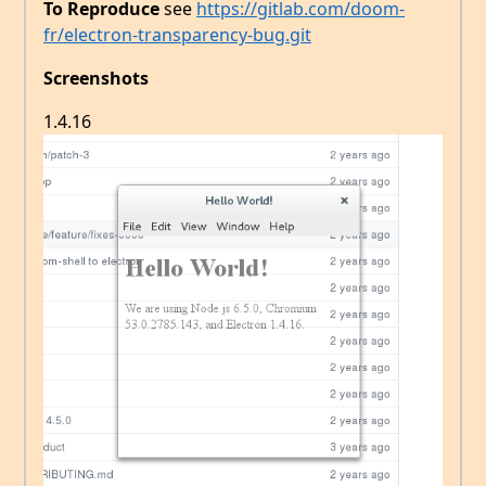
To Reproduce
see
https://gitlab.com/doom-
fr/electron-transparency-bug.git
Screenshots
1.4.16