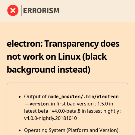
electron: Transparency does
not work on Linux (black
background instead)
Output of
node_modules/.bin/electron 
: in first bad version : 1.5.0 in
--version
latest beta : v4.0.0-beta.8 in lastest nightly :
v4.0.0-nightly.20181010
Operating System (Platform and Version):