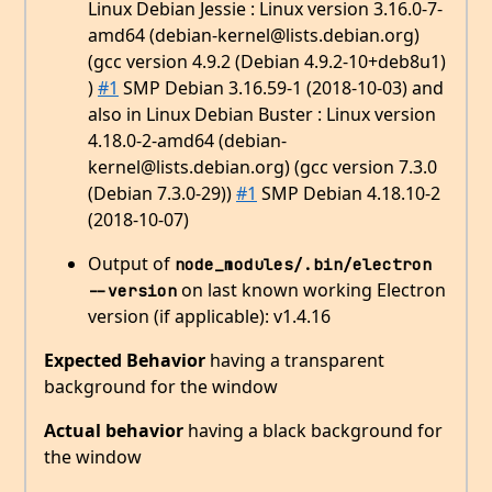
Linux Debian Jessie : Linux version 3.16.0-7-
amd64 (debian-kernel@lists.debian.org)
(gcc version 4.9.2 (Debian 4.9.2-10+deb8u1)
)
#1
SMP Debian 3.16.59-1 (2018-10-03) and
also in Linux Debian Buster : Linux version
4.18.0-2-amd64 (debian-
kernel@lists.debian.org) (gcc version 7.3.0
(Debian 7.3.0-29))
#1
SMP Debian 4.18.10-2
(2018-10-07)
Output of
node_modules/.bin/electron 
on last known working Electron
--version
version (if applicable): v1.4.16
Expected Behavior
having a transparent
background for the window
Actual behavior
having a black background for
the window