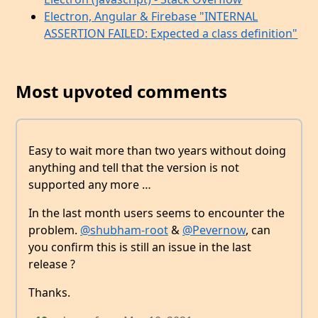
Electron, Angular & Firebase "INTERNAL
ASSERTION FAILED: Expected a class definition"
Most upvoted comments
Easy to wait more than two years without doing
anything and tell that the version is not
supported any more …
In the last month users seems to encounter the
problem.
@shubham-root
&
@Pevernow
, can
you confirm this is still an issue in the last
release ?
Thanks.