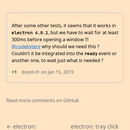
After some other tests, it seems that it works in
, but we have to wait for at least
electron 4.0.1
300ms before opening a window !!!
@codebytere
why should we need this ?
Couldn’t it be integrated into the
event or
ready
another one, to wait just what is needed ?
+1
doom-fr
on
Jan 15, 2019
Read more comments on GitHub
← electron:
electron: tray click