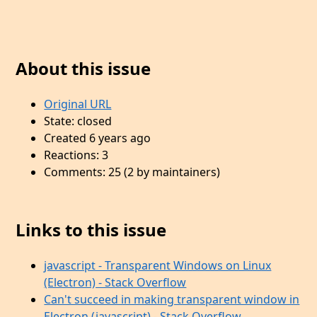
About this issue
Original URL
State: closed
Created 6 years ago
Reactions: 3
Comments: 25 (2 by maintainers)
Links to this issue
javascript - Transparent Windows on Linux
(Electron) - Stack Overflow
Can't succeed in making transparent window in
Electron (javascript) - Stack Overflow