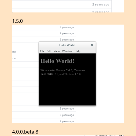
1.5.0
4.0.0.beta.8