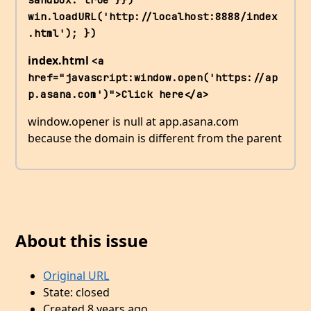
win.loadURL('http://localhost:8888/index
.html'); })
index.html
<a 
href="javascript:window.open('https://ap
p.asana.com')">Click here</a>
window.opener is null at app.asana.com
because the domain is different from the parent
About this issue
Original URL
State: closed
Created 8 years ago