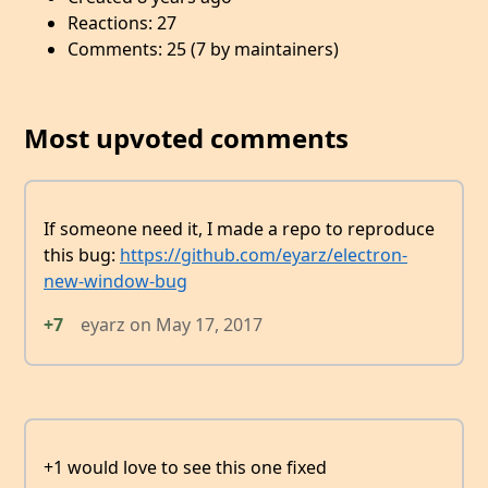
Reactions: 27
Comments: 25 (7 by maintainers)
Most upvoted comments
If someone need it, I made a repo to reproduce
this bug:
https://github.com/eyarz/electron-
new-window-bug
+7
eyarz
on
May 17, 2017
+1 would love to see this one fixed