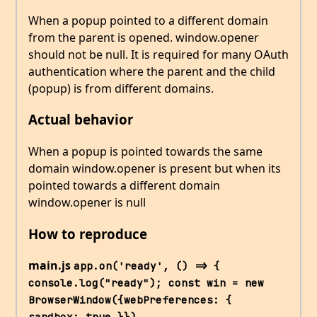
When a popup pointed to a different domain
from the parent is opened. window.opener
should not be null. It is required for many OAuth
authentication where the parent and the child
(popup) is from different domains.
Actual behavior
When a popup is pointed towards the same
domain window.opener is present but when its
pointed towards a different domain
window.opener is null
How to reproduce
main.js
app.on('ready', () => { 
console.log("ready"); const win = new 
BrowserWindow({webPreferences: { 
sandbox: true }}) 