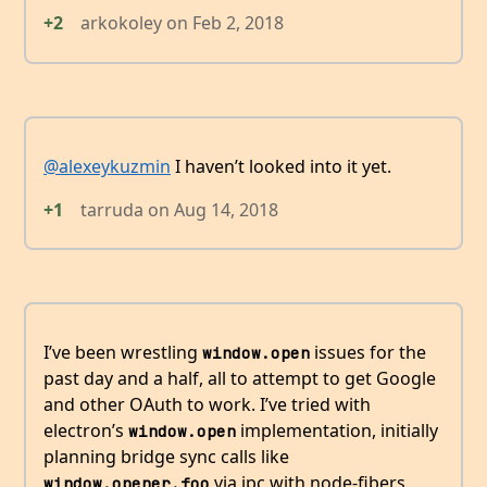
+2
arkokoley
on
Feb 2, 2018
@alexeykuzmin
I haven’t looked into it yet.
+1
tarruda
on
Aug 14, 2018
I’ve been wrestling
issues for the
window.open
past day and a half, all to attempt to get Google
and other OAuth to work. I’ve tried with
electron’s
implementation, initially
window.open
planning bridge sync calls like
via ipc with node-fibers.
window.opener.foo