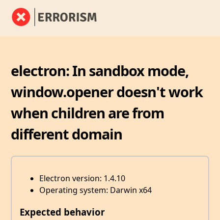
electron: In sandbox mode,
window.opener doesn't work
when children are from
different domain
Electron version: 1.4.10
Operating system: Darwin x64
Expected behavior