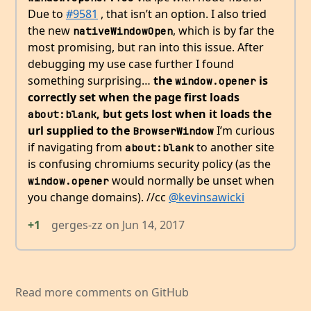
Due to
#9581
, that isn’t an option. I also tried
the new
, which is by far the
nativeWindowOpen
most promising, but ran into this issue. After
debugging my use case further I found
something surprising…
the
is
window.opener
correctly set when the page first loads
, but gets lost when it loads the
about:blank
url supplied to the
I’m curious
BrowserWindow
if navigating from
to another site
about:blank
is confusing chromiums security policy (as the
would normally be unset when
window.opener
you change domains). //cc
@kevinsawicki
+1
gerges-zz
on
Jun 14, 2017
Read more comments on GitHub