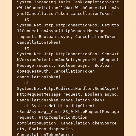
System.Threading.Tasks.TaskCompletionSourc
eWithCancellation`1.WaitWithCancellationAs
ync(CancellationToken cancellationToken)

   at 
System.Net.Http.HttpConnectionPool.GetHttp
11ConnectionAsync(HttpRequestMessage 
request, Boolean async, CancellationToken 
cancellationToken)

   at 
System.Net.Http.HttpConnectionPool.SendWit
hVersionDetectionAndRetryAsync(HttpRequest
Message request, Boolean async, Boolean 
doRequestAuth, CancellationToken 
cancellationToken)

   at 
System.Net.Http.RedirectHandler.SendAsync(
HttpRequestMessage request, Boolean async, 
CancellationToken cancellationToken)

   at System.Net.Http.HttpClient.
<SendAsync>g__Core|83_0(HttpRequestMessage 
request, HttpCompletionOption 
completionOption, CancellationTokenSource 
cts, Boolean disposeCts, 
CancellationTokenSource 