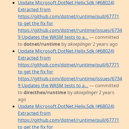
Update Microsoft.DotNet.Helix.Sdk (#68024)
Extracted from
https://github.com/dotnet/runtime/pull/67771
to get the fix for
https://github.com/dotnet/runtime/issues/6734
9 Updates the WASM tests to a...
— committed
to
dotnet/runtime
by
akoeplinger
2 years ago
Update Microsoft.DotNet.Helix.Sdk (#68024)
Extracted from
https://github.com/dotnet/runtime/pull/67771
to get the fix for
https://github.com/dotnet/runtime/issues/6734
9 Updates the WASM tests to a...
— committed
to
directhex/runtime
by
akoeplinger
2 years
ago
Update Microsoft.DotNet.Helix.Sdk (#68024)
Extracted from
https://github.com/dotnet/runtime/pull/67771
to get the fix for