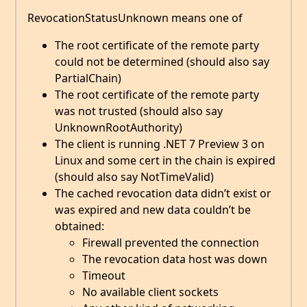
RevocationStatusUnknown means one of
The root certificate of the remote party
could not be determined (should also say
PartialChain)
The root certificate of the remote party
was not trusted (should also say
UnknownRootAuthority)
The client is running .NET 7 Preview 3 on
Linux and some cert in the chain is expired
(should also say NotTimeValid)
The cached revocation data didn’t exist or
was expired and new data couldn’t be
obtained:
Firewall prevented the connection
The revocation data host was down
Timeout
No available client sockets