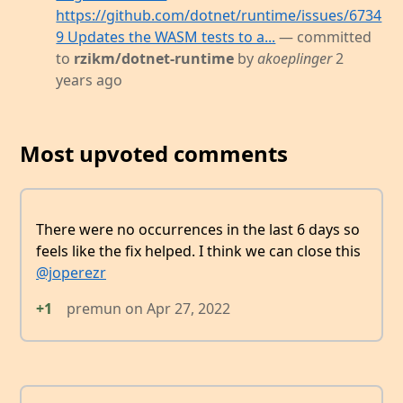
https://github.com/dotnet/runtime/issues/6734
9 Updates the WASM tests to a...
— committed
to
rzikm/dotnet-runtime
by
akoeplinger
2
years ago
Most upvoted comments
There were no occurrences in the last 6 days so
feels like the fix helped. I think we can close this
@joperezr
+1
premun
on
Apr 27, 2022