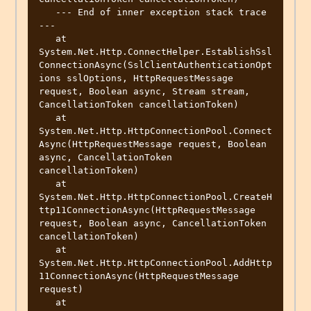
   --- End of inner exception stack trace 
---

   at 
System.Net.Http.ConnectHelper.EstablishSsl
ConnectionAsync(SslClientAuthenticationOpt
ions sslOptions, HttpRequestMessage 
request, Boolean async, Stream stream, 
CancellationToken cancellationToken)

   at 
System.Net.Http.HttpConnectionPool.Connect
Async(HttpRequestMessage request, Boolean 
async, CancellationToken 
cancellationToken)

   at 
System.Net.Http.HttpConnectionPool.CreateH
ttp11ConnectionAsync(HttpRequestMessage 
request, Boolean async, CancellationToken 
cancellationToken)

   at 
System.Net.Http.HttpConnectionPool.AddHttp
11ConnectionAsync(HttpRequestMessage 
request)

   at 