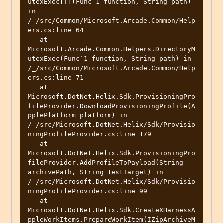
utexExec[T](Func`1 function, String path) 
in 
/_/src/Common/Microsoft.Arcade.Common/Help
ers.cs:line 64

   at 
Microsoft.Arcade.Common.Helpers.DirectoryM
utexExec(Func`1 function, String path) in 
/_/src/Common/Microsoft.Arcade.Common/Help
ers.cs:line 71

   at 
Microsoft.DotNet.Helix.Sdk.ProvisioningPro
fileProvider.DownloadProvisioningProfile(A
pplePlatform platform) in 
/_/src/Microsoft.DotNet.Helix/Sdk/Provisio
ningProfileProvider.cs:line 179

   at 
Microsoft.DotNet.Helix.Sdk.ProvisioningPro
fileProvider.AddProfileToPayload(String 
archivePath, String testTarget) in 
/_/src/Microsoft.DotNet.Helix/Sdk/Provisio
ningProfileProvider.cs:line 99

   at 
Microsoft.DotNet.Helix.Sdk.CreateXHarnessA
ppleWorkItems.PrepareWorkItem(IZipArchiveM