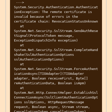
 ---> 
System.Security.Authentication.Authenticat
ionException: The remote certificate is 
invalid because of errors in the 
certificate chain: RevocationStatusUnknown

   at 
System.Net.Security.SslStream.SendAuthRese
tSignal(ProtocolToken message, 
ExceptionDispatchInfo exception)

   at 
System.Net.Security.SslStream.CompleteHand
shake(SslAuthenticationOptions 
sslAuthenticationOptions)

   at 
System.Net.Security.SslStream.ForceAuthent
icationAsync[TIOAdapter](TIOAdapter 
adapter, Boolean receiveFirst, Byte[] 
reAuthenticationData, Boolean isApm)

   at 
System.Net.Http.ConnectHelper.EstablishSsl
ConnectionAsync(SslClientAuthenticationOpt
ions sslOptions, HttpRequestMessage 
request, Boolean async, Stream stream, 
CancellationToken cancellationToken)
