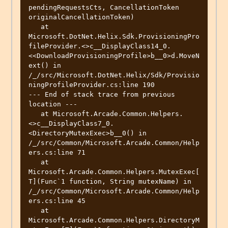
pendingRequestsCts, CancellationToken 
originalCancellationToken)

   at 
Microsoft.DotNet.Helix.Sdk.ProvisioningPro
fileProvider.<>c__DisplayClass14_0.
<<DownloadProvisioningProfile>b__0>d.MoveN
ext() in 
/_/src/Microsoft.DotNet.Helix/Sdk/Provisio
ningProfileProvider.cs:line 190

--- End of stack trace from previous 
location ---

   at Microsoft.Arcade.Common.Helpers.
<>c__DisplayClass7_0.
<DirectoryMutexExec>b__0() in 
/_/src/Common/Microsoft.Arcade.Common/Help
ers.cs:line 71

   at 
Microsoft.Arcade.Common.Helpers.MutexExec[
T](Func`1 function, String mutexName) in 
/_/src/Common/Microsoft.Arcade.Common/Help
ers.cs:line 45

   at 
Microsoft.Arcade.Common.Helpers.DirectoryM