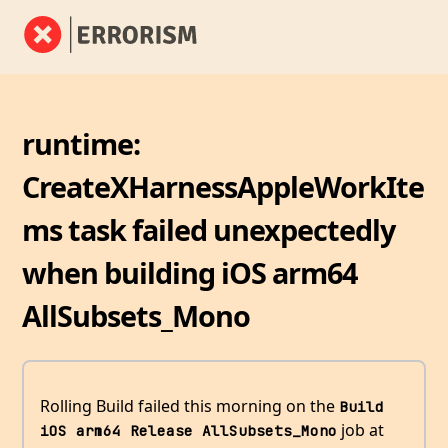
runtime:
CreateXHarnessAppleWorkIte
ms task failed unexpectedly
when building iOS arm64
AllSubsets_Mono
Rolling Build failed this morning on the
Build 
job at
iOS arm64 Release AllSubsets_Mono