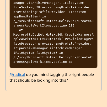
anager zipArchiveManager, IFileSystem 
fileSystem, IProvisioningProfileProvider 
provisioningProfileProvider, ITaskItem 
appBundleItem) in 
/_/src/Microsoft.DotNet.Helix/Sdk/CreateXH
arnessAppleWorkItems.cs:line 189

   at 
Microsoft.DotNet.Helix.Sdk.CreateXHarnessA
ppleWorkItems.ExecuteTask(IProvisioningPro
fileProvider provisioningProfileProvider, 
IZipArchiveManager zipArchiveManager, 
IFileSystem fileSystem) in 
/_/src/Microsoft.DotNet.Helix/Sdk/CreateXH
@radical
do you mind tagging the right people
that should be looking into this?