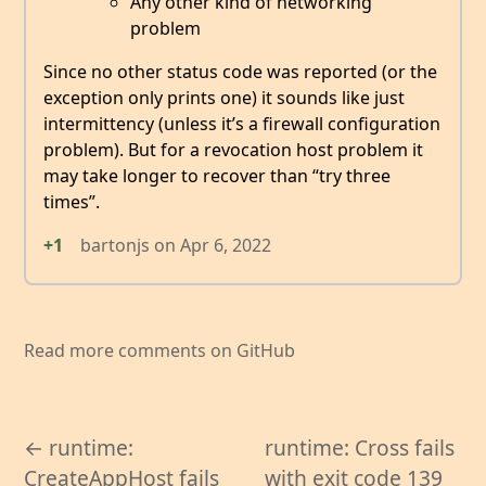
Any other kind of networking
problem
Since no other status code was reported (or the
exception only prints one) it sounds like just
intermittency (unless it’s a firewall configuration
problem). But for a revocation host problem it
may take longer to recover than “try three
times”.
+1
bartonjs
on
Apr 6, 2022
Read more comments on GitHub
← runtime:
runtime: Cross fails
CreateAppHost fails
with exit code 139