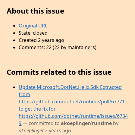
About this issue
Original URL
State: closed
Created 2 years ago
Comments: 22 (22 by maintainers)
Commits related to this issue
Update Microsoft.DotNet.Helix.Sdk Extracted
from
https://github.com/dotnet/runtime/pull/67771
to get the fix for
https://github.com/dotnet/runtime/issues/6734
9
— committed to
akoeplinger/runtime
by
akoeplinger
2 years ago