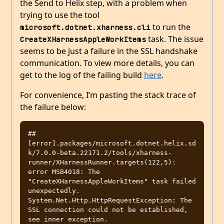
the Send to Helix step, with a problem when
trying to use the tool
to run the
microsoft.dotnet.xharness.cli
task. The issue
CreateXHarnessAppleWorkItems
seems to be just a failure in the SSL handshake
communication. To view more details, you can
get to the log of the failing build
here
.
For convenience, I’m pasting the stack trace of
the failure below:
##
[error].packages/microsoft.dotnet.helix.sd
k/7.0.0-beta.22171.2/tools/xharness-
runner/XHarnessRunner.targets(122,5): 
error MSB4018: The 
"CreateXHarnessAppleWorkItems" task failed 
unexpectedly.

System.Net.Http.HttpRequestException: The 
SSL connection could not be established, 
see inner exception.
