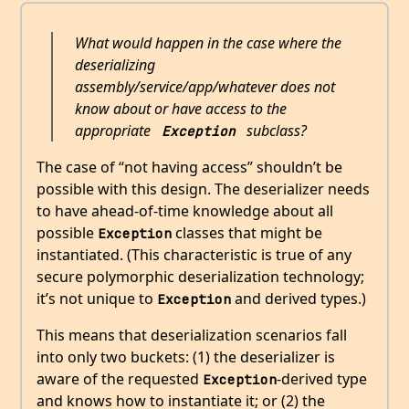
What would happen in the case where the
deserializing
assembly/service/app/whatever does not
know about or have access to the
appropriate
subclass?
Exception
The case of “not having access” shouldn’t be
possible with this design. The deserializer needs
to have ahead-of-time knowledge about all
possible
classes that might be
Exception
instantiated. (This characteristic is true of any
secure polymorphic deserialization technology;
it’s not unique to
and derived types.)
Exception
This means that deserialization scenarios fall
into only two buckets: (1) the deserializer is
aware of the requested
-derived type
Exception
and knows how to instantiate it; or (2) the