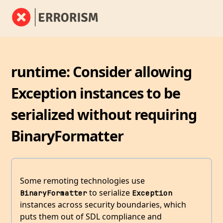
runtime: Consider allowing
Exception instances to be
serialized without requiring
BinaryFormatter
Some remoting technologies use
to serialize
BinaryFormatter
Exception
instances across security boundaries, which
puts them out of SDL compliance and