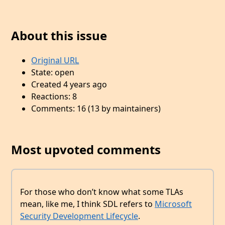
About this issue
Original URL
State: open
Created 4 years ago
Reactions: 8
Comments: 16 (13 by maintainers)
Most upvoted comments
For those who don’t know what some TLAs
mean, like me, I think SDL refers to
Microsoft
Security Development Lifecycle
.