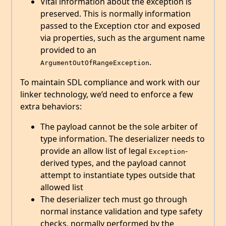
Vital information about the exception is
preserved. This is normally information
passed to the Exception ctor and exposed
via properties, such as the argument name
provided to an
.
ArgumentOutOfRangeException
To maintain SDL compliance and work with our
linker technology, we’d need to enforce a few
extra behaviors:
The payload cannot be the sole arbiter of
type information. The deserializer needs to
provide an allow list of legal
-
Exception
derived types, and the payload cannot
attempt to instantiate types outside that
allowed list
The deserializer tech must go through
normal instance validation and type safety
checks, normally performed by the