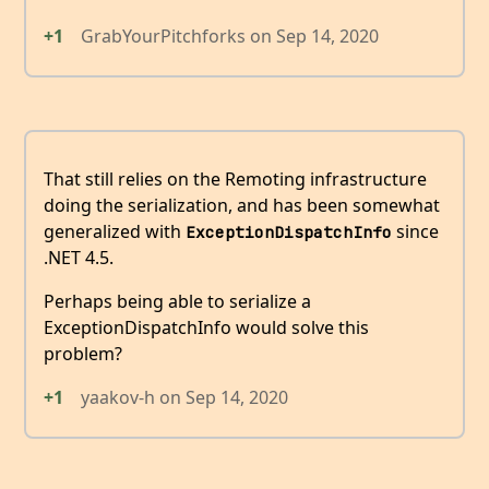
+1
GrabYourPitchforks
on
Sep 14, 2020
That still relies on the Remoting infrastructure
doing the serialization, and has been somewhat
generalized with
since
ExceptionDispatchInfo
.NET 4.5.
Perhaps being able to serialize a
ExceptionDispatchInfo would solve this
problem?
+1
yaakov-h
on
Sep 14, 2020