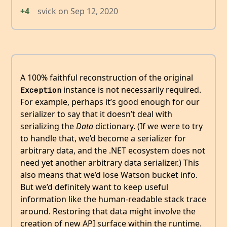
+4
svick
on
Sep 12, 2020
A 100% faithful reconstruction of the original
instance is not necessarily required.
Exception
For example, perhaps it’s good enough for our
serializer to say that it doesn’t deal with
serializing the
Data
dictionary. (If we were to try
to handle that, we’d become a serializer for
arbitrary data, and the .NET ecosystem does not
need yet another arbitrary data serializer.) This
also means that we’d lose Watson bucket info.
But we’d definitely want to keep useful
information like the human-readable stack trace
around. Restoring that data might involve the
creation of new API surface within the runtime.