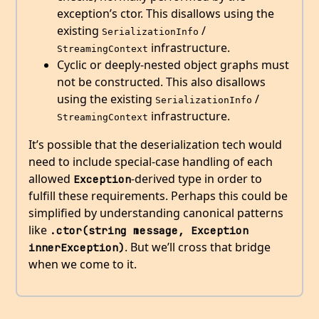
exception’s ctor. This disallows using the
existing
/
SerializationInfo
infrastructure.
StreamingContext
Cyclic or deeply-nested object graphs must
not be constructed. This also disallows
using the existing
/
SerializationInfo
infrastructure.
StreamingContext
It’s possible that the deserialization tech would
need to include special-case handling of each
allowed
-derived type in order to
Exception
fulfill these requirements. Perhaps this could be
simplified by understanding canonical patterns
like
.ctor(string message, Exception 
. But we’ll cross that bridge
innerException)
when we come to it.