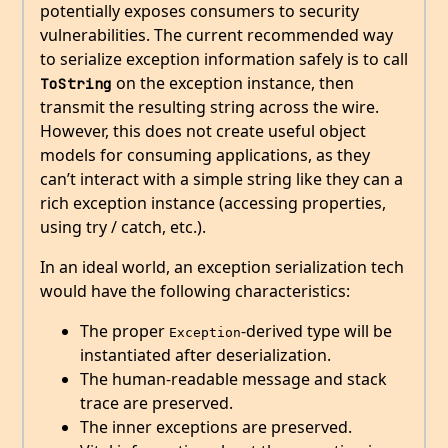
potentially exposes consumers to security
vulnerabilities. The current recommended way
to serialize exception information safely is to call
on the exception instance, then
ToString
transmit the resulting string across the wire.
However, this does not create useful object
models for consuming applications, as they
can’t interact with a simple string like they can a
rich exception instance (accessing properties,
using try / catch, etc.).
In an ideal world, an exception serialization tech
would have the following characteristics:
The proper
-derived type will be
Exception
instantiated after deserialization.
The human-readable message and stack
trace are preserved.
The inner exceptions are preserved.