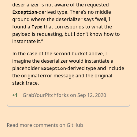
deserializer is not aware of the requested
-derived type. There’s no middle
Exception
ground where the deserializer says “well, I
found a
that corresponds to what the
Type
payload is requesting, but I don’t know how to
instantate it.”
In the case of the second bucket above, I
imagine the deserializer would instantiate a
placeholder
-derived type and include
Exception
the original error message and the original
stack trace.
+1
GrabYourPitchforks
on
Sep 12, 2020
Read more comments on GitHub