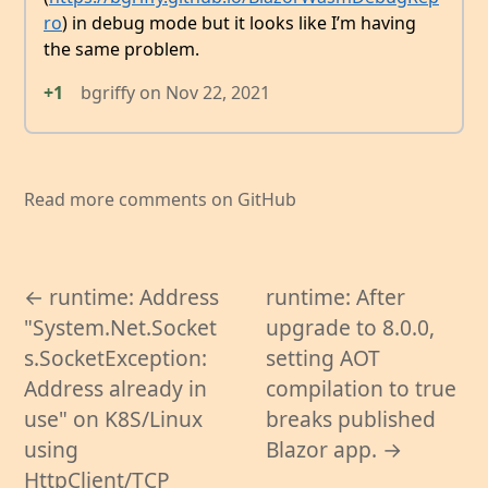
ro
) in debug mode but it looks like I’m having
the same problem.
+1
bgriffy
on
Nov 22, 2021
Read more comments on GitHub
← runtime: Address
runtime: After
"System.Net.Socket
upgrade to 8.0.0,
s.SocketException:
setting AOT
Address already in
compilation to true
use" on K8S/Linux
breaks published
using
Blazor app. →
HttpClient/TCP