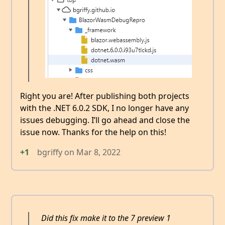
Right you are! After publishing both projects
with the .NET 6.0.2 SDK, I no longer have any
issues debugging. I’ll go ahead and close the
issue now. Thanks for the help on this!
+1
bgriffy
on
Mar 8, 2022
Did this fix make it to the 7 preview 1