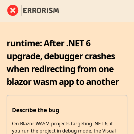
runtime: After .NET 6
upgrade, debugger crashes
when redirecting from one
blazor wasm app to another
Describe the bug
On Blazor WASM projects targeting .NET 6, if
you run the project in debug mode, the Visual