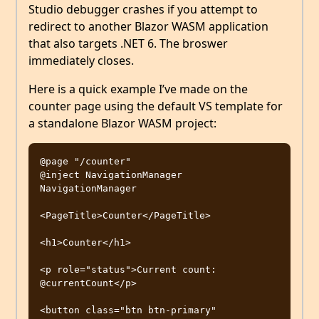
Studio debugger crashes if you attempt to
redirect to another Blazor WASM application
that also targets .NET 6. The broswer
immediately closes.
Here is a quick example I’ve made on the
counter page using the default VS template for
a standalone Blazor WASM project:
@page "/counter"

@inject NavigationManager 
NavigationManager

<PageTitle>Counter</PageTitle>

<h1>Counter</h1>

<p role="status">Current count: 
@currentCount</p>

<button class="btn btn-primary" 