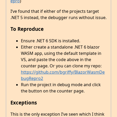
epro
)
I’ve found that if either of the projects target
.NET 5 instead, the debugger runs without issue.
To Reproduce
Ensure .NET 6 SDK is installed.
Either create a standalone .NET 6 blazor
WASM app, using the default template in
VS, and paste the code above in the
counter page. Or you can clone my repo:
https://github.com/bgriffy/BlazorWasmDe
bugRepro2
Run the project in debug mode and click
the button on the counter page.
Exceptions
This is the only exception I’ve seen which I think