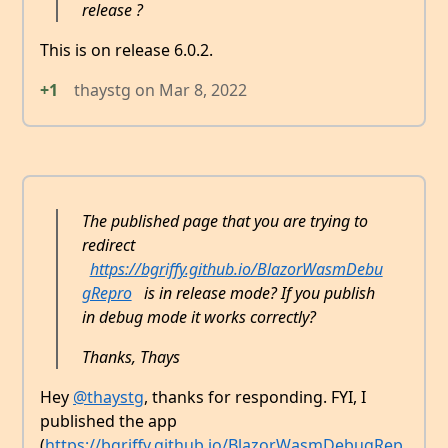
release ?
This is on release 6.0.2.
+1
thaystg
on
Mar 8, 2022
The published page that you are trying to
redirect
https://bgriffy.github.io/BlazorWasmDebu
gRepro
is in release mode? If you publish
in debug mode it works correctly?
Thanks, Thays
Hey
@thaystg
, thanks for responding. FYI, I
published the app
(
https://bgriffy.github.io/BlazorWasmDebugRep