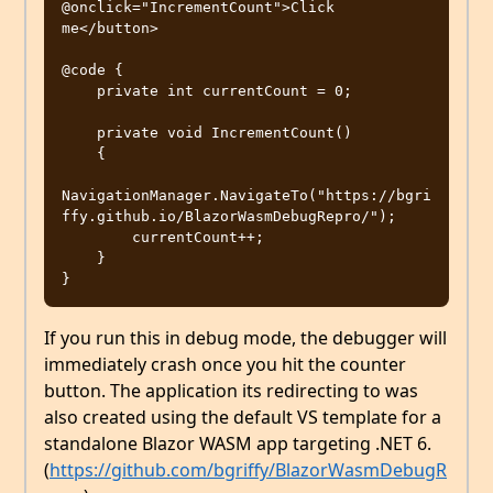
@onclick="IncrementCount">Click 
me</button>

@code {

    private int currentCount = 0;

    private void IncrementCount()

    {

NavigationManager.NavigateTo("https://bgri
ffy.github.io/BlazorWasmDebugRepro/");

        currentCount++;

    }

If you run this in debug mode, the debugger will
immediately crash once you hit the counter
button. The application its redirecting to was
also created using the default VS template for a
standalone Blazor WASM app targeting .NET 6.
(
https://github.com/bgriffy/BlazorWasmDebugR