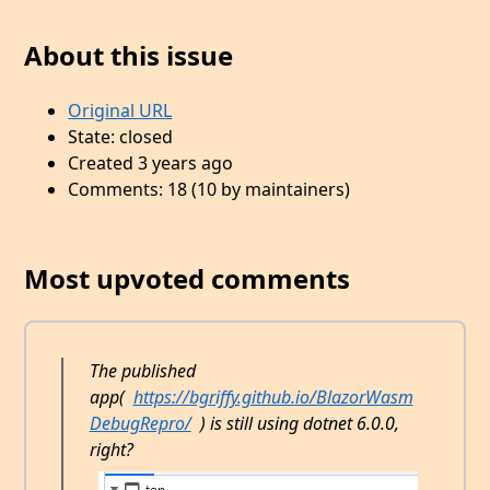
About this issue
Original URL
State: closed
Created 3 years ago
Comments: 18 (10 by maintainers)
Most upvoted comments
The published
app(
https://bgriffy.github.io/BlazorWasm
DebugRepro/
) is still using dotnet 6.0.0,
right?