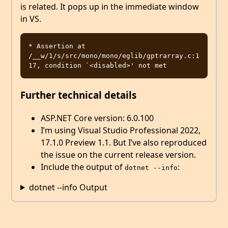
is related. It pops up in the immediate window
in VS.
* Assertion at 
/__w/1/s/src/mono/mono/eglib/gptrarray.c:1
Further technical details
ASP.NET Core version: 6.0.100
I’m using Visual Studio Professional 2022,
17.1.0 Preview 1.1. But I’ve also reproduced
the issue on the current release version.
Include the output of
:
dotnet --info
dotnet --info Output