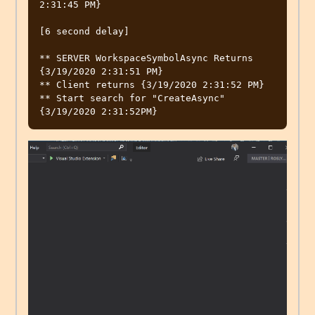
2:31:45 PM}

[6 second delay]

** SERVER WorkspaceSymbolAsync Returns 
{3/19/2020 2:31:51 PM}

** Client returns {3/19/2020 2:31:52 PM}

** Start search for "CreateAsync" 