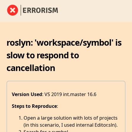
roslyn: 'workspace/symbol' is
slow to respond to
cancellation
Version Used
: VS 2019 int.master 16.6
Steps to Reproduce
:
Open a large solution with lots of projects
(in this scenario, I used internal Editor.sln).