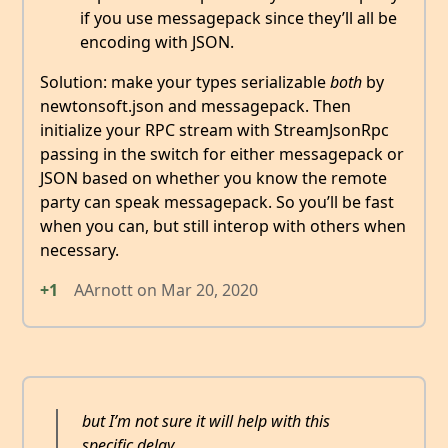
if you use messagepack since they’ll all be
encoding with JSON.
Solution: make your types serializable
both
by
newtonsoft.json and messagepack. Then
initialize your RPC stream with StreamJsonRpc
passing in the switch for either messagepack or
JSON based on whether you know the remote
party can speak messagepack. So you’ll be fast
when you can, but still interop with others when
necessary.
+1
AArnott
on
Mar 20, 2020
but I’m not sure it will help with this
specific delay.