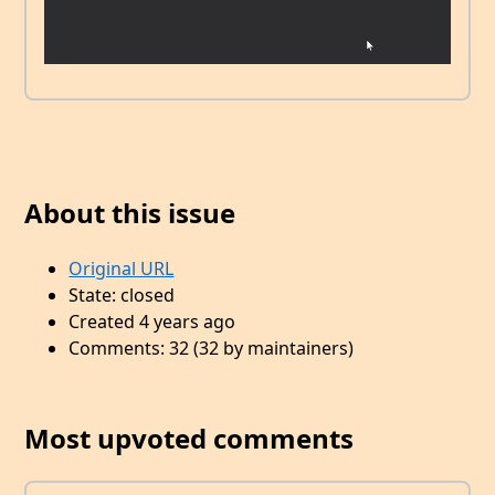
About this issue
Original URL
State: closed
Created 4 years ago
Comments: 32 (32 by maintainers)
Most upvoted comments