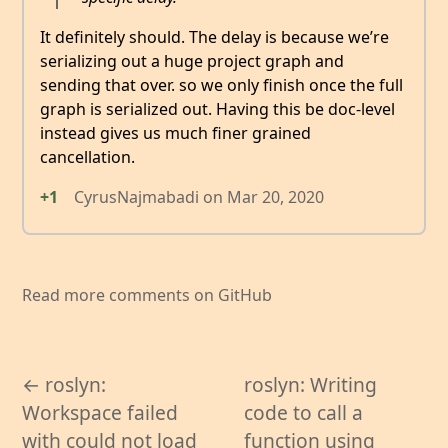
It definitely should. The delay is because we’re
serializing out a huge project graph and
sending that over. so we only finish once the full
graph is serialized out. Having this be doc-level
instead gives us much finer grained
cancellation.
+1
CyrusNajmabadi
on
Mar 20, 2020
Read more comments on GitHub
← roslyn:
roslyn: Writing
Workspace failed
code to call a
with could not load
function using