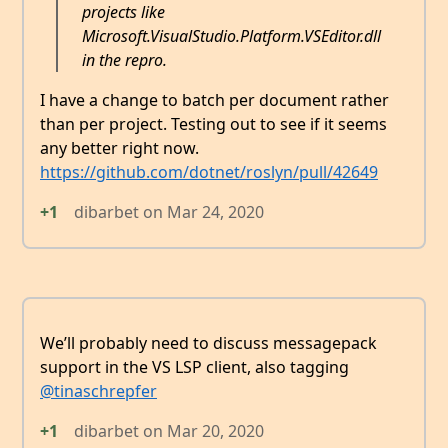
projects like
Microsoft.VisualStudio.Platform.VSEditor.dll
in the repro.
I have a change to batch per document rather
than per project. Testing out to see if it seems
any better right now.
https://github.com/dotnet/roslyn/pull/42649
+1
dibarbet
on
Mar 24, 2020
We’ll probably need to discuss messagepack
support in the VS LSP client, also tagging
@tinaschrepfer
+1
dibarbet
on
Mar 20, 2020