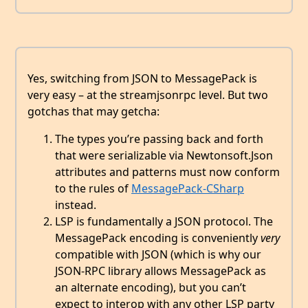
Yes, switching from JSON to MessagePack is
very easy – at the streamjsonrpc level. But two
gotchas that may getcha:
The types you’re passing back and forth
that were serializable via Newtonsoft.Json
attributes and patterns must now conform
to the rules of
MessagePack-CSharp
instead.
LSP is fundamentally a JSON protocol. The
MessagePack encoding is conveniently
very
compatible with JSON (which is why our
JSON-RPC library allows MessagePack as
an alternate encoding), but you can’t
expect to interop with any other LSP party