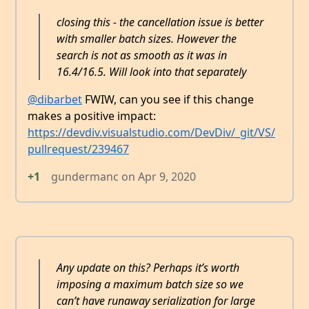
closing this - the cancellation issue is better
with smaller batch sizes. However the
search is not as smooth as it was in
16.4/16.5. Will look into that separately
@dibarbet
FWIW, can you see if this change
makes a positive impact:
https://devdiv.visualstudio.com/DevDiv/_git/VS/
pullrequest/239467
+1
gundermanc
on
Apr 9, 2020
Any update on this? Perhaps it’s worth
imposing a maximum batch size so we
can’t have runaway serialization for large