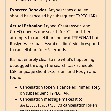
Search for a symbol.
Expected Behavior
: Any searches queued
should be canceled by subsequent TYPECHARs.
Actual Behavior
: I typed ‘CreateAsync’ and
Ctrl+Q queues one search for ‘C’… and then
attempts to cancel it on the next TYPECHAR but
Roslyn ‘workspace/symbol’ didn’t yield/respond
to cancellation for ~6 seconds.
It’s not entirely clear to me what’s happening, I
debugged through the search task scheduler,
LSP language client extension, and Roslyn and
found:
Cancellation token is canceled immediately
on subsequent TYPECHAR.
Cancellation message makes it to
’s cancellationToken
WorkspaceSymbolAsync