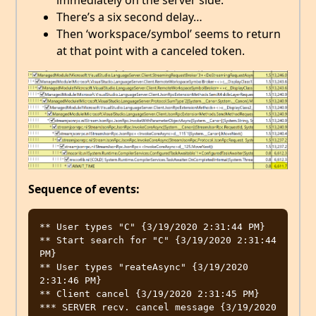
immediately on the server side.
There’s a six second delay…
Then ‘workspace/symbol’ seems to return
at that point with a canceled token.
Sequence of events:
** User types "C" {3/19/2020 2:31:44 PM}

** Start search for "C" {3/19/2020 2:31:44 
PM}

** User types "reateAsync" {3/19/2020 
2:31:46 PM}

** Client cancel {3/19/2020 2:31:45 PM}

*** SERVER recv. cancel message {3/19/2020 