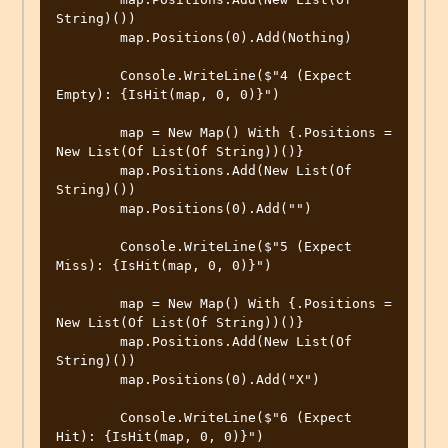
String)())

        map.Positions(0).Add(Nothing)

        Console.WriteLine($"4 (Expect 
Empty): {IsHit(map, 0, 0)}")

        map = New Map() With {.Positions = 
New List(Of List(Of String))()}

        map.Positions.Add(New List(Of 
String)())

        map.Positions(0).Add("")

        Console.WriteLine($"5 (Expect 
Miss): {IsHit(map, 0, 0)}")

        map = New Map() With {.Positions = 
New List(Of List(Of String))()}

        map.Positions.Add(New List(Of 
String)())

        map.Positions(0).Add("X")

        Console.WriteLine($"6 (Expect 
Hit): {IsHit(map, 0, 0)}")
