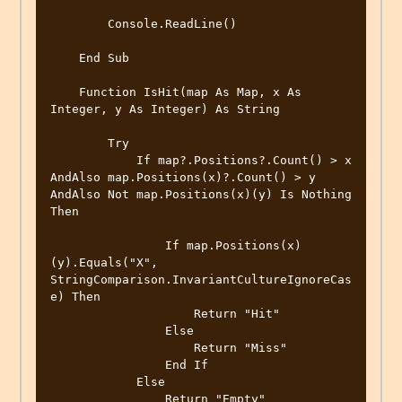
        Console.ReadLine()

    End Sub

    Function IsHit(map As Map, x As 
Integer, y As Integer) As String

        Try

            If map?.Positions?.Count() > x 
AndAlso map.Positions(x)?.Count() > y 
AndAlso Not map.Positions(x)(y) Is Nothing 
Then

                If map.Positions(x)
(y).Equals("X", 
StringComparison.InvariantCultureIgnoreCas
e) Then

                    Return "Hit"

                Else

                    Return "Miss"

                End If

            Else

                Return "Empty"
