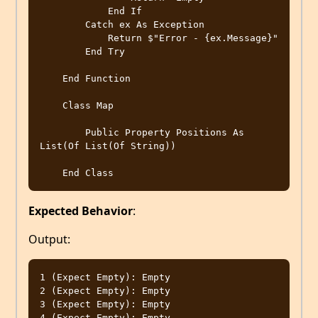
            End If

        Catch ex As Exception

            Return $"Error - {ex.Message}"

        End Try

    End Function

    Class Map

        Public Property Positions As 
List(Of List(Of String))

Expected Behavior
:
Output:
1 (Expect Empty): Empty

2 (Expect Empty): Empty

3 (Expect Empty): Empty

4 (Expect Empty): Empty
