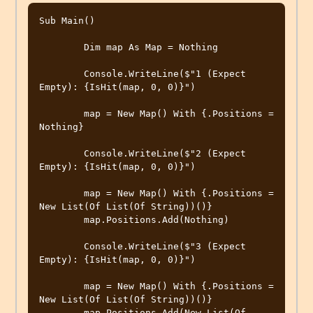
Sub Main()

        Dim map As Map = Nothing

        Console.WriteLine($"1 (Expect 
Empty): {IsHit(map, 0, 0)}")

        map = New Map() With {.Positions = 
Nothing}

        Console.WriteLine($"2 (Expect 
Empty): {IsHit(map, 0, 0)}")

        map = New Map() With {.Positions = 
New List(Of List(Of String))()}

        map.Positions.Add(Nothing)

        Console.WriteLine($"3 (Expect 
Empty): {IsHit(map, 0, 0)}")

        map = New Map() With {.Positions = 
New List(Of List(Of String))()}

        map.Positions.Add(New List(Of 