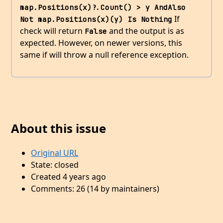
map.Positions(x)?.Count() > y AndAlso 
If
Not map.Positions(x)(y) Is Nothing
check will return
and the output is as
False
expected. However, on newer versions, this
same if will throw a null reference exception.
About this issue
Original URL
State: closed
Created 4 years ago
Comments: 26 (14 by maintainers)