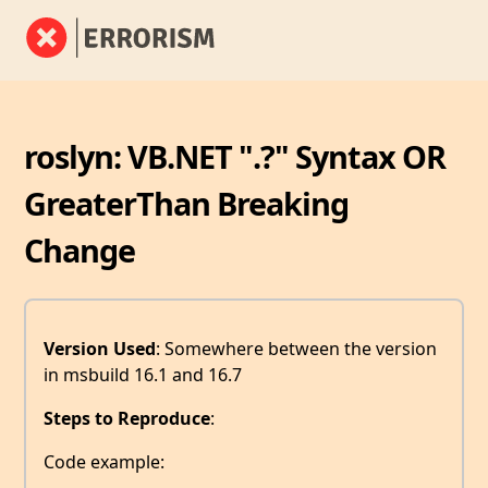
roslyn: VB.NET ".?" Syntax OR
GreaterThan Breaking
Change
Version Used
: Somewhere between the version
in msbuild 16.1 and 16.7
Steps to Reproduce
:
Code example: