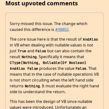
Most upvoted comments
Sorry missed this issue. The change which
caused this difference is
#38802
.
The core issue here is that the result of
AndAlso
in VB when dealing with nullable values is not
just
and
but can also contain the
True
False
result
. Specifically it means that
Nothing
CType(Nothing, Nullable(Of Boolean) 
produces the value
. That
AndAlso False
False
means that in the case of nullable operations VB
is not short circuiting when the left hand side
returns
. It must evaluate the right hand
Nothing
side to understand the return.
This has been the design of VB since nullable
values were introduced. Unfortunately an