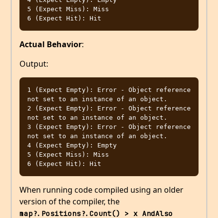
5 (Expect Miss): Miss

Actual Behavior
:
Output:
1 (Expect Empty): Error - Object reference 
not set to an instance of an object.

2 (Expect Empty): Error - Object reference 
not set to an instance of an object.

3 (Expect Empty): Error - Object reference 
not set to an instance of an object.

4 (Expect Empty): Empty

5 (Expect Miss): Miss

When running code compiled using an older
version of the compiler, the
map?.Positions?.Count() > x AndAlso 