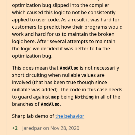
optimization bug slipped into the compiler
which caused this logic to not be consistently
applied to user code. As a result it was hard for
customers to predict how their programs would
work and hard for us to maintain the broken
logic here. After several attempts to maintain
the logic we decided it was better to fix the
optimization bug.
This does mean that
is not necessarily
AndAlso
short circuiting when nullable values are
involved (that has been true though since
nullable was added). The code in this case needs
to guard against
being
in all of the
map
Nothing
branches of
.
AndAlso
Sharp lab demo of
the behavior
+2
jaredpar
on
Nov 28, 2020