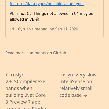
features/data-types/nullable-value-types
Vb is not C#. Things not allowed in C# may be
allowed in VB 😃
+1
CyrusNajmabadi
on
Sep 11, 2020
Read more comments on GitHub
← roslyn:
roslyn: Very slow
VBCSCompiler.exe
IntelliSense on
hangs when
relatively small
building .Net Core
code base →
3 Preview 7 app
from Visual Studio