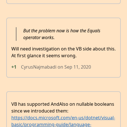
But the problem now is how the Equals
operator works.
Will need investigation on the VB side about this.
At first glance it seems wrong.
+1
CyrusNajmabadi
on
Sep 11, 2020
VB has supported AndAlso on nullable booleans
since we introduced them:
https://docs.microsoft.com/en-us/dotnet/visual-
basic/programming-guide/language-