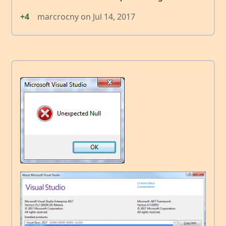
+4
marcrocny
on
Jul 14, 2017