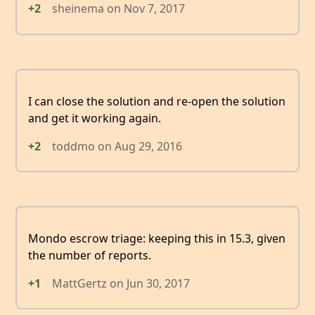
+2
sheinema
on
Nov 7, 2017
I can close the solution and re-open the solution
and get it working again.
+2
toddmo
on
Aug 29, 2016
Mondo escrow triage: keeping this in 15.3, given
the number of reports.
+1
MattGertz
on
Jun 30, 2017