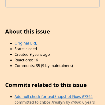
About this issue
Original URL
State: closed
Created 9 years ago
Reactions: 16
Comments: 35 (9 by maintainers)
Commits related to this issue
Add null check for textSnapshot Fixes #7364
—
committed to
chborl/roslyn
by
chborl
6 years