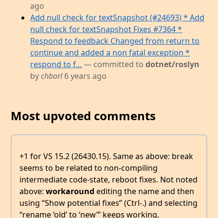
ago
Add null check for textSnapshot (#24693) * Add
null check for textSnapshot Fixes #7364 *
Respond to feedback Changed from return to
continue and added a non fatal exception *
respond to f...
— committed to
dotnet/roslyn
by
chborl
6 years ago
Most upvoted comments
+1 for VS 15.2 (26430.15). Same as above: break
seems to be related to non-compiling
intermediate code-state, reboot fixes. Not noted
above:
workaround
editing the name and then
using “Show potential fixes” (Ctrl-.) and selecting
“rename ‘old’ to ‘new’” keeps working.