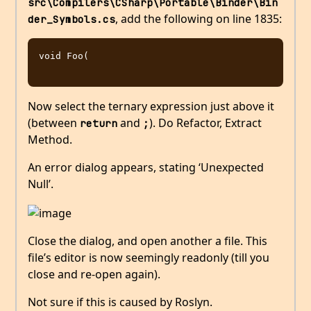
src\Compilers\CSharp\Portable\Binder\Bin
, add the following on line 1835:
der_Symbols.cs
void Foo(

Now select the ternary expression just above it
(between
and
). Do Refactor, Extract
return
;
Method.
An error dialog appears, stating ‘Unexpected
Null’.
Close the dialog, and open another a file. This
file’s editor is now seemingly readonly (till you
close and re-open again).
Not sure if this is caused by Roslyn.