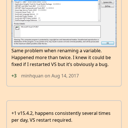
Same problem when renaming a variable.
Happened more than twice. I knew it could be
fixed if I restarted VS but it’s obviously a bug.
+3
minhquan
on
Aug 14, 2017
+1 v15.4.2, happens consistently several times
per day, VS restart required.