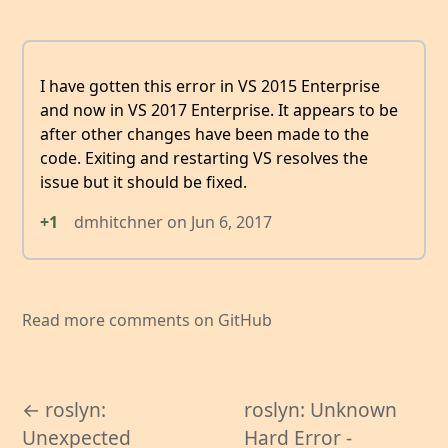
I have gotten this error in VS 2015 Enterprise
and now in VS 2017 Enterprise. It appears to be
after other changes have been made to the
code. Exiting and restarting VS resolves the
issue but it should be fixed.
+1
dmhitchner
on
Jun 6, 2017
Read more comments on GitHub
← roslyn:
roslyn: Unknown
Unexpected
Hard Error -