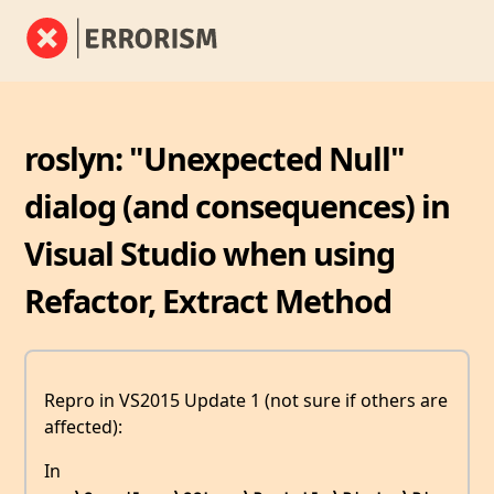
roslyn: "Unexpected Null"
dialog (and consequences) in
Visual Studio when using
Refactor, Extract Method
Repro in VS2015 Update 1 (not sure if others are
affected):
In