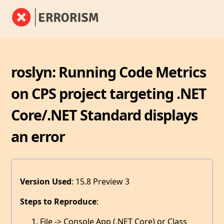
roslyn: Running Code Metrics
on CPS project targeting .NET
Core/.NET Standard displays
an error
Version Used
: 15.8 Preview 3
Steps to Reproduce
:
File -> Console App (.NET Core) or Class