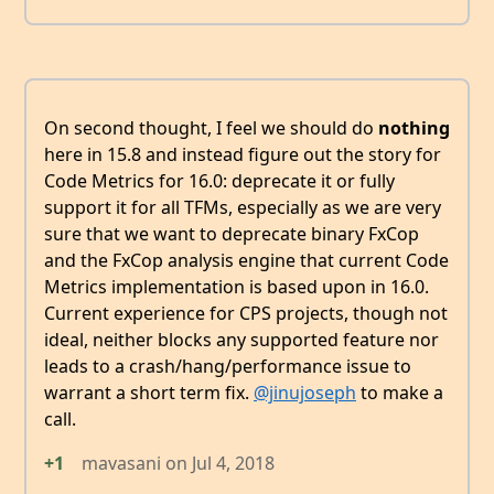
On second thought, I feel we should do
nothing
here in 15.8 and instead figure out the story for
Code Metrics for 16.0: deprecate it or fully
support it for all TFMs, especially as we are very
sure that we want to deprecate binary FxCop
and the FxCop analysis engine that current Code
Metrics implementation is based upon in 16.0.
Current experience for CPS projects, though not
ideal, neither blocks any supported feature nor
leads to a crash/hang/performance issue to
warrant a short term fix.
@jinujoseph
to make a
call.
+1
mavasani
on
Jul 4, 2018