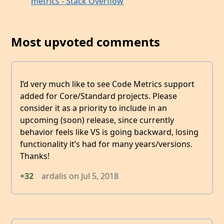
metrics - Stack Overflow
Most upvoted comments
I’d very much like to see Code Metrics support
added for Core/Standard projects. Please
consider it as a priority to include in an
upcoming (soon) release, since currently
behavior feels like VS is going backward, losing
functionality it’s had for many years/versions.
Thanks!
+32
ardalis
on
Jul 5, 2018