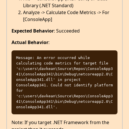
Library (.NET Standard)
Analyze -> Calculate Code Metrics -> For
[ConsoleApp]
Expected Behavior
: Succeeded
Actual Behavior
:
Message: An error occurred while 
calculating code metrics for target file 
'c:\users\davkean\Source\Repos\ConsoleApp3
41\ConsoleApp341\bin\Debug\netcoreapp2.0\C
onsoleApp341.dll' in project 
ConsoleApp341. Could not identify platform 
for 
'c:\users\davkean\Source\Repos\ConsoleApp3
41\ConsoleApp341\bin\Debug\netcoreapp2.0\C
Note: If you target .NET Framework from the