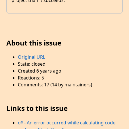
project than it succeeds.
About this issue
Original URL
State: closed
Created 6 years ago
Reactions: 5
Comments: 17 (14 by maintainers)
Links to this issue
c# - An error occurred while calculating code