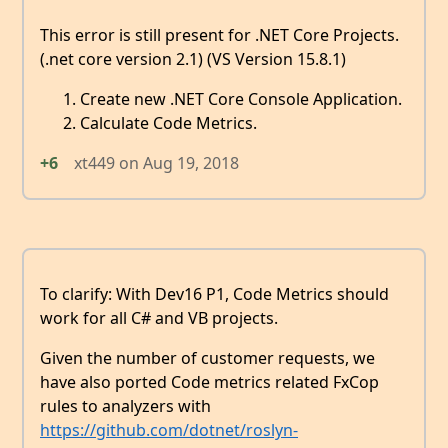
This error is still present for .NET Core Projects.
(.net core version 2.1) (VS Version 15.8.1)
Create new .NET Core Console Application.
Calculate Code Metrics.
+6
xt449
on
Aug 19, 2018
To clarify: With Dev16 P1, Code Metrics should
work for all C# and VB projects.
Given the number of customer requests, we
have also ported Code metrics related FxCop
rules to analyzers with
https://github.com/dotnet/roslyn-