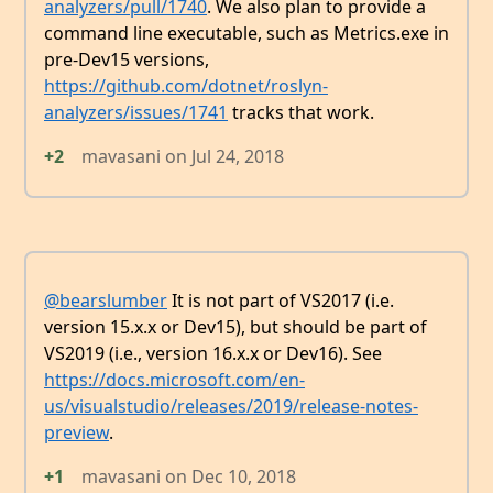
analyzers/pull/1740
. We also plan to provide a
command line executable, such as Metrics.exe in
pre-Dev15 versions,
https://github.com/dotnet/roslyn-
analyzers/issues/1741
tracks that work.
+2
mavasani
on
Jul 24, 2018
@bearslumber
It is not part of VS2017 (i.e.
version 15.x.x or Dev15), but should be part of
VS2019 (i.e., version 16.x.x or Dev16). See
https://docs.microsoft.com/en-
us/visualstudio/releases/2019/release-notes-
preview
.
+1
mavasani
on
Dec 10, 2018