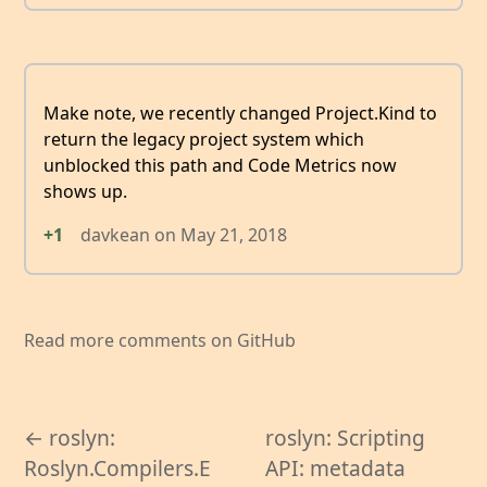
Make note, we recently changed Project.Kind to
return the legacy project system which
unblocked this path and Code Metrics now
shows up.
+1
davkean
on
May 21, 2018
Read more comments on GitHub
← roslyn:
roslyn: Scripting
Roslyn.Compilers.E
API: metadata