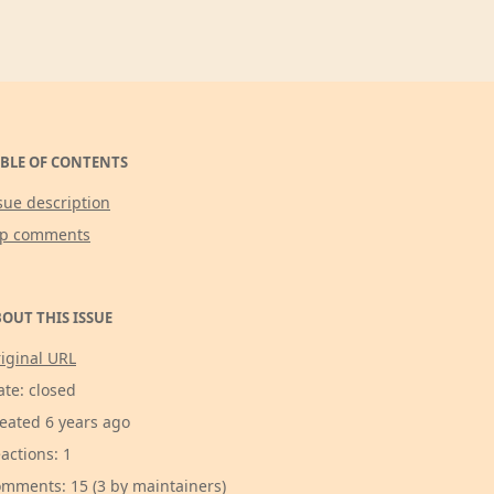
BLE OF CONTENTS
sue description
op comments
OUT THIS ISSUE
iginal URL
ate: closed
eated 6 years ago
actions: 1
mments: 15 (3 by maintainers)