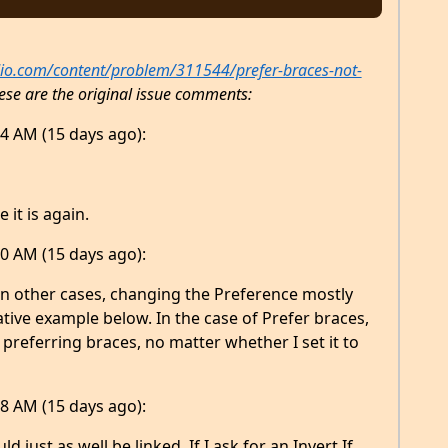
dio.com/content/problem/311544/prefer-braces-not-
ese are the original issue comments:
4 AM (15 days ago):
 it is again.
0 AM (15 days ago):
in other cases, changing the Preference mostly
ative example below. In the case of Prefer braces,
preferring braces, no matter whether I set it to
8 AM (15 days ago):
 just as well be linked. If I ask for an Invert If,