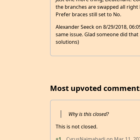
the branches are swapped all right
Prefer braces still set to No.
Alexander Seeck on 8/29/2018, 06:09
same issue. Glad someone did that
solutions)
Most upvoted comment
Why is this closed?
This is not closed.
+1
CyrusNajmabadi
on
Mar 11, 20