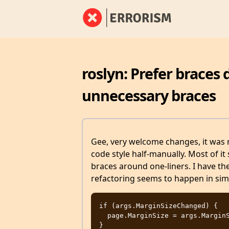
roslyn: Prefer braces
unnecessary braces
Gee, very welcome changes, it was r
code style half-manually. Most of it
braces around one-liners. I have th
refactoring seems to happen in simp
if (args.MarginSizeChanged) {

  page.MarginSize = args.MarginSize;
