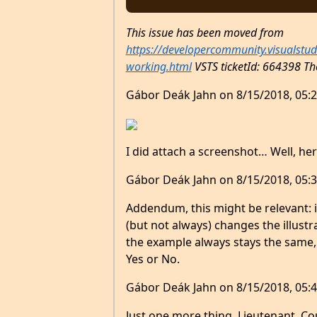
This issue has been moved from
https://developercommunity.visualstu
working.html
VSTS ticketId: 664398
Th
Gábor Deák Jahn on 8/15/2018, 05:2
I did attach a screenshot… Well, here
Gábor Deák Jahn on 8/15/2018, 05:3
Addendum, this might be relevant: 
(but not always) changes the illustr
the example always stays the same, 
Yes or No.
Gábor Deák Jahn on 8/15/2018, 05:4
Just one more thing, Lieutenant. Could