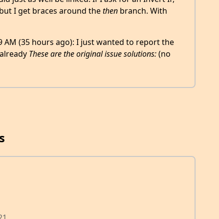
 but I get braces around the
then
branch. With
 AM (35 hours ago): I just wanted to report the
 already
These are the original issue solutions:
(no
s
21