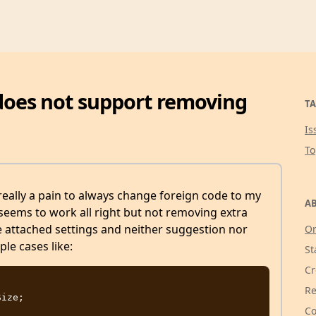
 does not support removing
TA
Is
T
eally a pain to always change foreign code to my
AB
 seems to work all right but not removing extra
e attached settings and neither suggestion nor
Or
le cases like:
St
Cr
Re
Co