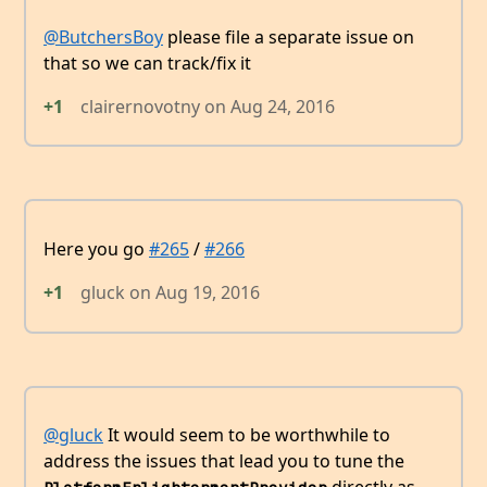
@ButchersBoy
please file a separate issue on
that so we can track/fix it
+1
clairernovotny
on
Aug 24, 2016
Here you go
#265
/
#266
+1
gluck
on
Aug 19, 2016
@gluck
It would seem to be worthwhile to
address the issues that lead you to tune the