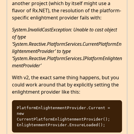
another project (which by itself might use a
flavor of Rx.NET), the resolution of the platform-
specific enlightment provider fails with:
System.InvalidCastException: Unable to cast object
of type
‘System.Reactive.PlatformServices.CurrentPlatformEn
lightenmentProvider’ to type
‘System.Reactive.PlatformServices.IPlatformEnlighten
mentProvider’
With v2, the exact same thing happens, but you
could work around that by explicitly setting the
enlightment provider like this:
PlatformEnlightenmentProvider.Current = 
new 
CurrentPlatformEnlightenmentProvider();
