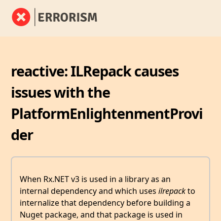
reactive: ILRepack causes
issues with the
PlatformEnlightenmentProvi
der
When Rx.NET v3 is used in a library as an
internal dependency and which uses
ilrepack
to
internalize that dependency before building a
Nuget package, and that package is used in