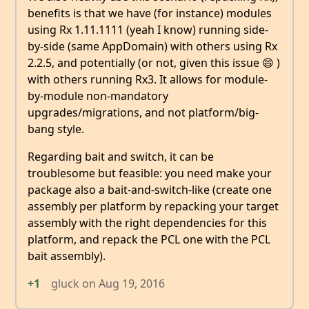
benefits is that we have (for instance) modules
using Rx 1.11.1111 (yeah I know) running side-
by-side (same AppDomain) with others using Rx
2.2.5, and potentially (or not, given this issue 😄 )
with others running Rx3. It allows for module-
by-module non-mandatory
upgrades/migrations, and not platform/big-
bang style.
Regarding bait and switch, it can be
troublesome but feasible: you need make your
package also a bait-and-switch-like (create one
assembly per platform by repacking your target
assembly with the right dependencies for this
platform, and repack the PCL one with the PCL
bait assembly).
+1
gluck
on
Aug 19, 2016