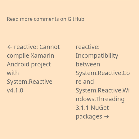
Read more comments on GitHub
← reactive: Cannot
reactive:
compile Xamarin
Incompatibility
Android project
between
with
System.Reactive.Co
System.Reactive
re and
v4.1.0
System.Reactive.Wi
ndows.Threading
3.1.1 NuGet
packages →