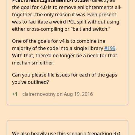
directly as
PlatformEnlightenmentProvider
the goal for 4.0 is to remove enlightenments all-
together…the only reason it was even present
was to facilitate a weird PCL split without using
either cross-compiling or “bait and switch.”
One of the goals for v4 is to combine the
majority of the code into a single library
#199
.
With that, there’d no longer be a need for that
mechanism either.
Can you please file issues for each of the gaps
you’ve outlined?
+1
clairernovotny
on
Aug 19, 2016
We also heavily use this scenario (repacking Rx),