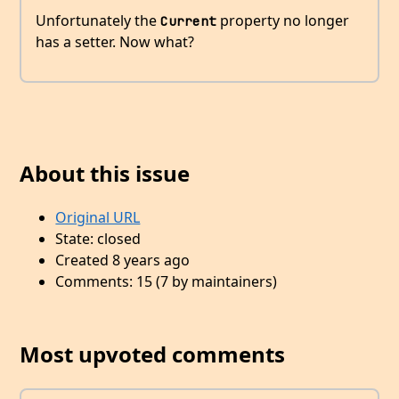
Unfortunately the
property no longer
Current
has a setter. Now what?
About this issue
Original URL
State: closed
Created 8 years ago
Comments: 15 (7 by maintainers)
Most upvoted comments