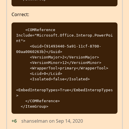
Correct:
    <COMReference 
Include="Microsoft.Office.Interop.PowerPoi
nt">

      <Guid>{91493440-5a91-11cf-8700-
00aa0060263b}</Guid>

      <VersionMajor>2</VersionMajor>

      <VersionMinor>12</VersionMinor>

      <WrapperTool>primary</WrapperTool>

      <Lcid>0</Lcid>

      <Isolated>false</Isolated>

<EmbedInteropTypes>True</EmbedInteropTypes
>

    </COMReference>

+6
shanselman
on
Sep 14, 2020