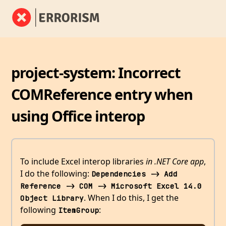
project-system: Incorrect
COMReference entry when
using Office interop
To include Excel interop libraries
in .NET Core app
,
I do the following:
Dependencies -> Add 
Reference -> COM -> Microsoft Excel 14.0 
. When I do this, I get the
Object Library
following
:
ItemGroup