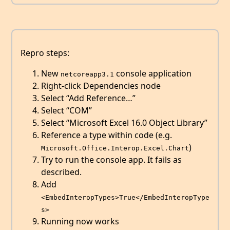
Repro steps:
New
console application
netcoreapp3.1
Right-click Dependencies node
Select “Add Reference…”
Select “COM”
Select “Microsoft Excel 16.0 Object Library”
Reference a type within code (e.g.
)
Microsoft.Office.Interop.Excel.Chart
Try to run the console app. It fails as
described.
Add
<EmbedInteropTypes>True</EmbedInteropType
s>
Running now works