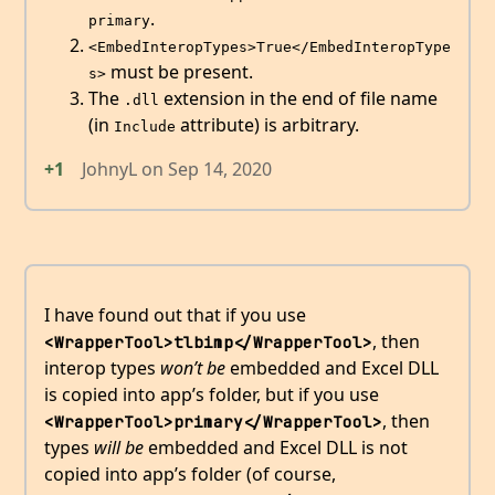
.
primary
<EmbedInteropTypes>True</EmbedInteropType
must be present.
s>
The
extension in the end of file name
.dll
(in
attribute) is arbitrary.
Include
+1
JohnyL
on
Sep 14, 2020
I have found out that if you use
, then
<WrapperTool>tlbimp</WrapperTool>
interop types
won’t be
embedded and Excel DLL
is copied into app’s folder, but if you use
, then
<WrapperTool>primary</WrapperTool>
types
will be
embedded and Excel DLL is not
copied into app’s folder (of course,