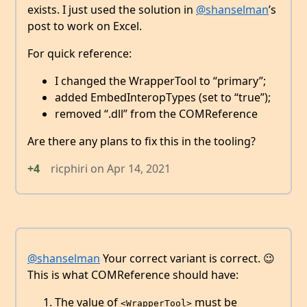
exists. I just used the solution in
@shanselman
’s
post to work on Excel.
For quick reference:
I changed the WrapperTool to “primary”;
added EmbedInteropTypes (set to “true”);
removed “.dll” from the COMReference
Are there any plans to fix this in the tooling?
+4
ricphiri
on
Apr 14, 2021
@shanselman
Your correct variant is correct. 😉
This is what COMReference should have:
The value of
must be
<WrapperTool>