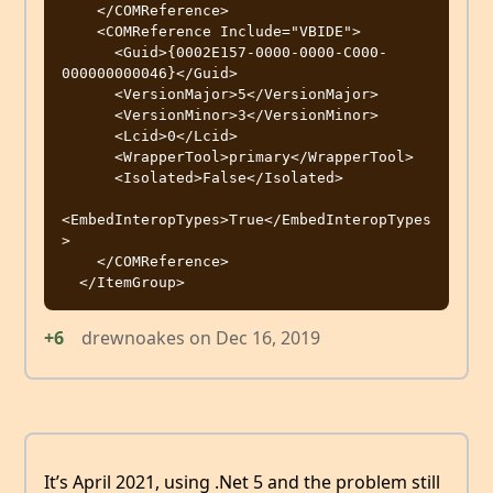
    </COMReference>

    <COMReference Include="VBIDE">

      <Guid>{0002E157-0000-0000-C000-
000000000046}</Guid>

      <VersionMajor>5</VersionMajor>

      <VersionMinor>3</VersionMinor>

      <Lcid>0</Lcid>

      <WrapperTool>primary</WrapperTool>

      <Isolated>False</Isolated>

<EmbedInteropTypes>True</EmbedInteropTypes
>

    </COMReference>

+6
drewnoakes
on
Dec 16, 2019
It’s April 2021, using .Net 5 and the problem still