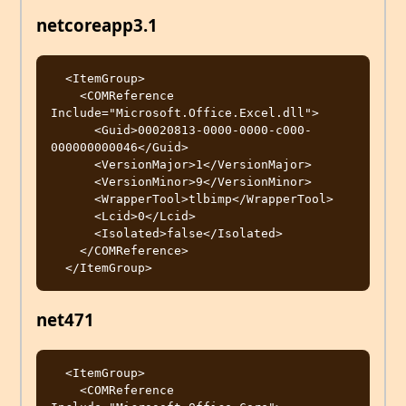
netcoreapp3.1
  <ItemGroup>

    <COMReference 
Include="Microsoft.Office.Excel.dll">

      <Guid>00020813-0000-0000-c000-
000000000046</Guid>

      <VersionMajor>1</VersionMajor>

      <VersionMinor>9</VersionMinor>

      <WrapperTool>tlbimp</WrapperTool>

      <Lcid>0</Lcid>

      <Isolated>false</Isolated>

    </COMReference>

net471
  <ItemGroup>

    <COMReference 