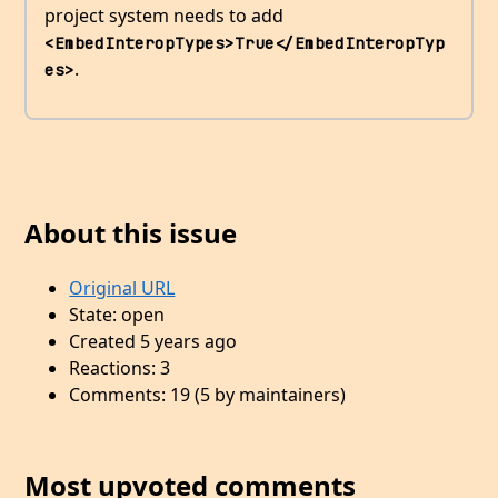
project system needs to add
<EmbedInteropTypes>True</EmbedInteropTyp
.
es>
About this issue
Original URL
State: open
Created 5 years ago
Reactions: 3
Comments: 19 (5 by maintainers)
Most upvoted comments