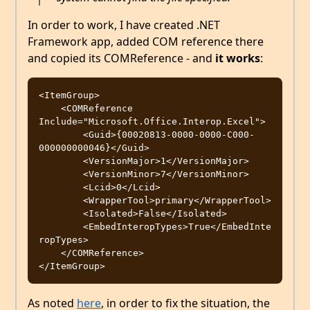
In order to work, I have created .NET
Framework app, added COM reference there
and copied its COMReference - and
it works
:
<ItemGroup>

    <COMReference 
Include="Microsoft.Office.Interop.Excel">

        <Guid>{00020813-0000-0000-C000-
000000000046}</Guid>

        <VersionMajor>1</VersionMajor>

	<VersionMinor>7</VersionMinor>

	<Lcid>0</Lcid>

	<WrapperTool>primary</WrapperTool>

	<Isolated>False</Isolated>

	<EmbedInteropTypes>True</EmbedInte
ropTypes>

    </COMReference>

As noted
here
, in order to fix the situation, the