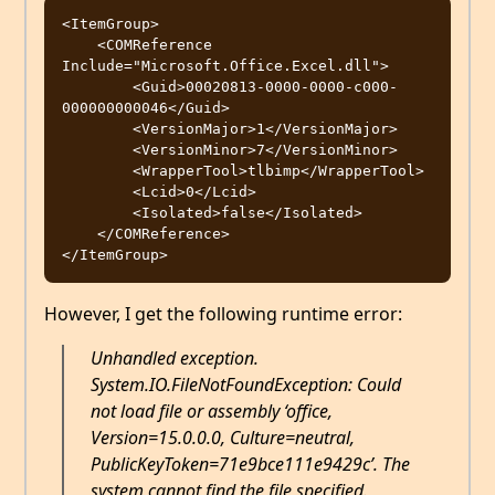
<ItemGroup>

    <COMReference 
Include="Microsoft.Office.Excel.dll">

        <Guid>00020813-0000-0000-c000-
000000000046</Guid>

        <VersionMajor>1</VersionMajor>

        <VersionMinor>7</VersionMinor>

        <WrapperTool>tlbimp</WrapperTool>

        <Lcid>0</Lcid>

        <Isolated>false</Isolated>

    </COMReference>

However, I get the following runtime error:
Unhandled exception.
System.IO.FileNotFoundException: Could
not load file or assembly ‘office,
Version=15.0.0.0, Culture=neutral,
PublicKeyToken=71e9bce111e9429c’. The
system cannot find the file specified.