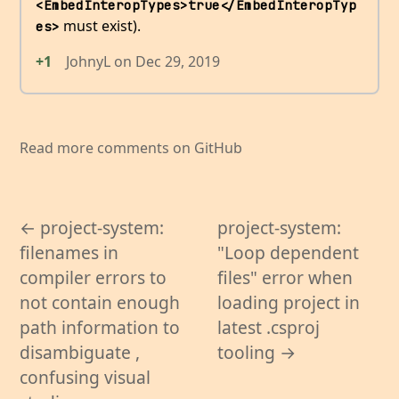
<EmbedInteropTypes>true</EmbedInteropTyp
must exist).
es>
+1
JohnyL
on
Dec 29, 2019
Read more comments on GitHub
← project-system:
project-system:
filenames in
"Loop dependent
compiler errors to
files" error when
not contain enough
loading project in
path information to
latest .csproj
disambiguate ,
tooling →
confusing visual