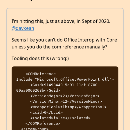
I’m hitting this, just as above, in Sept of 2020.
@davkean
Seems like you can’t do Office Interop with Core
unless you do the com reference manually?
Tooling does this (wrong:)
    <COMReference 
Include="Microsoft.Office.PowerPoint.dll">

      <Guid>91493440-5a91-11cf-8700-
00aa0060263b</Guid>

      <VersionMajor>2</VersionMajor>

      <VersionMinor>12</VersionMinor>

      <WrapperTool>tlbimp</WrapperTool>

      <Lcid>0</Lcid>

      <Isolated>false</Isolated>

    </COMReference>
