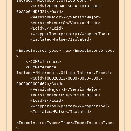
Include="Microsoft.Office.Core">

      <Guid>{2DF8D04C-5BFA-101B-BDE5-
00AA0044DE52}</Guid>

      <VersionMajor>2</VersionMajor>

      <VersionMinor>8</VersionMinor>

      <Lcid>0</Lcid>

      <WrapperTool>primary</WrapperTool>

      <Isolated>False</Isolated>

<EmbedInteropTypes>True</EmbedInteropTypes
>

    </COMReference>

    <COMReference 
Include="Microsoft.Office.Interop.Excel">

      <Guid>{00020813-0000-0000-C000-
000000000046}</Guid>

      <VersionMajor>1</VersionMajor>

      <VersionMinor>9</VersionMinor>

      <Lcid>0</Lcid>

      <WrapperTool>primary</WrapperTool>

      <Isolated>False</Isolated>

<EmbedInteropTypes>True</EmbedInteropTypes
>
