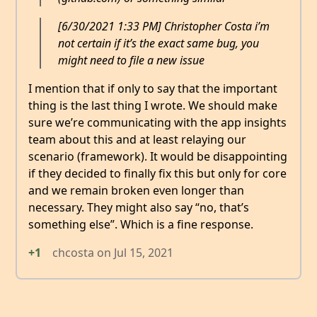
[6/30/2021 1:33 PM] Christopher Costa i’m
not certain if it’s the exact same bug, you
might need to file a new issue
I mention that if only to say that the important
thing is the last thing I wrote. We should make
sure we’re communicating with the app insights
team about this and at least relaying our
scenario (framework). It would be disappointing
if they decided to finally fix this but only for core
and we remain broken even longer than
necessary. They might also say “no, that’s
something else”. Which is a fine response.
+1
chcosta
on
Jul 15, 2021