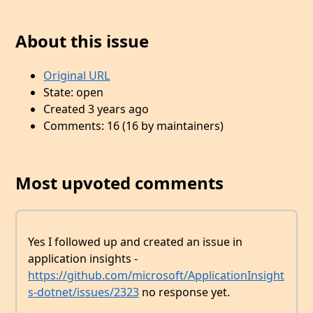
About this issue
Original URL
State: open
Created 3 years ago
Comments: 16 (16 by maintainers)
Most upvoted comments
Yes I followed up and created an issue in
application insights -
https://github.com/microsoft/ApplicationInsight
s-dotnet/issues/2323
no response yet.