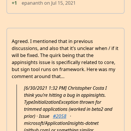
+1
epananth
on
Jul 15, 2021
Agreed. I mentioned that in previous
discussions, and also that it’s unclear when / if it
will be fixed. The quirk being that the
appinsights issue is specifically related to core,
but sign tool runs on framework. Here was my
comment around that…
[6/30/2021 1:32 PM] Christopher Costa I
think you’re hitting a bug in appinsights.
TypeInitializationException thrown for
trimmed applications (worked in beta2 and
prior) · Issue
#2058
·
microsoft/ApplicationInsights-dotnet
(github.com) or something similar