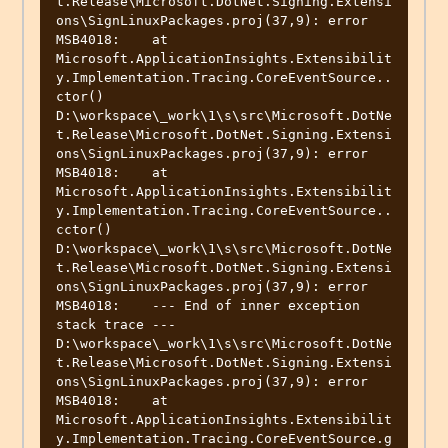
t.Release\Microsoft.DotNet.Signing.Extensi
ons\SignLinuxPackages.proj(37,9): error 
MSB4018:    at 
Microsoft.ApplicationInsights.Extensibilit
y.Implementation.Tracing.CoreEventSource..
ctor()

D:\workspace\_work\1\s\src\Microsoft.DotNe
t.Release\Microsoft.DotNet.Signing.Extensi
ons\SignLinuxPackages.proj(37,9): error 
MSB4018:    at 
Microsoft.ApplicationInsights.Extensibilit
y.Implementation.Tracing.CoreEventSource..
cctor()

D:\workspace\_work\1\s\src\Microsoft.DotNe
t.Release\Microsoft.DotNet.Signing.Extensi
ons\SignLinuxPackages.proj(37,9): error 
MSB4018:    --- End of inner exception 
stack trace ---

D:\workspace\_work\1\s\src\Microsoft.DotNe
t.Release\Microsoft.DotNet.Signing.Extensi
ons\SignLinuxPackages.proj(37,9): error 
MSB4018:    at 
Microsoft.ApplicationInsights.Extensibilit
y.Implementation.Tracing.CoreEventSource.g