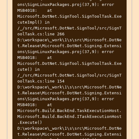
ons\SignLinuxPackages.proj(37,9): error 
MSB4018:    at 
Microsoft.DotNet.SignTool.SignToolTask.Exe
cuteImpl() in 
/_/src/Microsoft.DotNet.SignTool/src/SignT
oolTask.cs:line 266

D:\workspace\_work\1\s\src\Microsoft.DotNe
t.Release\Microsoft.DotNet.Signing.Extensi
ons\SignLinuxPackages.proj(37,9): error 
MSB4018:    at 
Microsoft.DotNet.SignTool.SignToolTask.Exe
cute() in 
/_/src/Microsoft.DotNet.SignTool/src/SignT
oolTask.cs:line 154

D:\workspace\_work\1\s\src\Microsoft.DotNe
t.Release\Microsoft.DotNet.Signing.Extensi
ons\SignLinuxPackages.proj(37,9): error 
MSB4018:    at 
Microsoft.Build.BackEnd.TaskExecutionHost.
Microsoft.Build.BackEnd.ITaskExecutionHost
.Execute()

D:\workspace\_work\1\s\src\Microsoft.DotNe
t.Release\Microsoft.DotNet.Signing.Extensi