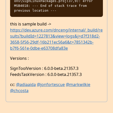
ons\SignLinuxPackages.proj(37,9): error 
MSB4018: --- End of stack trace from 
this is sample build ->
https://dev.azure.com/dnceng/internal/_build/re
sults?buildId=1227813&view=logs&j=d7f318d2-
3658-5f56-29df-16b211ec56a6&t=7851342b-
b7f6-561e-0dbe-e63708dfa83e
Versions :
SignToolVersion : 6.0.0-beta.21357.3
FeedsTaskVersion : 6.0.0-beta.21357.3
cc:
@adiaaida
@jonfortescue
@markwilkie
@chcosta