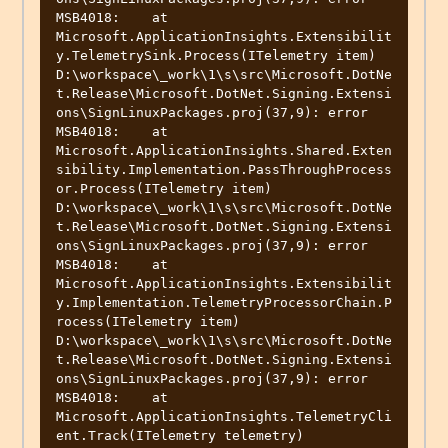
MSB4018:    at 
Microsoft.ApplicationInsights.Extensibilit
y.TelemetrySink.Process(ITelemetry item)

D:\workspace\_work\1\s\src\Microsoft.DotNe
t.Release\Microsoft.DotNet.Signing.Extensi
ons\SignLinuxPackages.proj(37,9): error 
MSB4018:    at 
Microsoft.ApplicationInsights.Shared.Exten
sibility.Implementation.PassThroughProcess
or.Process(ITelemetry item)

D:\workspace\_work\1\s\src\Microsoft.DotNe
t.Release\Microsoft.DotNet.Signing.Extensi
ons\SignLinuxPackages.proj(37,9): error 
MSB4018:    at 
Microsoft.ApplicationInsights.Extensibilit
y.Implementation.TelemetryProcessorChain.P
rocess(ITelemetry item)

D:\workspace\_work\1\s\src\Microsoft.DotNe
t.Release\Microsoft.DotNet.Signing.Extensi
ons\SignLinuxPackages.proj(37,9): error 
MSB4018:    at 
Microsoft.ApplicationInsights.TelemetryCli
ent.Track(ITelemetry telemetry)
