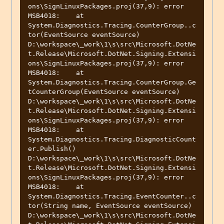
ons\SignLinuxPackages.proj(37,9): error 
MSB4018:    at 
System.Diagnostics.Tracing.CounterGroup..c
tor(EventSource eventSource)

D:\workspace\_work\1\s\src\Microsoft.DotNe
t.Release\Microsoft.DotNet.Signing.Extensi
ons\SignLinuxPackages.proj(37,9): error 
MSB4018:    at 
System.Diagnostics.Tracing.CounterGroup.Ge
tCounterGroup(EventSource eventSource)

D:\workspace\_work\1\s\src\Microsoft.DotNe
t.Release\Microsoft.DotNet.Signing.Extensi
ons\SignLinuxPackages.proj(37,9): error 
MSB4018:    at 
System.Diagnostics.Tracing.DiagnosticCount
er.Publish()

D:\workspace\_work\1\s\src\Microsoft.DotNe
t.Release\Microsoft.DotNet.Signing.Extensi
ons\SignLinuxPackages.proj(37,9): error 
MSB4018:    at 
System.Diagnostics.Tracing.EventCounter..c
tor(String name, EventSource eventSource)

D:\workspace\_work\1\s\src\Microsoft.DotNe