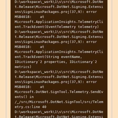
D:\workspace\_work\1\s\src\Microsoft.DotNe
t.Release\Microsoft.DotNet.Signing.Extensi
ons\SignLinuxPackages.proj(37,9): error 
MSB4018:    at 
Microsoft.ApplicationInsights.TelemetryCli
ent.TrackEvent(EventTelemetry telemetry)

D:\workspace\_work\1\s\src\Microsoft.DotNe
t.Release\Microsoft.DotNet.Signing.Extensi
ons\SignLinuxPackages.proj(37,9): error 
MSB4018:    at 
Microsoft.ApplicationInsights.TelemetryCli
ent.TrackEvent(String eventName, 
IDictionary`2 properties, IDictionary`2 
metrics)

D:\workspace\_work\1\s\src\Microsoft.DotNe
t.Release\Microsoft.DotNet.Signing.Extensi
ons\SignLinuxPackages.proj(37,9): error 
MSB4018:    at 
Microsoft.DotNet.SignTool.Telemetry.SendEv
ents() in 
/_/src/Microsoft.DotNet.SignTool/src/Telem
etry.cs:line 40

D:\workspace\_work\1\s\src\Microsoft.DotNe
t.Release\Microsoft.DotNet.Signing.Extensi