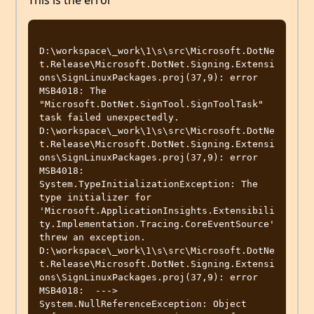
This is the error
D:\workspace\_work\1\s\src\Microsoft.DotNe
t.Release\Microsoft.DotNet.Signing.Extensi
ons\SignLinuxPackages.proj(37,9): error 
MSB4018: The 
"Microsoft.DotNet.SignTool.SignToolTask" 
task failed unexpectedly.

D:\workspace\_work\1\s\src\Microsoft.DotNe
t.Release\Microsoft.DotNet.Signing.Extensi
ons\SignLinuxPackages.proj(37,9): error 
MSB4018: 
System.TypeInitializationException: The 
type initializer for 
'Microsoft.ApplicationInsights.Extensibili
ty.Implementation.Tracing.CoreEventSource' 
threw an exception.

D:\workspace\_work\1\s\src\Microsoft.DotNe
t.Release\Microsoft.DotNet.Signing.Extensi
ons\SignLinuxPackages.proj(37,9): error 
MSB4018:  ---> 
System.NullReferenceException: Object 