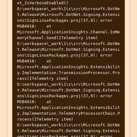
et_IsVerboseEnabled()

D:\workspace\_work\1\s\src\Microsoft.DotNe
t.Release\Microsoft.DotNet.Signing.Extensi
ons\SignLinuxPackages.proj(37,9): error 
MSB4018:    at 
Microsoft.ApplicationInsights.Channel.InMe
moryChannel.Send(ITelemetry item)

D:\workspace\_work\1\s\src\Microsoft.DotNe
t.Release\Microsoft.DotNet.Signing.Extensi
ons\SignLinuxPackages.proj(37,9): error 
MSB4018:    at 
Microsoft.ApplicationInsights.Extensibilit
y.Implementation.TransmissionProcessor.Pro
cess(ITelemetry item)

D:\workspace\_work\1\s\src\Microsoft.DotNe
t.Release\Microsoft.DotNet.Signing.Extensi
ons\SignLinuxPackages.proj(37,9): error 
MSB4018:    at 
Microsoft.ApplicationInsights.Extensibilit
y.Implementation.TelemetryProcessorChain.P
rocess(ITelemetry item)

D:\workspace\_work\1\s\src\Microsoft.DotNe
t.Release\Microsoft.DotNet.Signing.Extensi
ons\SignLinuxPackages.proj(37,9): error 