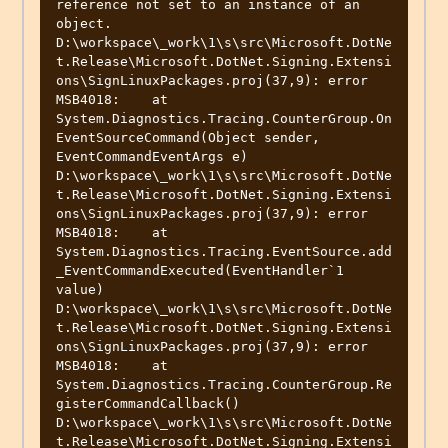
reference not set to an instance of an 
object.

D:\workspace\_work\1\s\src\Microsoft.DotNe
t.Release\Microsoft.DotNet.Signing.Extensi
ons\SignLinuxPackages.proj(37,9): error 
MSB4018:    at 
System.Diagnostics.Tracing.CounterGroup.On
EventSourceCommand(Object sender, 
EventCommandEventArgs e)

D:\workspace\_work\1\s\src\Microsoft.DotNe
t.Release\Microsoft.DotNet.Signing.Extensi
ons\SignLinuxPackages.proj(37,9): error 
MSB4018:    at 
System.Diagnostics.Tracing.EventSource.add
_EventCommandExecuted(EventHandler`1 
value)

D:\workspace\_work\1\s\src\Microsoft.DotNe
t.Release\Microsoft.DotNet.Signing.Extensi
ons\SignLinuxPackages.proj(37,9): error 
MSB4018:    at 
System.Diagnostics.Tracing.CounterGroup.Re
gisterCommandCallback()

D:\workspace\_work\1\s\src\Microsoft.DotNe
t.Release\Microsoft.DotNet.Signing.Extensi