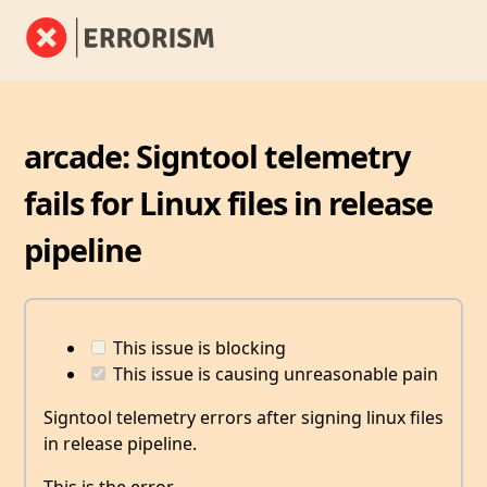
arcade: Signtool telemetry
fails for Linux files in release
pipeline
This issue is blocking
This issue is causing unreasonable pain
Signtool telemetry errors after signing linux files
in release pipeline.