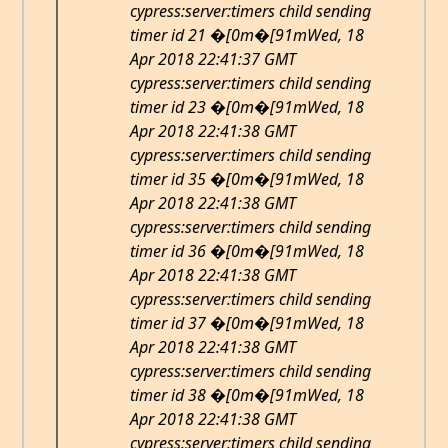
cypress:server:timers child sending
timer id 21 �[0m�[91mWed, 18
Apr 2018 22:41:37 GMT
cypress:server:timers child sending
timer id 23 �[0m�[91mWed, 18
Apr 2018 22:41:38 GMT
cypress:server:timers child sending
timer id 35 �[0m�[91mWed, 18
Apr 2018 22:41:38 GMT
cypress:server:timers child sending
timer id 36 �[0m�[91mWed, 18
Apr 2018 22:41:38 GMT
cypress:server:timers child sending
timer id 37 �[0m�[91mWed, 18
Apr 2018 22:41:38 GMT
cypress:server:timers child sending
timer id 38 �[0m�[91mWed, 18
Apr 2018 22:41:38 GMT
cypress:server:timers child sending