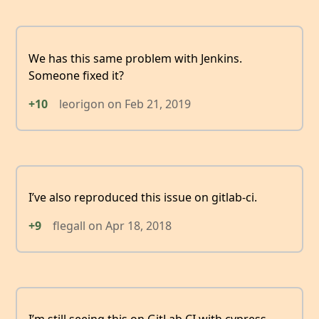
We has this same problem with Jenkins.
Someone fixed it?
+10
leorigon
on
Feb 21, 2019
I’ve also reproduced this issue on gitlab-ci.
+9
flegall
on
Apr 18, 2018