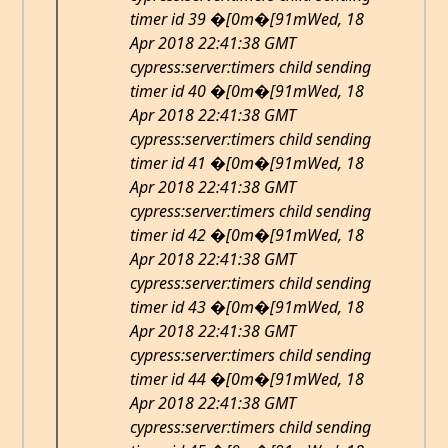
timer id 39 �[0m�[91mWed, 18
Apr 2018 22:41:38 GMT
cypress:server:timers child sending
timer id 40 �[0m�[91mWed, 18
Apr 2018 22:41:38 GMT
cypress:server:timers child sending
timer id 41 �[0m�[91mWed, 18
Apr 2018 22:41:38 GMT
cypress:server:timers child sending
timer id 42 �[0m�[91mWed, 18
Apr 2018 22:41:38 GMT
cypress:server:timers child sending
timer id 43 �[0m�[91mWed, 18
Apr 2018 22:41:38 GMT
cypress:server:timers child sending
timer id 44 �[0m�[91mWed, 18
Apr 2018 22:41:38 GMT
cypress:server:timers child sending