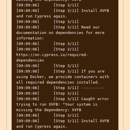
[09:09:06]	[Step 3/11] 

[09:09:06]	[Step 3/11] Install XVFB 
and run Cypress again.

[09:09:06]	[Step 3/11] 

[09:09:06]	[Step 3/11] Read our 
documentation on dependencies for more 
information:

[09:09:06]	[Step 3/11] 

[09:09:06]	[Step 3/11] 
https://on.cypress.io/required-
dependencies

[09:09:06]	[Step 3/11] 

[09:09:06]	[Step 3/11] If you are 
using Docker, we provide containers with 
all required dependencies installed.

[09:09:06]	[Step 3/11] ----------

[09:09:06]	[Step 3/11] 

[09:09:06]	[Step 3/11] Caught error 
trying to run XVFB: "Your system is 
missing the dependency: XVFB

[09:09:06]	[Step 3/11] 

[09:09:06]	[Step 3/11] Install XVFB 
and run Cypress again.
