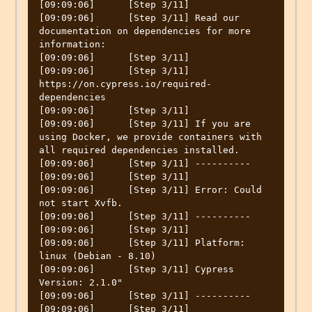
[09:09:06]	[Step 3/11] 

[09:09:06]	[Step 3/11] Read our 
documentation on dependencies for more 
information:

[09:09:06]	[Step 3/11] 

[09:09:06]	[Step 3/11] 
https://on.cypress.io/required-
dependencies

[09:09:06]	[Step 3/11] 

[09:09:06]	[Step 3/11] If you are 
using Docker, we provide containers with 
all required dependencies installed.

[09:09:06]	[Step 3/11] ----------

[09:09:06]	[Step 3/11] 

[09:09:06]	[Step 3/11] Error: Could 
not start Xvfb.

[09:09:06]	[Step 3/11] ----------

[09:09:06]	[Step 3/11] 

[09:09:06]	[Step 3/11] Platform: 
linux (Debian - 8.10)

[09:09:06]	[Step 3/11] Cypress 
Version: 2.1.0"

[09:09:06]	[Step 3/11] ----------

[09:09:06]	[Step 3/11] 
