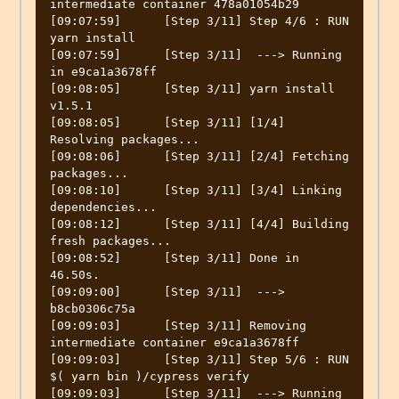
intermediate container 478a01054b29

[09:07:59]	[Step 3/11] Step 4/6 : RUN 
yarn install

[09:07:59]	[Step 3/11]  ---> Running 
in e9ca1a3678ff

[09:08:05]	[Step 3/11] yarn install 
v1.5.1

[09:08:05]	[Step 3/11] [1/4] 
Resolving packages...

[09:08:06]	[Step 3/11] [2/4] Fetching 
packages...

[09:08:10]	[Step 3/11] [3/4] Linking 
dependencies...

[09:08:12]	[Step 3/11] [4/4] Building 
fresh packages...

[09:08:52]	[Step 3/11] Done in 
46.50s.

[09:09:00]	[Step 3/11]  ---> 
b8cb0306c75a

[09:09:03]	[Step 3/11] Removing 
intermediate container e9ca1a3678ff

[09:09:03]	[Step 3/11] Step 5/6 : RUN 
$( yarn bin )/cypress verify

[09:09:03]	[Step 3/11]  ---> Running 