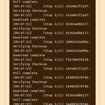
Pull complete

[09:07:51]	[Step 3/11] c62e8e1f22ef: 
Verifying Checksum

[09:07:51]	[Step 3/11] c62e8e1f22ef: 
Download complete

[09:07:51]	[Step 3/11] 93263a0b6217: 
Verifying Checksum

[09:07:51]	[Step 3/11] 93263a0b6217: 
Download complete

[09:07:52]	[Step 3/11] 16b62243dd9a: 
Verifying Checksum

[09:07:52]	[Step 3/11] 16b62243dd9a: 
Download complete

[09:07:52]	[Step 3/11] f18709ef8150: 
Verifying Checksum

[09:07:53]	[Step 3/11] c62e8e1f22ef: 
Pull complete

[09:07:53]	[Step 3/11] 344085b70f46: 
Verifying Checksum

[09:07:53]	[Step 3/11] 344085b70f46: 
Download complete

[09:07:53]	[Step 3/11] 93263a0b6217: 
Pull complete

[09:07:57]	[Step 3/11] 344085b70f46: 