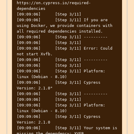
https://on.cypress.io/required-
dependencies

[09:09:06]	[Step 3/11] 

[09:09:06]	[Step 3/11] If you are 
using Docker, we provide containers with 
all required dependencies installed.

[09:09:06]	[Step 3/11] ----------

[09:09:06]	[Step 3/11] 

[09:09:06]	[Step 3/11] Error: Could 
not start Xvfb.

[09:09:06]	[Step 3/11] ----------

[09:09:06]	[Step 3/11] 

[09:09:06]	[Step 3/11] Platform: 
linux (Debian - 8.10)

[09:09:06]	[Step 3/11] Cypress 
Version: 2.1.0"

[09:09:06]	[Step 3/11] ----------

[09:09:06]	[Step 3/11] 

[09:09:06]	[Step 3/11] Platform: 
linux (Debian - 8.10)

[09:09:06]	[Step 3/11] Cypress 
Version: 2.1.0

[09:09:06]	[Step 3/11] Your system is 
missing the dependency: XVFB
