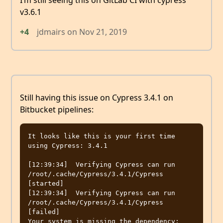
I’m still seeing this on GitLab CI with cypress
v3.6.1
+4
jdmairs
on
Nov 21, 2019
Still having this issue on Cypress 3.4.1 on
Bitbucket pipelines:
It looks like this is your first time 
using Cypress: 3.4.1

[12:39:34]  Verifying Cypress can run 
/root/.cache/Cypress/3.4.1/Cypress 
[started]

[12:39:34]  Verifying Cypress can run 
/root/.cache/Cypress/3.4.1/Cypress 
[failed]

Your system is missing the dependency: 