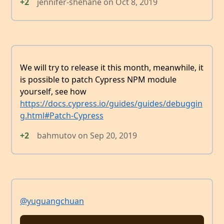
+2
jennifer-shehane
on
Oct 8, 2019
We will try to release it this month, meanwhile, it
is possible to patch Cypress NPM module
yourself, see how
https://docs.cypress.io/guides/guides/debuggin
g.html#Patch-Cypress
+2
bahmutov
on
Sep 20, 2019
@yuguangchuan