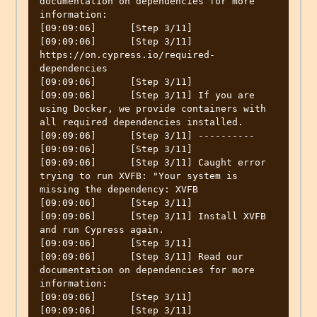
documentation on dependencies for more 
information:

[09:09:06]	[Step 3/11] 

[09:09:06]	[Step 3/11] 
https://on.cypress.io/required-
dependencies

[09:09:06]	[Step 3/11] 

[09:09:06]	[Step 3/11] If you are 
using Docker, we provide containers with 
all required dependencies installed.

[09:09:06]	[Step 3/11] ----------

[09:09:06]	[Step 3/11] 

[09:09:06]	[Step 3/11] Caught error 
trying to run XVFB: "Your system is 
missing the dependency: XVFB

[09:09:06]	[Step 3/11] 

[09:09:06]	[Step 3/11] Install XVFB 
and run Cypress again.

[09:09:06]	[Step 3/11] 

[09:09:06]	[Step 3/11] Read our 
documentation on dependencies for more 
information:

[09:09:06]	[Step 3/11] 

[09:09:06]	[Step 3/11] 