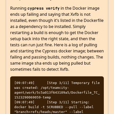
Running
in the Docker image
cypress verify
ends up failing and saying that Xvfb is not
installed, even though it’s listed in the Dockerfile
as a dependency to be installed. Simply
restarting a build is enough to get the Docker
setup back into the right state, and then the
tests can run just fine. Here is a log of pulling
and starting the Cypress docker image; between
failing and passing builds, nothing changes. The
same image sha ends up being pulled but
sometimes fails to detect Xvfb.
[09:07:49]	[Step 3/11] Temporary file 
was created: /opt/teamcity-
agent/work/5c5a013f643109a5/Dockerfile_TC_
1523290069059-temp

[09:07:49]	[Step 3/11] Starting: 
docker build -t SCRUBBED --pull --label 
"branch=refs/heads/master" --label 