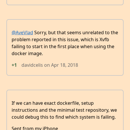
@AveVlad
Sorry, but that seems unrelated to the
problem reported in this issue, which is Xvfb
failing to start in the first place when using the
docker image.
+1
davidcelis
on
Apr 18, 2018
If we can have exact dockerfile, setup
instructions and the minimal test repository, we
could debug this to find which system is failing.
Sent from my iPhone