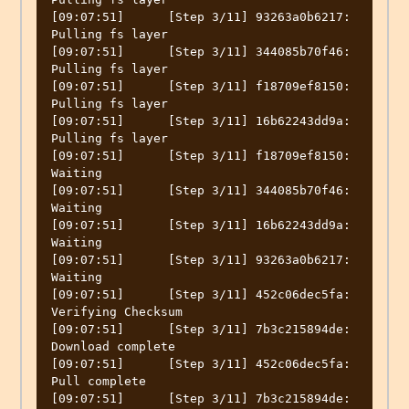
[09:07:51]	[Step 3/11] 93263a0b6217: 
Pulling fs layer

[09:07:51]	[Step 3/11] 344085b70f46: 
Pulling fs layer

[09:07:51]	[Step 3/11] f18709ef8150: 
Pulling fs layer

[09:07:51]	[Step 3/11] 16b62243dd9a: 
Pulling fs layer

[09:07:51]	[Step 3/11] f18709ef8150: 
Waiting

[09:07:51]	[Step 3/11] 344085b70f46: 
Waiting

[09:07:51]	[Step 3/11] 16b62243dd9a: 
Waiting

[09:07:51]	[Step 3/11] 93263a0b6217: 
Waiting

[09:07:51]	[Step 3/11] 452c06dec5fa: 
Verifying Checksum

[09:07:51]	[Step 3/11] 7b3c215894de: 
Download complete

[09:07:51]	[Step 3/11] 452c06dec5fa: 
Pull complete

[09:07:51]	[Step 3/11] 7b3c215894de: 