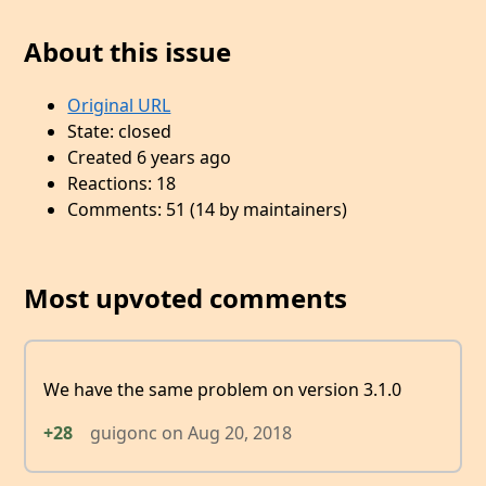
About this issue
Original URL
State: closed
Created 6 years ago
Reactions: 18
Comments: 51 (14 by maintainers)
Most upvoted comments
We have the same problem on version 3.1.0
+28
guigonc
on
Aug 20, 2018