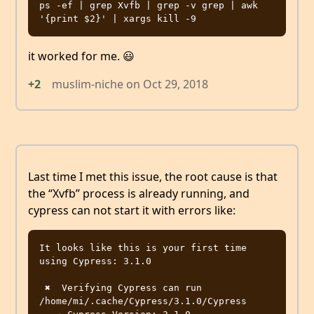
ps -ef | grep Xvfb | grep -v grep | awk 
it worked for me. 😃
+2
muslim-niche
on
Oct 29, 2018
Last time I met this issue, the root cause is that
the “Xvfb” process is already running, and
cypress can not start it with errors like:
It looks like this is your first time 
using Cypress: 3.1.0

 ✖  Verifying Cypress can run 
/home/mi/.cache/Cypress/3.1.0/Cypress
