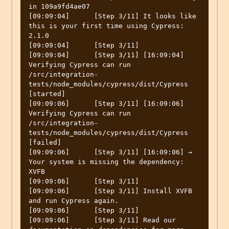
in 109a9fd4ae07

[09:09:04]	[Step 3/11] It looks like 
this is your first time using Cypress: 
2.1.0

[09:09:04]	[Step 3/11] 

[09:09:04]	[Step 3/11] [16:09:04]  
Verifying Cypress can run 
/src/integration-
tests/node_modules/cypress/dist/Cypress 
[started]

[09:09:06]	[Step 3/11] [16:09:06]  
Verifying Cypress can run 
/src/integration-
tests/node_modules/cypress/dist/Cypress 
[failed]

[09:09:06]	[Step 3/11] [16:09:06] → 
Your system is missing the dependency: 
XVFB

[09:09:06]	[Step 3/11] 

[09:09:06]	[Step 3/11] Install XVFB 
and run Cypress again.

[09:09:06]	[Step 3/11] 

[09:09:06]	[Step 3/11] Read our 