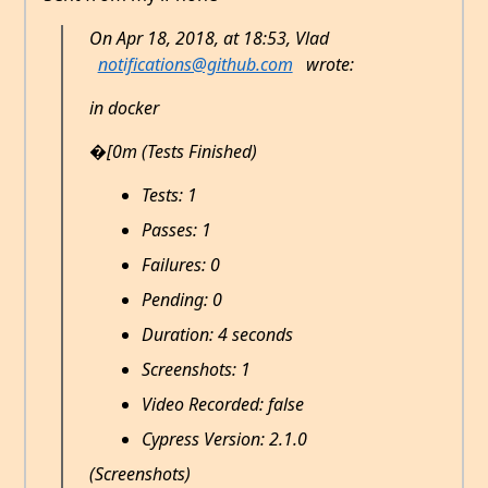
On Apr 18, 2018, at 18:53, Vlad
notifications@github.com
wrote:
in docker
�[0m (Tests Finished)
Tests: 1
Passes: 1
Failures: 0
Pending: 0
Duration: 4 seconds
Screenshots: 1
Video Recorded: false
Cypress Version: 2.1.0
(Screenshots)