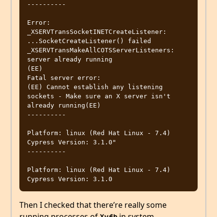
----------

Error: 
_XSERVTransSocketINETCreateListener: 
...SocketCreateListener() failed

_XSERVTransMakeAllCOTSServerListeners: 
server already running

(EE)

Fatal server error:

(EE) Cannot establish any listening 
sockets - Make sure an X server isn't 
already running(EE)

----------

Platform: linux (Red Hat Linux - 7.4)

Cypress Version: 3.1.0"

----------

Platform: linux (Red Hat Linux - 7.4)

Then I checked that there’re really some
running processes of
in system,
Xvfb