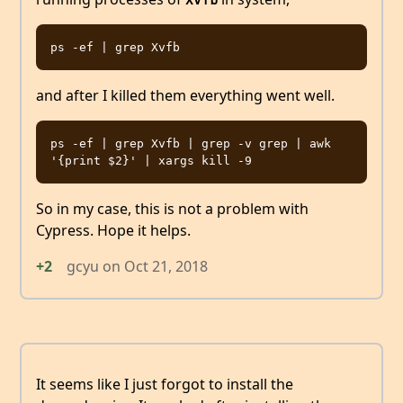
and after I killed them everything went well.
ps -ef | grep Xvfb | grep -v grep | awk 
So in my case, this is not a problem with
Cypress. Hope it helps.
+2
gcyu
on
Oct 21, 2018
It seems like I just forgot to install the