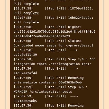
Pull complete

[09:07:58]	[Step 3/11] f18709ef8150: 
Pull complete

[09:07:58]	[Step 3/11] 16b62243dd9a: 
Pull complete

[09:07:58]	[Step 3/11] Digest: 
sha256:d82d1db790e5a585b1db2e0f8fe3ff343d9
81ba18db477e40a0b498e04c73e23

[09:07:58]	[Step 3/11] Status: 
Downloaded newer image for cypress/base:8

[09:07:58]	[Step 3/11]  ---> 
ed9c4e411f39

[09:07:58]	[Step 3/11] Step 2/6 : ADD 
integration-tests /src/integration-tests

[09:07:59]	[Step 3/11]  ---> 
14d57ea2af4d

[09:07:59]	[Step 3/11] Removing 
intermediate container 66e0363b40eb

[09:07:59]	[Step 3/11] Step 3/6 : 
WORKDIR /src/integration-tests

[09:07:59]	[Step 3/11]  ---> 
3071a36c58b5

[09:07:59]	[Step 3/11] Removing 