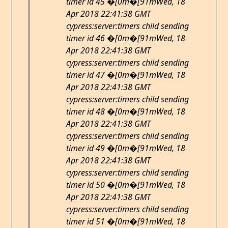
timer id 45 �[0m�[91mWed, 18
Apr 2018 22:41:38 GMT
cypress:server:timers child sending
timer id 46 �[0m�[91mWed, 18
Apr 2018 22:41:38 GMT
cypress:server:timers child sending
timer id 47 �[0m�[91mWed, 18
Apr 2018 22:41:38 GMT
cypress:server:timers child sending
timer id 48 �[0m�[91mWed, 18
Apr 2018 22:41:38 GMT
cypress:server:timers child sending
timer id 49 �[0m�[91mWed, 18
Apr 2018 22:41:38 GMT
cypress:server:timers child sending
timer id 50 �[0m�[91mWed, 18
Apr 2018 22:41:38 GMT
cypress:server:timers child sending
timer id 51 �[0m�[91mWed, 18