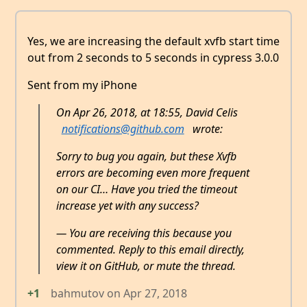
Yes, we are increasing the default xvfb start time
out from 2 seconds to 5 seconds in cypress 3.0.0
Sent from my iPhone
On Apr 26, 2018, at 18:55, David Celis
notifications@github.com
wrote:
Sorry to bug you again, but these Xvfb
errors are becoming even more frequent
on our CI… Have you tried the timeout
increase yet with any success?
— You are receiving this because you
commented. Reply to this email directly,
view it on GitHub, or mute the thread.
+1
bahmutov
on
Apr 27, 2018