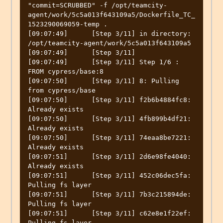
"commit=SCRUBBED" -f /opt/teamcity-
agent/work/5c5a013f643109a5/Dockerfile_TC_
1523290069059-temp .

[09:07:49]	[Step 3/11] in directory: 
/opt/teamcity-agent/work/5c5a013f643109a5

[09:07:49]	[Step 3/11] 

[09:07:49]	[Step 3/11] Step 1/6 : 
FROM cypress/base:8

[09:07:50]	[Step 3/11] 8: Pulling 
from cypress/base

[09:07:50]	[Step 3/11] f2b6b4884fc8: 
Already exists

[09:07:50]	[Step 3/11] 4fb899b4df21: 
Already exists

[09:07:50]	[Step 3/11] 74eaa8be7221: 
Already exists

[09:07:51]	[Step 3/11] 2d6e98fe4040: 
Already exists

[09:07:51]	[Step 3/11] 452c06dec5fa: 
Pulling fs layer

[09:07:51]	[Step 3/11] 7b3c215894de: 
Pulling fs layer

[09:07:51]	[Step 3/11] c62e8e1f22ef: 
Pulling fs layer
