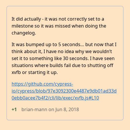
It did actually - it was not correctly set to a
milestone so it was missed when doing the
changelog.
It was bumped up to 5 seconds… but now that I
think about it, I have no idea why we wouldn’t
set it to something like 30 seconds. I have seen
situations where builds fail due to shutting off
xvfb or starting it up.
https://github.com/cypress-
io/cypress/blob/97e3092300e4487e9db01ad33d
0ebb0acee7b4f2/cli/lib/exec/xvfb.js#L10
+1
brian-mann
on
Jun 8, 2018