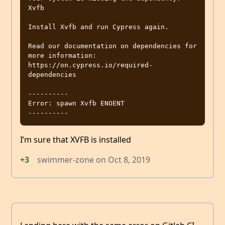
Xvfb

Install Xvfb and run Cypress again.

Read our documentation on dependencies for 
more information:

https://on.cypress.io/required-
dependencies

----------

Error: spawn Xvfb ENOENT

I’m sure that XVFB is installed
+3
swimmer-zone
on
Oct 8, 2019