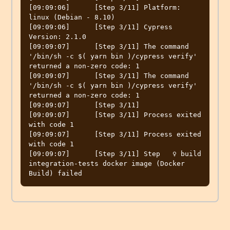
[09:09:06]	[Step 3/11] Platform: 
linux (Debian - 8.10)

[09:09:06]	[Step 3/11] Cypress 
Version: 2.1.0

[09:09:07]	[Step 3/11] The command 
'/bin/sh -c $( yarn bin )/cypress verify' 
returned a non-zero code: 1

[09:09:07]	[Step 3/11] The command 
'/bin/sh -c $( yarn bin )/cypress verify' 
returned a non-zero code: 1

[09:09:07]	[Step 3/11]

[09:09:07]	[Step 3/11] Process exited 
with code 1

[09:09:07]	[Step 3/11] Process exited 
with code 1

[09:09:07]	[Step 3/11] Step   ‍♀️ build 
integration-tests docker image (Docker 