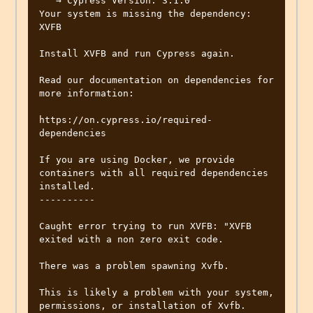
   → Cypress Version: 3.1.0

Your system is missing the dependency: 
XVFB

Install XVFB and run Cypress again.

Read our documentation on dependencies for 
more information:

https://on.cypress.io/required-
dependencies

If you are using Docker, we provide 
containers with all required dependencies 
installed.

----------

Caught error trying to run XVFB: "XVFB 
exited with a non zero exit code.

There was a problem spawning Xvfb.

This is likely a problem with your system, 
permissions, or installation of Xvfb.
