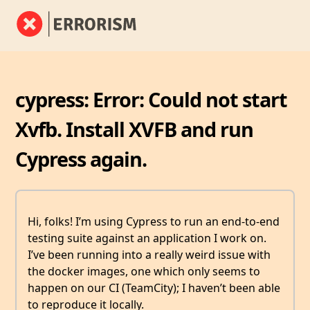
cypress: Error: Could not start
Xvfb. Install XVFB and run
Cypress again.
Hi, folks! I’m using Cypress to run an end-to-end
testing suite against an application I work on.
I’ve been running into a really weird issue with
the docker images, one which only seems to
happen on our CI (TeamCity); I haven’t been able
to reproduce it locally.