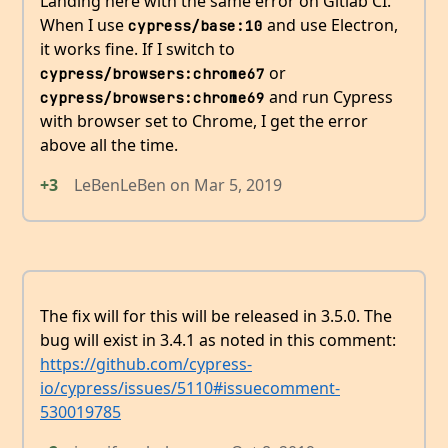
Landing here with the same error on Gitlab CI.
When I use
and use Electron,
cypress/base:10
it works fine. If I switch to
or
cypress/browsers:chrome67
and run Cypress
cypress/browsers:chrome69
with browser set to Chrome, I get the error
above all the time.
+3
LeBenLeBen
on
Mar 5, 2019
The fix will for this will be released in 3.5.0. The
bug will exist in 3.4.1 as noted in this comment:
https://github.com/cypress-
io/cypress/issues/5110#issuecomment-
530019785