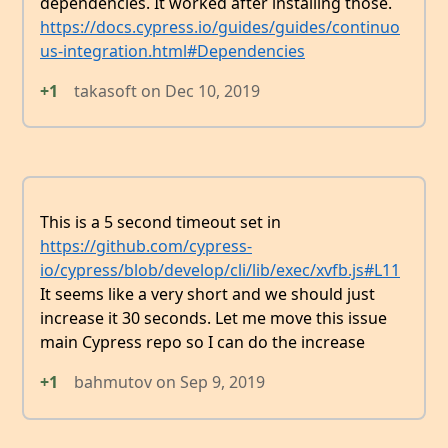
dependencies. It worked after installing those.
https://docs.cypress.io/guides/guides/continuo
us-integration.html#Dependencies
+1
takasoft
on
Dec 10, 2019
This is a 5 second timeout set in
https://github.com/cypress-
io/cypress/blob/develop/cli/lib/exec/xvfb.js#L11
It seems like a very short and we should just
increase it 30 seconds. Let me move this issue
main Cypress repo so I can do the increase
+1
bahmutov
on
Sep 9, 2019