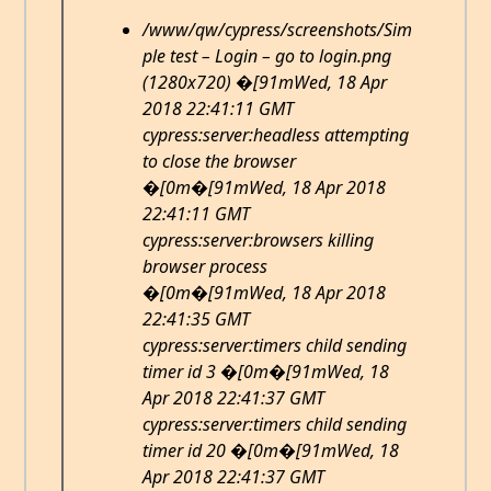
/www/qw/cypress/screenshots/Sim
ple test – Login – go to login.png
(1280x720) �[91mWed, 18 Apr
2018 22:41:11 GMT
cypress:server:headless attempting
to close the browser
�[0m�[91mWed, 18 Apr 2018
22:41:11 GMT
cypress:server:browsers killing
browser process
�[0m�[91mWed, 18 Apr 2018
22:41:35 GMT
cypress:server:timers child sending
timer id 3 �[0m�[91mWed, 18
Apr 2018 22:41:37 GMT
cypress:server:timers child sending
timer id 20 �[0m�[91mWed, 18
Apr 2018 22:41:37 GMT