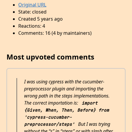
Original URL
State: closed
Created 5 years ago
Reactions: 4
Comments: 16 (4 by maintainers)
Most upvoted comments
I was using cypress with the cucumber-
preprocessor plugin and importing the
wrong path in the steps implementations.
The correct importation is:
import 
{Given, When, Then, Before} from 
'cypress-cucumber-
But I was trying
preprocessor/steps'
without the “s” in “steps” or with slash after