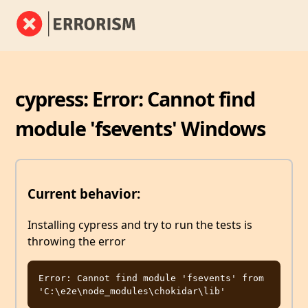
cypress: Error: Cannot find
module 'fsevents' Windows
Current behavior:
Installing cypress and try to run the tests is
throwing the error
Error: Cannot find module 'fsevents' from 