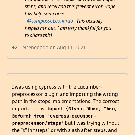
steps, and receiving this fsevent error. Hope
this help someone!
@compassoLeonardo
This actually
helped me out, I am very thankful for you
to share this!
+2
elrenegado
on
Aug 11, 2021
I was using cypress with the cucumber-
preprocessor plugin and importing the wrong
path in the steps implementations. The correct
importation is:
import {Given, When, Then, 
Before} from 'cypress-cucumber-
But I was trying without
preprocessor/steps'
the “s” in “steps” or with slash after steps, and