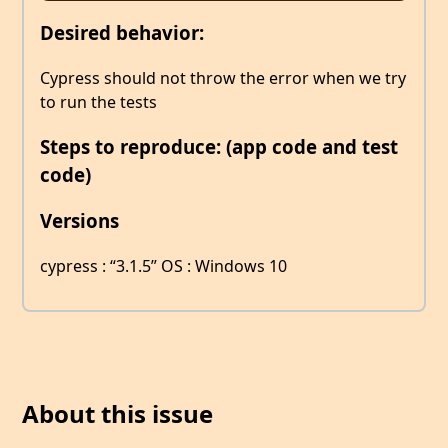
Desired behavior:
Cypress should not throw the error when we try
to run the tests
Steps to reproduce: (app code and test
code)
Versions
cypress : “3.1.5” OS : Windows 10
About this issue