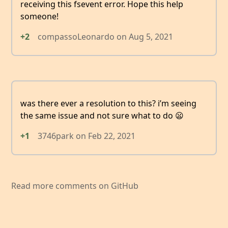
receiving this fsevent error. Hope this help
someone!
+2
compassoLeonardo
on
Aug 5, 2021
was there ever a resolution to this? i’m seeing
the same issue and not sure what to do 😦
+1
3746park
on
Feb 22, 2021
Read more comments on GitHub