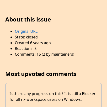
About this issue
Original URL
State: closed
Created 6 years ago
Reactions: 8
Comments: 15 (2 by maintainers)
Most upvoted comments
Is there any progress on this? It is still a Blocker
for all nx-workspace users on Windows.