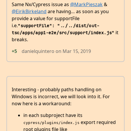
Same Nx/Cypress issue as
@MarkPieszak
&
@EirikBirkeland
are having… as soon as you
provide a value for supportFile
i.e.
"supportFile": "../../dist/out-
it
tsc/apps/app1-e2e/src/support/index.js"
breaks.
+5
danielquintero
on
Mar 15, 2019
Interesting - probably paths handling on
Windows is incorrect, we will look into it. For
now here is a workaround:
in each subproject have its
export required
cypress/plugins/index.js
root plugins file like