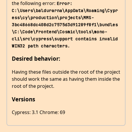
the following error:
Error: 
C:\Users\baldurarna\AppData\Roaming\Cypr
ess\cy\production\projects\MMS-
3bc48668dc408d2c7575d3d91289f8f1\bundles
\C:\Code\Frontend\Cosmic\tools\mono-
cli\src\cypress\support contains invalid 
WIN32 path characters.
Desired behavior:
Having these files outside the root of the project
should work the same as having them inside the
root of the project.
Versions
Cypress: 3.1 Chrome: 69