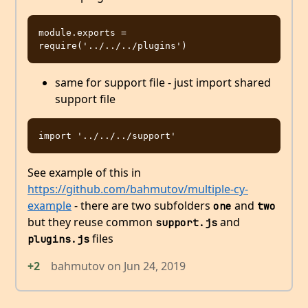
module.exports = 
same for support file - just import shared
support file
See example of this in
https://github.com/bahmutov/multiple-cy-
example
- there are two subfolders
and
one
two
but they reuse common
and
support.js
files
plugins.js
+2
bahmutov
on
Jun 24, 2019