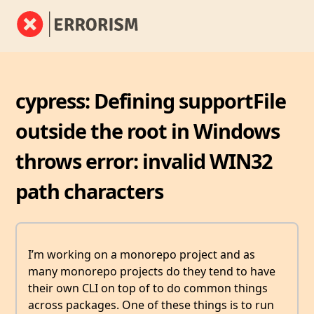
cypress: Defining supportFile
outside the root in Windows
throws error: invalid WIN32
path characters
I’m working on a monorepo project and as
many monorepo projects do they tend to have
their own CLI on top of to do common things
across packages. One of these things is to run