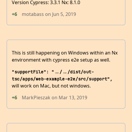
Version Cypress: 3.3.1 Nx: 8.1.0
+6
motabass
on
Jun 5, 2019
This is still happening on Windows within an Nx
environment with cypress e2e setup as well.
"supportFile": "../../dist/out-
tsc/apps/web-example-e2e/src/support",
will work on Mac, but not windows.
+6
MarkPieszak
on
Mar 13, 2019