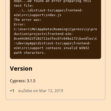
Oops...we found an error preparing this 
test file:

  ..\..\dist\out-tsc\apps\frontend-
e2e\src\support\index.js

The error was:

Error: 
C:\Users\Me\AppData\Roaming\Cypress\cy\pro
duction\projects\frontend-e2e-
8ce4430423f282711e3fec07c048a172\bundles\C
:\dev\myApp\dist\out-tsc\apps\frontend-
e2e\src\support contains invalid WIN32 
Version
Cypress: 3.1.5
+1
euZebe
on
Mar 12, 2019