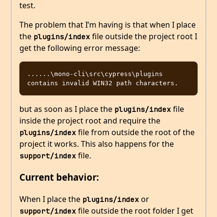
test.
The problem that I’m having is that when I place
the
file outside the project root I
plugins/index
get the following error message:
......\mono-cli\src\cypress\plugins 
but as soon as I place the
file
plugins/index
inside the project root and require the
file from outside the root of the
plugins/index
project it works. This also happens for the
file.
support/index
Current behavior:
When I place the
or
plugins/index
file outside the root folder I get
support/index