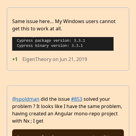
Same issue here… My Windows users cannot
get this to work at all.
+1
EigenTheory
on
Jun 21, 2019
@spoldman
did the issue
#853
solved your
problem ? It looks like I have the same problem,
having created an Angular mono-repo project
with Nx ; I get