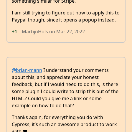
something similar for Stripe.
I am still trying to figure out how to apply this to
Paypal though, since it opens a popup instead.
+1
MartijnHols
on
Mar 22, 2022
@brian-mann
I understand your comments
about this, and appreciate your honest
feedback, but if I would need to do this, is there
some plugin I could write to strip this out of the
HTML? Could you give me a link or some
example on how to do that?
Thanks again, for everything you do with
Cypress, it’s such an awesome product to work
with ❤️