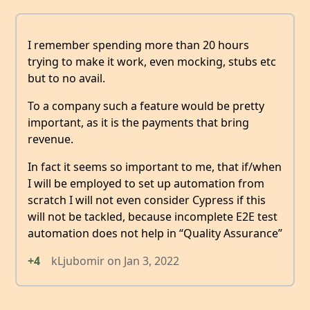
I remember spending more than 20 hours
trying to make it work, even mocking, stubs etc
but to no avail.
To a company such a feature would be pretty
important, as it is the payments that bring
revenue.
In fact it seems so important to me, that if/when
I will be employed to set up automation from
scratch I will not even consider Cypress if this
will not be tackled, because incomplete E2E test
automation does not help in “Quality Assurance”
+4
kLjubomir
on
Jan 3, 2022