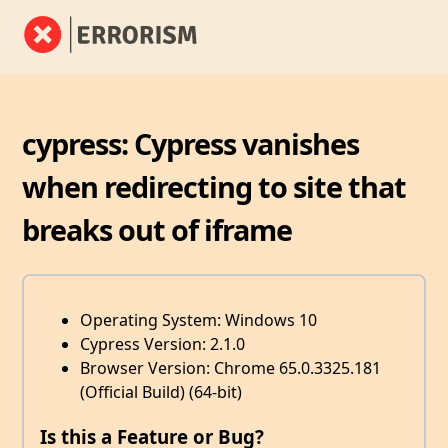
cypress: Cypress vanishes
when redirecting to site that
breaks out of iframe
Operating System: Windows 10
Cypress Version: 2.1.0
Browser Version: Chrome 65.0.3325.181
(Official Build) (64-bit)
Is this a Feature or Bug?