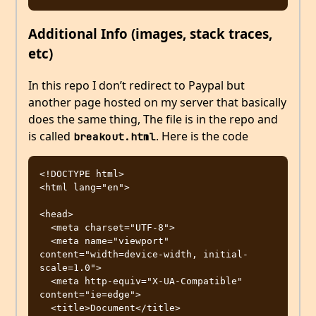
Additional Info (images, stack traces,
etc)
In this repo I don’t redirect to Paypal but
another page hosted on my server that basically
does the same thing, The file is in the repo and
is called
. Here is the code
breakout.html
<!DOCTYPE html>

<html lang="en">

<head>

  <meta charset="UTF-8">

  <meta name="viewport" 
content="width=device-width, initial-
scale=1.0">

  <meta http-equiv="X-UA-Compatible" 
content="ie=edge">

  <title>Document</title>
