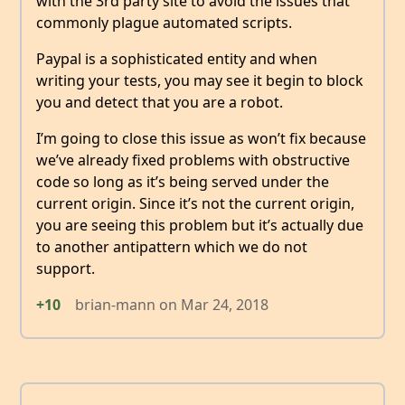
with the 3rd party site to avoid the issues that
commonly plague automated scripts.
Paypal is a sophisticated entity and when
writing your tests, you may see it begin to block
you and detect that you are a robot.
I’m going to close this issue as won’t fix because
we’ve already fixed problems with obstructive
code so long as it’s being served under the
current origin. Since it’s not the current origin,
you are seeing this problem but it’s actually due
to another antipattern which we do not
support.
+10
brian-mann
on
Mar 24, 2018