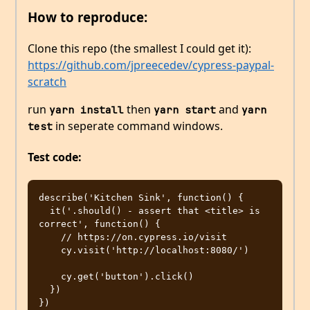
How to reproduce:
Clone this repo (the smallest I could get it):
https://github.com/jpreecedev/cypress-paypal-
scratch
run
then
and
yarn install
yarn start
yarn 
in seperate command windows.
test
Test code:
describe('Kitchen Sink', function() {

  it('.should() - assert that <title> is 
correct', function() {

    // https://on.cypress.io/visit

    cy.visit('http://localhost:8080/')

    cy.get('button').click()

  })
