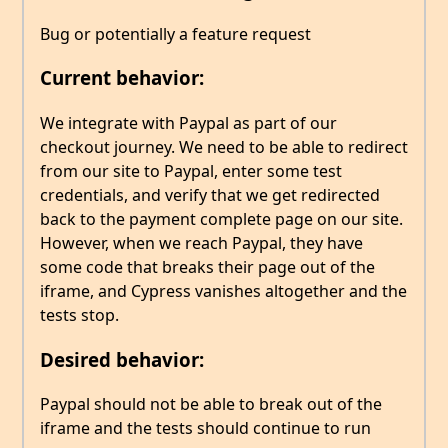
Bug or potentially a feature request
Current behavior:
We integrate with Paypal as part of our
checkout journey. We need to be able to redirect
from our site to Paypal, enter some test
credentials, and verify that we get redirected
back to the payment complete page on our site.
However, when we reach Paypal, they have
some code that breaks their page out of the
iframe, and Cypress vanishes altogether and the
tests stop.
Desired behavior:
Paypal should not be able to break out of the
iframe and the tests should continue to run