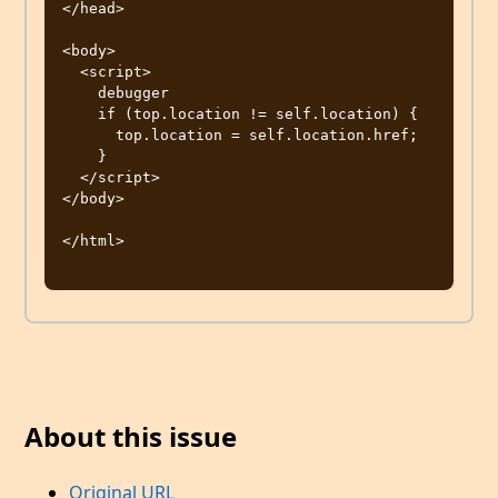
</head>

<body>

  <script>

    debugger

    if (top.location != self.location) {

      top.location = self.location.href;

    }

  </script>

</body>

</html>

About this issue
Original URL