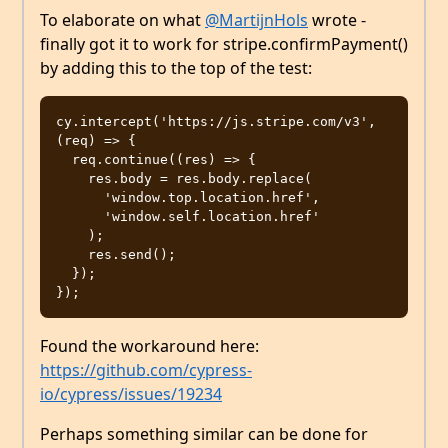
To elaborate on what
@MartijnHols
wrote -
finally got it to work for stripe.confirmPayment()
by adding this to the top of the test:
cy.intercept('https://js.stripe.com/v3', 
(req) => {

  req.continue((res) => {

    res.body = res.body.replace(

      'window.top.location.href',

      'window.self.location.href'

    );

    res.send();

  });

Found the workaround here:
https://github.com/cypress-
io/cypress/issues/19234
Perhaps something similar can be done for