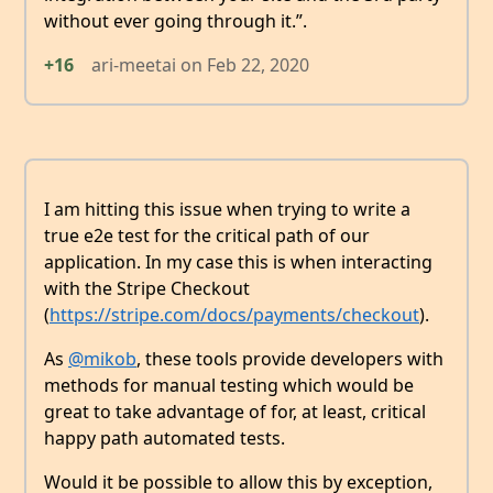
without ever going through it.”.
+16
ari-meetai
on
Feb 22, 2020
I am hitting this issue when trying to write a
true e2e test for the critical path of our
application. In my case this is when interacting
with the Stripe Checkout
(
https://stripe.com/docs/payments/checkout
).
As
@mikob
, these tools provide developers with
methods for manual testing which would be
great to take advantage of for, at least, critical
happy path automated tests.
Would it be possible to allow this by exception,