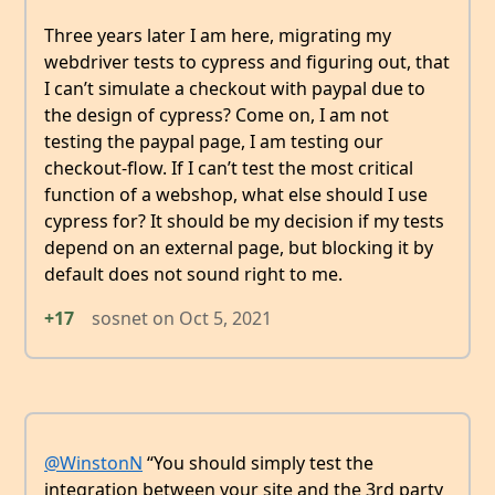
Three years later I am here, migrating my
webdriver tests to cypress and figuring out, that
I can’t simulate a checkout with paypal due to
the design of cypress? Come on, I am not
testing the paypal page, I am testing our
checkout-flow. If I can’t test the most critical
function of a webshop, what else should I use
cypress for? It should be my decision if my tests
depend on an external page, but blocking it by
default does not sound right to me.
+17
sosnet
on
Oct 5, 2021
@WinstonN
“You should simply test the
integration between your site and the 3rd party