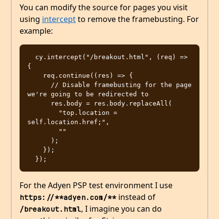
You can modify the source for pages you visit
using
intercept
to remove the framebusting. For
example:
  cy.intercept("/breakout.html", (req) => 
{

    req.continue((res) => {

      // Disable framebusting for the page 
we're going to be redirected to

      res.body = res.body.replaceAll(

        "top.location = 
self.location.href;",

        ""

      );

    });

For the Adyen PSP test environment I use
instead of
https://**adyen.com/**
, I imagine you can do
/breakout.html