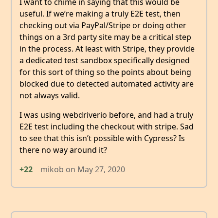
I want to chime in saying that this would be
useful. If we’re making a truly E2E test, then
checking out via PayPal/Stripe or doing other
things on a 3rd party site may be a critical step
in the process. At least with Stripe, they provide
a dedicated test sandbox specifically designed
for this sort of thing so the points about being
blocked due to detected automated activity are
not always valid.
I was using webdriverio before, and had a truly
E2E test including the checkout with stripe. Sad
to see that this isn’t possible with Cypress? Is
there no way around it?
+22
mikob
on
May 27, 2020