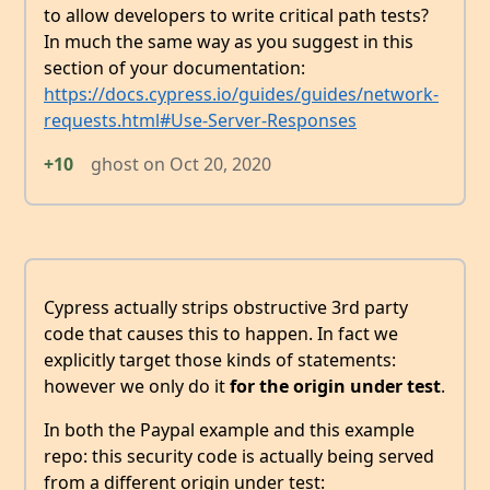
to allow developers to write critical path tests?
In much the same way as you suggest in this
section of your documentation:
https://docs.cypress.io/guides/guides/network-
requests.html#Use-Server-Responses
+10
ghost
on
Oct 20, 2020
Cypress actually strips obstructive 3rd party
code that causes this to happen. In fact we
explicitly target those kinds of statements:
however we only do it
for the origin under test
.
In both the Paypal example and this example
repo: this security code is actually being served
from a different origin under test: