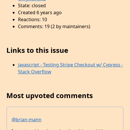
State: closed
Created 6 years ago
Reactions: 10
Comments: 19 (2 by maintainers)
Links to this issue
javascript - Testing Stripe Checkout w/ Cypress -
Stack Overflow
Most upvoted comments
@brian-mann