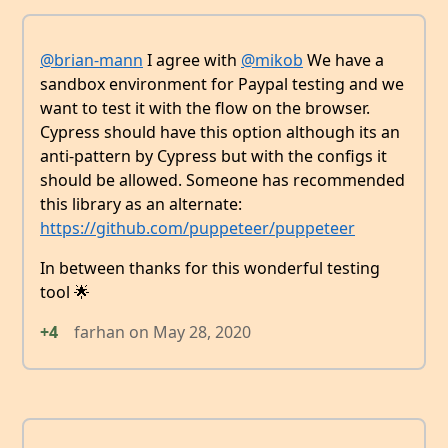
@brian-mann
I agree with
@mikob
We have a
sandbox environment for Paypal testing and we
want to test it with the flow on the browser.
Cypress should have this option although its an
anti-pattern by Cypress but with the configs it
should be allowed. Someone has recommended
this library as an alternate:
https://github.com/puppeteer/puppeteer
In between thanks for this wonderful testing
tool 🌟
+4
farhan
on
May 28, 2020