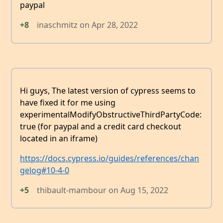
paypal
+8
inaschmitz
on
Apr 28, 2022
Hi guys, The latest version of cypress seems to
have fixed it for me using
experimentalModifyObstructiveThirdPartyCode:
true (for paypal and a credit card checkout
located in an iframe)
https://docs.cypress.io/guides/references/chan
gelog#10-4-0
+5
thibault-mambour
on
Aug 15, 2022