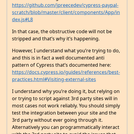
https://github.com/jpreecedev/cypress-paypal-
scratch/blob/master/client/components/App/in
dex.js#L8
In that case, the obstructive code will not be
stripped and that’s why it’s happening.
However, I understand what you’re trying to do,
and this is in fact a well documented anti
pattern of Cypress that’s documented here:
https://docs.cypress.io/guides/references/best-
practices.html#Visiting-external-sites
I understand why you’re doing it, but relying on
or trying to script against 3rd party sites will in
most cases not work reliably. You should simply
test the integration between your site and the
3rd party without ever going through it.
Alternatively you can programmatically interact