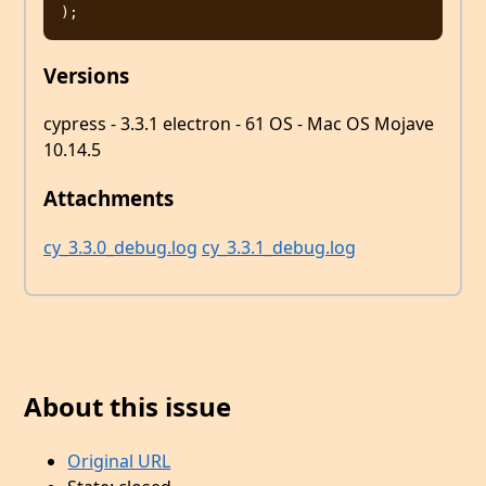
Versions
cypress - 3.3.1 electron - 61 OS - Mac OS Mojave
10.14.5
Attachments
cy_3.3.0_debug.log
cy_3.3.1_debug.log
About this issue
Original URL