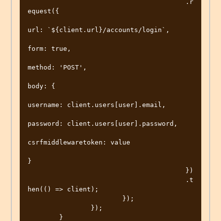
					.r
equest({

url: `${client.url}/accounts/login`,

form: true,

method: 'POST',

body: {

username: client.users[user].email,

password: client.users[user].password,

csrfmiddlewaretoken: value

}

					})

					.t
hen(() => client);

			});

		});

	}
