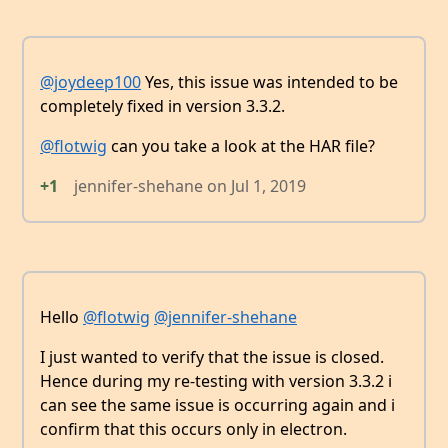
@joydeep100
Yes, this issue was intended to be
completely fixed in version 3.3.2.
@flotwig
can you take a look at the HAR file?
+1
jennifer-shehane
on
Jul 1, 2019
Hello
@flotwig
@jennifer-shehane
I just wanted to verify that the issue is closed.
Hence during my re-testing with version 3.3.2 i
can see the same issue is occurring again and i
confirm that this occurs only in electron.