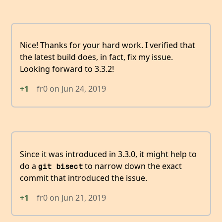
Nice! Thanks for your hard work. I verified that
the latest build does, in fact, fix my issue.
Looking forward to 3.3.2!
+1
fr0
on
Jun 24, 2019
Since it was introduced in 3.3.0, it might help to
do a
to narrow down the exact
git bisect
commit that introduced the issue.
+1
fr0
on
Jun 21, 2019