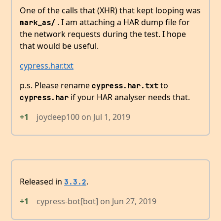
One of the calls that (XHR) that kept looping was
. I am attaching a HAR dump file for
mark_as/
the network requests during the test. I hope
that would be useful.
cypress.har.txt
p.s. Please rename
to
cypress.har.txt
if your HAR analyser needs that.
cypress.har
+1
joydeep100
on
Jul 1, 2019
Released in
.
3.3.2
+1
cypress-bot[bot]
on
Jun 27, 2019