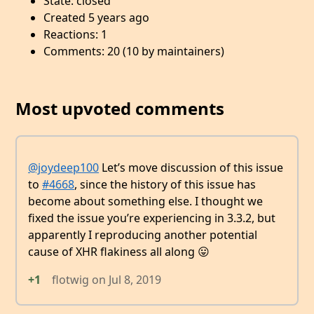
State: closed
Created 5 years ago
Reactions: 1
Comments: 20 (10 by maintainers)
Most upvoted comments
@joydeep100
Let’s move discussion of this issue
to
#4668
, since the history of this issue has
become about something else. I thought we
fixed the issue you’re experiencing in 3.3.2, but
apparently I reproducing another potential
cause of XHR flakiness all along 😛
+1
flotwig
on
Jul 8, 2019