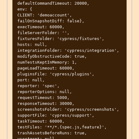
defaultCommandTimeout: 20000,

env: {

CLIENT: 'demoaccount',

failOnSnapshotDiff: false},

execTimeout: 60000,

fileServerFolder: '',

fixturesFolder: 'cypress/fixtures',

hosts: null,

integrationFolder: 'cypress/integration',

modifyObstructiveCode: true,

numTestsKeptInMemory: 1,

pageLoadTimeout: 60000,

pluginsFile: 'cypress/plugins',

port: null,

reporter: 'spec',

reporterOptions: null,

requestTimeout: 5000,

responseTimeout: 30000,

screenshotsFolder: 'cypress/screenshots',

supportFile: 'cypress/support',

taskTimeout: 60000,

testFiles: '**/*.{spec.js,feature}',

trashAssetsBeforeRuns: true,

userAgent: null,
