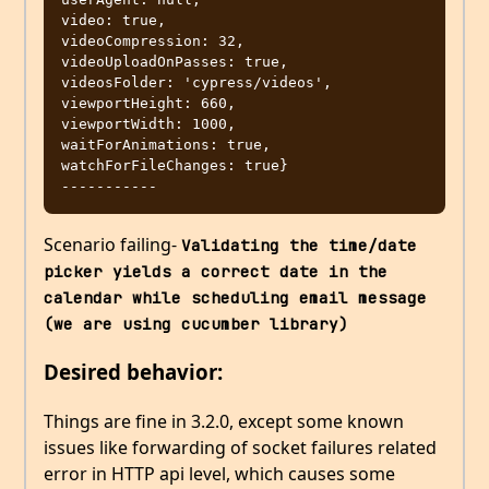
video: true,

videoCompression: 32,

videoUploadOnPasses: true,

videosFolder: 'cypress/videos',

viewportHeight: 660,

viewportWidth: 1000,

waitForAnimations: true,

watchForFileChanges: true}

Scenario failing-
Validating the time/date 
picker yields a correct date in the 
calendar while scheduling email message 
(we are using cucumber library)
Desired behavior:
Things are fine in 3.2.0, except some known
issues like forwarding of socket failures related
error in HTTP api level, which causes some