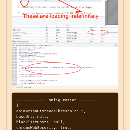
------------ Configuration -------

{

animationDistanceThreshold: 5,

baseUrl: null,

blacklistHosts: null,

chromeWebSecurity: true,
