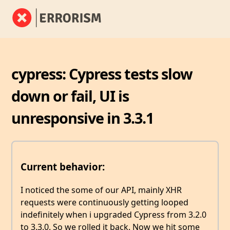
cypress: Cypress tests slow
down or fail, UI is
unresponsive in 3.3.1
Current behavior:
I noticed the some of our API, mainly XHR
requests were continuously getting looped
indefinitely when i upgraded Cypress from 3.2.0
to 3.3.0. So we rolled it back. Now we hit some