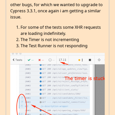
other bugs, for which we wanted to upgrade to
Cypress 3.3.1, once again i am getting a similar
issue.
For some of the tests some XHR requests
are loading indefinitely.
The Timer is not incrementing
The Test Runner is not responding