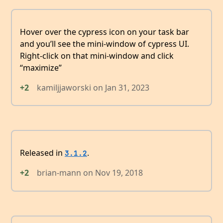
Hover over the cypress icon on your task bar
and you’ll see the mini-window of cypress UI.
Right-click on that mini-window and click
“maximize”
+2
kamiljjaworski
on
Jan 31, 2023
Released in
.
3.1.2
+2
brian-mann
on
Nov 19, 2018