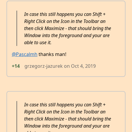
In case this still happens you can Shift +
Right Click on the Icon in the Toolbar an
then click Maximize - that should bring the
Window into the foreground and your are
able to use it.
@Pascalmh
thanks man!
+14
grzegorz-jazurek
on
Oct 4, 2019
In case this still happens you can Shift +
Right Click on the Icon in the Toolbar an
then click Maximize - that should bring the
Window into the foreground and your are