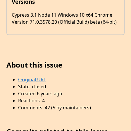
Versions
Cypress 3.1 Node 11 Windows 10 x64 Chrome
Version 71.0.3578.20 (Official Build) beta (64-bit)
About this issue
Original URL
State: closed
Created 6 years ago
Reactions: 4
Comments: 42 (5 by maintainers)