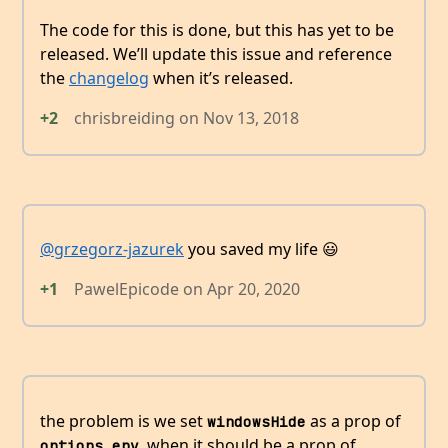
The code for this is done, but this has yet to be
released. We’ll update this issue and reference
the
changelog
when it’s released.
+2
chrisbreiding
on
Nov 13, 2018
@grzegorz-jazurek
you saved my life 😃
+1
PawelEpicode
on
Apr 20, 2020
the problem is we set
as a prop of
windowsHide
, when it should be a prop of
options.env