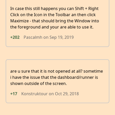
In case this still happens you can Shift + Right
Click on the Icon in the Toolbar an then click
Maximize - that should bring the Window into
the foreground and your are able to use it.
+202
Pascalmh
on
Sep 19, 2019
are u sure that it is not opened at all? sometime
i have the issue that the dashboard/runner is
shown outside of the screen.
+17
Konstruktour
on
Oct 29, 2018