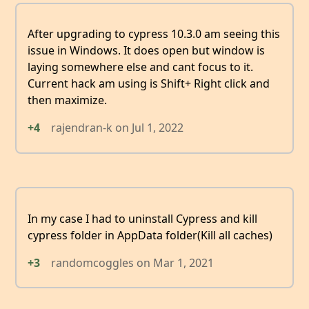
After upgrading to cypress 10.3.0 am seeing this
issue in Windows. It does open but window is
laying somewhere else and cant focus to it.
Current hack am using is Shift+ Right click and
then maximize.
+4
rajendran-k
on
Jul 1, 2022
In my case I had to uninstall Cypress and kill
cypress folder in AppData folder(Kill all caches)
+3
randomcoggles
on
Mar 1, 2021