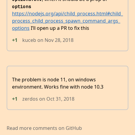
options
https://nodejs.org/api/child_process.html#child_
process_child_process_spawn_command_args_
options
I’ll open up a PR to fix this
+1
kuceb
on
Nov 28, 2018
The problem is node 11, on windows
environment. Works fine with node 10.3
+1
zerdos
on
Oct 31, 2018
Read more comments on GitHub