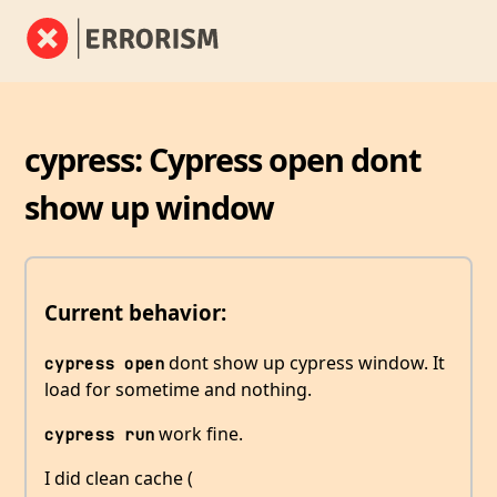
cypress: Cypress open dont
show up window
Current behavior:
dont show up cypress window. It
cypress open
load for sometime and nothing.
work fine.
cypress run
I did clean cache (