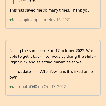
able to use it.
This has saved me so many times. Thank you
+6
slappinlappin
on
Nov 16, 2021
Facing the same issue on 17 october 2022. Was
able to get it back into focus by doing the Shift +
Right click and selecting maximize as well.
====update==== After few runs it is fixed on its
own
+4
tripathi040
on
Oct 17, 2022