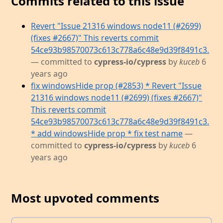
Commits related to this issue
Revert "Issue 21316 windows node11 (#2699)
(fixes #2667)" This reverts commit
54ce93b98570073c613c778a6c48e9d39f8491c3.
— committed to
cypress-io/cypress
by
kuceb
6
years ago
fix windowsHide prop (#2853) * Revert "Issue
21316 windows node11 (#2699) (fixes #2667)"
This reverts commit
54ce93b98570073c613c778a6c48e9d39f8491c3.
* add windowsHide prop * fix test name
—
committed to
cypress-io/cypress
by
kuceb
6
years ago
Most upvoted comments