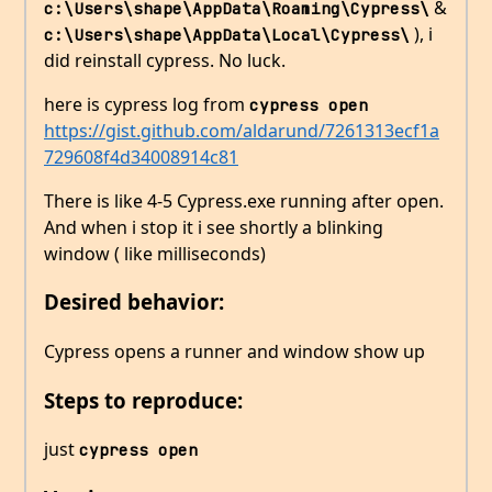
&
c:\Users\shape\AppData\Roaming\Cypress\
), i
c:\Users\shape\AppData\Local\Cypress\
did reinstall cypress. No luck.
here is cypress log from
cypress open
https://gist.github.com/aldarund/7261313ecf1a
729608f4d34008914c81
There is like 4-5 Cypress.exe running after open.
And when i stop it i see shortly a blinking
window ( like milliseconds)
Desired behavior:
Cypress opens a runner and window show up
Steps to reproduce:
just
cypress open 