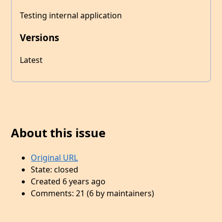
Testing internal application
Versions
Latest
About this issue
Original URL
State: closed
Created 6 years ago
Comments: 21 (6 by maintainers)