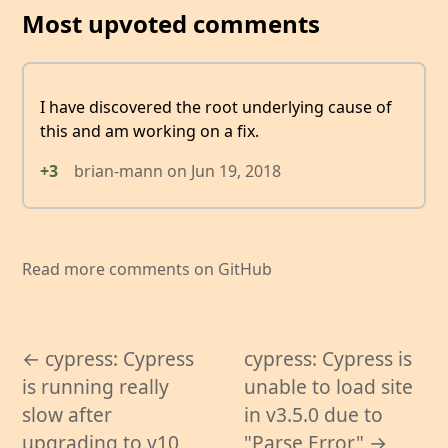
Most upvoted comments
I have discovered the root underlying cause of
this and am working on a fix.
+3
brian-mann
on
Jun 19, 2018
Read more comments on GitHub
← cypress: Cypress
cypress: Cypress is
is running really
unable to load site
slow after
in v3.5.0 due to
upgrading to v10
"Parse Error" →