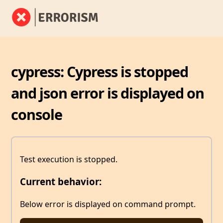
cypress: Cypress is stopped
and json error is displayed on
console
Test execution is stopped.
Current behavior:
Below error is displayed on command prompt.