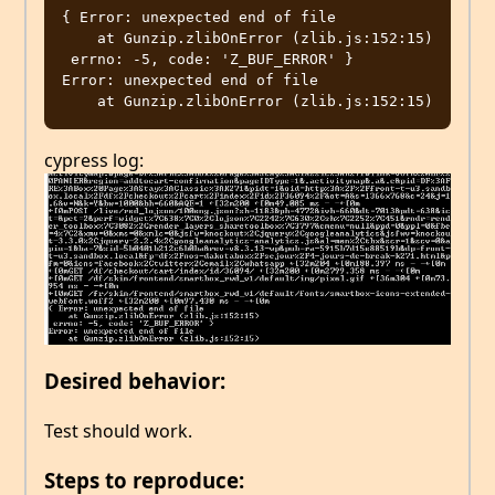
{ Error: unexpected end of file

    at Gunzip.zlibOnError (zlib.js:152:15)

 errno: -5, code: 'Z_BUF_ERROR' }

Error: unexpected end of file

cypress log:
Desired behavior:
Test should work.
Steps to reproduce: