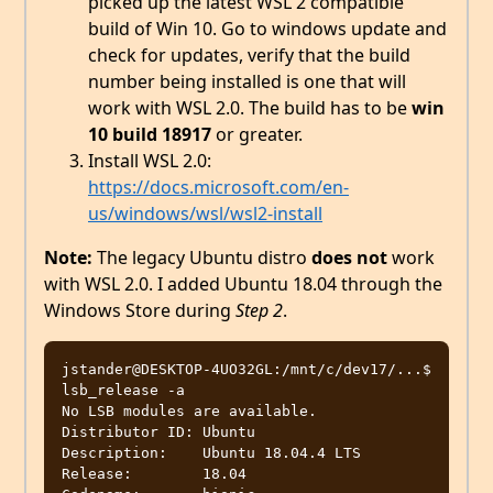
picked up the latest WSL 2 compatible
build of Win 10. Go to windows update and
check for updates, verify that the build
number being installed is one that will
work with WSL 2.0. The build has to be
win
10 build 18917
or greater.
Install WSL 2.0:
https://docs.microsoft.com/en-
us/windows/wsl/wsl2-install
Note:
The legacy Ubuntu distro
does not
work
with WSL 2.0. I added Ubuntu 18.04 through the
Windows Store during
Step 2
.
jstander@DESKTOP-4UO32GL:/mnt/c/dev17/...$  
lsb_release -a

No LSB modules are available.

Distributor ID: Ubuntu

Description:    Ubuntu 18.04.4 LTS

Release:        18.04
