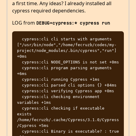
a first time. Any ideas? I already installed all
cypress required dependencies.
LOG from
DEBUG=cypress:* cypress run
  cypress:cli cli starts with arguments 
["/usr/bin/node","/home/fecruzb/codes/my-
project/node_modules/.bin/cypress","run"] 
+0ms

  cypress:cli NODE_OPTIONS is not set +0ms

  cypress:cli program parsing arguments 
+6ms

  cypress:cli running Cypress +1ms

  cypress:cli parsed cli options {} +84ms

  cypress:cli verifying Cypress app +0ms

  cypress:cli checking environment 
variables +1ms

  cypress:cli checking if executable 
exists 
/home/fecruzb/.cache/Cypress/3.1.0/Cypress
/Cypress +5ms

  cypress:cli Binary is executable? : true 