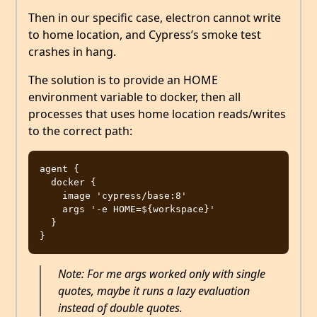
Then in our specific case, electron cannot write
to home location, and Cypress’s smoke test
crashes in hang.
The solution is to provide an HOME
environment variable to docker, then all
processes that uses home location reads/writes
to the correct path:
agent {

  docker {

    image 'cypress/base:8'

    args '-e HOME=${workspace}'

  }

Note: For me args worked only with single
quotes, maybe it runs a lazy evaluation
instead of double quotes.