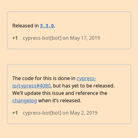
Released in
.
3.3.0
+1
cypress-bot[bot]
on
May 17, 2019
The code for this is done in
cypress-
io/cypress#4080
, but has yet to be released.
We’ll update this issue and reference the
changelog
when it’s released.
+1
cypress-bot[bot]
on
May 2, 2019