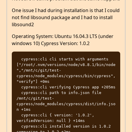
One issue I had during installation is that I could
not find libsound package and I had to install
libsound2
Operating System: Ubuntu 16.04.3 LTS (under
windows 10) Cypress Version: 1.0.2
  cypress:cli cli starts with arguments 
["/root/.nvm/versions/node/v8.8.1/bin/node
","/mnt/c/git/test-
cypress/node_modules/cypress/bin/cypress",
"verify"] +0ms

  cypress:cli verifying Cypress app +205ms

  cypress:cli path to info.json file 
/mnt/c/git/test-
cypress/node_modules/cypress/dist/info.jso
n +1ms

  cypress:cli { version: '1.0.2', 
verifiedVersion: null } +14ms

  cypress:cli installed version is 1.0.2 
comparing to 1.0.2 +2ms
