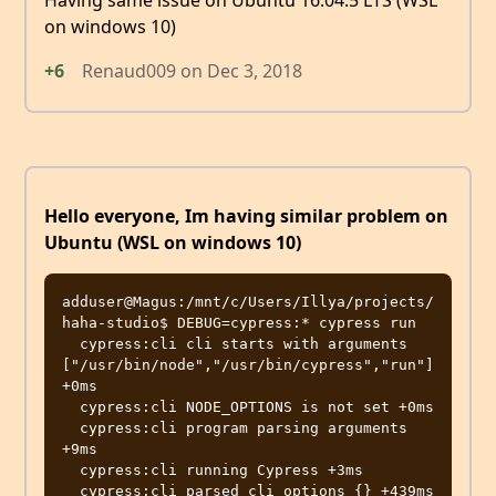
Having same issue on Ubuntu 16.04.5 LTS (WSL
on windows 10)
+6
Renaud009
on
Dec 3, 2018
Hello everyone, Im having similar problem on
Ubuntu (WSL on windows 10)
adduser@Magus:/mnt/c/Users/Illya/projects/
haha-studio$ DEBUG=cypress:* cypress run

  cypress:cli cli starts with arguments 
["/usr/bin/node","/usr/bin/cypress","run"] 
+0ms

  cypress:cli NODE_OPTIONS is not set +0ms

  cypress:cli program parsing arguments 
+9ms

  cypress:cli running Cypress +3ms

  cypress:cli parsed cli options {} +439ms
