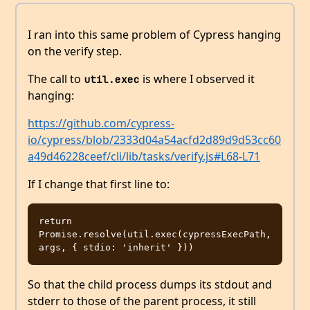
I ran into this same problem of Cypress hanging
on the verify step.
The call to
is where I observed it
util.exec
hanging:
https://github.com/cypress-
io/cypress/blob/2333d04a54acfd2d89d9d53cc60
a49d46228ceef/cli/lib/tasks/verify.js#L68-L71
If I change that first line to:
return 
Promise.resolve(util.exec(cypressExecPath, 
So that the child process dumps its stdout and
stderr to those of the parent process, it still