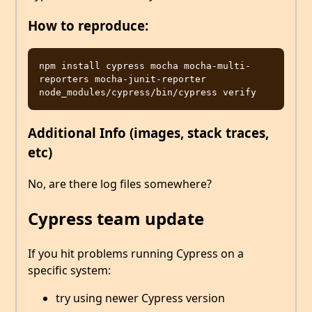
How to reproduce:
npm install cypress mocha mocha-multi-
reporters mocha-junit-reporter

Additional Info (images, stack traces,
etc)
No, are there log files somewhere?
Cypress team update
If you hit problems running Cypress on a
specific system:
try using newer Cypress version