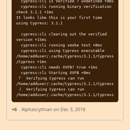
  cypress:cli is Verified ? undefined +9ms

  cypress:cli running binary verification 
check 3.1.1 +1ms

It looks like this is your first time 
using Cypress: 3.1.1

  cypress:cli clearing out the verified 
version +15ms

  cypress:cli running smoke test +8ms

  cypress:cli using Cypress executable 
/home/adduser/.cache/Cypress/3.1.1/Cypress
/Cypress +1ms

  cypress:cli needs XVFB? true +1ms

  cypress:cli Starting XVFB +0ms

 ⠏  Verifying Cypress can run 
/home/adduser/.cache/Cypress/3.1.1/Cypress

 ⠼  Verifying Cypress can run 
+6
Alphascythian
on
Dec 3, 2018