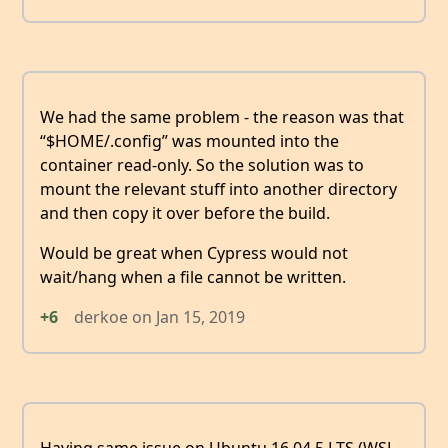
We had the same problem - the reason was that
“$HOME/.config” was mounted into the
container read-only. So the solution was to
mount the relevant stuff into another directory
and then copy it over before the build.
Would be great when Cypress would not
wait/hang when a file cannot be written.
+6
derkoe
on
Jan 15, 2019