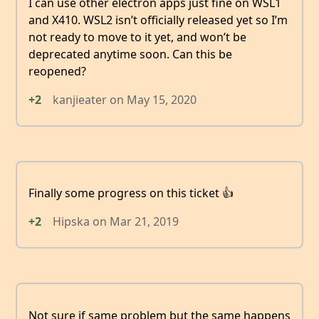
I can use other electron apps just fine on WSL1
and X410. WSL2 isn’t officially released yet so I’m
not ready to move to it yet, and won’t be
deprecated anytime soon. Can this be
reopened?
+2
kanjieater
on
May 15, 2020
Finally some progress on this ticket 👍
+2
Hipska
on
Mar 21, 2019
Not sure if same problem but the same happens