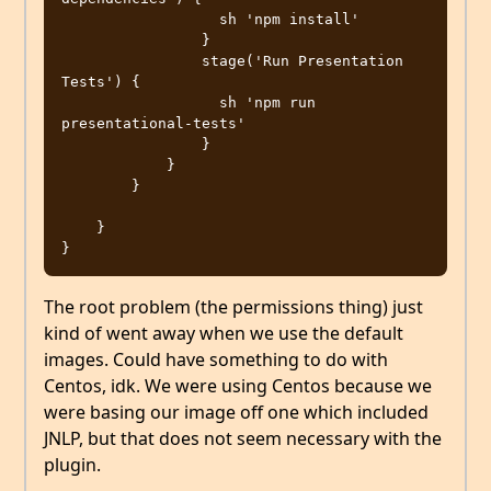
                  sh 'npm install'

                }

                stage('Run Presentation 
Tests') {

                  sh 'npm run 
presentational-tests'

                }

            }

        }

    }

The root problem (the permissions thing) just
kind of went away when we use the default
images. Could have something to do with
Centos, idk. We were using Centos because we
were basing our image off one which included
JNLP, but that does not seem necessary with the
plugin.