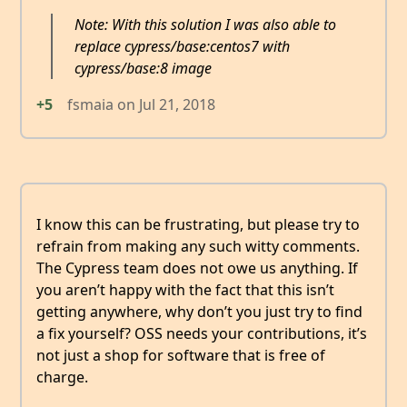
Note: With this solution I was also able to
replace cypress/base:centos7 with
cypress/base:8 image
+5
fsmaia
on
Jul 21, 2018
I know this can be frustrating, but please try to
refrain from making any such witty comments.
The Cypress team does not owe us anything. If
you aren’t happy with the fact that this isn’t
getting anywhere, why don’t you just try to find
a fix yourself? OSS needs your contributions, it’s
not just a shop for software that is free of
charge.