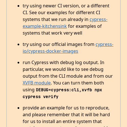
try using newer CI version, or a different
CI. See our examples for different CI
systems that we run already in
cypress-
example-kitchensink
for examples of
systems that work very well
try using our official images from
cypress-
io/cypress-docker-images
run Cypress with debug log output. In
particular, we would like to see debug
output from the CLI module and from our
XVFB module
. You can turn them both
using
DEBUG=cypress:cli,xvfb npx 
cypress verify
provide an example for us to reproduce,
and please remember that it will be hard
for us to install an entire system that