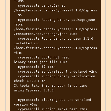
+10ms

  cypress:cli binaryDir is  
/home/fecruzb/.cache/Cypress/3.1.0/Cypress 
+1ms

  cypress:cli Reading binary package.json 
from: 
/home/fecruzb/.cache/Cypress/3.1.0/Cypress
/resources/app/package.json +0ms

  cypress:cli Found binary version 3.1.0 
installed in: 
/home/fecruzb/.cache/Cypress/3.1.0/Cypress 
+5ms

  cypress:cli could not read 
binary_state.json file +5ms

  cypress:cli {} +1ms

  cypress:cli is Verified ? undefined +2ms

  cypress:cli running binary verification 
check 3.1.0 +0ms

It looks like this is your first time 
using Cypress: 3.1.0

  cypress:cli clearing out the verified 
version +6ms

  cypress:cli running smoke test +2ms
