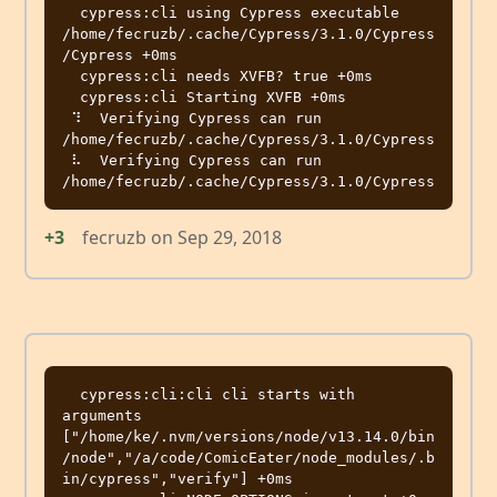
  cypress:cli using Cypress executable 
/home/fecruzb/.cache/Cypress/3.1.0/Cypress
/Cypress +0ms

  cypress:cli needs XVFB? true +0ms

  cypress:cli Starting XVFB +0ms

 ⠹  Verifying Cypress can run 
/home/fecruzb/.cache/Cypress/3.1.0/Cypress

 ⠧  Verifying Cypress can run 
+3
fecruzb
on
Sep 29, 2018
  cypress:cli:cli cli starts with 
arguments 
["/home/ke/.nvm/versions/node/v13.14.0/bin
/node","/a/code/ComicEater/node_modules/.b
in/cypress","verify"] +0ms
