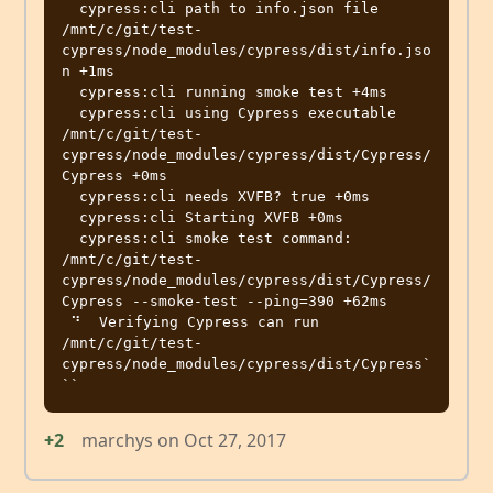
  cypress:cli path to info.json file 
/mnt/c/git/test-
cypress/node_modules/cypress/dist/info.jso
n +1ms

  cypress:cli running smoke test +4ms

  cypress:cli using Cypress executable 
/mnt/c/git/test-
cypress/node_modules/cypress/dist/Cypress/
Cypress +0ms

  cypress:cli needs XVFB? true +0ms

  cypress:cli Starting XVFB +0ms

  cypress:cli smoke test command: 
/mnt/c/git/test-
cypress/node_modules/cypress/dist/Cypress/
Cypress --smoke-test --ping=390 +62ms

 ⠙  Verifying Cypress can run 
/mnt/c/git/test-
cypress/node_modules/cypress/dist/Cypress`
+2
marchys
on
Oct 27, 2017