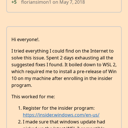
+5
floriansimon1
on
May 7, 2018
Hi everyone!.
I tried everything I could find on the Internet to
solve this issue. Spent 2 days exhausting all the
suggested fixes I found. It boiled down to WSL 2,
which required me to install a pre-release of Win
10 on my machine after enrolling in the insider
program.
This worked for me:
Register for the insider program:
https://insider.windows.com/en-us/
I made sure that windows update had