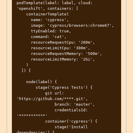
podTemplate(label: label, cloud: 
'openshift', containers: [

    containerTemplate(

      name: 'cypress',

      image: 'cypress/browsers:chrome67',

      ttyEnabled: true,

      command: 'cat',

      resourceRequestCpu: '200m',

      resourceLimitCpu: '300m',

      resourceRequestMemory: '500m',

      resourceLimitMemory: '2Gi',

    )

  ]) {

    node(label) {

        stage('Cypress Tests') {

            git url: 
'https://github.com/****.git',

                branch: 'master',

                credentialsId: 
'***********'

            container('cypress') {

                stage('Install 
dependencies') {
