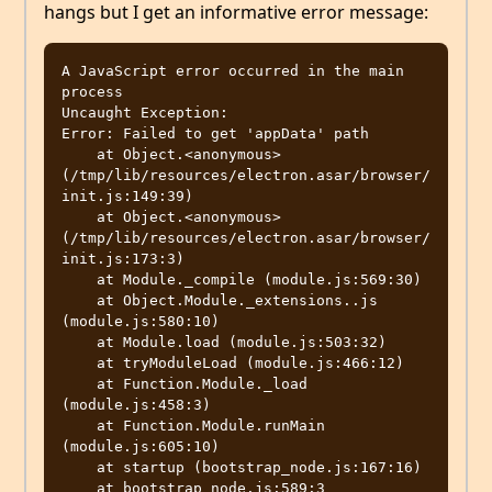
hangs but I get an informative error message:
A JavaScript error occurred in the main 
process

Uncaught Exception:

Error: Failed to get 'appData' path

    at Object.<anonymous> 
(/tmp/lib/resources/electron.asar/browser/
init.js:149:39)

    at Object.<anonymous> 
(/tmp/lib/resources/electron.asar/browser/
init.js:173:3)

    at Module._compile (module.js:569:30)

    at Object.Module._extensions..js 
(module.js:580:10)

    at Module.load (module.js:503:32)

    at tryModuleLoad (module.js:466:12)

    at Function.Module._load 
(module.js:458:3)

    at Function.Module.runMain 
(module.js:605:10)

    at startup (bootstrap_node.js:167:16)
