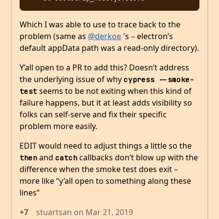
Which I was able to use to trace back to the
problem (same as
@derkoe
's – electron’s
default appData path was a read-only directory).
Y’all open to a PR to add this? Doesn’t address
the underlying issue of why
cypress --smoke-
seems to be not exiting when this kind of
test
failure happens, but it at least adds visibility so
folks can self-serve and fix their specific
problem more easily.
EDIT would need to adjust things a little so the
and
callbacks don’t blow up with the
then
catch
difference when the smoke test does exit –
more like “y’all open to something along these
lines”
+7
stuartsan
on
Mar 21, 2019