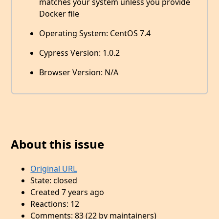
matches your system unless you provide
Docker file
Operating System: CentOS 7.4
Cypress Version: 1.0.2
Browser Version: N/A
About this issue
Original URL
State: closed
Created 7 years ago
Reactions: 12
Comments: 83 (22 by maintainers)