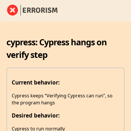
cypress: Cypress hangs on
verify step
Current behavior:
Cypress keeps “Verifying Cypress can run”, so
the program hangs
Desired behavior:
Cypress to run normally