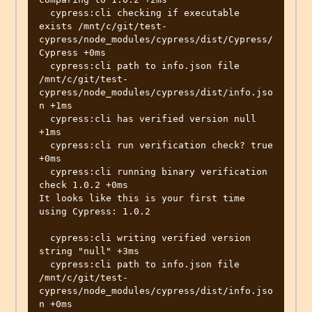
  cypress:cli checking if executable 
exists /mnt/c/git/test-
cypress/node_modules/cypress/dist/Cypress/
Cypress +0ms

  cypress:cli path to info.json file 
/mnt/c/git/test-
cypress/node_modules/cypress/dist/info.jso
n +1ms

  cypress:cli has verified version null 
+1ms

  cypress:cli run verification check? true 
+0ms

  cypress:cli running binary verification 
check 1.0.2 +0ms

It looks like this is your first time 
using Cypress: 1.0.2

  cypress:cli writing verified version 
string "null" +3ms

  cypress:cli path to info.json file 
/mnt/c/git/test-
cypress/node_modules/cypress/dist/info.jso
n +0ms
