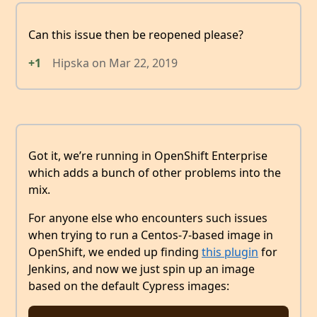
Can this issue then be reopened please?
+1
Hipska
on
Mar 22, 2019
Got it, we’re running in OpenShift Enterprise
which adds a bunch of other problems into the
mix.
For anyone else who encounters such issues
when trying to run a Centos-7-based image in
OpenShift, we ended up finding
this plugin
for
Jenkins, and now we just spin up an image
based on the default Cypress images: