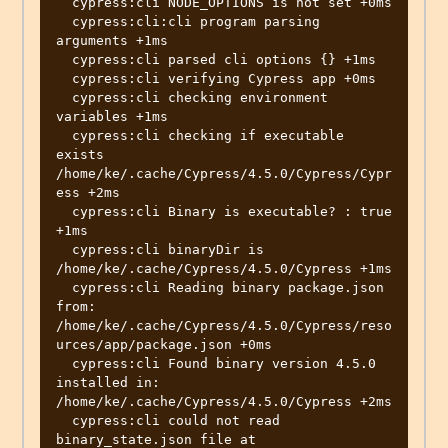
  cypress:cli NODE_OPTIONS is not set +0ms

  cypress:cli:cli program parsing 
arguments +1ms

  cypress:cli parsed cli options {} +1ms

  cypress:cli verifying Cypress app +0ms

  cypress:cli checking environment 
variables +1ms

  cypress:cli checking if executable 
exists 
/home/ke/.cache/Cypress/4.5.0/Cypress/Cypr
ess +2ms

  cypress:cli Binary is executable? : true 
+1ms

  cypress:cli binaryDir is  
/home/ke/.cache/Cypress/4.5.0/Cypress +1ms

  cypress:cli Reading binary package.json 
from: 
/home/ke/.cache/Cypress/4.5.0/Cypress/reso
urces/app/package.json +0ms

  cypress:cli Found binary version 4.5.0 
installed in: 
/home/ke/.cache/Cypress/4.5.0/Cypress +2ms

  cypress:cli could not read 
binary_state.json file at 