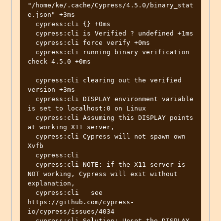
"/home/ke/.cache/Cypress/4.5.0/binary_stat
e.json" +3ms

  cypress:cli {} +0ms

  cypress:cli is Verified ? undefined +1ms

  cypress:cli force verify +0ms

  cypress:cli running binary verification 
check 4.5.0 +0ms

  cypress:cli clearing out the verified 
version +3ms

  cypress:cli DISPLAY environment variable 
is set to localhost:0 on Linux

  cypress:cli Assuming this DISPLAY points 
at working X11 server,

  cypress:cli Cypress will not spawn own 
Xvfb

  cypress:cli 

  cypress:cli NOTE: if the X11 server is 
NOT working, Cypress will exit without 
explanation,

  cypress:cli   see 
https://github.com/cypress-
io/cypress/issues/4034

  cypress:cli Solution: Unset the DISPLAY 