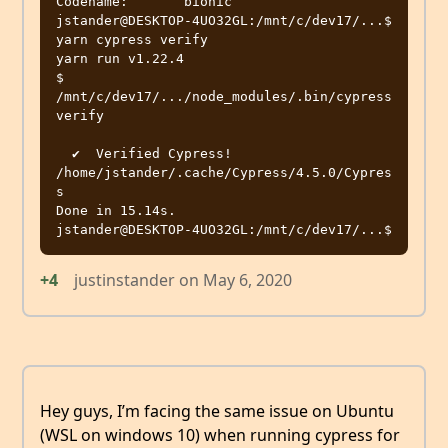
Codename:       bionic

jstander@DESKTOP-4UO32GL:/mnt/c/dev17/...$ 
yarn cypress verify

yarn run v1.22.4

$ 
/mnt/c/dev17/.../node_modules/.bin/cypress 
verify

  ✔  Verified Cypress! 
/home/jstander/.cache/Cypress/4.5.0/Cypres
s

Done in 15.14s.

+4
justinstander
on
May 6, 2020
Hey guys, I’m facing the same issue on Ubuntu
(WSL on windows 10) when running cypress for