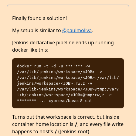
Finally found a solution!
My setup is similar to
@paulmoliva
.
Jenkins declarative pipeline ends up running
docker like this:
docker run -t -d -u ***:*** -w 
/var/lib/jenkins/workspace/<JOB> -v 
/var/lib/jenkins/workspace/<JOB>:/var/lib/
jenkins/workspace/<JOB>:rw,z -v 
/var/lib/jenkins/workspace/<JOB>@tmp:/var/
lib/jenkins/workspace/<JOB>@tmp:rw,z -e 
Turns out that workspace is correct, but inside
container home location is
, and every file write
/
happens to host’s
(Jenkins root).
/