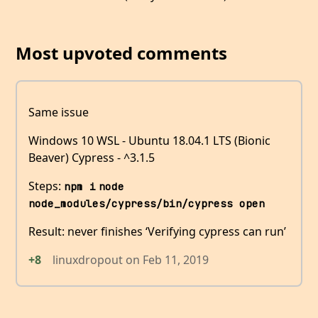
Most upvoted comments
Same issue
Windows 10 WSL - Ubuntu 18.04.1 LTS (Bionic
Beaver) Cypress - ^3.1.5
Steps:
npm i
node 
node_modules/cypress/bin/cypress open
Result: never finishes ‘Verifying cypress can run’
+8
linuxdropout
on
Feb 11, 2019