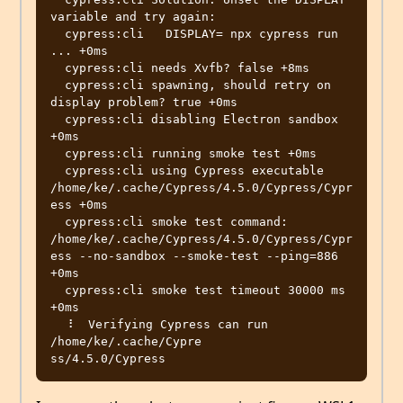
variable and try again:

  cypress:cli   DISPLAY= npx cypress run 
... +0ms

  cypress:cli needs Xvfb? false +8ms

  cypress:cli spawning, should retry on 
display problem? true +0ms

  cypress:cli disabling Electron sandbox 
+0ms

  cypress:cli running smoke test +0ms

  cypress:cli using Cypress executable 
/home/ke/.cache/Cypress/4.5.0/Cypress/Cypr
ess +0ms

  cypress:cli smoke test command: 
/home/ke/.cache/Cypress/4.5.0/Cypress/Cypr
ess --no-sandbox --smoke-test --ping=886 
+0ms

  cypress:cli smoke test timeout 30000 ms 
+0ms

  ⠸  Verifying Cypress can run 
/home/ke/.cache/Cypre
