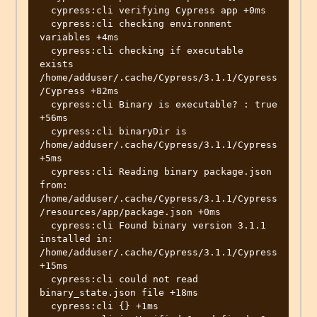
  cypress:cli verifying Cypress app +0ms

  cypress:cli checking environment 
variables +4ms

  cypress:cli checking if executable 
exists 
/home/adduser/.cache/Cypress/3.1.1/Cypress
/Cypress +82ms

  cypress:cli Binary is executable? : true 
+56ms

  cypress:cli binaryDir is  
/home/adduser/.cache/Cypress/3.1.1/Cypress 
+5ms

  cypress:cli Reading binary package.json 
from: 
/home/adduser/.cache/Cypress/3.1.1/Cypress
/resources/app/package.json +0ms

  cypress:cli Found binary version 3.1.1 
installed in: 
/home/adduser/.cache/Cypress/3.1.1/Cypress 
+15ms

  cypress:cli could not read 
binary_state.json file +18ms

  cypress:cli {} +1ms
