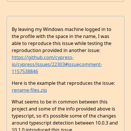
By leaving my Windows machine logged in to
the profile with the space in the name, I was
able to reproduce this issue while testing the
reproduction provided in another issue:
https://github.com/cypress-
io/cypress/issues/22303#issuecomment-
1157538846
Here is the example that reproduces the issue:
rename-files.zip
What seems to be in common between this
project and some of the info provided above is
typescript, so it’s possible some of the changes
around typescript detection between 10.0.3 and
10.1.0 introduced this issue.