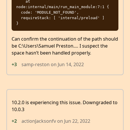
    at 
node:internal/main/run_main_module:7:1 {

  code: 'MODULE_NOT_FOUND',

  requireStack: [ 'internal/preload' ]

Can confirm the continuation of the path should
be C:\Users\Samuel Preston.… I suspect the
space hasn’t been handled properly.
+3
samp-reston
on
Jun 14, 2022
10.2.0 is experiencing this issue. Downgraded to
10.0.3
+2
actionJacksonfv
on
Jun 22, 2022