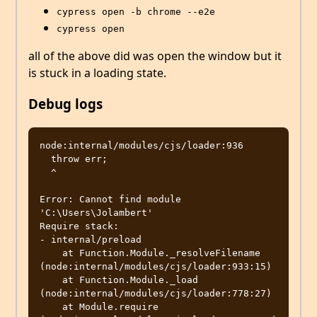
cypress open -b chrome --e2e
cypress open
all of the above did was open the window but it
is stuck in a loading state.
Debug logs
node:internal/modules/cjs/loader:936

  throw err;

  ^

Error: Cannot find module 
'C:\Users\Jolambert'

Require stack:

- internal/preload

    at Function.Module._resolveFilename 
(node:internal/modules/cjs/loader:933:15)

    at Function.Module._load 
(node:internal/modules/cjs/loader:778:27)

    at Module.require 