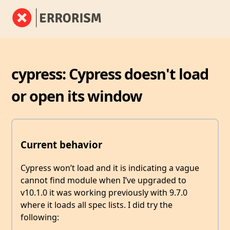
cypress: Cypress doesn't load
or open its window
Current behavior
Cypress won’t load and it is indicating a vague
cannot find module when I’ve upgraded to
v10.1.0 it was working previously with 9.7.0
where it loads all spec lists. I did try the
following: