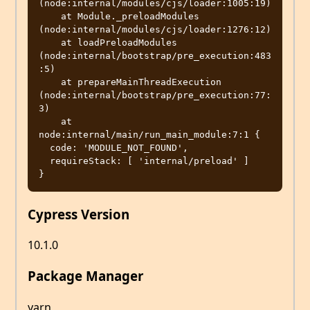
(node:internal/modules/cjs/loader:1005:19)

    at Module._preloadModules 
(node:internal/modules/cjs/loader:1276:12)

    at loadPreloadModules 
(node:internal/bootstrap/pre_execution:483
:5)

    at prepareMainThreadExecution 
(node:internal/bootstrap/pre_execution:77:
3)

    at 
node:internal/main/run_main_module:7:1 {

  code: 'MODULE_NOT_FOUND',

  requireStack: [ 'internal/preload' ]

Cypress Version
10.1.0
Package Manager
yarn