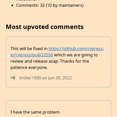
Comments: 32 (10 by maintainers)
Most upvoted comments
This will be fixed in
https://github.com/cypress-
io/cypress/pull/22550
which we are going to
review and release asap. Thanks for the
patience everyone.
+9
lmiller1990
on
Jun 28, 2022
I have the same problem.