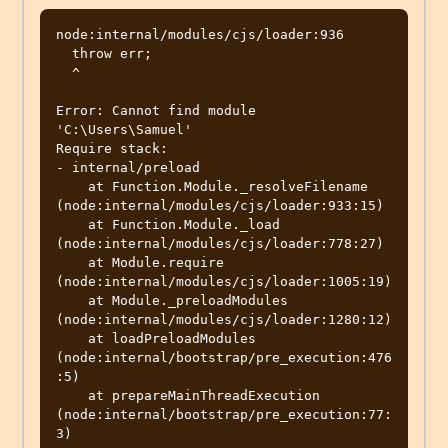
node:internal/modules/cjs/loader:936

  throw err;

  ^

Error: Cannot find module 
'C:\Users\Samuel'

Require stack:

- internal/preload

    at Function.Module._resolveFilename 
(node:internal/modules/cjs/loader:933:15)

    at Function.Module._load 
(node:internal/modules/cjs/loader:778:27)

    at Module.require 
(node:internal/modules/cjs/loader:1005:19)

    at Module._preloadModules 
(node:internal/modules/cjs/loader:1280:12)

    at loadPreloadModules 
(node:internal/bootstrap/pre_execution:476
:5)

    at prepareMainThreadExecution 
(node:internal/bootstrap/pre_execution:77:
3)
