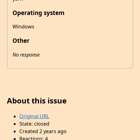
Operating system
Windows
Other
No response
About this issue
Original URL
State: closed
Created 2 years ago
Reactions: 4