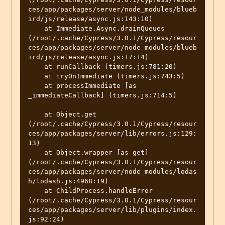
ces/app/packages/server/node_modules/blueb
ird/js/release/async.js:143:10)

    at Immediate.Async.drainQueues 
(/root/.cache/Cypress/3.0.1/Cypress/resour
ces/app/packages/server/node_modules/blueb
ird/js/release/async.js:17:14)

    at runCallback (timers.js:781:20)

    at tryOnImmediate (timers.js:743:5)

    at processImmediate [as 
_immediateCallback] (timers.js:714:5)

    at Object.get 
(/root/.cache/Cypress/3.0.1/Cypress/resour
ces/app/packages/server/lib/errors.js:129:
13)

    at Object.wrapper [as get] 
(/root/.cache/Cypress/3.0.1/Cypress/resour
ces/app/packages/server/node_modules/lodas
h/lodash.js:4968:19)

    at ChildProcess.handleError 
(/root/.cache/Cypress/3.0.1/Cypress/resour
ces/app/packages/server/lib/plugins/index.
js:92:24)
