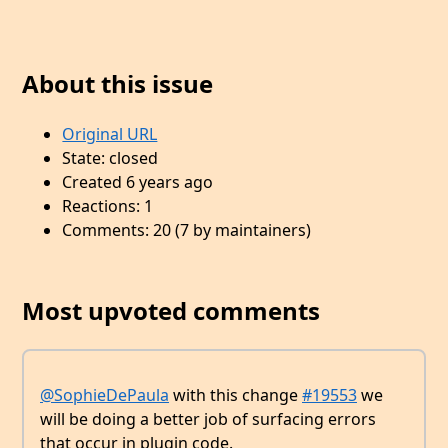
About this issue
Original URL
State: closed
Created 6 years ago
Reactions: 1
Comments: 20 (7 by maintainers)
Most upvoted comments
@SophieDePaula
with this change
#19553
we
will be doing a better job of surfacing errors
that occur in plugin code.