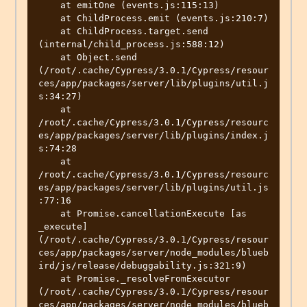
    at emitOne (events.js:115:13)

    at ChildProcess.emit (events.js:210:7)

    at ChildProcess.target.send 
(internal/child_process.js:588:12)

    at Object.send 
(/root/.cache/Cypress/3.0.1/Cypress/resour
ces/app/packages/server/lib/plugins/util.j
s:34:27)

    at 
/root/.cache/Cypress/3.0.1/Cypress/resourc
es/app/packages/server/lib/plugins/index.j
s:74:28

    at 
/root/.cache/Cypress/3.0.1/Cypress/resourc
es/app/packages/server/lib/plugins/util.js
:77:16

    at Promise.cancellationExecute [as 
_execute] 
(/root/.cache/Cypress/3.0.1/Cypress/resour
ces/app/packages/server/node_modules/blueb
ird/js/release/debuggability.js:321:9)

    at Promise._resolveFromExecutor 
(/root/.cache/Cypress/3.0.1/Cypress/resour
ces/app/packages/server/node_modules/blueb