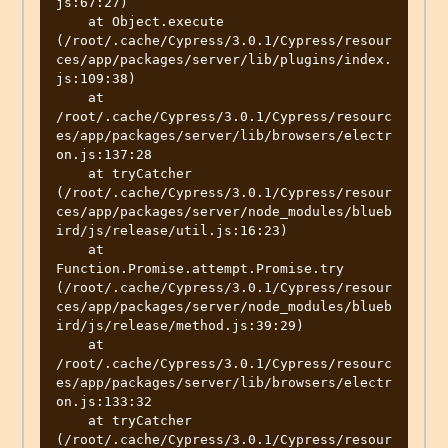
js:67:27)

    at Object.execute 
(/root/.cache/Cypress/3.0.1/Cypress/resour
ces/app/packages/server/lib/plugins/index.
js:109:38)

    at 
/root/.cache/Cypress/3.0.1/Cypress/resourc
es/app/packages/server/lib/browsers/electr
on.js:137:28

    at tryCatcher 
(/root/.cache/Cypress/3.0.1/Cypress/resour
ces/app/packages/server/node_modules/blueb
ird/js/release/util.js:16:23)

    at 
Function.Promise.attempt.Promise.try 
(/root/.cache/Cypress/3.0.1/Cypress/resour
ces/app/packages/server/node_modules/blueb
ird/js/release/method.js:39:29)

    at 
/root/.cache/Cypress/3.0.1/Cypress/resourc
es/app/packages/server/lib/browsers/electr
on.js:133:32

    at tryCatcher 
(/root/.cache/Cypress/3.0.1/Cypress/resour