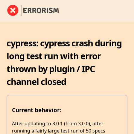
cypress: cypress crash during
long test run with error
thrown by plugin / IPC
channel closed
Current behavior:
After updating to 3.0.1 (from 3.0.0), after
running a fairly large test run of 50 specs