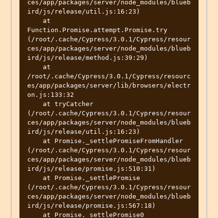
ces/app/packages/server/node_modules/blueb
ird/js/release/util.js:16:23)

    at 
Function.Promise.attempt.Promise.try 
(/root/.cache/Cypress/3.0.1/Cypress/resour
ces/app/packages/server/node_modules/blueb
ird/js/release/method.js:39:29)

    at 
/root/.cache/Cypress/3.0.1/Cypress/resourc
es/app/packages/server/lib/browsers/electr
on.js:133:32

    at tryCatcher 
(/root/.cache/Cypress/3.0.1/Cypress/resour
ces/app/packages/server/node_modules/blueb
ird/js/release/util.js:16:23)

    at Promise._settlePromiseFromHandler 
(/root/.cache/Cypress/3.0.1/Cypress/resour
ces/app/packages/server/node_modules/blueb
ird/js/release/promise.js:510:31)

    at Promise._settlePromise 
(/root/.cache/Cypress/3.0.1/Cypress/resour
ces/app/packages/server/node_modules/blueb
ird/js/release/promise.js:567:18)

    at Promise._settlePromise0 