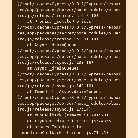
(/root/.cache/Cypress/3.0.1/Cypress/resour
ces/app/packages/server/node_modules/blueb
ird/js/release/promise.js:612:10)

    at Promise._settlePromises 
(/root/.cache/Cypress/3.0.1/Cypress/resour
ces/app/packages/server/node_modules/blueb
ird/js/release/promise.js:691:18)

    at Async._drainQueue 
(/root/.cache/Cypress/3.0.1/Cypress/resour
ces/app/packages/server/node_modules/blueb
ird/js/release/async.js:133:16)

    at Async._drainQueues 
(/root/.cache/Cypress/3.0.1/Cypress/resour
ces/app/packages/server/node_modules/blueb
ird/js/release/async.js:143:10)

    at Immediate.Async.drainQueues 
(/root/.cache/Cypress/3.0.1/Cypress/resour
ces/app/packages/server/node_modules/blueb
ird/js/release/async.js:17:14)

    at runCallback (timers.js:781:20)

    at tryOnImmediate (timers.js:743:5)

    at processImmediate [as 
_immediateCallback] (timers.js:714:5)
