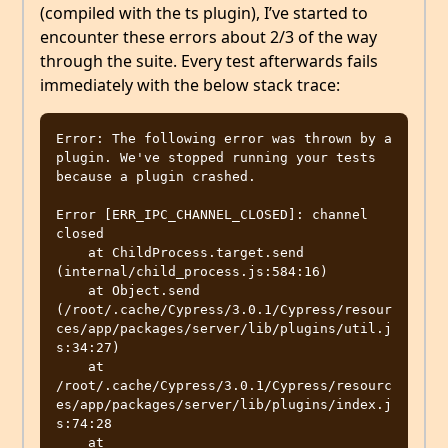
(compiled with the ts plugin), I’ve started to
encounter these errors about 2/3 of the way
through the suite. Every test afterwards fails
immediately with the below stack trace:
Error: The following error was thrown by a 
plugin. We've stopped running your tests 
because a plugin crashed.

Error [ERR_IPC_CHANNEL_CLOSED]: channel 
closed

    at ChildProcess.target.send 
(internal/child_process.js:584:16)

    at Object.send 
(/root/.cache/Cypress/3.0.1/Cypress/resour
ces/app/packages/server/lib/plugins/util.j
s:34:27)

    at 
/root/.cache/Cypress/3.0.1/Cypress/resourc
es/app/packages/server/lib/plugins/index.j
s:74:28

    at 