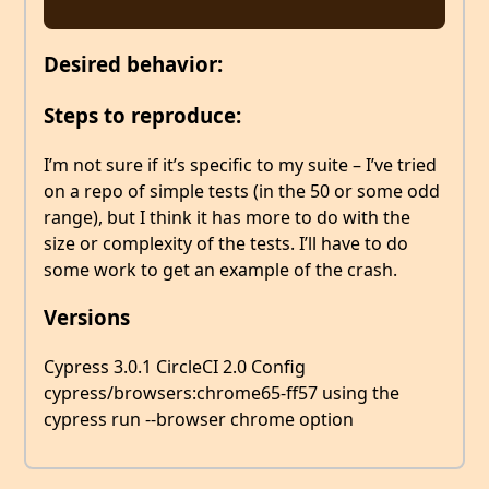
Desired behavior:
Steps to reproduce:
I’m not sure if it’s specific to my suite – I’ve tried
on a repo of simple tests (in the 50 or some odd
range), but I think it has more to do with the
size or complexity of the tests. I’ll have to do
some work to get an example of the crash.
Versions
Cypress 3.0.1 CircleCI 2.0 Config
cypress/browsers:chrome65-ff57 using the
cypress run --browser chrome option