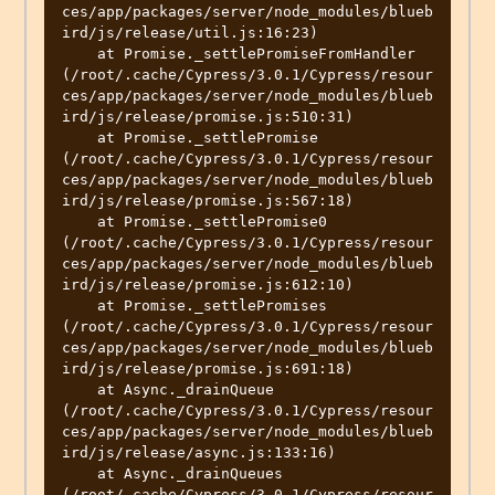
ces/app/packages/server/node_modules/blueb
ird/js/release/util.js:16:23)

    at Promise._settlePromiseFromHandler 
(/root/.cache/Cypress/3.0.1/Cypress/resour
ces/app/packages/server/node_modules/blueb
ird/js/release/promise.js:510:31)

    at Promise._settlePromise 
(/root/.cache/Cypress/3.0.1/Cypress/resour
ces/app/packages/server/node_modules/blueb
ird/js/release/promise.js:567:18)

    at Promise._settlePromise0 
(/root/.cache/Cypress/3.0.1/Cypress/resour
ces/app/packages/server/node_modules/blueb
ird/js/release/promise.js:612:10)

    at Promise._settlePromises 
(/root/.cache/Cypress/3.0.1/Cypress/resour
ces/app/packages/server/node_modules/blueb
ird/js/release/promise.js:691:18)

    at Async._drainQueue 
(/root/.cache/Cypress/3.0.1/Cypress/resour
ces/app/packages/server/node_modules/blueb
ird/js/release/async.js:133:16)

    at Async._drainQueues 
(/root/.cache/Cypress/3.0.1/Cypress/resour