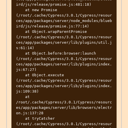
ird/js/release/promise.js:481:18)

    at new Promise 
(/root/.cache/Cypress/3.0.1/Cypress/resour
ces/app/packages/server/node_modules/blueb
ird/js/release/promise.js:77:14)

    at Object.wrapParentPromise 
(/root/.cache/Cypress/3.0.1/Cypress/resour
ces/app/packages/server/lib/plugins/util.j
s:61:14)

    at Object.before:browser:launch 
(/root/.cache/Cypress/3.0.1/Cypress/resour
ces/app/packages/server/lib/plugins/index.
js:67:27)

    at Object.execute 
(/root/.cache/Cypress/3.0.1/Cypress/resour
ces/app/packages/server/lib/plugins/index.
js:109:38)

    at 
/root/.cache/Cypress/3.0.1/Cypress/resourc
es/app/packages/server/lib/browsers/electr
on.js:137:28

    at tryCatcher 
(/root/.cache/Cypress/3.0.1/Cypress/resour