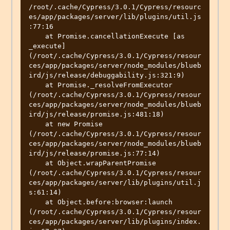
/root/.cache/Cypress/3.0.1/Cypress/resourc
es/app/packages/server/lib/plugins/util.js
:77:16

    at Promise.cancellationExecute [as 
_execute] 
(/root/.cache/Cypress/3.0.1/Cypress/resour
ces/app/packages/server/node_modules/blueb
ird/js/release/debuggability.js:321:9)

    at Promise._resolveFromExecutor 
(/root/.cache/Cypress/3.0.1/Cypress/resour
ces/app/packages/server/node_modules/blueb
ird/js/release/promise.js:481:18)

    at new Promise 
(/root/.cache/Cypress/3.0.1/Cypress/resour
ces/app/packages/server/node_modules/blueb
ird/js/release/promise.js:77:14)

    at Object.wrapParentPromise 
(/root/.cache/Cypress/3.0.1/Cypress/resour
ces/app/packages/server/lib/plugins/util.j
s:61:14)

    at Object.before:browser:launch 
(/root/.cache/Cypress/3.0.1/Cypress/resour
ces/app/packages/server/lib/plugins/index.