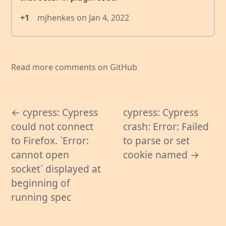
+1
mjhenkes
on
Jan 4, 2022
Read more comments on GitHub
← cypress: Cypress
cypress: Cypress
could not connect
crash: Error: Failed
to Firefox. `Error:
to parse or set
cannot open
cookie named →
socket` displayed at
beginning of
running spec