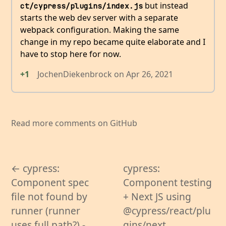
but instead
ct/cypress/plugins/index.js
starts the web dev server with a separate
webpack configuration. Making the same
change in my repo became quite elaborate and I
have to stop here for now.
+1
JochenDiekenbrock
on
Apr 26, 2021
Read more comments on GitHub
← cypress:
cypress:
Component spec
Component testing
file not found by
+ Next JS using
runner (runner
@cypress/react/plu
uses full path?) -
gins/next