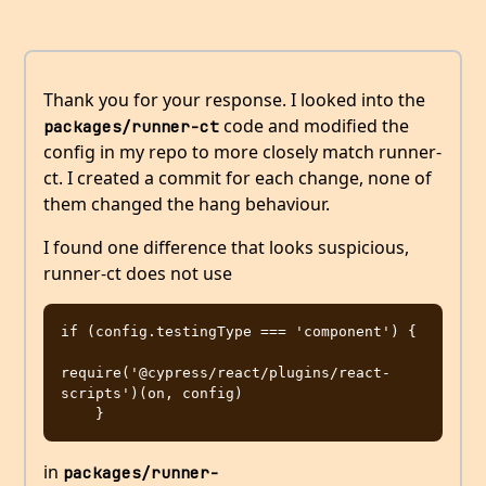
Thank you for your response. I looked into the
code and modified the
packages/runner-ct
config in my repo to more closely match runner-
ct. I created a commit for each change, none of
them changed the hang behaviour.
I found one difference that looks suspicious,
runner-ct does not use
if (config.testingType === 'component') {

require('@cypress/react/plugins/react-
scripts')(on, config)

in
packages/runner-