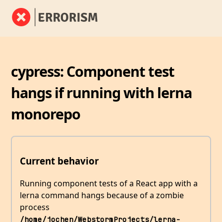
cypress: Component test
hangs if running with lerna
monorepo
Current behavior
Running component tests of a React app with a
lerna command hangs because of a zombie
process
/home/jochen/WebstormProjects/lerna-