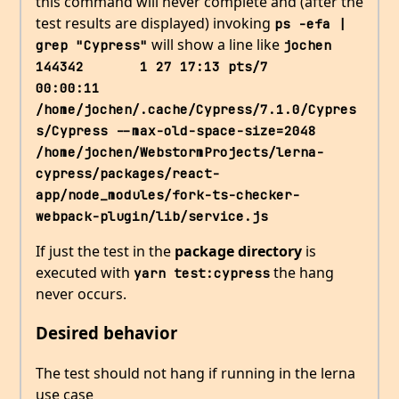
this command will never complete and (after the
test results are displayed) invoking
ps -efa | 
will show a line like
grep "Cypress"
jochen    
144342       1 27 17:13 pts/7    
00:00:11 
/home/jochen/.cache/Cypress/7.1.0/Cypres
s/Cypress --max-old-space-size=2048 
/home/jochen/WebstormProjects/lerna-
cypress/packages/react-
app/node_modules/fork-ts-checker-
webpack-plugin/lib/service.js
If just the test in the
package directory
is
executed with
the hang
yarn test:cypress
never occurs.
Desired behavior
The test should not hang if running in the lerna
use case