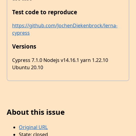
Test code to reproduce
https://github.com/JochenDiekenbrock/lerna-
cypress
Versions
Cypress 7.1.0 Nodejs v14.16.1 yarn 1.22.10
Ubuntu 20.10
About this issue
Original URL
State: closed