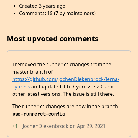
Created 3 years ago
Comments: 15 (7 by maintainers)
Most upvoted comments
I removed the runner-ct changes from the
master branch of
https://github.com/JochenDiekenbrock/lerna-
cypress
and updated it to Cypress 7.2.0 and
other latest versions. The issue is still there.
The runner-ct changes are now in the branch
use-runnerct-config
+1
JochenDiekenbrock
on
Apr 29, 2021