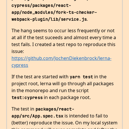
cypress/packages/react-
app/node_modules/fork-ts-checker-
.
webpack-plugin/lib/service.js
The hang seems to occur less frequently or not
at all if the test suceeds and almost every time a
test fails. I created a test repo to reproduce this
issue:
https://github.com/JochenDiekenbrock/lerna-
cypress
If the test are started with
in the
yarn test
project root, lerna will go through all packages
in the monorepo and run the script
in each package root.
test:cypress
The test in
packages/react-
is intended to fail to
app/src/App.spec.tsx
(better) reproduce the issue. On my local system