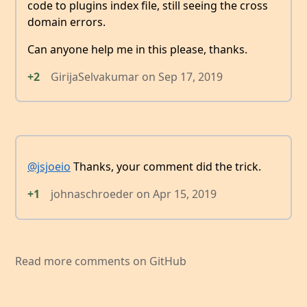
code to plugins index file, still seeing the cross
domain errors.
Can anyone help me in this please, thanks.
+2
GirijaSelvakumar
on
Sep 17, 2019
@jsjoeio
Thanks, your comment did the trick.
+1
johnaschroeder
on
Apr 15, 2019
Read more comments on GitHub