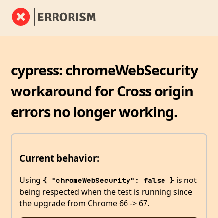
cypress: chromeWebSecurity
workaround for Cross origin
errors no longer working.
Current behavior:
Using
is not
{ "chromeWebSecurity": false }
being respected when the test is running since
the upgrade from Chrome 66 -> 67.