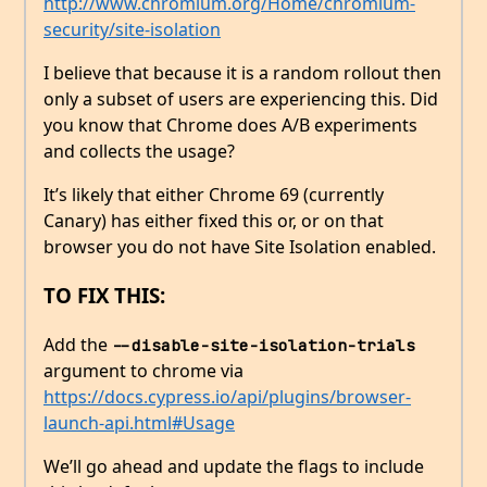
http://www.chromium.org/Home/chromium-
security/site-isolation
I believe that because it is a random rollout then
only a subset of users are experiencing this. Did
you know that Chrome does A/B experiments
and collects the usage?
It’s likely that either Chrome 69 (currently
Canary) has either fixed this or, or on that
browser you do not have Site Isolation enabled.
TO FIX THIS:
Add the
--disable-site-isolation-trials
argument to chrome via
https://docs.cypress.io/api/plugins/browser-
launch-api.html#Usage
We’ll go ahead and update the flags to include