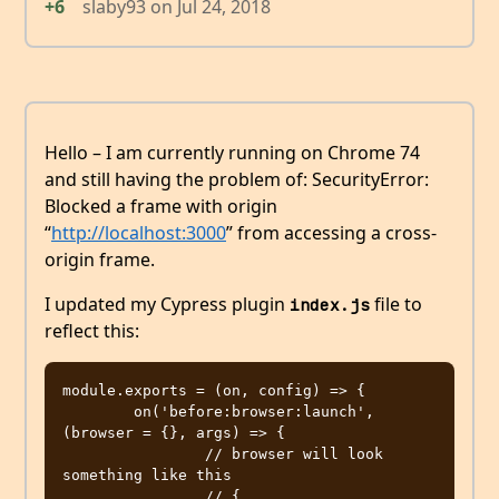
+6
slaby93
on
Jul 24, 2018
Hello – I am currently running on Chrome 74
and still having the problem of: SecurityError:
Blocked a frame with origin
“
http://localhost:3000
” from accessing a cross-
origin frame.
I updated my Cypress plugin
file to
index.js
reflect this:
module.exports = (on, config) => {

	on('before:browser:launch', 
(browser = {}, args) => {

		// browser will look 
something like this

		// {
