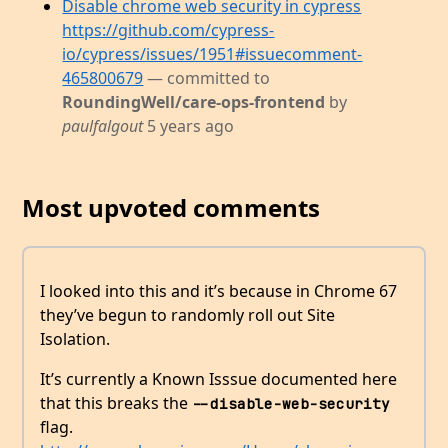
Disable chrome web security in cypress
https://github.com/cypress-
io/cypress/issues/1951#issuecomment-
465800679
— committed to
RoundingWell/care-ops-frontend
by
paulfalgout
5 years ago
Most upvoted comments
I looked into this and it’s because in Chrome 67
they’ve begun to randomly roll out Site
Isolation.
It’s currently a Known Isssue documented here
that this breaks the
--disable-web-security
flag.