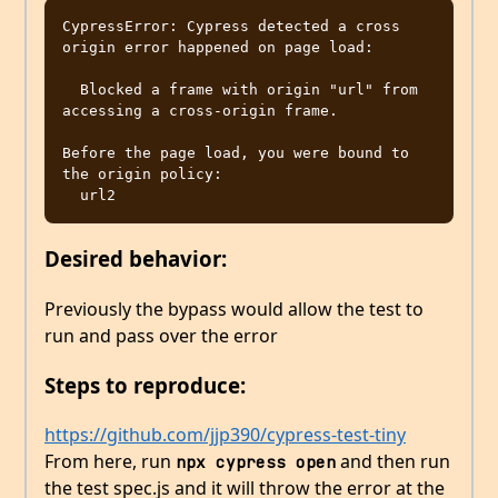
CypressError: Cypress detected a cross 
origin error happened on page load:

  Blocked a frame with origin "url" from 
accessing a cross-origin frame.

Before the page load, you were bound to 
the origin policy:

Desired behavior:
Previously the bypass would allow the test to
run and pass over the error
Steps to reproduce:
https://github.com/jjp390/cypress-test-tiny
From here, run
and then run
npx cypress open
the test spec.js and it will throw the error at the