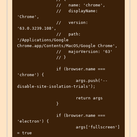
		//   name: 'chrome',

		//   displayName: 
'Chrome',

		//   version: 
'63.0.3239.108',

		//   path: 
'/Applications/Google 
Chrome.app/Contents/MacOS/Google Chrome',

		//   majorVersion: '63'

		// }

		if (browser.name === 
'chrome') {

			args.push('--
disable-site-isolation-trials');

			return args

		}

		if (browser.name === 
'electron') {

			args['fullscreen'] 
= true
