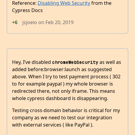
Reference:
Disabling Web Security
from the
Cypress Docs
+6
jsjoeio
on
Feb 20, 2019
Hey, I’ve disabled
as well as
chromeWebSecurity
added before:browser:launch as suggested
above. When I try to test payment process ( 302
to for example paypal ) my whole browser is
redirected there, not only iframe. This means
whole cypress dashboard is disappearing.
Testing cross-domain behavior is critical for my
company as we need to test our integration
with external services ( like PayPal ).