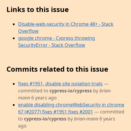
Links to this issue
Disable-web-security in Chrome 48+ - Stack
Overflow
google chrome - Cypress throwing
SecurityError - Stack Overflow
Commits related to this issue
fixes #1951, disable site isolation trials
—
committed to
cypress-io/cypress
by
brian-
mann
6 years ago
enable disabling chromeWebSecurity in chrome
67 (#2077) fixes #1951 fixes #2001
— committed
to
cypress-io/cypress
by
brian-mann
6 years
ago