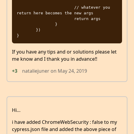
			// whatever you 
return here becomes the new args

			return args

		}

	})

If you have any tips and or solutions please let
me know and I thank you in advance!!
+3
nataliejuner
on
May 24, 2019
Hi…
i have added ChromeWebSecurity : false to my
cypress.json file and added the above piece of