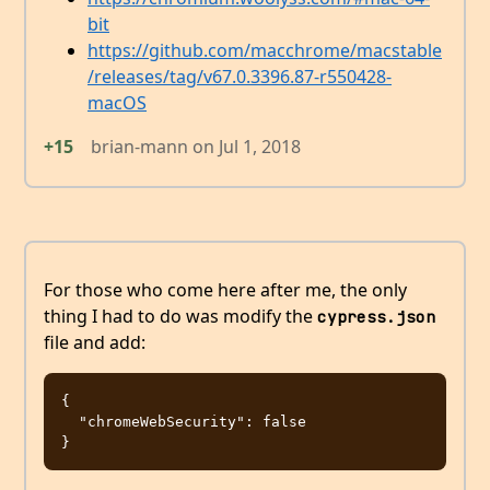
bit
https://github.com/macchrome/macstable
/releases/tag/v67.0.3396.87-r550428-
macOS
+15
brian-mann
on
Jul 1, 2018
For those who come here after me, the only
thing I had to do was modify the
cypress.json
file and add:
{

  "chromeWebSecurity": false
