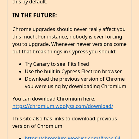
this by default.
IN THE FUTURE:
Chrome upgrades should never really affect you
this much. For instance, nobody is ever forcing
you to upgrade. Whenever newer versions come
out that break things in Cypress you should:
Try Canary to see if its fixed
Use the built in Cypress Electron browser
Download the previous version of Chrome
you were using by downloading Chromium
You can download Chromium here:
https://chromium.woolyss.com/download/
This site also has links to download previous
version of Chromium:
https://chromium.woolyss.com/#mac-64-