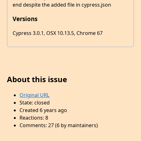
end despite the added file in cypress.json
Versions
Cypress 3.0.1, OSX 10.13.5, Chrome 67
About this issue
Original URL
State: closed
Created 6 years ago
Reactions: 8
Comments: 27 (6 by maintainers)