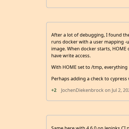
After a lot of debugging, I found the
runs docker with a user mapping -u 
image. When docker starts, HOME of 
have write access.
With HOME set to /tmp, everything
Perhaps adding a check to cypress 
+2
JochenDiekenbrock
on
Jul 2, 2
Same here with 4.6.0 on Jeninks CI p