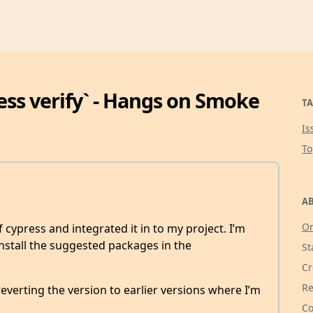
ess verify` - Hangs on Smoke
TA
Is
T
AB
Or
 cypress and integrated it in to my project. I’m
stall the suggested packages in the
St
Cr
Re
 reverting the version to earlier versions where I’m
Co