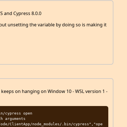
S and Cypress 8.0.0
s but unsetting the variable by doing so is making it
st keeps on hanging on Window 10 - WSL version 1 -
n/cypress open

Code/ClientApp/node_modules/.bin/cypress","ope