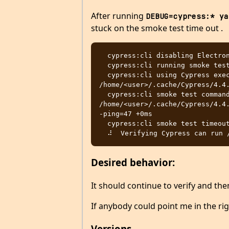
After running
DEBUG=cypress:* ya
stuck on the smoke test time out .
  cypress:cli disabling Electron sandbox +57ms

  cypress:cli running smoke test +1ms

  cypress:cli using Cypress executable 
/home/<user>/.cache/Cypress/4.4.
  cypress:cli smoke test command: 
/home/<user>/.cache/Cypress/4.4
-ping=47 +0ms

  cypress:cli smoke test timeout 30000 ms +0ms

Desired behavior:
It should continue to verify and th
If anybody could point me in the ri
Versions