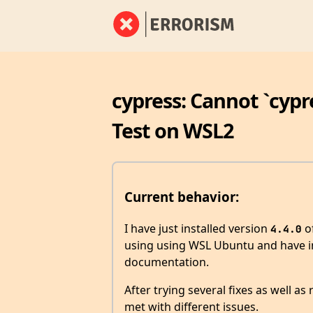
cypress: Cannot `cypr
Test on WSL2
Current behavior:
I have just installed version
of
4.4.0
using using WSL Ubuntu and have in
documentation.
After trying several fixes as well as
met with different issues.