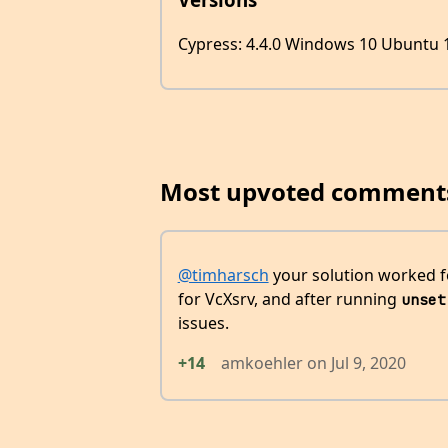
Cypress: 4.4.0 Windows 10 Ubuntu 1
Most upvoted comment
@timharsch
your solution worked f
for VcXsrv, and after running
unset
issues.
+14
amkoehler
on
Jul 9, 2020