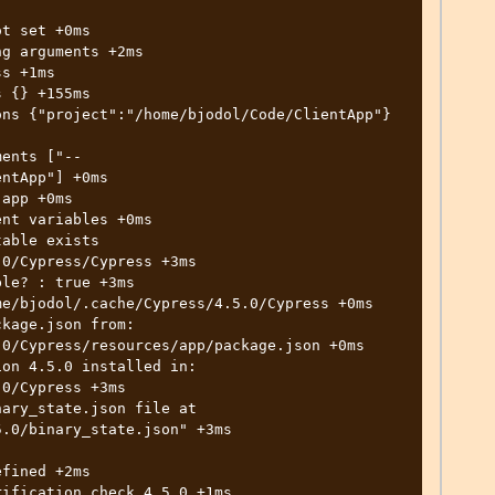
ntApp"] +0ms

0/Cypress/Cypress +3ms

0/Cypress/resources/app/package.json +0ms

0/Cypress +3ms

.0/binary_state.json" +3ms
