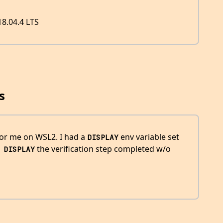
8.04.4 LTS
s
or me on WSL2. I had a
env variable set
DISPLAY
the verification step completed w/o
 DISPLAY