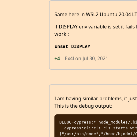
Same here in WSL2 Ubuntu 20.04 LT
if DISPLAY env variable is set it fail
work :
unset DISPLAY
+4
Ex4l
on
Jul 30, 2021
I am having similar problems, it ju
This is the debug output:
DEBUG=cypress:* node_modules/.bi
  cypress:cli:cli cli starts with arguments 
["/usr/bin/node","/home/bjodol/