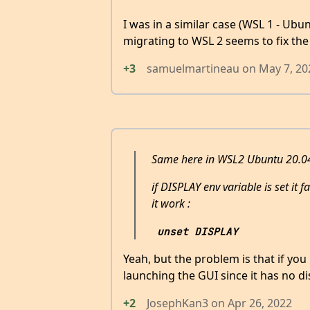
I was in a similar case (WSL 1 - Ubu
migrating to WSL 2 seems to fix the
+3
samuelmartineau
on
May 7, 20
Same here in WSL2 Ubuntu 20.04
if DISPLAY env variable is set it 
it work :
unset DISPLAY
Yeah, but the problem is that if yo
launching the GUI since it has no di
+2
JosephKan3
on
Apr 26, 2022