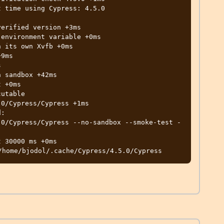
 time using Cypress: 4.5.0

0/Cypress/Cypress +1ms

.0/Cypress/Cypress --no-sandbox --smoke-test -