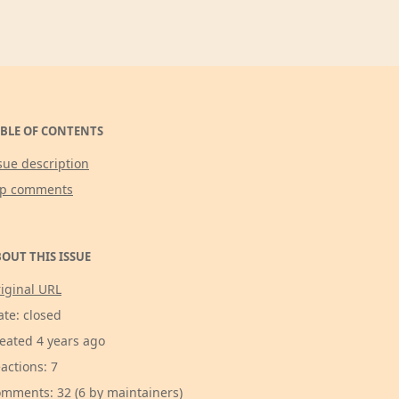
BLE OF CONTENTS
sue description
op comments
OUT THIS ISSUE
iginal URL
ate: closed
eated 4 years ago
actions: 7
mments: 32 (6 by maintainers)