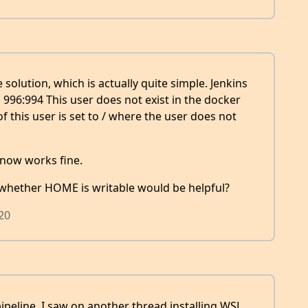
 solution, which is actually quite simple. Jenkins
996:994 This user does not exist in the docker
this user is set to / where the user does not
 now works fine.
whether HOME is writable would be helpful?
020
ipeline. I saw on another thread installing WSL