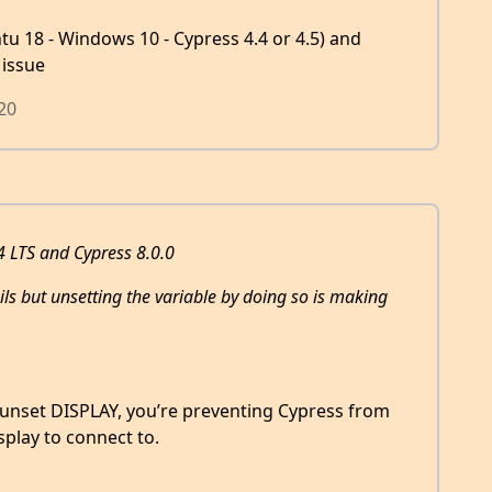
ntu 18 - Windows 10 - Cypress 4.4 or 4.5) and
 issue
20
 LTS and Cypress 8.0.0
fails but unsetting the variable by doing so is making
u unset DISPLAY, you’re preventing Cypress from
splay to connect to.