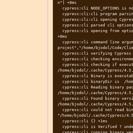
n"] +0ms

  cypress:cli NODE_OPTIONS is not set +0ms

  cypress:cli:cli program parsing arguments +2ms

  cypress:cli:cli opening Cypress +1ms

  cypress:cli parsed cli options {} +155ms

  cypress:cli opening from options {"project":"/home/bjodol/Code/ClientApp"} 
+0ms

  cypress:cli command line arguments ["--
project","/home/bjodol/Code/Clie
  cypress:cli verifying Cypress app +0ms

  cypress:cli checking environment variables +0ms

  cypress:cli checking if executable exists 
/home/bjodol/.cache/Cypress/4.5.
  cypress:cli Binary is executable? : true +3ms

  cypress:cli binaryDir is  /home/bjodol/.cache/Cypress/4.5.0/Cypress +0ms

  cypress:cli Reading binary package.json from: 
/home/bjodol/.cache/Cypress/4.5.
  cypress:cli Found binary version 4.5.0 installed in: 
/home/bjodol/.cache/Cypress/4.5.
  cypress:cli could not read binary_state.json file at 
"/home/bjodol/.cache/Cypress/4.5
  cypress:cli {} +1ms

  cypress:cli is Verified ? undefined +2ms

  cypress:cli running binary verification check 4.5.0 +1ms
