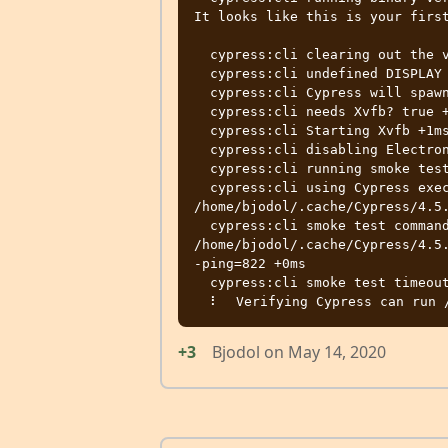
It looks like this is your first
  cypress:cli clearing out the verified version +3ms

  cypress:cli undefined DISPLAY environment variable +0ms

  cypress:cli Cypress will spawn its own Xvfb +0ms

  cypress:cli needs Xvfb? true +9ms

  cypress:cli Starting Xvfb +1ms

  cypress:cli disabling Electron sandbox +42ms

  cypress:cli running smoke test +0ms

  cypress:cli using Cypress executable 
/home/bjodol/.cache/Cypress/4.5.
  cypress:cli smoke test command: 
/home/bjodol/.cache/Cypress/4.5
-ping=822 +0ms

  cypress:cli smoke test timeout 30000 ms +0ms

+3
Bjodol
on
May 14, 2020