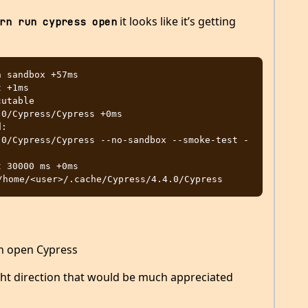
it looks like it’s getting
rn run cypress open
0/Cypress/Cypress +0ms

.0/Cypress/Cypress --no-sandbox --smoke-test -
en open Cypress
ght direction that would be much appreciated