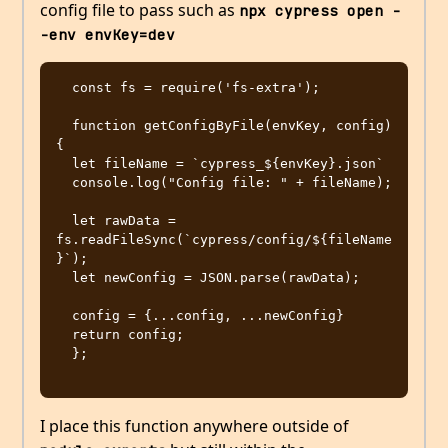
config file to pass such as
npx cypress open -
-env envKey=dev
  const fs = require('fs-extra');

  function getConfigByFile(envKey, config) 
{

  let fileName = `cypress_${envKey}.json`

  console.log("Config file: " + fileName);

  let rawData = 
fs.readFileSync(`cypress/config/${fileName
}`);

  let newConfig = JSON.parse(rawData);

  config = {...config, ...newConfig}

  return config;

  };

I place this function anywhere outside of