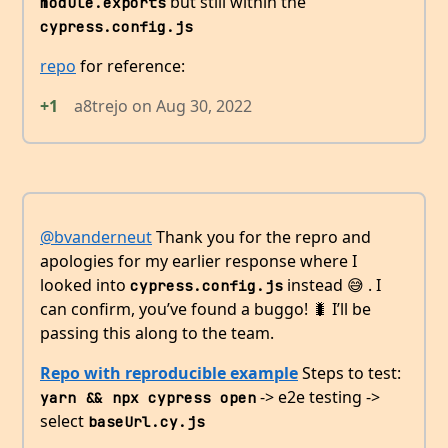
but still within the
module.exports
cypress.config.js
repo
for reference:
+1
a8trejo
on
Aug 30, 2022
@bvanderneut
Thank you for the repro and
apologies for my earlier response where I
looked into
instead 😅 . I
cypress.config.js
can confirm, you’ve found a buggo! 🐛 I’ll be
passing this along to the team.
Repo with reproducible example
Steps to test:
-> e2e testing ->
yarn && npx cypress open
select
baseUrl.cy.js