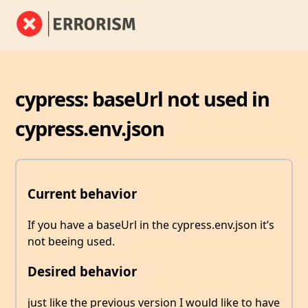
cypress: baseUrl not used in
cypress.env.json
Current behavior
If you have a baseUrl in the cypress.env.json it’s
not beeing used.
Desired behavior
just like the previous version I would like to have