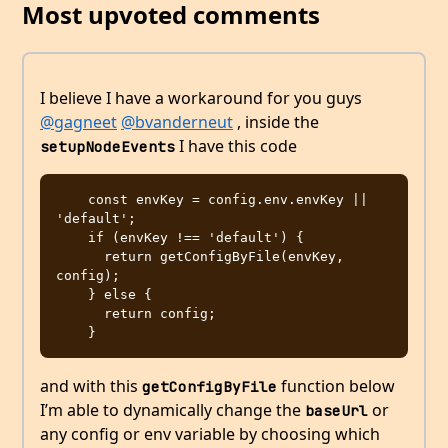
Most upvoted comments
I believe I have a workaround for you guys
@gagneet
@bvanderneut
, inside the
I have this code
setupNodeEvents
    const envKey = config.env.envKey || 
'default';

    if (envKey !== 'default') {

      return getConfigByFile(envKey, 
config);

    } else {

      return config;

and with this
function below
getConfigByFile
I’m able to dynamically change the
or
baseUrl
any config or env variable by choosing which