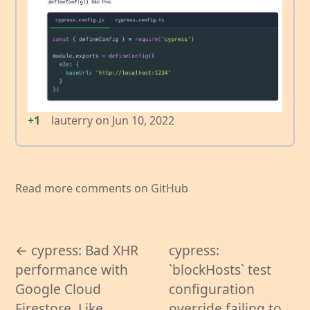
+1
lauterry
on
Jun 10, 2022
Read more comments on GitHub
← cypress: Bad XHR
cypress:
performance with
`blockHosts` test
Google Cloud
configuration
Firestore. Like
override failing to