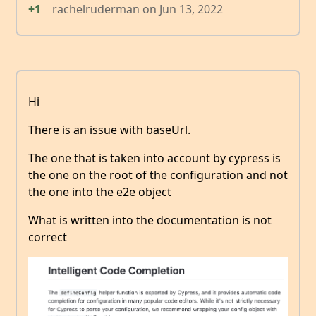
+1
rachelruderman
on
Jun 13, 2022
Hi
There is an issue with baseUrl.
The one that is taken into account by cypress is
the one on the root of the configuration and not
the one into the e2e object
What is written into the documentation is not
correct