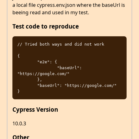
a local file cypress.env.json where the baseUrl is
beeing read and used in my test.
Test code to reproduce
// Tried both ways and did not work

{

	"e2e": {

		"baseUrl": 
"https://google.com/"

	},

	"baseUrl": "https://google.com/"

Cypress Version
10.0.3
Other