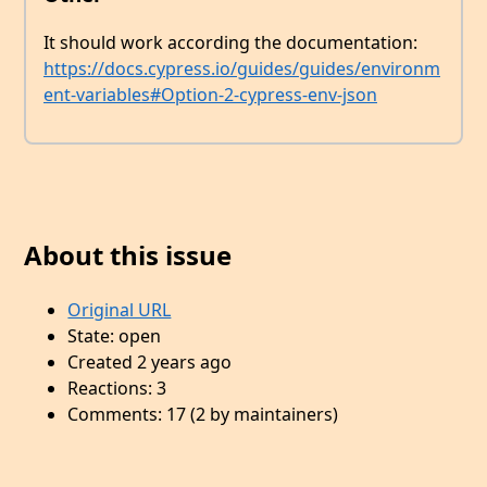
It should work according the documentation:
https://docs.cypress.io/guides/guides/environm
ent-variables#Option-2-cypress-env-json
About this issue
Original URL
State: open
Created 2 years ago
Reactions: 3
Comments: 17 (2 by maintainers)