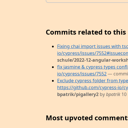
Commits related to this 
Fixing chai import issues with ts
io/cypress/issues/7552#issuec
schule/2022-12-angular-works
fix jasmine & cypress types confl
io/cypress/issues/7552
— commi
Exclude cypress folder from type
https://github.com/cypress-io/c
bpatrik/pigallery2
by
bpatrik
10
Most upvoted comment