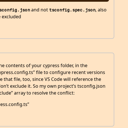
and not
, also
sconfig.json
tsconfig.spec.json
e excluded
 contents of your cypress folder, in the
cypress.config.ts” file to configure recent versions
 that file, too, since VS Code will reference the
 don’t exclude it. So my own project’s tsconfig.json
xclude” array to resolve the conflict:
ess.config.ts”