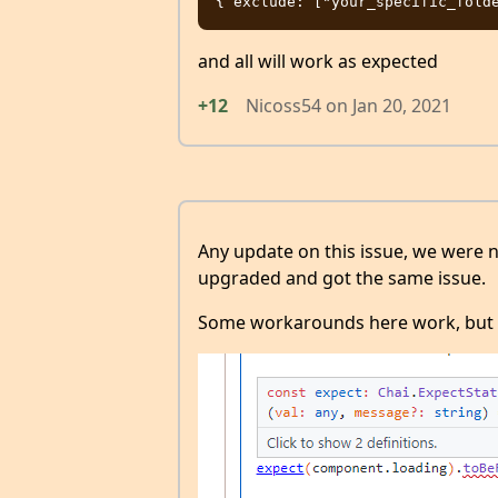
and all will work as expected
+12
Nicoss54
on
Jan 20, 2021
Any update on this issue, we were n
upgraded and got the same issue.
Some workarounds here work, but t