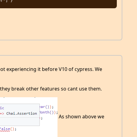
ot experiencing it before V10 of cypress. We
hey break other features so cant use them.
As shown above we