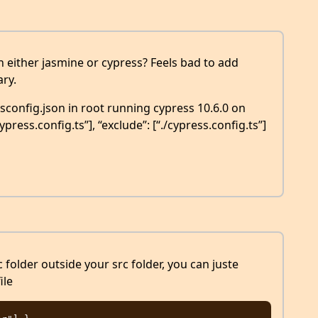
in either jasmine or cypress? Feels bad to add
ry.
config.json in root running cypress 10.6.0 on
cypress.config.ts”], “exclude”: [“./cypress.config.ts”]
ic folder outside your src folder, you can juste
ile