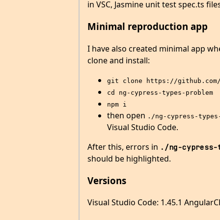
in VSC, Jasmine unit test spec.ts fi
Minimal reproduction app
I have also created minimal app whe
clone and install:
git clone https://github.com
cd ng-cypress-types-problem
npm i
then open
./ng-cypress-types
Visual Studio Code.
After this, errors in
./ng-cypress-
should be highlighted.
Versions
Visual Studio Code: 1.45.1 AngularCL