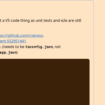
st a VS code thing as unit tests and e2e are still
ps://github.com/cypress-
ment-552951441
.
e. (needs to be
, not
tsconfig.json
)
app.json