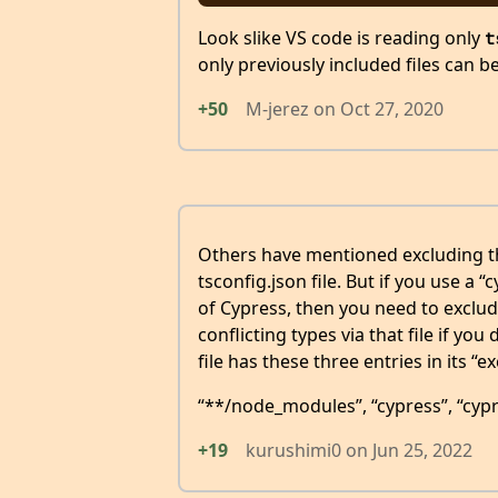
Look slike VS code is reading only
t
only previously included files can b
+50
M-jerez
on
Oct 27, 2020
Others have mentioned excluding the
tsconfig.json file. But if you use a “
of Cypress, then you need to exclude
conflicting types via that file if you
file has these three entries in its “e
“**/node_modules”, “cypress”, “cypr
+19
kurushimi0
on
Jun 25, 2022