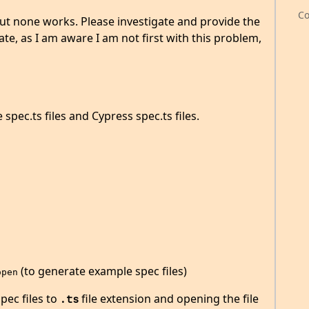
Co
 but none works. Please investigate and provide the
cate, as I am aware I am not first with this problem,
spec.ts files and Cypress spec.ts files.
(to generate example spec files)
open
pec files to
file extension and opening the file
.ts