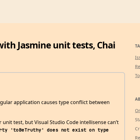
with Jasmine unit tests, Chai
TA
Is
Re
T
AB
gular application causes type conflict between
Or
St
unit test, but Visual Studio Code intellisense can’t
Cr
rty 'toBeTruthy' does not exist on type 
Re