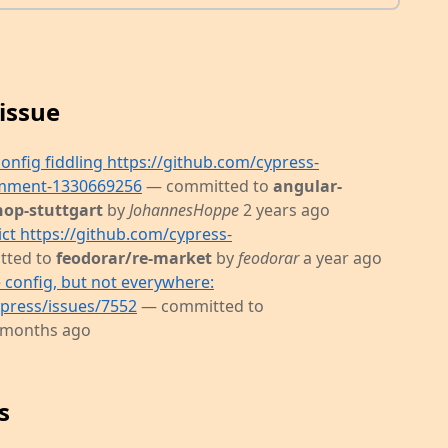
issue
config fiddling https://github.com/cypress-
omment-1330669256
— committed to
angular-
hop-stuttgart
by
JohannesHoppe
2 years ago
ict https://github.com/cypress-
tted to
feodorar/re-market
by
feodorar
a year ago
 config, but not everywhere:
ypress/issues/7552
— committed to
 months ago
s