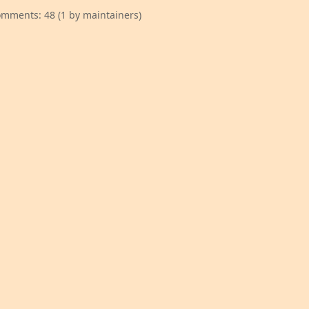
mments: 48 (1 by maintainers)