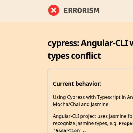
cypress: Angular-CLI 
types conflict
Current behavior:
Using Cypress with Typescript in An
Mocha/Chai and Jasmine.
Angular-CLI project uses Jasmine for 
recognize Jasmine types, e.g.
Prope
.
'Assertion'.