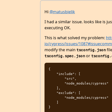
Hi
@matusbielik
I had a similar issue. looks like is ju
executing OK.
This is what solved my problem:
htt
io/cypress/issues/1087#issuecom
modify the main
fil
tsconfig.json
or
tsconfig.spec.json
tsconfig.
{

    "include": [

        "src",

        "node_modules/cypress"

    ],

    "exclude": [

        "node_modules/cypress"

    ]
