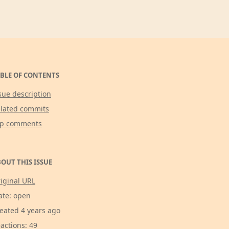
BLE OF CONTENTS
sue description
lated commits
op comments
OUT THIS ISSUE
iginal URL
ate: open
eated 4 years ago
actions: 49