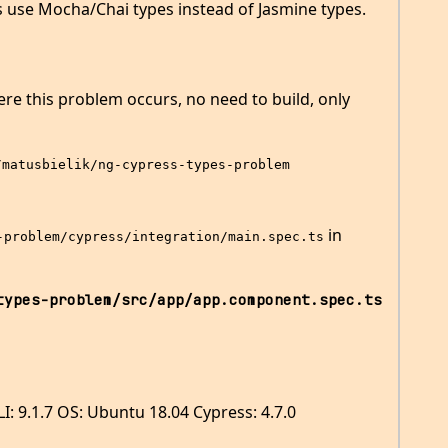
les use Mocha/Chai types instead of Jasmine types.
re this problem occurs, no need to build, only
/matusbielik/ng-cypress-types-problem
in
-problem/cypress/integration/main.spec.ts
types-problem/src/app/app.component.spec.ts
I: 9.1.7 OS: Ubuntu 18.04 Cypress: 4.7.0