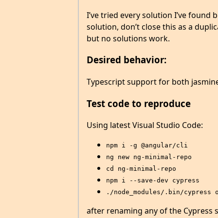
I’ve tried every solution I’ve found
solution, don’t close this as a dupli
but no solutions work.
Desired behavior:
Typescript support for both jasmine 
Test code to reproduce
Using latest Visual Studio Code:
npm i -g @angular/cli
ng new ng-minimal-repo
cd ng-minimal-repo
npm i --save-dev cypress
./node_modules/.bin/cypress 
after renaming any of the Cypress s