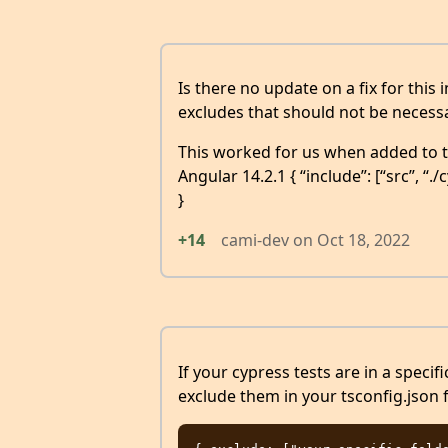
Is there no update on a fix for this 
excludes that should not be necessa
This worked for us when added to ts
Angular 14.2.1 { “include”: [“src”, “./
}
+14
cami-dev
on
Oct 18, 2022
If your cypress tests are in a specif
exclude them in your tsconfig.json f