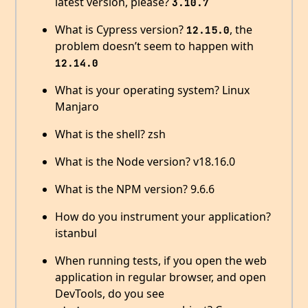
latest version, please?
3.10.7
What is Cypress version?
, the
12.15.0
problem doesn’t seem to happen with
12.14.0
What is your operating system? Linux
Manjaro
What is the shell? zsh
What is the Node version? v18.16.0
What is the NPM version? 9.6.6
How do you instrument your application?
istanbul
When running tests, if you open the web
application in regular browser, and open
DevTools, do you see