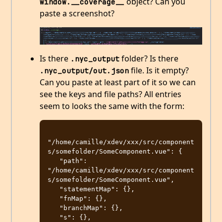
object? Can you
window.__coverage__
paste a screenshot?
Is there
folder? Is there
.nyc_output
file. Is it empty?
.nyc_output/out.json
Can you paste at least part of it so we can
see the keys and file paths? All entries
seem to looks the same with the form:
"/home/camille/xdev/xxx/src/component
s/somefolder/SomeComponent.vue": {

   "path": 
"/home/camille/xdev/xxx/src/component
s/somefolder/SomeComponent.vue",

   "statementMap": {},

   "fnMap": {},

   "branchMap": {},

   "s": {},
