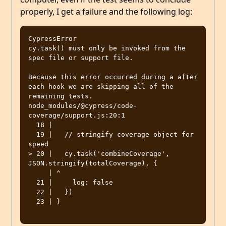
properly, I get a failure and the following log:
CypressError

cy.task() must only be invoked from the 
spec file or support file.

Because this error occurred during a after 
each hook we are skipping all of the 
remaining tests.

node_modules/@cypress/code-
coverage/support.js:20:1

  18 | 

  19 |   // stringify coverage object for 
speed

> 20 |   cy.task('combineCoverage', 
JSON.stringify(totalCoverage), {

     | ^

  21 |     log: false

  22 |   })

  23 | }
