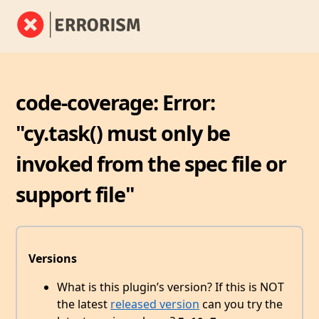
code-coverage: Error:
"cy.task() must only be
invoked from the spec file or
support file"
Versions
What is this plugin’s version? If this is NOT
the latest
released version
can you try the