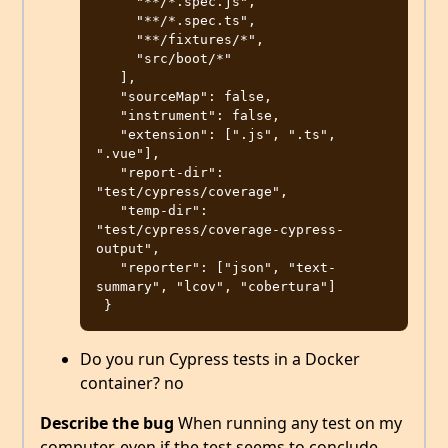
     "**/*.spec.js",

     "**/*.spec.ts",

     "**/fixtures/*",

     "src/boot/*"

   ],

   "sourceMap": false,

   "instrument": false,

   "extension": [".js", ".ts", 
".vue"],

   "report-dir": 
"test/cypress/coverage",

   "temp-dir": 
"test/cypress/coverage-cypress-
output",

   "reporter": ["json", "text-
summary", "lcov", "cobertura"]

Do you run Cypress tests in a Docker
container? no
Describe the bug
When running any test on my
computer, even if the test seems to conclude