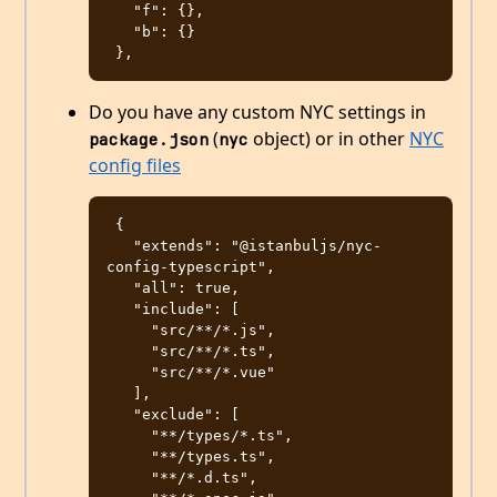
   "f": {},

   "b": {}

Do you have any custom NYC settings in
(
object) or in other
NYC
package.json
nyc
config files
 {

   "extends": "@istanbuljs/nyc-
config-typescript",

   "all": true,

   "include": [

     "src/**/*.js",

     "src/**/*.ts",

     "src/**/*.vue"

   ],

   "exclude": [

     "**/types/*.ts",

     "**/types.ts",

     "**/*.d.ts",
