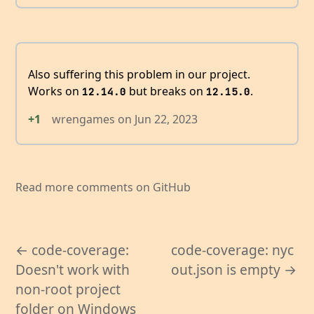
Also suffering this problem in our project.
Works on
but breaks on
.
12.14.0
12.15.0
+1
wrengames
on
Jun 22, 2023
Read more comments on GitHub
← code-coverage:
code-coverage: nyc
Doesn't work with
out.json is empty →
non-root project
folder on Windows