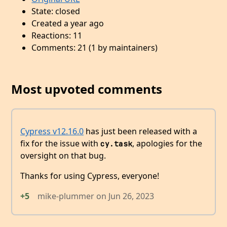
State: closed
Created a year ago
Reactions: 11
Comments: 21 (1 by maintainers)
Most upvoted comments
Cypress v12.16.0
has just been released with a
fix for the issue with
, apologies for the
cy.task
oversight on that bug.
Thanks for using Cypress, everyone!
+5
mike-plummer
on
Jun 26, 2023