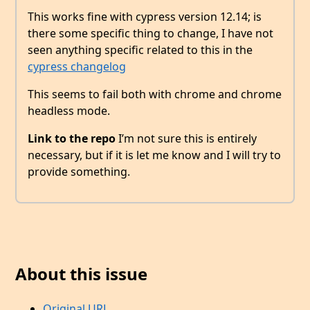
This works fine with cypress version 12.14; is
there some specific thing to change, I have not
seen anything specific related to this in the
cypress changelog
This seems to fail both with chrome and chrome
headless mode.
Link to the repo
I’m not sure this is entirely
necessary, but if it is let me know and I will try to
provide something.
About this issue
Original URL