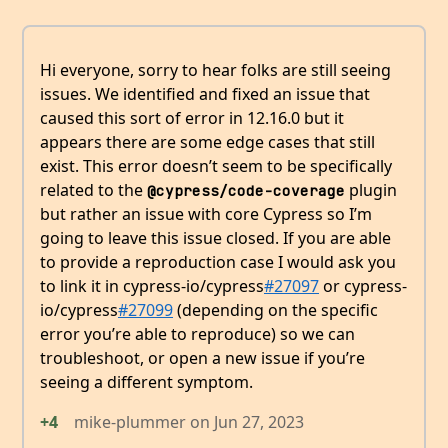
Hi everyone, sorry to hear folks are still seeing
issues. We identified and fixed an issue that
caused this sort of error in 12.16.0 but it
appears there are some edge cases that still
exist. This error doesn’t seem to be specifically
related to the
plugin
@cypress/code-coverage
but rather an issue with core Cypress so I’m
going to leave this issue closed. If you are able
to provide a reproduction case I would ask you
to link it in cypress-io/cypress
#27097
or cypress-
io/cypress
#27099
(depending on the specific
error you’re able to reproduce) so we can
troubleshoot, or open a new issue if you’re
seeing a different symptom.
+4
mike-plummer
on
Jun 27, 2023