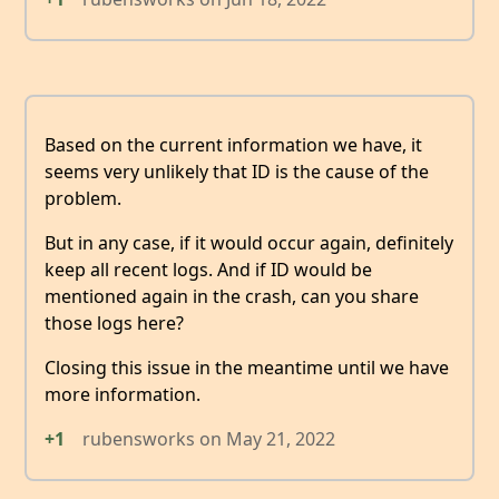
Based on the current information we have, it
seems very unlikely that ID is the cause of the
problem.
But in any case, if it would occur again, definitely
keep all recent logs. And if ID would be
mentioned again in the crash, can you share
those logs here?
Closing this issue in the meantime until we have
more information.
+1
rubensworks
on
May 21, 2022