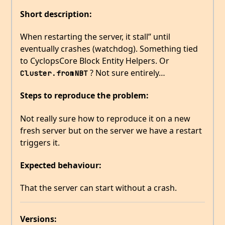
Short description:
When restarting the server, it stall’’ until
eventually crashes (watchdog). Something tied
to CyclopsCore Block Entity Helpers. Or
? Not sure entirely…
Cluster.fromNBT
Steps to reproduce the problem:
Not really sure how to reproduce it on a new
fresh server but on the server we have a restart
triggers it.
Expected behaviour:
That the server can start without a crash.
Versions: