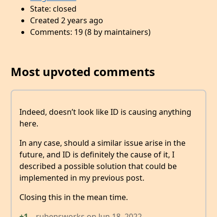
State: closed
Created 2 years ago
Comments: 19 (8 by maintainers)
Most upvoted comments
Indeed, doesn’t look like ID is causing anything
here.
In any case, should a similar issue arise in the
future, and ID is definitely the cause of it, I
described a possible solution that could be
implemented in my previous post.
Closing this in the mean time.
+1
rubensworks
on
Jun 18, 2022