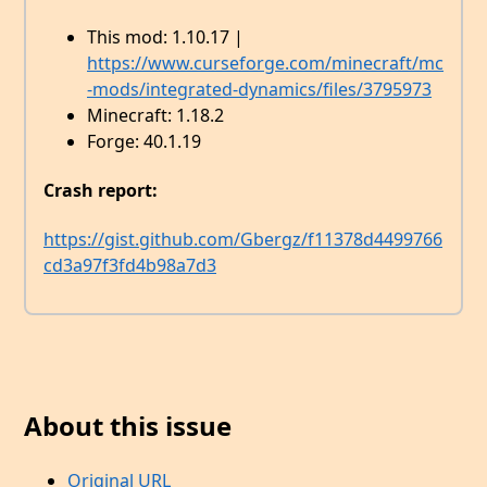
This mod: 1.10.17 |
https://www.curseforge.com/minecraft/mc
-mods/integrated-dynamics/files/3795973
Minecraft: 1.18.2
Forge: 40.1.19
Crash report:
https://gist.github.com/Gbergz/f11378d4499766
cd3a97f3fd4b98a7d3
About this issue
Original URL