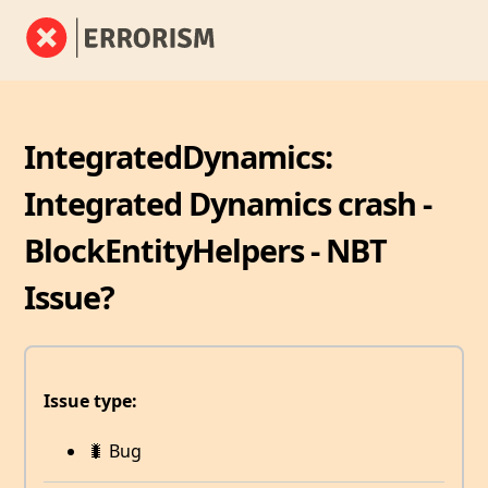
IntegratedDynamics:
Integrated Dynamics crash -
BlockEntityHelpers - NBT
Issue?
Issue type:
🐛 Bug