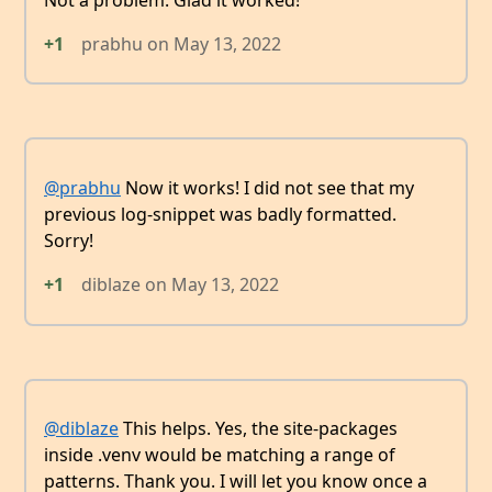
+1
prabhu
on
May 13, 2022
@prabhu
Now it works! I did not see that my
previous log-snippet was badly formatted.
Sorry!
+1
diblaze
on
May 13, 2022
@diblaze
This helps. Yes, the site-packages
inside .venv would be matching a range of
patterns. Thank you. I will let you know once a