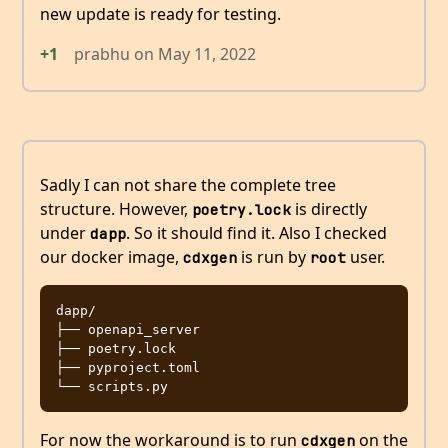
new update is ready for testing.
+1
prabhu
on
May 11, 2022
Sadly I can not share the complete tree
structure. However,
is directly
poetry.lock
under
. So it should find it. Also I checked
dapp
our docker image,
is run by
user.
cdxgen
root
dapp/

├── openapi_server

├── poetry.lock

├── pyproject.toml

For now the workaround is to run
on the
cdxgen