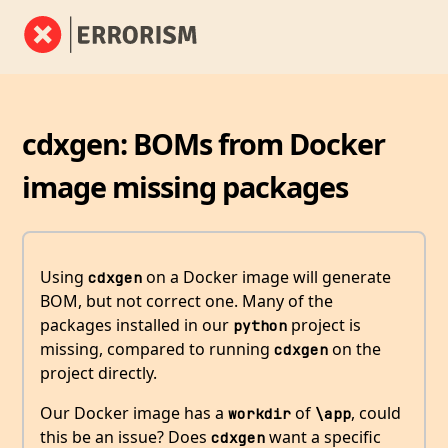
cdxgen: BOMs from Docker
image missing packages
Using
on a Docker image will generate
cdxgen
BOM, but not correct one. Many of the
packages installed in our
project is
python
missing, compared to running
on the
cdxgen
project directly.
Our Docker image has a
of
, could
workdir
\app
this be an issue? Does
want a specific
cdxgen