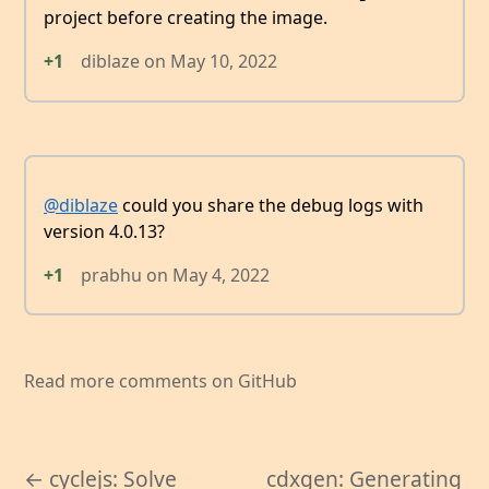
project before creating the image.
+1
diblaze
on
May 10, 2022
@diblaze
could you share the debug logs with
version 4.0.13?
+1
prabhu
on
May 4, 2022
Read more comments on GitHub
← cyclejs: Solve
cdxgen: Generating