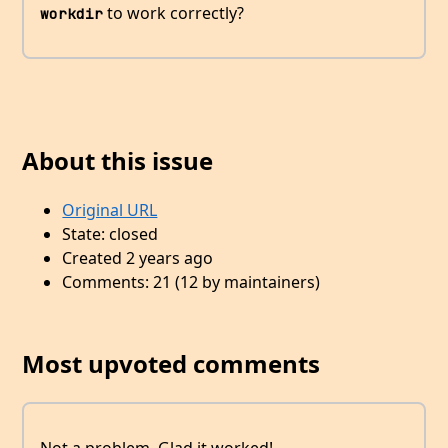
to work correctly?
workdir
About this issue
Original URL
State: closed
Created 2 years ago
Comments: 21 (12 by maintainers)
Most upvoted comments
Not a problem. Glad it worked!