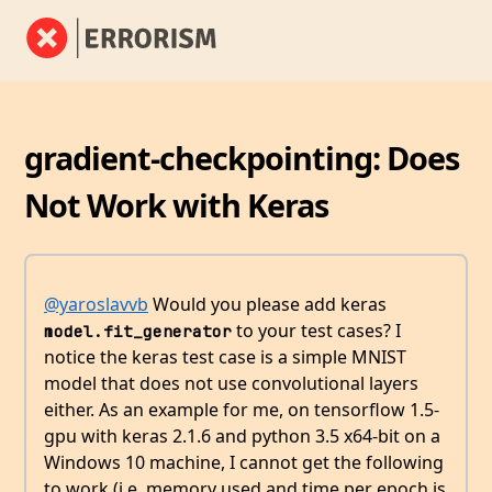
gradient-checkpointing: Does
Not Work with Keras
@yaroslavvb
Would you please add keras
to your test cases? I
model.fit_generator
notice the keras test case is a simple MNIST
model that does not use convolutional layers
either. As an example for me, on tensorflow 1.5-
gpu with keras 2.1.6 and python 3.5 x64-bit on a
Windows 10 machine, I cannot get the following
to work (i.e. memory used and time per epoch is