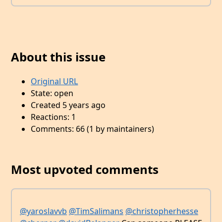
About this issue
Original URL
State: open
Created 5 years ago
Reactions: 1
Comments: 66 (1 by maintainers)
Most upvoted comments
@yaroslavvb
@TimSalimans
@christopherhesse