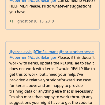
@cberner
@davidBelanger
Can someone PLEASE
HELP ME?! Please. I’ll do whatever suggestions
you have.
+1
ghost
on
Jul 13, 2019
@yaroslavvb
@TimSalimans
@christopherhesse
@cberner
@davidBelanger
Please, if this doesn’t
work with keras, update the
to say it
README.md
does not work with keras. I would REALLY like to
get this to work, but I need your help. I’ve
provided a relatively straightforward use case
for keras above and am happy to provide
training data or anything else that is necessary.
I’m also more than happy to work through any
suggestions you might have to get the code to