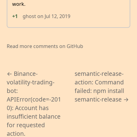
work.
+1
ghost
on
Jul 12, 2019
Read more comments on GitHub
← Binance-
semantic-release-
volatility-trading-
action: Command
bot:
failed: npm install
APIError(code=-201
semantic-release →
0): Account has
insufficient balance
for requested
action.