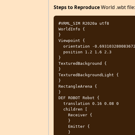
Steps to Reproduce
World .wbt file
#VRML_SIM R2020a utf8

WorldInfo {

}

Viewpoint {

  orientation -0.6931032800836722 0.6931032800836722 0.1980295085953349 0.75

  position 1.2 1.6 2.3

}

TexturedBackground {

}

TexturedBackgroundLight {

}

RectangleArena {

}

DEF ROBOT Robot {

  translation 0.16 0.08 0

  children [

    Receiver {

    }

    Emitter {

    }
