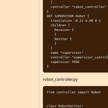
  ]

  controller "robot_controller"

}

DEF SUPERVISOR Robot {

  translation -0.22 0.08 0.1

  children [

    Receiver {

    }

    Emitter {

    }

  ]

  name "supervisor"

  controller "supervisor_controller"

  supervisor TRUE

robot_controller.py
from controller import Robot

class RobotEmitter:
