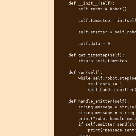
    def __init__(self):

        self.robot = Robot()

        self.timestep = int(self.robot.getBasicTimeStep())

        self.emitter = self.robot.getEmitter("emitter")

        self.data = 0

    def get_timestep(self):

        return self.timestep

    def run(self):

        while self.robot.step(self.timestep) != -1:

            self.data += 1

            self.handle_emitter()

    def handle_emitter(self):

        string_message = str(self.data)

        string_message = string_message.encode("utf-8")

        print("robot handle emitter string message to send:", string_message)

        if self.emitter.send(string_message):

            print("message sent")

        else:
