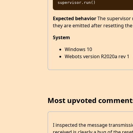
Expected behavior
The supervisor r
they are emitted after resetting the
System
Windows 10
Webots version R2020a rev 1
Most upvoted comment
I inspected the message transmissi
received is clearly a bug of the reset 