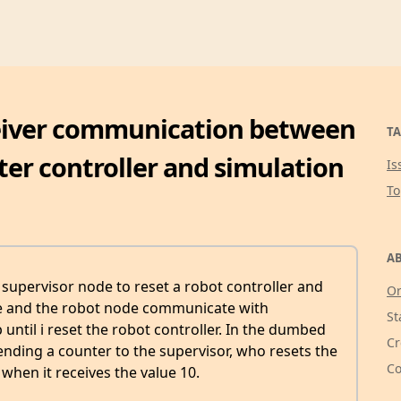
eiver communication between
TA
er controller and simulation
Is
T
AB
 supervisor node to reset a robot controller and
Or
de and the robot node communicate with
St
until i reset the robot controller. In the dumbed
Cr
nding a counter to the supervisor, who resets the
Co
when it receives the value 10.