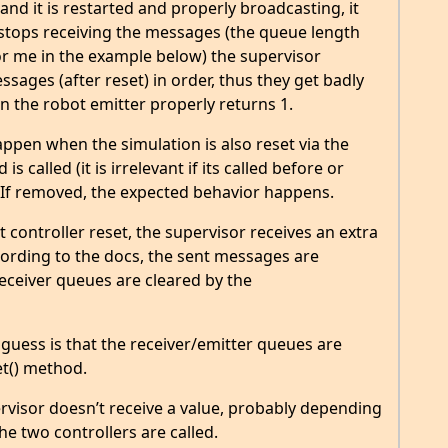
 and it is restarted and properly broadcasting, it
 stops receiving the messages (the queue length
 for me in the example below) the supervisor
ssages (after reset) in order, thus they get badly
 the robot emitter properly returns 1.
ppen when the simulation is also reset via the
 called (it is irrelevant if its called before or
r. If removed, the expected behavior happens.
t controller reset, the supervisor receives an extra
ccording to the docs, the sent messages are
receiver queues are cleared by the
guess is that the receiver/emitter queues are
t() method.
pervisor doesn’t receive a value, probably depending
he two controllers are called.