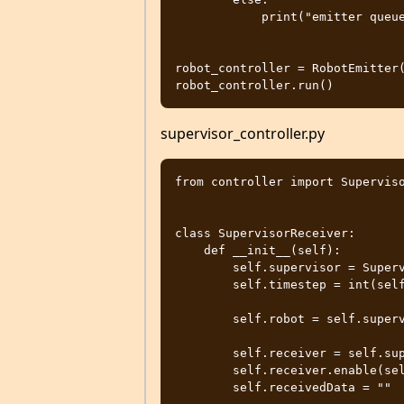
            print("emitter queue full")

robot_controller = RobotEmitter(
supervisor_controller.py
from controller import Superviso
class SupervisorReceiver:

    def __init__(self):

        self.supervisor = Supervisor()

        self.timestep = int(self.supervisor.getBasicTimeStep())

        self.robot = self.supervisor.getFromDef("ROBOT")

        self.receiver = self.supervisor.getReceiver("receiver")

        self.receiver.enable(self.timestep)

        self.receivedData = ""
