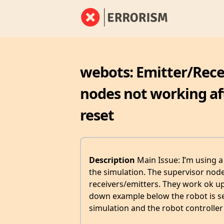
webots: Emitter/Rec
nodes not working aft
reset
Description
Main Issue: I’m using a
the simulation. The supervisor no
receivers/emitters. They work ok up 
down example below the robot is se
simulation and the robot controller 