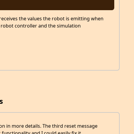
eceives the values the robot is emitting when
 robot controller and the simulation
s
on in more details. The third reset message
functionality and I could easily fix it.