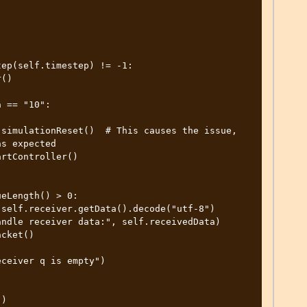
s expected

)
