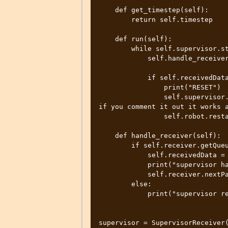
    def get_timestep(self):

        return self.timestep

    def run(self):

        while self.supervisor.step(self.timestep) != -1:

            self.handle_receiver()

            if self.receivedData == "10":

                print("RESET")

                self.supervisor.simulationReset()  # This causes the issue, 
if you comment it out it works a
                self.robot.restartController()

    def handle_receiver(self):

        if self.receiver.getQueueLength() > 0:

            self.receivedData = self.receiver.getData().decode("utf-8")

            print("supervisor handle receiver data:", self.receivedData)

            self.receiver.nextPacket()

        else:

            print("supervisor receiver q is empty")

supervisor = SupervisorReceiver(