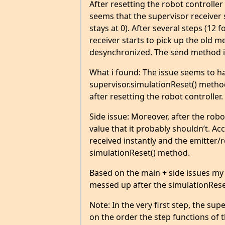
After resetting the robot controller
seems that the supervisor receiver
stays at 0). After several steps (12
receiver starts to pick up the old me
desynchronized. The send method in
What i found: The issue seems to ha
supervisor.simulationReset() method is
after resetting the robot controlle
Side issue: Moreover, after the robo
value that it probably shouldn’t. A
received instantly and the emitter/
simulationReset() method.
Based on the main + side issues my 
messed up after the simulationRese
Note: In the very first step, the su
on the order the step functions of t