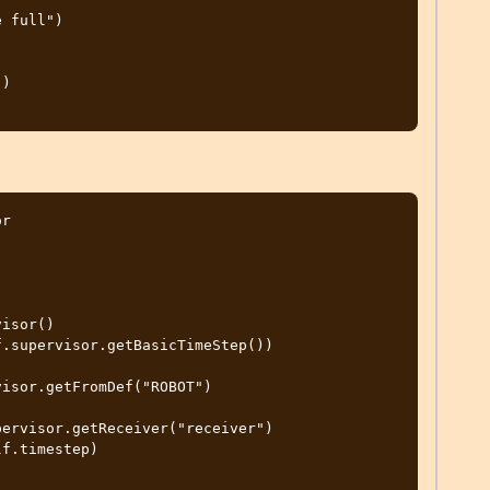
)

r
