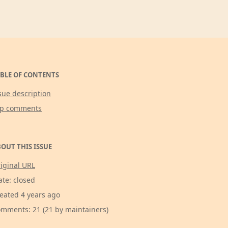
BLE OF CONTENTS
sue description
op comments
OUT THIS ISSUE
iginal URL
ate: closed
eated 4 years ago
mments: 21 (21 by maintainers)