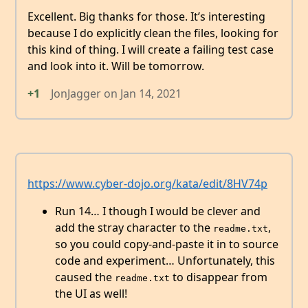
Excellent. Big thanks for those. It’s interesting
because I do explicitly clean the files, looking for
this kind of thing. I will create a failing test case
and look into it. Will be tomorrow.
+1
JonJagger
on
Jan 14, 2021
https://www.cyber-dojo.org/kata/edit/8HV74p
Run 14… I though I would be clever and
add the stray character to the
,
readme.txt
so you could copy-and-paste it in to source
code and experiment… Unfortunately, this
caused the
to disappear from
readme.txt
the UI as well!