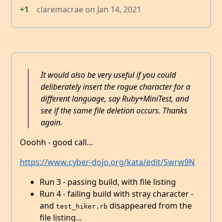
+1
claremacrae
on
Jan 14, 2021
It would also be very useful if you could
deliberately insert the rogue character for a
different language, say Ruby+MiniTest, and
see if the same file deletion occurs. Thanks
again.
Ooohh - good call…
https://www.cyber-dojo.org/kata/edit/Swrw9N
Run 3 - passing build, with file listing
Run 4 - failing build with stray character -
and
disappeared from the
test_hiker.rb
file listing…