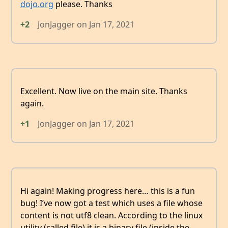
dojo.org
please. Thanks
+2
JonJagger
on
Jan 17, 2021
Excellent. Now live on the main site. Thanks
again.
+1
JonJagger
on
Jan 17, 2021
Hi again! Making progress here… this is a fun
bug! I’ve now got a test which uses a file whose
content is not utf8 clean. According to the linux
utility (called file) it is a binary file (inside the