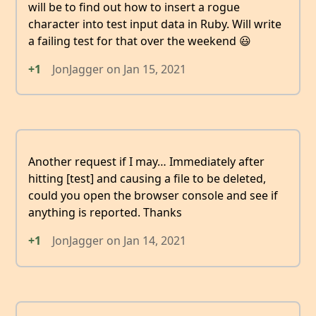
will be to find out how to insert a rogue
character into test input data in Ruby. Will write
a failing test for that over the weekend 😃
+1
JonJagger
on
Jan 15, 2021
Another request if I may… Immediately after
hitting [test] and causing a file to be deleted,
could you open the browser console and see if
anything is reported. Thanks
+1
JonJagger
on
Jan 14, 2021