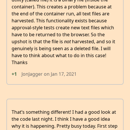
container). This creates a problem because at
the end of the container run, all text files are
harvested. This functionality exists because
approval-style tests create new text files which
have to be returned to the browser. So the
upshot is that the file is
not
harvested, and so it
genuinely is being seen as a deleted file. I will
have to think about what to do in this case!
Thanks
+1
JonJagger
on
Jan 17, 2021
That’s something different! I had a good look at
the code last night. I think I have a good idea
why it is happening. Pretty busy today. First step