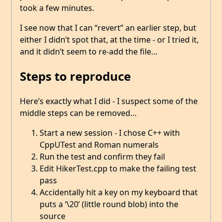
took a few minutes.
I see now that I can “revert” an earlier step, but
either I didn’t spot that, at the time - or I tried it,
and it didn’t seem to re-add the file…
Steps to reproduce
Here’s exactly what I did - I suspect some of the
middle steps can be removed…
Start a new session - I chose C++ with
CppUTest and Roman numerals
Run the test and confirm they fail
Edit HikerTest.cpp to make the failing test
pass
Accidentally hit a key on my keyboard that
puts a ‘\20’ (little round blob) into the
source