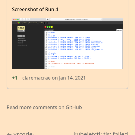
Screenshot of Run 4
+1
claremacrae
on
Jan 14, 2021
Read more comments on GitHub
← vscode-
kubeletctl: tls: failed