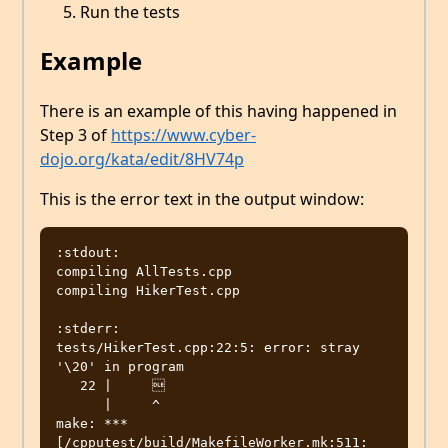
Run the tests
Example
There is an example of this having happened in
Step 3 of
https://www.cyber-
dojo.org/kata/edit/8HV74p
This is the error text in the output window:
:stdout:

compiling AllTests.cpp

compiling HikerTest.cpp

:stderr:

tests/HikerTest.cpp:22:5: error: stray 
'\20' in program

   22 |     

      |     ^

make: *** 
[/cpputest/build/MakefileWorker.mk:511: 