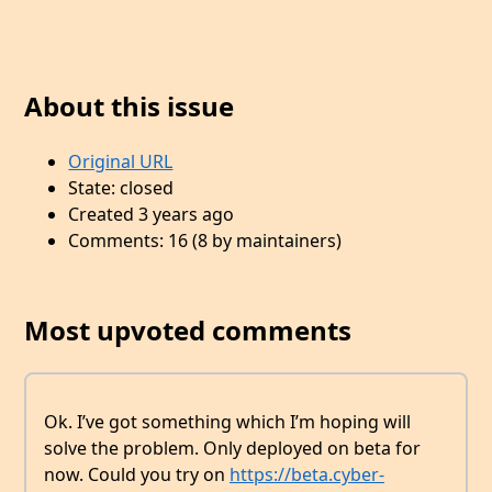
About this issue
Original URL
State: closed
Created 3 years ago
Comments: 16 (8 by maintainers)
Most upvoted comments
Ok. I’ve got something which I’m hoping will
solve the problem. Only deployed on beta for
now. Could you try on
https://beta.cyber-