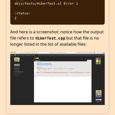
objs/tests/HikerTest.o] Error 1

:status:

And here is a screenshot: notice how the output
file refers to
but that file is no
HikerTest.cpp
longer listed in the list of available files: