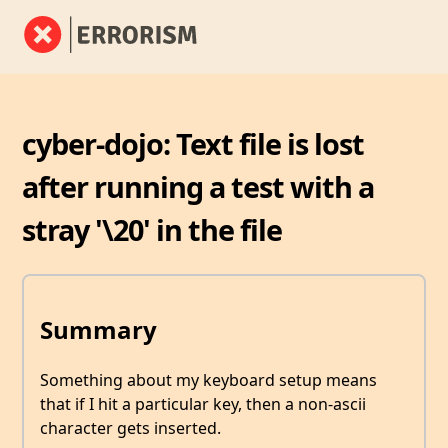
cyber-dojo: Text file is lost
after running a test with a
stray '\20' in the file
Summary
Something about my keyboard setup means
that if I hit a particular key, then a non-ascii
character gets inserted.