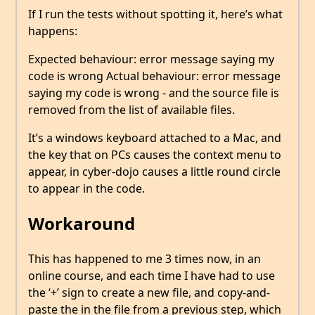
If I run the tests without spotting it, here’s what
happens:
Expected behaviour: error message saying my
code is wrong Actual behaviour: error message
saying my code is wrong - and the source file is
removed from the list of available files.
It’s a windows keyboard attached to a Mac, and
the key that on PCs causes the context menu to
appear, in cyber-dojo causes a little round circle
to appear in the code.
Workaround
This has happened to me 3 times now, in an
online course, and each time I have had to use
the ‘+’ sign to create a new file, and copy-and-
paste the in the file from a previous step, which