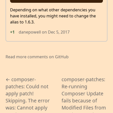
Depending on what other dependencies you
have installed, you might need to change the
alias to 1.6.3.
+1
danepowell
on
Dec 5, 2017
Read more comments on GitHub
← composer-
composer-patches:
patches: Could not
Re-running
apply patch!
Composer Update
Skipping. The error
fails because of
was: Cannot apply
Modified Files from