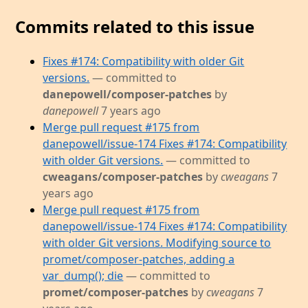
Commits related to this issue
Fixes #174: Compatibility with older Git
versions.
— committed to
danepowell/composer-patches
by
danepowell
7 years ago
Merge pull request #175 from
danepowell/issue-174 Fixes #174: Compatibility
with older Git versions.
— committed to
cweagans/composer-patches
by
cweagans
7
years ago
Merge pull request #175 from
danepowell/issue-174 Fixes #174: Compatibility
with older Git versions. Modifying source to
promet/composer-patches, adding a
var_dump(); die
— committed to
promet/composer-patches
by
cweagans
7