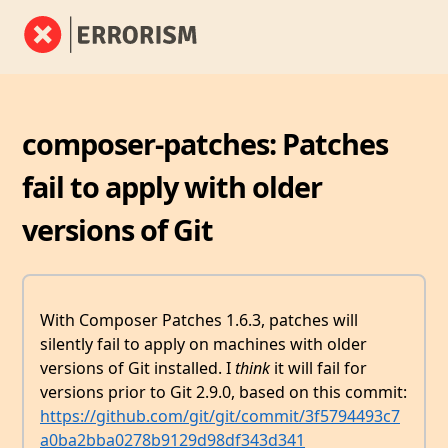
composer-patches: Patches
fail to apply with older
versions of Git
With Composer Patches 1.6.3, patches will
silently fail to apply on machines with older
versions of Git installed. I
think
it will fail for
versions prior to Git 2.9.0, based on this commit:
https://github.com/git/git/commit/3f5794493c7
a0ba2bba0278b9129d98df343d341