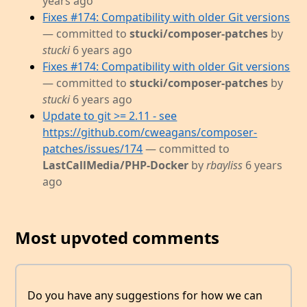
years ago
Fixes #174: Compatibility with older Git versions
— committed to
stucki/composer-patches
by
stucki
6 years ago
Fixes #174: Compatibility with older Git versions
— committed to
stucki/composer-patches
by
stucki
6 years ago
Update to git >= 2.11 - see
https://github.com/cweagans/composer-
patches/issues/174
— committed to
LastCallMedia/PHP-Docker
by
rbayliss
6 years
ago
Most upvoted comments
Do you have any suggestions for how we can