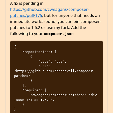
A fix is pending in
https://github.com/cweagans/composer-
patches/pull/175
, but for anyone that needs an
immediate workaround, you can pin composer-
patches to 1.6.2 or use my fork. Add the
following to your
:
composer.json
{

    "repositories": [

        {

            "type": "vcs",

            "url": 
"https://github.com/danepowell/composer-
patches"

        }

    ],

    "require": {

        "cweagans/composer-patches": "dev-
issue-174 as 1.6.2",

    }
