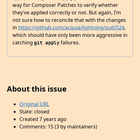
way for Composer Patches to verify whether
they’ve applied correctly or not. But again, I’m
not sure how to reconcile that with the changes
in
https://github.com/acquia/lightning/pull/524
,
which should have only been more aggressive in
catching
failures.
git apply
About this issue
Original URL
State: closed
Created 7 years ago
Comments: 15 (3 by maintainers)