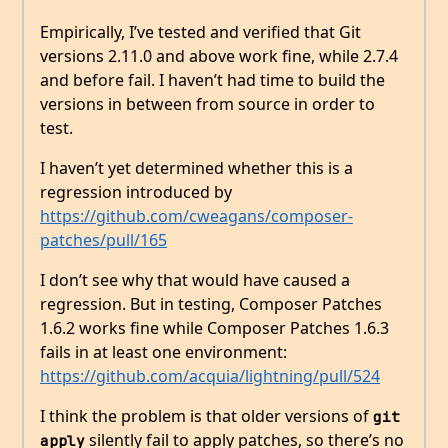
Empirically, I’ve tested and verified that Git
versions 2.11.0 and above work fine, while 2.7.4
and before fail. I haven’t had time to build the
versions in between from source in order to
test.
I haven’t yet determined whether this is a
regression introduced by
https://github.com/cweagans/composer-
patches/pull/165
I don’t see why that would have caused a
regression. But in testing, Composer Patches
1.6.2 works fine while Composer Patches 1.6.3
fails in at least one environment:
https://github.com/acquia/lightning/pull/524
I think the problem is that older versions of
git 
silently fail to apply patches, so there’s no
apply