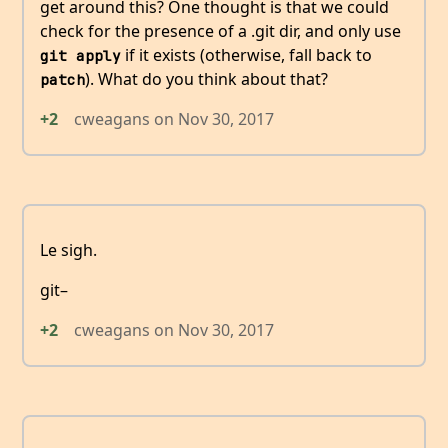
get around this? One thought is that we could
check for the presence of a .git dir, and only use
if it exists (otherwise, fall back to
git apply
). What do you think about that?
patch
+2
cweagans
on
Nov 30, 2017
Le sigh.
git–
+2
cweagans
on
Nov 30, 2017