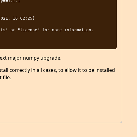
y==1.1.1

021, 16:02:25)

ts" or "license" for more information.

 next major numpy upgrade.
all correctly in all cases, to allow it to be installed
file.