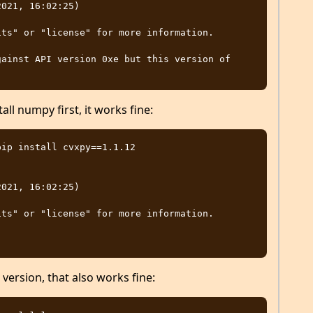
021, 16:02:25)

ts" or "license" for more information.

ainst API version 0xe but this version of 
ll numpy first, it works fine:
ip install cvxpy==1.1.12

021, 16:02:25)

ts" or "license" for more information.

 version, that also works fine: