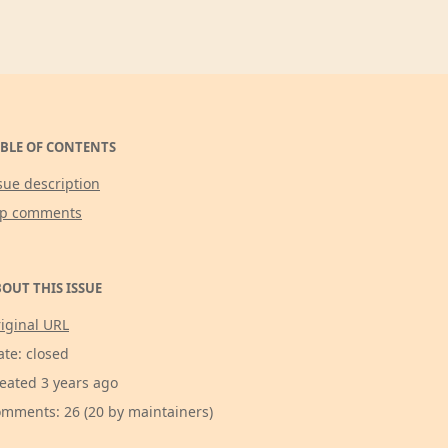
BLE OF CONTENTS
sue description
op comments
OUT THIS ISSUE
iginal URL
ate: closed
eated 3 years ago
mments: 26 (20 by maintainers)