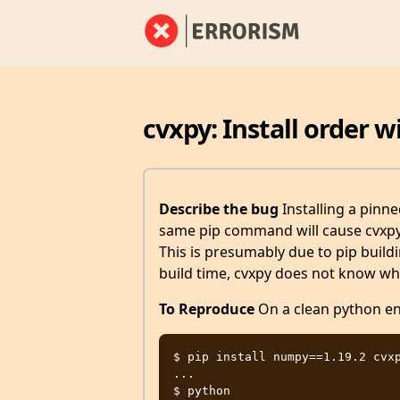
cvxpy: Install order 
Describe the bug
Installing a pinn
same pip command will cause cvxpy 
This is presumably due to pip buildi
build time, cvxpy does not know whi
To Reproduce
On a clean python en
$ pip install numpy==1.19.2 cvxp
...

$ python
