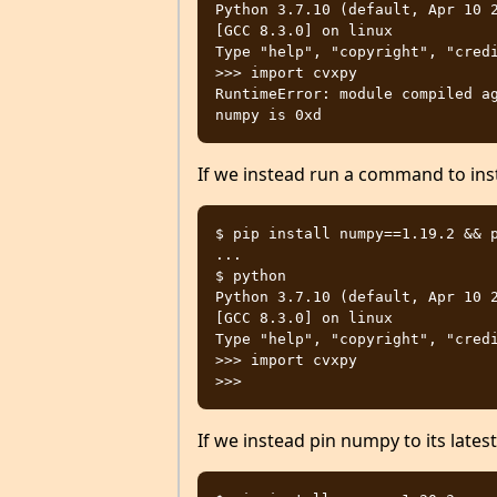
Python 3.7.10 (default, Apr 10 2
[GCC 8.3.0] on linux

Type "help", "copyright", "credi
>>> import cvxpy

RuntimeError: module compiled ag
If we instead run a command to insta
$ pip install numpy==1.19.2 && p
...

$ python

Python 3.7.10 (default, Apr 10 2
[GCC 8.3.0] on linux

Type "help", "copyright", "credi
>>> import cvxpy

If we instead pin numpy to its latest