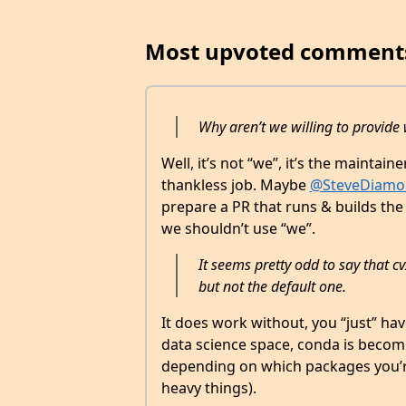
Most upvoted comment
Why aren’t we willing to provide
Well, it’s not “we”, it’s the maintai
thankless job. Maybe
@SteveDiamo
prepare a PR that runs & builds the
we shouldn’t use “we”.
It seems pretty odd to say that 
but not the default one.
It does work without, you “just” have
data science space, conda is becom
depending on which packages you’re 
heavy things).