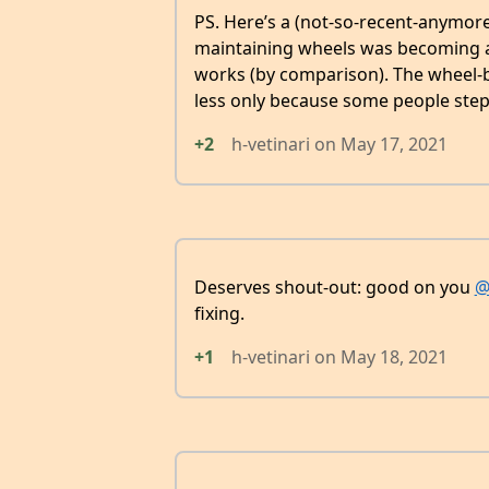
PS. Here’s a (not-so-recent-anymor
maintaining wheels was becoming 
works (by comparison). The wheel-b
less only because some people step
+2
h-vetinari
on
May 17, 2021
Deserves shout-out: good on you
@
fixing.
+1
h-vetinari
on
May 18, 2021