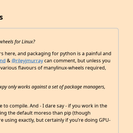
s
 wheels for Linux?
ners here, and packaging for python is a painful and
nd
&
@rileyjmurray
can comment, but unless you
 various flavours of manylinux-wheels required,
cvxpy only works against a set of package managers,
 to compile. And - I dare say - if you work in the
ing the default moreso than pip (though
using exactly, but certainly if you’re doing GPU-