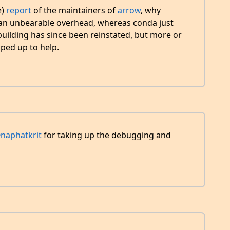
e)
report
of the maintainers of
arrow
, why
an unbearable overhead, whereas conda just
uilding has since been reinstated, but more or
ped up to help.
naphatkrit
for taking up the debugging and