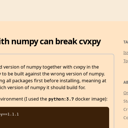
with numpy can break cvxpy
TA
Is
T
ed version of numpy together with cvxpy in the
to be built against the wrong version of numpy.
ng all packages first before installing, meaning at
AB
ch version of numpy it should build for.
Or
vironment (I used the
docker image):
python:3.7
St
Cr
y==1.1.1

Co