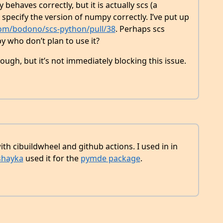
behaves correctly, but it is actually scs (a
specify the version of numpy correctly. I’ve put up
com/bodono/scs-python/pull/38
. Perhaps scs
y who don’t plan to use it?
hough, but it’s not immediately blocking this issue.
th cibuildwheel and github actions. I used in in
hayka
used it for the
pymde package
.