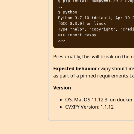
$ pip install numpy==1.20.3 cvxp
...

$ python

Python 3.7.10 (default, Apr 10 2
[GCC 8.3.0] on linux

Type "help", "copyright", "credi
>>> import cvxpy

Presumably, this will break on the
Expected behavior
cvxpy should inst
as part of a pinned requirements.txt 
Version
OS: MacOS 11.12.3, on docker
CVXPY Version: 1.1.12