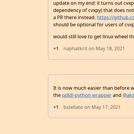
update on my end: it turns out cvxpy 
dependency of cvxpy) that does not 
a PR there instead.
https://github.
should be optional for users of cvxp
would still love to get linux wheel t
+1
naphatkrit
on
May 18, 2021
It is now much easier than before wi
the
qdldl-python wrapper
and
@aks
+1
bstellato
on
May 17, 2021