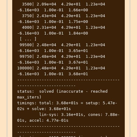
  3500| 2.09e+04  4.29e+01  1.23e+04 
-6.16e+03  1.00e-01  1.66e+00 

  3750| 2.43e+04  4.29e+01  1.23e+04 
-6.16e+03  1.00e-01  1.75e+00 

  4000| 2.31e+04  4.29e+01  1.23e+04 
-6.16e+03  1.00e-01  1.84e+00 

 [ ... ]

 99500| 2.48e+04  4.29e+01  1.23e+04 
-6.16e+03  1.00e-01  3.65e+01 

 99750| 2.48e+04  4.29e+01  1.23e+04 
-6.16e+03  1.00e-01  3.67e+01 

100000| 2.48e+04  4.29e+01  1.23e+04 
-6.16e+03  1.00e-01  3.68e+01 

------------------------------------------
------------------------

status:  solved (inaccurate - reached 
max_iters)

timings: total: 3.68e+01s = setup: 5.47e-
02s + solve: 3.68e+01s

         lin-sys: 3.16e+01s, cones: 7.88e-
01s, accel: 4.77e-01s

------------------------------------------
------------------------
