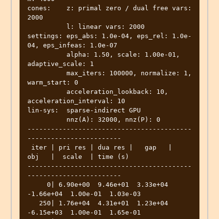
cones:    z: primal zero / dual free vars: 
2000

          l: linear vars: 2000

settings: eps_abs: 1.0e-04, eps_rel: 1.0e-
04, eps_infeas: 1.0e-07

          alpha: 1.50, scale: 1.00e-01, 
adaptive_scale: 1

          max_iters: 100000, normalize: 1, 
warm_start: 0

          acceleration_lookback: 10, 
acceleration_interval: 10

lin-sys:  sparse-indirect GPU

          nnz(A): 32000, nnz(P): 0

------------------------------------------
------------------------

 iter | pri res | dua res |   gap   |   
obj   |  scale  | time (s)

------------------------------------------
------------------------

     0| 6.90e+00  9.46e+01  3.33e+04 
-1.66e+04  1.00e-01  1.03e-03 

   250| 1.76e+04  4.31e+01  1.23e+04 
-6.15e+03  1.00e-01  1.65e-01 
