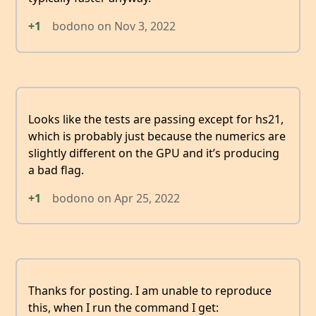
+1
bodono
on
Nov 3, 2022
Looks like the tests are passing except for hs21,
which is probably just because the numerics are
slightly different on the GPU and it’s producing
a bad flag.
+1
bodono
on
Apr 25, 2022
Thanks for posting. I am unable to reproduce
this, when I run the command I get: