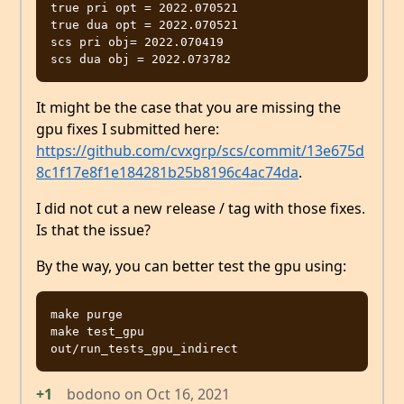
true pri opt = 2022.070521

true dua opt = 2022.070521

scs pri obj= 2022.070419

It might be the case that you are missing the
gpu fixes I submitted here:
https://github.com/cvxgrp/scs/commit/13e675d
8c1f17e8f1e184281b25b8196c4ac74da
.
I did not cut a new release / tag with those fixes.
Is that the issue?
By the way, you can better test the gpu using:
make purge

make test_gpu

+1
bodono
on
Oct 16, 2021