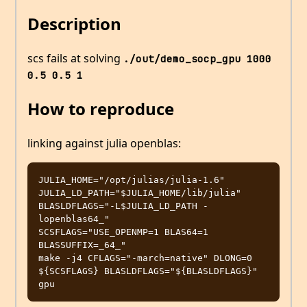
Description
scs fails at solving
./out/demo_socp_gpu 1000 
0.5 0.5 1
How to reproduce
linking against julia openblas:
JULIA_HOME="/opt/julias/julia-1.6"

JULIA_LD_PATH="$JULIA_HOME/lib/julia"

BLASLDFLAGS="-L$JULIA_LD_PATH -
lopenblas64_"

SCSFLAGS="USE_OPENMP=1 BLAS64=1 
BLASSUFFIX=_64_"

make -j4 CFLAGS="-march=native" DLONG=0 
${SCSFLAGS} BLASLDFLAGS="${BLASLDFLAGS}" 