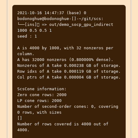
2021-10-16 14:47:37 (base) 0 
bodonoghue@bodonoghue-[]-~/git/scs:

└──[ins] => out/demo_socp_gpu_indirect 
1000 0.5 0.5 1

seed : 1

A is 4000 by 1000, with 32 nonzeros per 
column.

A has 32000 nonzeros (0.800000% dense).

Nonzeros of A take 0.000238 GB of storage.

Row idxs of A take 0.000119 GB of storage.

Col ptrs of A take 0.000004 GB of storage.

ScsCone information:

Zero cone rows: 2000

LP cone rows: 2000

Number of second-order cones: 0, covering 
0 rows, with sizes

[]

Number of rows covered is 4000 out of 
4000.
