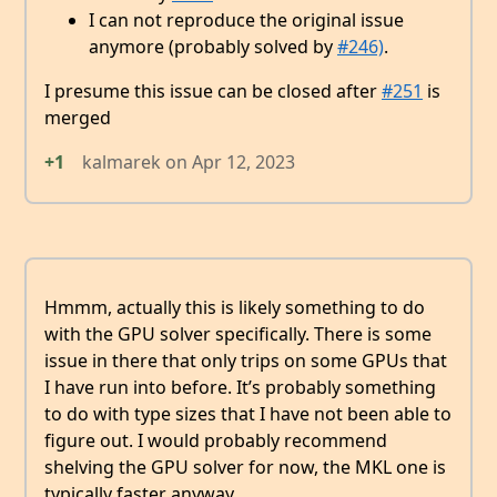
I can not reproduce the original issue
anymore (probably solved by
#246)
.
I presume this issue can be closed after
#251
is
merged
+1
kalmarek
on
Apr 12, 2023
Hmmm, actually this is likely something to do
with the GPU solver specifically. There is some
issue in there that only trips on some GPUs that
I have run into before. It’s probably something
to do with type sizes that I have not been able to
figure out. I would probably recommend
shelving the GPU solver for now, the MKL one is
typically faster anyway.