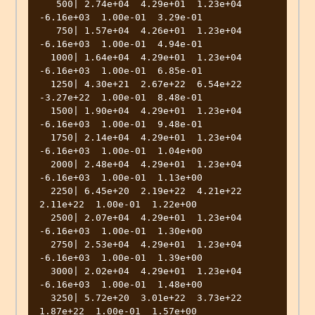
   500| 2.74e+04  4.29e+01  1.23e+04 
-6.16e+03  1.00e-01  3.29e-01 

   750| 1.57e+04  4.26e+01  1.23e+04 
-6.16e+03  1.00e-01  4.94e-01 

  1000| 1.64e+04  4.29e+01  1.23e+04 
-6.16e+03  1.00e-01  6.85e-01 

  1250| 4.30e+21  2.67e+22  6.54e+22 
-3.27e+22  1.00e-01  8.48e-01 

  1500| 1.90e+04  4.29e+01  1.23e+04 
-6.16e+03  1.00e-01  9.48e-01 

  1750| 2.14e+04  4.29e+01  1.23e+04 
-6.16e+03  1.00e-01  1.04e+00 

  2000| 2.48e+04  4.29e+01  1.23e+04 
-6.16e+03  1.00e-01  1.13e+00 

  2250| 6.45e+20  2.19e+22  4.21e+22  
2.11e+22  1.00e-01  1.22e+00 

  2500| 2.07e+04  4.29e+01  1.23e+04 
-6.16e+03  1.00e-01  1.30e+00 

  2750| 2.53e+04  4.29e+01  1.23e+04 
-6.16e+03  1.00e-01  1.39e+00 

  3000| 2.02e+04  4.29e+01  1.23e+04 
-6.16e+03  1.00e-01  1.48e+00 

  3250| 5.72e+20  3.01e+22  3.73e+22  
1.87e+22  1.00e-01  1.57e+00 
