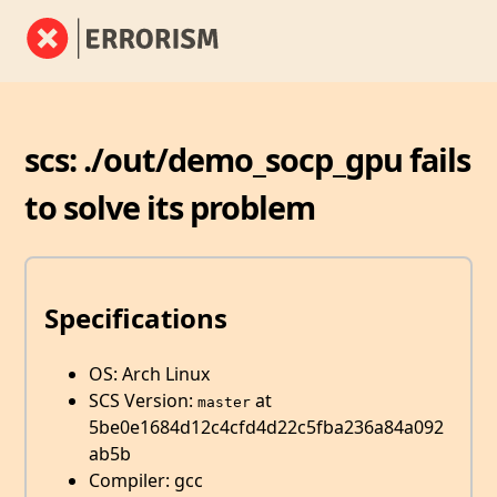
scs: ./out/demo_socp_gpu fails
to solve its problem
Specifications
OS: Arch Linux
SCS Version:
at
master
5be0e1684d12c4cfd4d22c5fba236a84a092
ab5b
Compiler: gcc