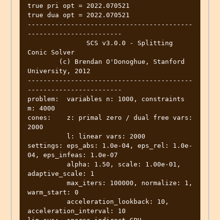
true pri opt = 2022.070521

true dua opt = 2022.070521

------------------------------------------
------------------------

	       SCS v3.0.0 - Splitting 
Conic Solver

	(c) Brendan O'Donoghue, Stanford 
University, 2012

------------------------------------------
------------------------

problem:  variables n: 1000, constraints 
m: 4000

cones: 	  z: primal zero / dual free vars: 
2000

	  l: linear vars: 2000

settings: eps_abs: 1.0e-04, eps_rel: 1.0e-
04, eps_infeas: 1.0e-07

	  alpha: 1.50, scale: 1.00e-01, 
adaptive_scale: 1

	  max_iters: 100000, normalize: 1, 
warm_start: 0

	  acceleration_lookback: 10, 
acceleration_interval: 10
