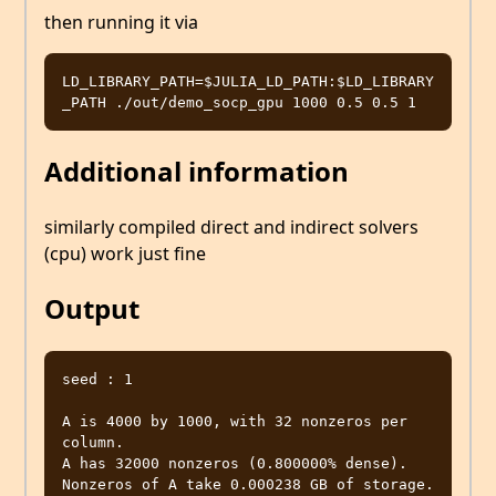
then running it via
LD_LIBRARY_PATH=$JULIA_LD_PATH:$LD_LIBRARY
Additional information
similarly compiled direct and indirect solvers
(cpu) work just fine
Output
seed : 1

A is 4000 by 1000, with 32 nonzeros per 
column.

A has 32000 nonzeros (0.800000% dense).

Nonzeros of A take 0.000238 GB of storage.
