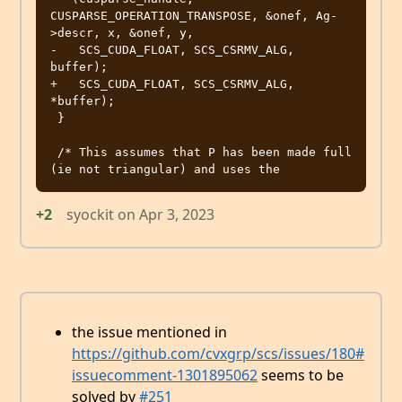
CUSPARSE_OPERATION_TRANSPOSE, &onef, Ag-
>descr, x, &onef, y,

-   SCS_CUDA_FLOAT, SCS_CSRMV_ALG, 
buffer);

+   SCS_CUDA_FLOAT, SCS_CSRMV_ALG, 
*buffer);

 }

 /* This assumes that P has been made full 
+2
syockit
on
Apr 3, 2023
the issue mentioned in
https://github.com/cvxgrp/scs/issues/180#
issuecomment-1301895062
seems to be
solved by
#251