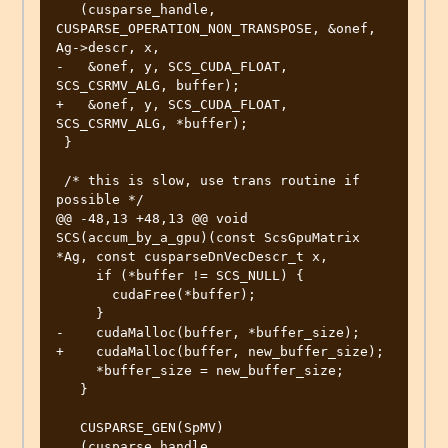
   (cusparse_handle, 
CUSPARSE_OPERATION_NON_TRANSPOSE, &onef, 
Ag->descr, x,

-   &onef, y, SCS_CUDA_FLOAT, 
SCS_CSRMV_ALG, buffer);

+   &onef, y, SCS_CUDA_FLOAT, 
SCS_CSRMV_ALG, *buffer);

 }

 /* this is slow, use trans routine if 
possible */

@@ -48,13 +48,13 @@ void 
SCS(accum_by_a_gpu)(const ScsGpuMatrix 
*Ag, const cusparseDnVecDescr_t x,

     if (*buffer != SCS_NULL) {

       cudaFree(*buffer);

     }

-    cudaMalloc(buffer, *buffer_size);

+    cudaMalloc(buffer, new_buffer_size);

     *buffer_size = new_buffer_size;

   }

   CUSPARSE_GEN(SpMV)

   (cusparse_handle, 