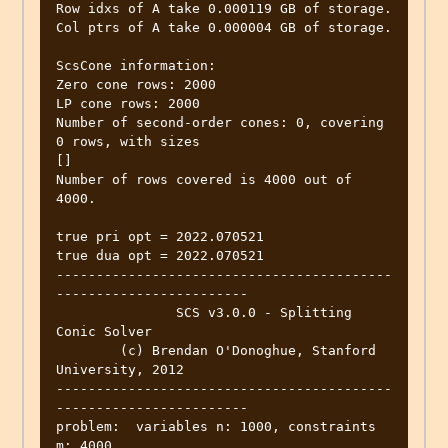
Row idxs of A take 0.000119 GB of storage.

Col ptrs of A take 0.000004 GB of storage.

ScsCone information:

Zero cone rows: 2000

LP cone rows: 2000

Number of second-order cones: 0, covering 
0 rows, with sizes

[]

Number of rows covered is 4000 out of 
4000.

true pri opt = 2022.070521

true dua opt = 2022.070521

------------------------------------------
------------------------

               SCS v3.0.0 - Splitting 
Conic Solver

        (c) Brendan O'Donoghue, Stanford 
University, 2012

------------------------------------------
------------------------

problem:  variables n: 1000, constraints 
m: 4000
