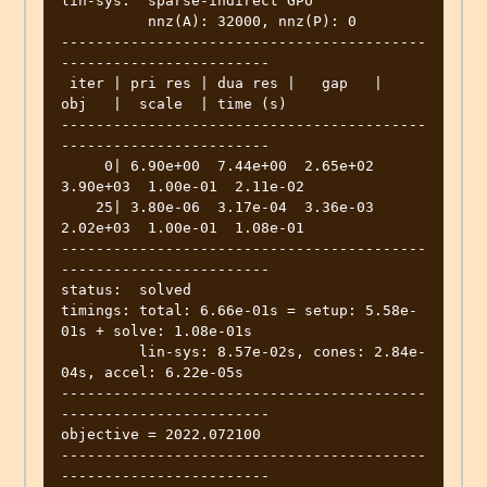
lin-sys:  sparse-indirect GPU

	  nnz(A): 32000, nnz(P): 0

------------------------------------------
------------------------

 iter | pri res | dua res |   gap   |   
obj   |  scale  | time (s)

------------------------------------------
------------------------

     0| 6.90e+00  7.44e+00  2.65e+02  
3.90e+03  1.00e-01  2.11e-02

    25| 3.80e-06  3.17e-04  3.36e-03  
2.02e+03  1.00e-01  1.08e-01

------------------------------------------
------------------------

status:  solved

timings: total: 6.66e-01s = setup: 5.58e-
01s + solve: 1.08e-01s

	 lin-sys: 8.57e-02s, cones: 2.84e-
04s, accel: 6.22e-05s

------------------------------------------
------------------------

objective = 2022.072100

------------------------------------------
------------------------
