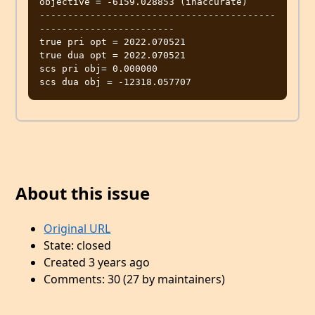
objective = -6159.028853 (inaccurate)

------------------------------------------
------------------------

true pri opt = 2022.070521

true dua opt = 2022.070521

scs pri obj= 0.000000

About this issue
Original URL
State: closed
Created 3 years ago
Comments: 30 (27 by maintainers)