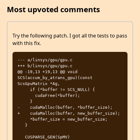
Most upvoted comments
Try the following patch. I got all the tests to pass
with this fix.
--- a/linsys/gpu/gpu.c

+++ b/linsys/gpu/gpu.c

@@ -19,13 +19,13 @@ void 
SCS(accum_by_atrans_gpu)(const 
ScsGpuMatrix *Ag,

     if (*buffer != SCS_NULL) {

       cudaFree(*buffer);

     }

-    cudaMalloc(buffer, *buffer_size);

+    cudaMalloc(buffer, new_buffer_size);

     *buffer_size = new_buffer_size;

   }

   CUSPARSE_GEN(SpMV)
