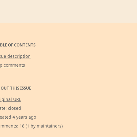
BLE OF CONTENTS
sue description
op comments
OUT THIS ISSUE
iginal URL
ate: closed
eated 4 years ago
mments: 18 (1 by maintainers)