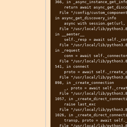
366, in _async_instance_get_info
    return await async_get_discovery_info(

  File "/config/custom_components/remote_homeassistant/rest_api.py", line 38, 
in async_get_discovery_info

    async with session.get(url, headers=headers) as resp:

  File "/usr/local/lib/python3.8/site-packages/aiohttp/client.py", line 1124, 
in __aenter__

    self._resp = await self._coro

  File "/usr/local/lib/python3.8/site-packages/aiohttp/client.py", line 527, 
in _request

    conn = await self._connector.connect(

  File "/usr/local/lib/python3.8/site-packages/aiohttp/connector.py", line 
541, in connect

    proto = await self._create_connection(req, traces, timeout)

  File "/usr/local/lib/python3.8/site-packages/aiohttp/connector.py", line 
898, in _create_connection

    _, proto = await self._create_direct_connection(req, traces, timeout)

  File "/usr/local/lib/python3.8/site-packages/aiohttp/connector.py", line 
1057, in _create_direct_connecti
    raise last_exc

  File "/usr/local/lib/python3.8/site-packages/aiohttp/connector.py", line 
1026, in _create_direct_connecti
    transp, proto = await self._wrap_create_connection(

  File "/usr/local/lib/python3.8/site-packages/aiohttp/connector.py", line 