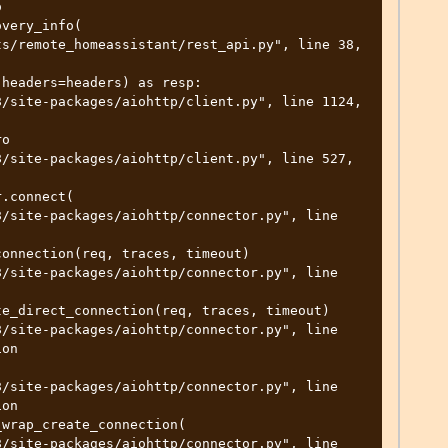


on

on
