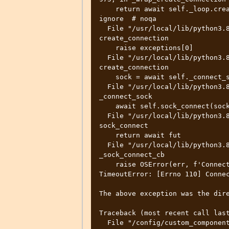
    return await self._loop.create_connection(*args, **kwargs)  # type: 
ignore  # noqa

  File "/usr/local/lib/python3.8/asyncio/base_events.py", line 1025, in 
create_connection

    raise exceptions[0]

  File "/usr/local/lib/python3.8/asyncio/base_events.py", line 1010, in 
create_connection

    sock = await self._connect_sock(

  File "/usr/local/lib/python3.8/asyncio/base_events.py", line 924, in 
_connect_sock

    await self.sock_connect(sock, address)

  File "/usr/local/lib/python3.8/asyncio/selector_events.py", line 496, in 
sock_connect

    return await fut

  File "/usr/local/lib/python3.8/asyncio/selector_events.py", line 528, in 
_sock_connect_cb

    raise OSError(err, f'Connect call failed {address}')

TimeoutError: [Errno 110] Connec
The above exception was the dire
Traceback (most recent call last
  File "/config/custom_components/remote_homeassistant/__init__.py", line 