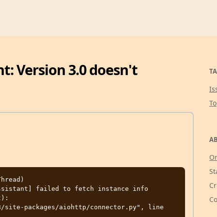
: Version 3.0 doesn't
TA
Is
T
AB
Or
St
hread) 
Cr
sistant] failed to fetch instance info

):

Co