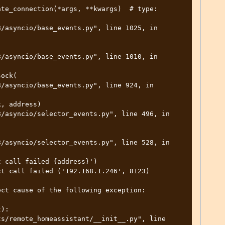
t call failed ('192.168.1.246', 8123)

ct cause of the following exception:

):
