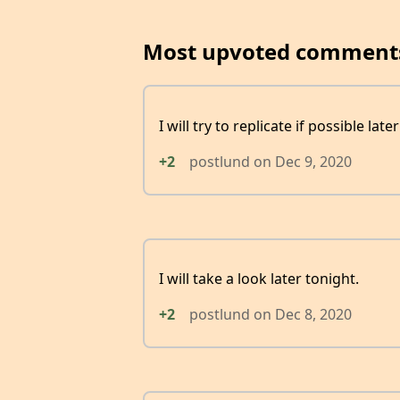
Most upvoted comment
I will try to replicate if possible late
+2
postlund
on
Dec 9, 2020
I will take a look later tonight.
+2
postlund
on
Dec 8, 2020