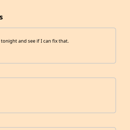
s
r tonight and see if I can fix that.