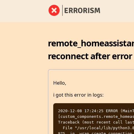
remote_homeassistant
reconnect after error
Hello,
i got this error in logs:
2020-12-08 17:24:25 ERROR (MainT
[custom_components.remote_homeas
Traceback (most recent call last
  File "/usr/local/lib/python3.8/site-packages/aiohttp/connector.py", line 
975, in _wrap_create_connection
