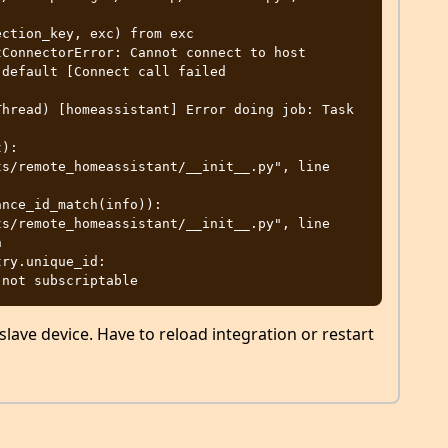
ConnectorError: Cannot connect to host 
default [Connect call failed 
hread) [homeassistant] Error doing job: Task 
):



lave device. Have to reload integration or restart