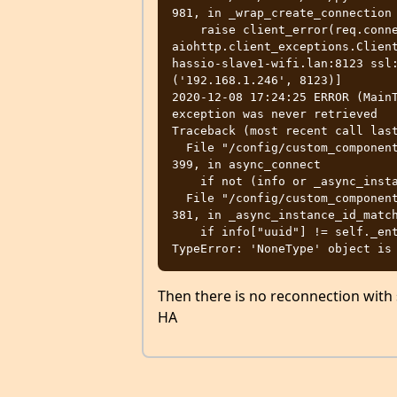
981, in _wrap_create_connection

    raise client_error(req.connection_key, exc) from exc

aiohttp.client_exceptions.Client
hassio-slave1-wifi.lan:8123 ssl:
('192.168.1.246', 8123)]

2020-12-08 17:24:25 ERROR (MainT
exception was never retrieved

Traceback (most recent call last
  File "/config/custom_components/remote_homeassistant/__init__.py", line 
399, in async_connect

    if not (info or _async_instance_id_match(info)):

  File "/config/custom_components/remote_homeassistant/__init__.py", line 
381, in _async_instance_id_match
    if info["uuid"] != self._entry.unique_id:

Then there is no reconnection with s
HA