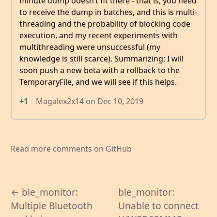
minute dump doesn’t fit there - that is, you need
to receive the dump in batches, and this is multi-
threading and the probability of blocking code
execution, and my recent experiments with
multithreading were unsuccessful (my
knowledge is still scarce). Summarizing: I will
soon push a new beta with a rollback to the
TemporaryFile, and we will see if this helps.
+1
Magalex2x14
on
Dec 10, 2019
Read more comments on GitHub
← ble_monitor:
ble_monitor:
Multiple Bluetooth
Unable to connect