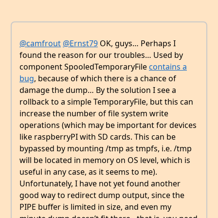
@camfrout
@Ernst79
OK, guys… Perhaps I
found the reason for our troubles… Used by
component SpooledTemporaryFile
contains a
bug
, because of which there is a chance of
damage the dump… By the solution I see a
rollback to a simple TemporaryFile, but this can
increase the number of file system write
operations (which may be important for devices
like raspberryPI with SD cards. This can be
bypassed by mounting /tmp as tmpfs, i.e. /tmp
will be located in memory on OS level, which is
useful in any case, as it seems to me).
Unfortunately, I have not yet found another
good way to redirect dump output, since the
PIPE buffer is limited in size, and even my