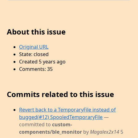
About this issue
Original URL
State: closed
Created 5 years ago
Comments: 35
Commits related to this issue
Revert back to a TemporaryFile instead of
bugged(#12) SpooledTemporaryFile
—
committed to
custom-
components/ble_monitor
by
Magalex2x14
5