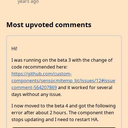
years ago
Most upvoted comments
Hi!
I was running on the beta 3 with the change of
code recommended here:
https://github.com/custom-
components/sensor.mitemp_bt/issues/12#issue
comment-564207869
and it worked for several
days without any issue.
I now moved to the beta 4 and got the following
error after about 2 hours. The component then
stops updating and I need to restart HA.