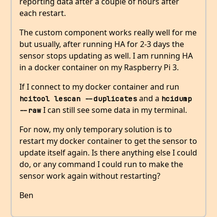
reporting data after a couple of hours after
each restart.
The custom component works really well for me
but usually, after running HA for 2-3 days the
sensor stops updating as well. I am running HA
in a docker container on my Raspberry Pi 3.
If I connect to my docker container and run
and a
hcitool lescan --duplicates
hcidump 
I can still see some data in my terminal.
--raw
For now, my only temporary solution is to
restart my docker container to get the sensor to
update itself again. Is there anything else I could
do, or any command I could run to make the
sensor work again without restarting?
Ben