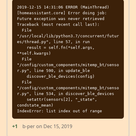
2019-12-15 14:31:06 ERROR (MainThread) 
[homeassistant.core] Error doing job: 
Future exception was never retrieved

Traceback (most recent call last):

  File 
"/usr/local/lib/python3.7/concurrent/futur
es/thread.py", line 57, in run

    result = self.fn(*self.args, 
**self.kwargs)

  File 
"/config/custom_components/mitemp_bt/senso
r.py", line 590, in update_ble

    discover_ble_devices(config)

  File 
"/config/custom_components/mitemp_bt/senso
r.py", line 534, in discover_ble_devices

    setattr(sensors[2], "_state", 
condstate_mean)

+1
b-per
on
Dec 15, 2019