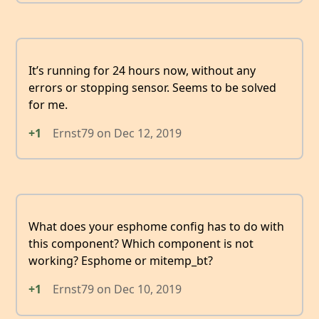
It’s running for 24 hours now, without any
errors or stopping sensor. Seems to be solved
for me.
+1
Ernst79
on
Dec 12, 2019
What does your esphome config has to do with
this component? Which component is not
working? Esphome or mitemp_bt?
+1
Ernst79
on
Dec 10, 2019