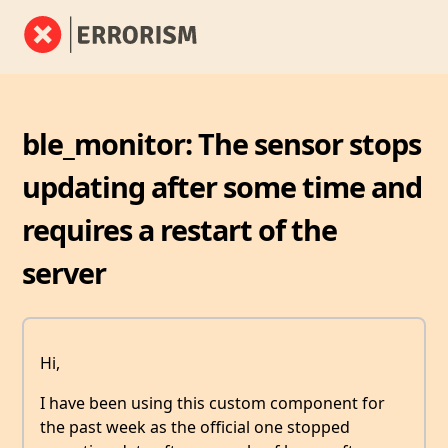
ble_monitor: The sensor stops
updating after some time and
requires a restart of the
server
Hi,
I have been using this custom component for
the past week as the official one stopped