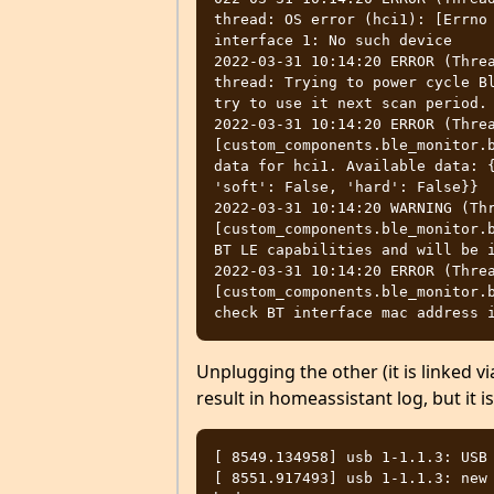
thread: OS error (hci1): [Errno 
interface 1: No such device

2022-03-31 10:14:20 ERROR (Threa
thread: Trying to power cycle Bl
try to use it next scan period.

2022-03-31 10:14:20 ERROR (Threa
[custom_components.ble_monitor.b
data for hci1. Available data: {
'soft': False, 'hard': False}}

2022-03-31 10:14:20 WARNING (Thr
[custom_components.ble_monitor.b
BT LE capabilities and will be i
2022-03-31 10:14:20 ERROR (Threa
[custom_components.ble_monitor.b
Unplugging the other (it is linked v
result in homeassistant log, but it i
[ 8549.134958] usb 1-1.1.3: USB 
[ 8551.917493] usb 1-1.1.3: new