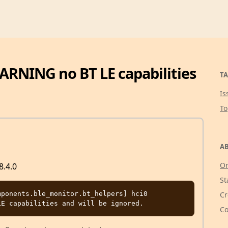
WARNING no BT LE capabilities
TA
Is
T
AB
Or
8.4.0
St
ponents.ble_monitor.bt_helpers] hci0 
Cr
Co