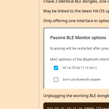
I have 2 identical BLE dongles, one 
May be linked to the latest HA OS up
Only offering one interface in optio
Unplugging the working BLE dongle
022-03-31 10:14:20 ERROR (Thread