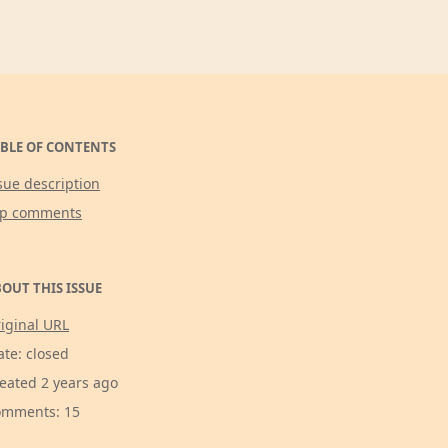
BLE OF CONTENTS
sue description
op comments
OUT THIS ISSUE
iginal URL
ate: closed
eated 2 years ago
mments: 15