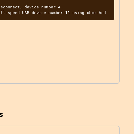
sconnect, device number 4

s