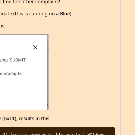
is fine the other complains!
date (this is running on a Blue).
ns
 (
), results in this
hci1
-3) [custom_components.ble_monitor] HCIdump 