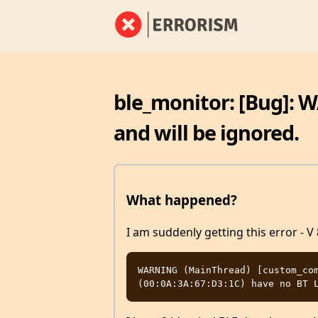
ble_monitor: [Bug]: 
and will be ignored.
What happened?
I am suddenly getting this error - V 
WARNING (MainThread) [custom_com