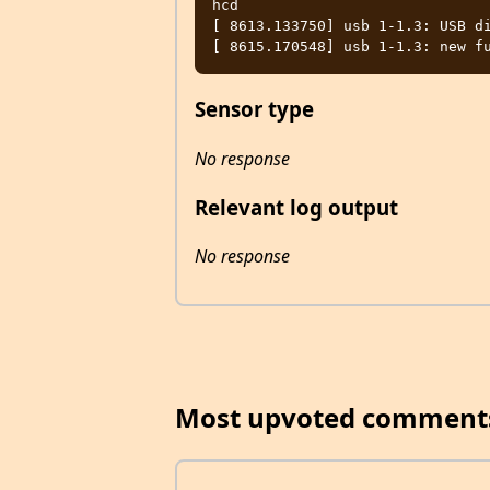
hcd

[ 8613.133750] usb 1-1.3: USB di
Sensor type
No response
Relevant log output
No response
Most upvoted comment