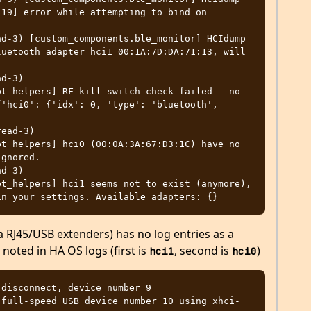
19] error while attempting to bind on 
d-3) [custom_components.ble_monitor] HCIdump 
uetooth adapter hci1 00:1A:7D:DA:71:13, will 
d-3) 
t_helpers] RF kill switch check failed - no 
'hci0': {'idx': 0, 'type': 'bluetooth', 
ead-3) 
t_helpers] hci0 (00:0A:3A:67:D3:1C) have no 
gnored.

d-3) 
t_helpers] hci1 seems not to exist (anymore), 
ia RJ45/USB extenders) has no log entries as a
s noted in HA OS logs (first is
, second is
)
hci1
hci0
disconnect, device number 9

 full-speed USB device number 10 using xhci-