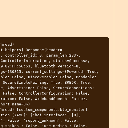
Thread-3) [custom_components.ble_monitor] HCIdump thread: BLEScanRequester._initialized is True for hci0,  connection established, send_scan_request succeeded.
2022-03-20 23:05:45 DEBUG (Thread-3) [custom_components.ble_monitor] HCIdump thread: start main event_loop
2022-03-20 23:05:46 DEBUG (MainThread) [custom_components.ble_monitor.binary_sensor] Starting binary sensor entry startup
2022-03-20 23:05:46 DEBUG (MainThread) [custom_components.ble_monitor.binary_sensor] BLE binary sensors updater initialization
2022-03-20 23:05:46 DEBUG (MainThread) [custom_components.ble_monitor.binary_sensor] BLE binary sensors updater initialized
2022-03-20 23:05:46 DEBUG (MainThread) [custom_components.ble_monitor.binary_sensor] Binary sensor entry setup finished
2022-03-20 23:05:46 DEBUG (MainThread) [custom_components.ble_monitor.sensor] Starting measuring sensor entry startup
2022-03-20 23:05:46 DEBUG (MainThread) [custom_components.ble_monitor.sensor] BLE sensors updater initialization
2022-03-20 23:05:46 DEBUG (MainThread) [custom_components.ble_monitor.sensor] BLE sensors updater initialized
2022-03-20 23:05:46 DEBUG (MainThread) [custom_components.ble_monitor.sensor] Measuring sensor entry setup finished
2022-03-20 23:05:46 DEBUG (MainThread) [custom_components.ble_monitor.binary_sensor] Binary entities updater loop started!
2022-03-20 23:05:46 DEBUG (MainThread) [custom_components.ble_monitor.sensor] Entities updater loop started!
2022-03-20 23:05:47 DEBUG (MainThread) [custom_components.ble_monitor.device_tracker] Starting device tracker entry startup
2022-03-20 23:05:47 DEBUG (MainThread) [custom_components.b