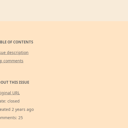
BLE OF CONTENTS
sue description
op comments
OUT THIS ISSUE
iginal URL
ate: closed
eated 2 years ago
mments: 25