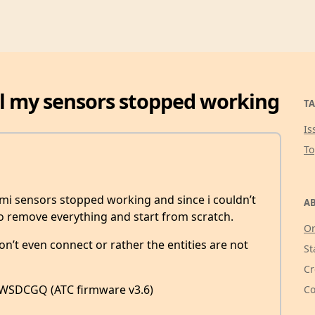
ll my sensors stopped working
TA
Is
T
ami sensors stopped working and since i couldn’t
AB
 to remove everything and start from scratch.
Or
n’t even connect or rather the entities are not
St
Cr
WSDCGQ (ATC firmware v3.6)
Co