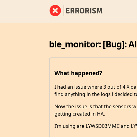
ble_monitor: [Bug]: A
What happened?
I had an issue where 3 out of 4 Xio
find anything in the logs i decided
Now the issue is that the sensors wo
getting created in HA.
I’m using are LYWSD03MMC and LY