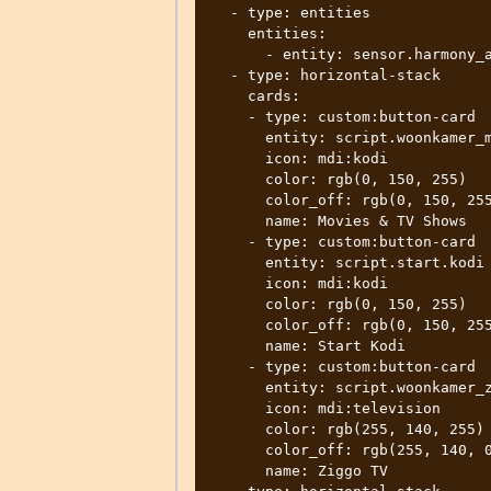
  - type: entities

    entities:

      - entity: sensor.harmony_activity

  - type: horizontal-stack

    cards:

    - type: custom:button-card

      entity: script.woonkamer_movies_tvshows

      icon: mdi:kodi

      color: rgb(0, 150, 255)

      color_off: rgb(0, 150, 255)

      name: Movies & TV Shows

    - type: custom:button-card

      entity: script.start.kodi

      icon: mdi:kodi

      color: rgb(0, 150, 255)

      color_off: rgb(0, 150, 255)

      name: Start Kodi

    - type: custom:button-card

      entity: script.woonkamer_ziggo_tv

      icon: mdi:television

      color: rgb(255, 140, 255)

      color_off: rgb(255, 140, 0)

      name: Ziggo TV
