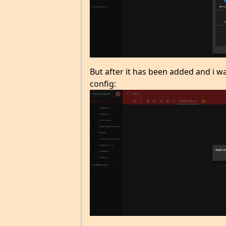
But after it has been added and i wan
config: