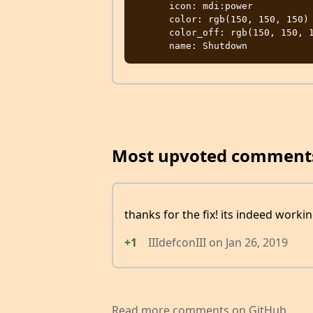
      icon: mdi:power

      color: rgb(150, 150, 150)

      color_off: rgb(150, 150, 150)

Most upvoted comment
thanks for the fix! its indeed worki
+1
IIIdefconIII
on
Jan 26, 2019
Read more comments on GitHub