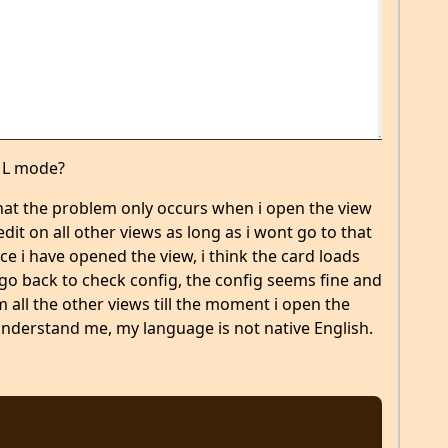
AML mode?
hat the problem only occurs when i open the view
dit on all other views as long as i wont go to that
e i have opened the view, i think the card loads
 go back to check config, the config seems fine and
 all the other views till the moment i open the
 understand me, my language is not native English.