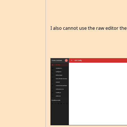
I also cannot use the raw editor the