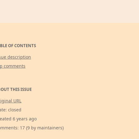
BLE OF CONTENTS
sue description
op comments
OUT THIS ISSUE
iginal URL
ate: closed
eated 6 years ago
mments: 17 (9 by maintainers)