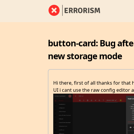
button-card: Bug afte
new storage mode
Hi there, first of all thanks for tha
UI i cant use the raw config editor a