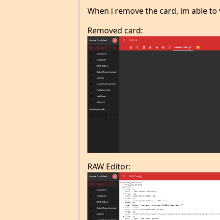
When i remove the card, im able to 
Removed card:
RAW Editor: