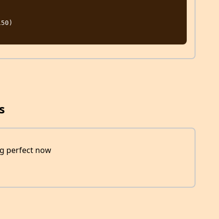
s
ng perfect now