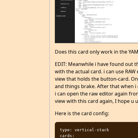
Does this card only work in the Y
EDIT: Meanwhile i have found out t
with the actual card. i can use RAW e
view that holds the button-card. Onc
and things brake. After that when i
i can open the raw editor again from
view with this card again, I hope u
Here is the card config:
type: vertical-stack

cards:
