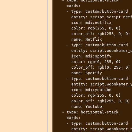
  - type: horizontal-stack

    cards:

    - type: custom:button-card

      entity: script.script.netflix_living_room

      icon: mdi:netflix

      color: rgb(255, 0, 0)

      color_off: rgb(255, 0, 0)

      name: Netflix

    - type: custom:button-card

      entity: script.woonkamer_spotify

      icon: mdi:spotify

      color: rgb(0, 255, 0)

      color_off: rgb(0, 255, 0)

      name: Spotify

    - type: custom:button-card

      entity: script.woonkamer_youtube

      icon: mdi:youtube

      color: rgb(255, 0, 0)

      color_off: rgb(255, 0, 0)

      name: Youtube

  - type: horizontal-stack

    cards:

    - type: custom:button-card

      entity: script.woonkamer_shutdown
