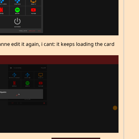
ne edit it again, i cant: it keeps loading the card