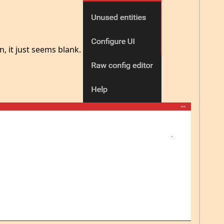
n, it just seems blank.