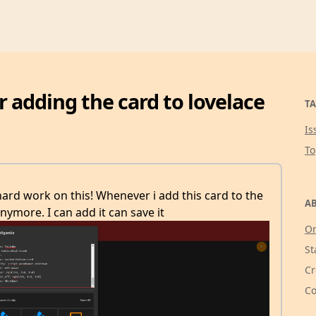
r adding the card to lovelace
TA
Is
T
t hard work on this! Whenever i add this card to the
AB
nymore. I can add it can save it
Or
St
Cr
Co