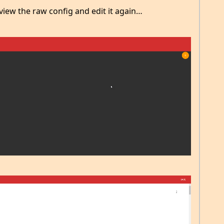
view the raw config and edit it again…