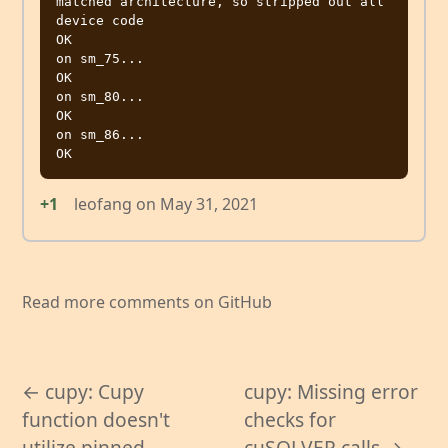
matched architecture, so stripped out all 
device code

OK

on sm_75...

OK

on sm_80...

OK

on sm_86...

+1
leofang
on
May 31, 2021
Read more comments on GitHub
← cupy: Cupy
cupy: Missing error
function doesn't
checks for
utilize pinned
cuSOLVER calls →