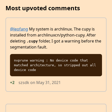
Most upvoted comments
@leofang
My system is archlinux. The cupy is
installed from archlinuxcn/python-cupy. After
deleting
folder, I got a warning before the
.cupy
segmentation fault.
nvprune warning : No device code that 
matched architecture, so stripped out all 
+2
szsdk
on
May 31, 2021