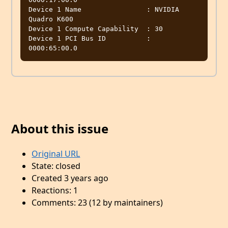
Device 1 Name                : NVIDIA 
Quadro K600

Device 1 Compute Capability  : 30

Device 1 PCI Bus ID          : 
About this issue
Original URL
State: closed
Created 3 years ago
Reactions: 1
Comments: 23 (12 by maintainers)