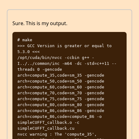
Sure. This is my output.
# make

>>> GCC Version is greater or equal to  
5.3.0 <<<

/opt/cuda/bin/nvcc -ccbin g++ -
I../../common/inc -m64 -dc -std=c++11 --
threads 0 -gencode 
arch=compute_35,code=sm_35 -gencode 
arch=compute_50,code=sm_50 -gencode 
arch=compute_60,code=sm_60 -gencode 
arch=compute_70,code=sm_70 -gencode 
arch=compute_75,code=sm_75 -gencode 
arch=compute_80,code=sm_80 -gencode 
arch=compute_86,code=sm_86 -gencode 
arch=compute_86,code=compute_86 -o 
simpleCUFFT_callback.o -c 
simpleCUFFT_callback.cu

nvcc warning : The 'compute_35', 