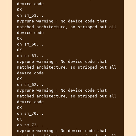
device code

OK

on sm_53...

nvprune warning : No device code that 
matched architecture, so stripped out all 
device code

OK

on sm_60...

OK

on sm_61...

nvprune warning : No device code that 
matched architecture, so stripped out all 
device code

OK

on sm_62...

nvprune warning : No device code that 
matched architecture, so stripped out all 
device code

OK

on sm_70...

OK

on sm_72...

nvprune warning : No device code that 