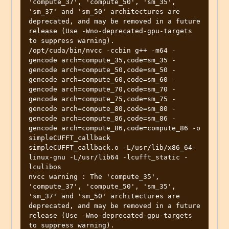
'compute_37', 'compute_50', 'sm_35', 
'sm_37' and 'sm_50' architectures are 
deprecated, and may be removed in a future 
release (Use -Wno-deprecated-gpu-targets 
to suppress warning).

/opt/cuda/bin/nvcc -ccbin g++ -m64 -
gencode arch=compute_35,code=sm_35 -
gencode arch=compute_50,code=sm_50 -
gencode arch=compute_60,code=sm_60 -
gencode arch=compute_70,code=sm_70 -
gencode arch=compute_75,code=sm_75 -
gencode arch=compute_80,code=sm_80 -
gencode arch=compute_86,code=sm_86 -
gencode arch=compute_86,code=compute_86 -o 
simpleCUFFT_callback 
simpleCUFFT_callback.o -L/usr/lib/x86_64-
linux-gnu -L/usr/lib64 -lcufft_static -
lculibos

nvcc warning : The 'compute_35', 
'compute_37', 'compute_50', 'sm_35', 
'sm_37' and 'sm_50' architectures are 
deprecated, and may be removed in a future 
release (Use -Wno-deprecated-gpu-targets 
to suppress warning).
