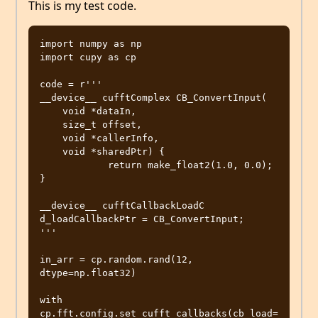
This is my test code.
import numpy as np

import cupy as cp

code = r'''

__device__ cufftComplex CB_ConvertInput(

    void *dataIn,

    size_t offset,

    void *callerInfo,

    void *sharedPtr) {

            return make_float2(1.0, 0.0);

}

__device__ cufftCallbackLoadC 
d_loadCallbackPtr = CB_ConvertInput;

'''

in_arr = cp.random.rand(12, 
dtype=np.float32)

with 
cp.fft.config.set_cufft_callbacks(cb_load=