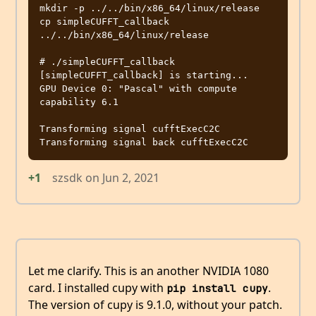
mkdir -p ../../bin/x86_64/linux/release

cp simpleCUFFT_callback 
../../bin/x86_64/linux/release

# ./simpleCUFFT_callback

[simpleCUFFT_callback] is starting...

GPU Device 0: "Pascal" with compute 
capability 6.1

Transforming signal cufftExecC2C

+1
szsdk
on
Jun 2, 2021
Let me clarify. This is an another NVIDIA 1080
card. I installed cupy with
.
pip install cupy
The version of cupy is 9.1.0, without your patch.