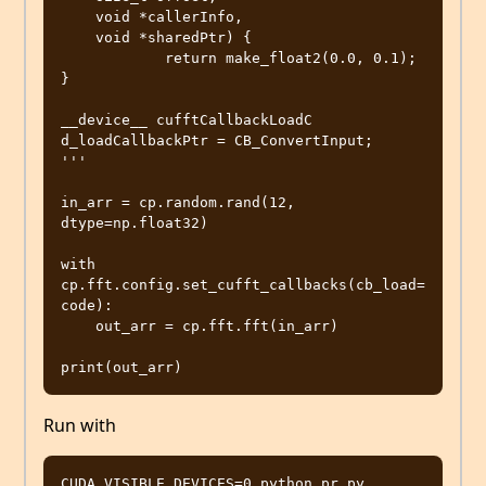
    void *callerInfo,

    void *sharedPtr) {

            return make_float2(0.0, 0.1);

}

__device__ cufftCallbackLoadC 
d_loadCallbackPtr = CB_ConvertInput;

'''

in_arr = cp.random.rand(12, 
dtype=np.float32)

with 
cp.fft.config.set_cufft_callbacks(cb_load=
code):

    out_arr = cp.fft.fft(in_arr)

Run with