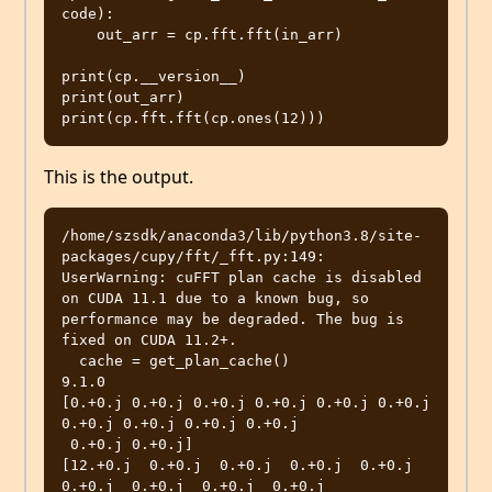
code):

    out_arr = cp.fft.fft(in_arr)

print(cp.__version__)

print(out_arr)

This is the output.
/home/szsdk/anaconda3/lib/python3.8/site-
packages/cupy/fft/_fft.py:149: 
UserWarning: cuFFT plan cache is disabled 
on CUDA 11.1 due to a known bug, so 
performance may be degraded. The bug is 
fixed on CUDA 11.2+.

  cache = get_plan_cache()

9.1.0

[0.+0.j 0.+0.j 0.+0.j 0.+0.j 0.+0.j 0.+0.j 
0.+0.j 0.+0.j 0.+0.j 0.+0.j

 0.+0.j 0.+0.j]

[12.+0.j  0.+0.j  0.+0.j  0.+0.j  0.+0.j  
0.+0.j  0.+0.j  0.+0.j  0.+0.j
