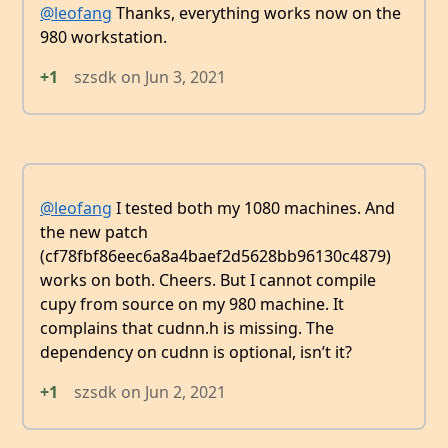
@leofang
Thanks, everything works now on the
980 workstation.
+1
szsdk
on
Jun 3, 2021
@leofang
I tested both my 1080 machines. And
the new patch
(cf78fbf86eec6a8a4baef2d5628bb96130c4879)
works on both. Cheers. But I cannot compile
cupy from source on my 980 machine. It
complains that cudnn.h is missing. The
dependency on cudnn is optional, isn’t it?
+1
szsdk
on
Jun 2, 2021