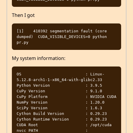
Then I got
[1]    410392 segmentation fault (core 
dumped)  CUDA_VISIBLE_DEVICES=0 python 
My system information:
OS                           : Linux-
5.12.8-arch1-1-x86_64-with-glibc2.33

Python Version               : 3.9.5

CuPy Version                 : 9.1.0

CuPy Platform                : NVIDIA CUDA

NumPy Version                : 1.20.0

SciPy Version                : 1.6.3

Cython Build Version         : 0.29.23

Cython Runtime Version       : 0.29.23

CUDA Root                    : /opt/cuda

nvcc PATH                    : 