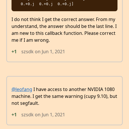
I do not think I get the correct answer. From my
understand, the answer should be the last line. I
am new to this callback function. Please correct
me if I am wrong.
+1
szsdk
on
Jun 1, 2021
@leofang
I have access to another NVIDIA 1080
machine. I get the same warning (cupy 9.10), but
not segfault.
+1
szsdk
on
Jun 1, 2021