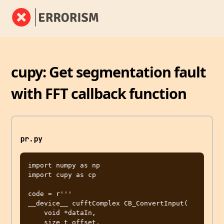
cupy: Get segmentation fault
with FFT callback function
pr.py
import numpy as np

import cupy as cp

code = r'''

__device__ cufftComplex CB_ConvertInput(

    void *dataIn,

    size_t offset,
