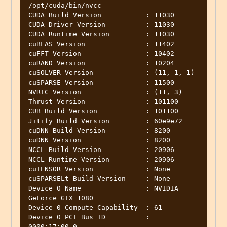
/opt/cuda/bin/nvcc

CUDA Build Version           : 11030

CUDA Driver Version          : 11030

CUDA Runtime Version         : 11030

cuBLAS Version               : 11402

cuFFT Version                : 10402

cuRAND Version               : 10204

cuSOLVER Version             : (11, 1, 1)

cuSPARSE Version             : 11500

NVRTC Version                : (11, 3)

Thrust Version               : 101100

CUB Build Version            : 101100

Jitify Build Version         : 60e9e72

cuDNN Build Version          : 8200

cuDNN Version                : 8200

NCCL Build Version           : 20906

NCCL Runtime Version         : 20906

cuTENSOR Version             : None

cuSPARSELt Build Version     : None

Device 0 Name                : NVIDIA 
GeForce GTX 1080

Device 0 Compute Capability  : 61

Device 0 PCI Bus ID          : 
0000:17:00.0
