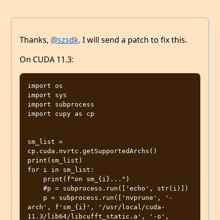
Thanks,
@szsdk
. I will send a patch to fix this.
On CUDA 11.3:
import os

import sys

import subprocess

import cupy as cp

sm_list = 
cp.cuda.nvrtc.getSupportedArchs()

print(sm_list)

for i in sm_list:

    print(f"on sm_{i}...")

    #p = subprocess.run(['echo', str(i)])

    p = subprocess.run(['nvprune', '-
arch', f'sm_{i}', '/usr/local/cuda-
11.3/lib64/libcufft_static.a', '-o', 