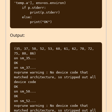
'temp.a'], env=os.environ)

    if p.stderr:

        print(p.stderr)

    else:

Output:
(35, 37, 50, 52, 53, 60, 61, 62, 70, 72, 
75, 80, 86)

on sm_35...

OK

on sm_37...

nvprune warning : No device code that 
matched architecture, so stripped out all 
device code

OK

on sm_50...

OK

on sm_52...

nvprune warning : No device code that 
matched architecture, so stripped out all 