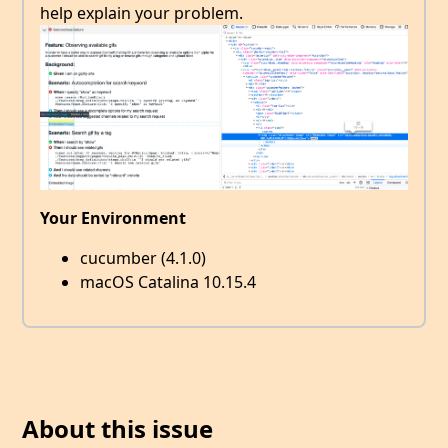
help explain your problem.
Your Environment
cucumber (4.1.0)
macOS Catalina 10.15.4
About this issue