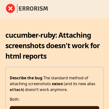
cucumber-ruby: Attaching
screenshots doesn't work for
html reports
Describe the bug
The standard method of
attaching screenshots
(and its new alias
embed
) doesn’t work anymore.
attach
Both: