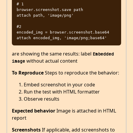
# 1

browser.screenshot.save path

attach path, 'image/png'

#2

encoded_img = browser.screenshot.base64

are showing the same results: label
Embedded 
without actual content
image
To Reproduce
Steps to reproduce the behavior:
Embed screenshot in your code
Run the test with HTML formatter
Observe results
Expected behavior
Image is attached in HTML
report
Screenshots
If applicable, add screenshots to