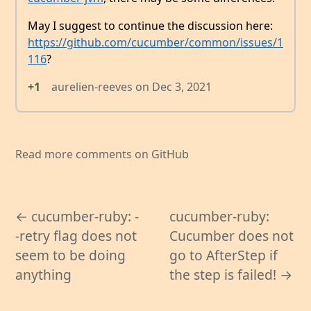
May I suggest to continue the discussion here:
https://github.com/cucumber/common/issues/1
116
?
+1
aurelien-reeves
on
Dec 3, 2021
Read more comments on GitHub
← cucumber-ruby: -
cucumber-ruby:
-retry flag does not
Cucumber does not
seem to be doing
go to AfterStep if
anything
the step is failed! →