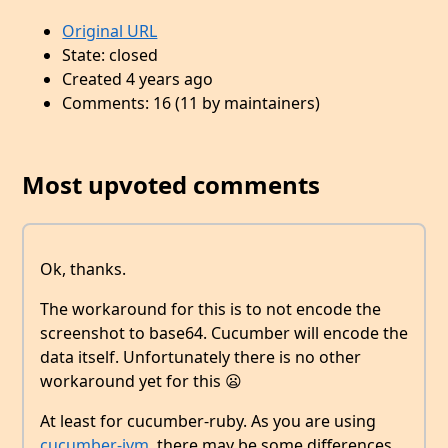
Original URL
State: closed
Created 4 years ago
Comments: 16 (11 by maintainers)
Most upvoted comments
Ok, thanks.
The workaround for this is to not encode the
screenshot to base64. Cucumber will encode the
data itself. Unfortunately there is no other
workaround yet for this 😦
At least for cucumber-ruby. As you are using
cucumber-jvm
, there may be some differences.